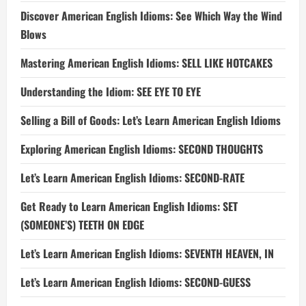
Discover American English Idioms: See Which Way the Wind
Blows
Mastering American English Idioms: SELL LIKE HOTCAKES
Understanding the Idiom: SEE EYE TO EYE
Selling a Bill of Goods: Let’s Learn American English Idioms
Exploring American English Idioms: SECOND THOUGHTS
Let’s Learn American English Idioms: SECOND-RATE
Get Ready to Learn American English Idioms: SET
(SOMEONE’S) TEETH ON EDGE
Let’s Learn American English Idioms: SEVENTH HEAVEN, IN
Let’s Learn American English Idioms: SECOND-GUESS