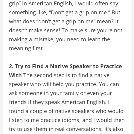
grip” in American English, I would often say
something like, “Don’t get a grip on me.” But
what does “don’t get a grip on me” mean? It
doesn’t make sense! To make sure you’re not
making a mistake, you need to learn the
meaning first.
2. Try to Find a Native Speaker to Practice
With
The second step is to find a native
speaker who will help you practice. You can
ask someone in your family or even your
friends if they speak American English. I
found a couple of native speakers who would
listen to me practice idioms, and I would then
try to use them in real conversations. It’s also