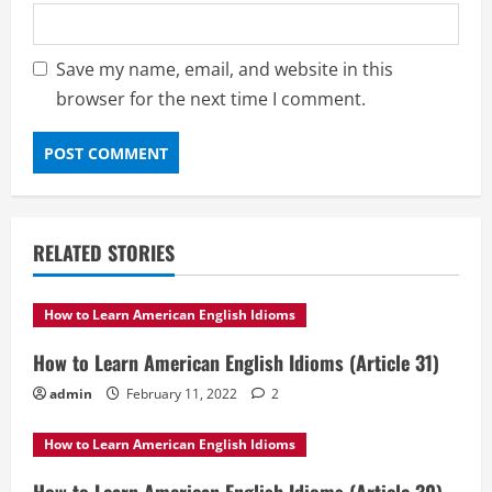
Save my name, email, and website in this
browser for the next time I comment.
RELATED STORIES
How to Learn American English Idioms
How to Learn American English Idioms (Article 31)
admin
February 11, 2022
2
How to Learn American English Idioms