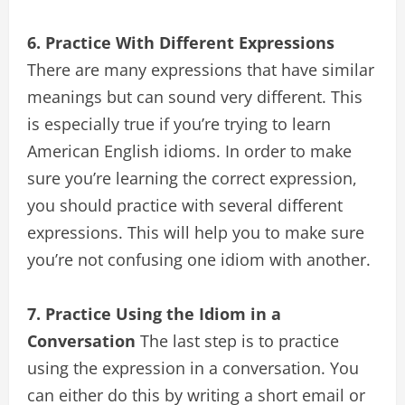
6. Practice With Different Expressions
There are many expressions that have similar
meanings but can sound very different. This
is especially true if you’re trying to learn
American English idioms. In order to make
sure you’re learning the correct expression,
you should practice with several different
expressions. This will help you to make sure
you’re not confusing one idiom with another.
7. Practice Using the Idiom in a
Conversation
The last step is to practice
using the expression in a conversation. You
can either do this by writing a short email or