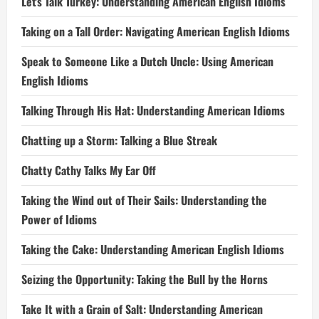
Let’s Talk Turkey: Understanding American English Idioms
Taking on a Tall Order: Navigating American English Idioms
Speak to Someone Like a Dutch Uncle: Using American
English Idioms
Talking Through His Hat: Understanding American Idioms
Chatting up a Storm: Talking a Blue Streak
Chatty Cathy Talks My Ear Off
Taking the Wind out of Their Sails: Understanding the
Power of Idioms
Taking the Cake: Understanding American English Idioms
Seizing the Opportunity: Taking the Bull by the Horns
Take It with a Grain of Salt: Understanding American