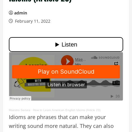
admin
February 11, 2022
Maestro Sersea
·
How to Learn American English Idioms (Article 23)
Idioms are phrases that can make your
writing sound more natural. They can also