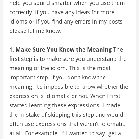
help you sound smarter when you use them
correctly. If you have any ideas for more
idioms or if you find any errors in my posts,
please let me know.
1. Make Sure You Know the Meaning
The
first step is to make sure you understand the
meaning of the idiom. This is the most
important step. If you don’t know the
meaning, it’s impossible to know whether the
expression is idiomatic or not. When I first
started learning these expressions, I made
the mistake of skipping this step and would
often use expressions that weren’t idiomatic
at all. For example, if I wanted to say “get a