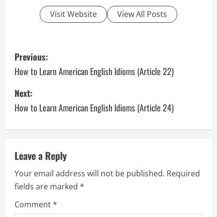
Visit Website
View All Posts
P
Previous:
o
How to Learn American English Idioms (Article 22)
s
Next:
How to Learn American English Idioms (Article 24)
t
n
a
Leave a Reply
v
Your email address will not be published.
Required
fields are marked
*
i
Comment
*
g