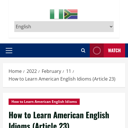
WATCH
Primary
Menu
Home
2022
February
11
How to Learn American English Idioms (Article 23)
How to Learn American English Idioms
How to Learn American English
Idioms (Article 23)