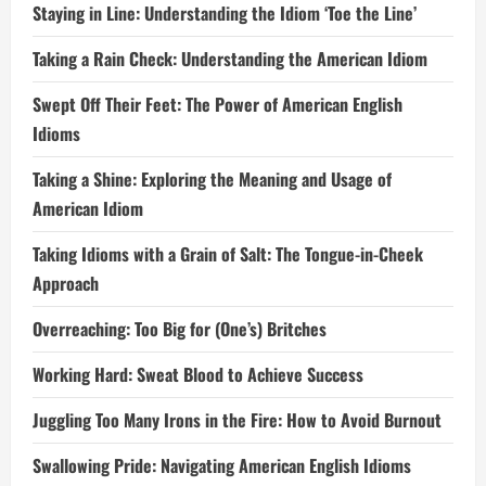
Staying in Line: Understanding the Idiom ‘Toe the Line’
Taking a Rain Check: Understanding the American Idiom
Swept Off Their Feet: The Power of American English
Idioms
Taking a Shine: Exploring the Meaning and Usage of
American Idiom
Taking Idioms with a Grain of Salt: The Tongue-in-Cheek
Approach
Overreaching: Too Big for (One’s) Britches
Working Hard: Sweat Blood to Achieve Success
Juggling Too Many Irons in the Fire: How to Avoid Burnout
Swallowing Pride: Navigating American English Idioms