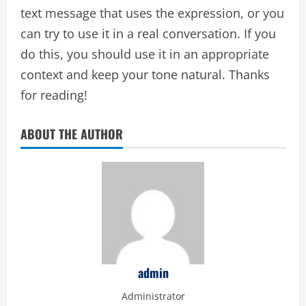
text message that uses the expression, or you
can try to use it in a real conversation. If you
do this, you should use it in an appropriate
context and keep your tone natural. Thanks
for reading!
ABOUT THE AUTHOR
admin
Administrator