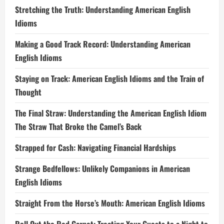
Stretching the Truth: Understanding American English
Idioms
Making a Good Track Record: Understanding American
English Idioms
Staying on Track: American English Idioms and the Train of
Thought
The Final Straw: Understanding the American English Idiom
The Straw That Broke the Camel’s Back
Strapped for Cash: Navigating Financial Hardships
Strange Bedfellows: Unlikely Companions in American
English Idioms
Straight From the Horse’s Mouth: American English Idioms