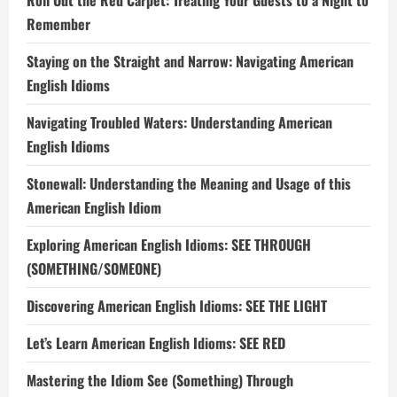
Roll Out the Red Carpet: Treating Your Guests to a Night to
Remember
Staying on the Straight and Narrow: Navigating American
English Idioms
Navigating Troubled Waters: Understanding American
English Idioms
Stonewall: Understanding the Meaning and Usage of this
American English Idiom
Exploring American English Idioms: SEE THROUGH
(SOMETHING/SOMEONE)
Discovering American English Idioms: SEE THE LIGHT
Let’s Learn American English Idioms: SEE RED
Mastering the Idiom See (Something) Through