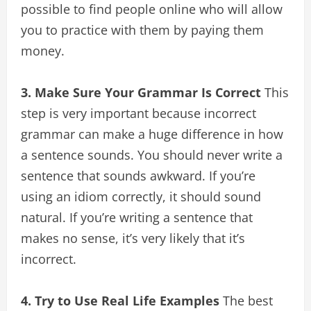
possible to find people online who will allow
you to practice with them by paying them
money.
3. Make Sure Your Grammar Is Correct
This
step is very important because incorrect
grammar can make a huge difference in how
a sentence sounds. You should never write a
sentence that sounds awkward. If you’re
using an idiom correctly, it should sound
natural. If you’re writing a sentence that
makes no sense, it’s very likely that it’s
incorrect.
4. Try to Use Real Life Examples
The best