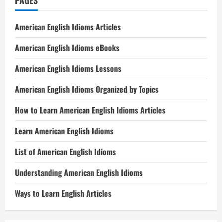
PAGES
American English Idioms Articles
American English Idioms eBooks
American English Idioms Lessons
American English Idioms Organized by Topics
How to Learn American English Idioms Articles
Learn American English Idioms
List of American English Idioms
Understanding American English Idioms
Ways to Learn English Articles