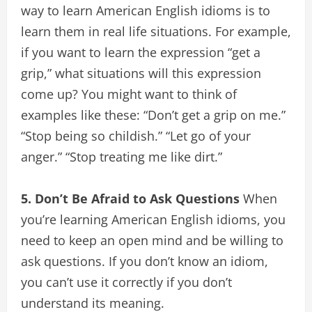
way to learn American English idioms is to
learn them in real life situations. For example,
if you want to learn the expression “get a
grip,” what situations will this expression
come up? You might want to think of
examples like these: “Don’t get a grip on me.”
“Stop being so childish.” “Let go of your
anger.” “Stop treating me like dirt.”
5. Don’t Be Afraid to Ask Questions
When
you’re learning American English idioms, you
need to keep an open mind and be willing to
ask questions. If you don’t know an idiom,
you can’t use it correctly if you don’t
understand its meaning.