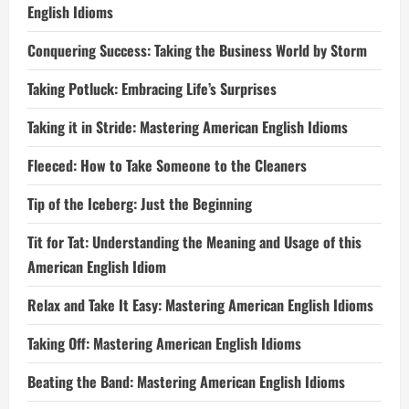
English Idioms
Conquering Success: Taking the Business World by Storm
Taking Potluck: Embracing Life’s Surprises
Taking it in Stride: Mastering American English Idioms
Fleeced: How to Take Someone to the Cleaners
Tip of the Iceberg: Just the Beginning
Tit for Tat: Understanding the Meaning and Usage of this
American English Idiom
Relax and Take It Easy: Mastering American English Idioms
Taking Off: Mastering American English Idioms
Beating the Band: Mastering American English Idioms