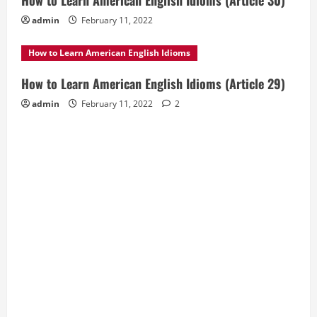
How to Learn American English Idioms (Article 30)
admin
February 11, 2022
How to Learn American English Idioms
How to Learn American English Idioms (Article 29)
admin
February 11, 2022
2