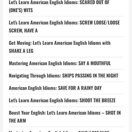
Let’s Learn American English Idioms: SCARED OUT OF
(ONE’S) WITS
Let’s Learn American English Idioms: SCREW LOOSE/LOOSE
SCREW, HAVE A
Get Moving: Let’s Learn American English Idioms with
SHAKE A LEG
Mastering American English Idioms: SAY A MOUTHFUL
Navigating Through Idioms: SHIPS PASSING IN THE NIGHT
American English Idioms: SAVE FOR A RAINY DAY
Let’s Learn American English Idioms: SHOOT THE BREEZE
Boost Your English: Let’s Learn American Idioms – SHOT IN
THE ARM