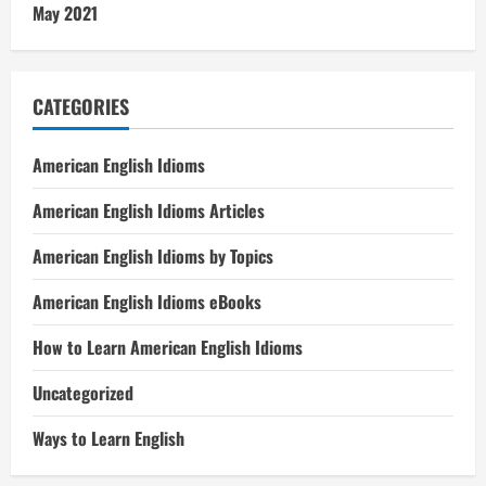
May 2021
CATEGORIES
American English Idioms
American English Idioms Articles
American English Idioms by Topics
American English Idioms eBooks
How to Learn American English Idioms
Uncategorized
Ways to Learn English