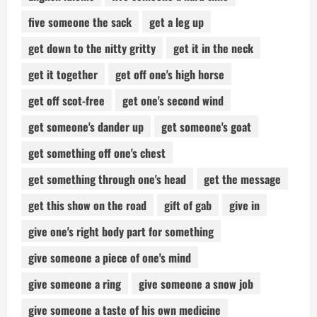
five someone the sack
get a leg up
get down to the nitty gritty
get it in the neck
get it together
get off one's high horse
get off scot-free
get one's second wind
get someone's dander up
get someone's goat
get something off one's chest
get something through one's head
get the message
get this show on the road
gift of gab
give in
give one's right body part for something
give someone a piece of one's mind
give someone a ring
give someone a snow job
give someone a taste of his own medicine