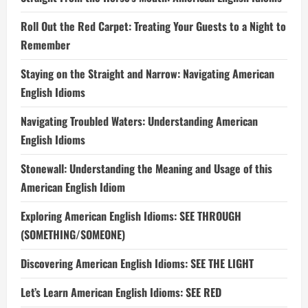
Roll Out the Red Carpet: Treating Your Guests to a Night to
Remember
Staying on the Straight and Narrow: Navigating American
English Idioms
Navigating Troubled Waters: Understanding American
English Idioms
Stonewall: Understanding the Meaning and Usage of this
American English Idiom
Exploring American English Idioms: SEE THROUGH
(SOMETHING/SOMEONE)
Discovering American English Idioms: SEE THE LIGHT
Let’s Learn American English Idioms: SEE RED