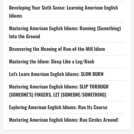
Developing Your Sixth Sense: Learning American English
Idioms
Mastering American English Idioms: Running (Something)
Into the Ground
Discovering the Meaning of Run-of-the-Mill Idiom
Mastering the Idiom: Sleep Like a Log/Rock
Let’s Learn American English Idioms: SLOW BURN
Mastering American English Idioms: SLIP THROUGH
(SOMEONE’S) FINGERS, LET (SOMEONE/SOMETHING)
Exploring American English Idioms: Run Its Course
Mastering American English Idioms: Run Circles Around!