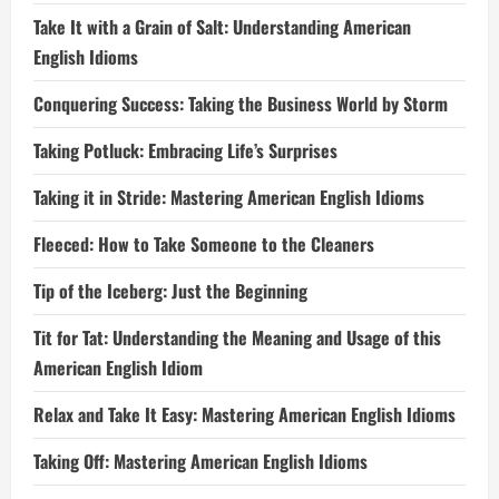
Take It with a Grain of Salt: Understanding American
English Idioms
Conquering Success: Taking the Business World by Storm
Taking Potluck: Embracing Life’s Surprises
Taking it in Stride: Mastering American English Idioms
Fleeced: How to Take Someone to the Cleaners
Tip of the Iceberg: Just the Beginning
Tit for Tat: Understanding the Meaning and Usage of this
American English Idiom
Relax and Take It Easy: Mastering American English Idioms
Taking Off: Mastering American English Idioms