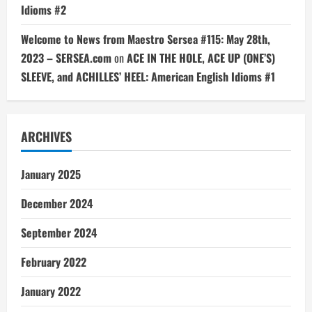
Idioms #2
Welcome to News from Maestro Sersea #115: May 28th,
2023 – SERSEA.com
on
ACE IN THE HOLE, ACE UP (ONE’S)
SLEEVE, and ACHILLES’ HEEL: American English Idioms #1
ARCHIVES
January 2025
December 2024
September 2024
February 2022
January 2022