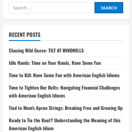
Search
for:
RECENT POSTS
Chasing Wild Geese: TILT AT WINDMILLS
Idle Hands: Time on Your Hands, Have Some Fun
Time to Kill: Have Some Fun with American English Idioms
Time to Tighten Our Belts: Navigating Financial Challenges
with American English Idioms
Tied to Mom’s Apron Strings: Breaking Free and Growing Up
Ready to Tie the Knot? Understanding the Meaning of this
American English Idiom