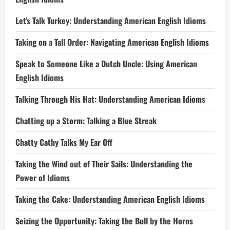
Let’s Talk Turkey: Understanding American English Idioms
Taking on a Tall Order: Navigating American English Idioms
Speak to Someone Like a Dutch Uncle: Using American
English Idioms
Talking Through His Hat: Understanding American Idioms
Chatting up a Storm: Talking a Blue Streak
Chatty Cathy Talks My Ear Off
Taking the Wind out of Their Sails: Understanding the
Power of Idioms
Taking the Cake: Understanding American English Idioms
Seizing the Opportunity: Taking the Bull by the Horns