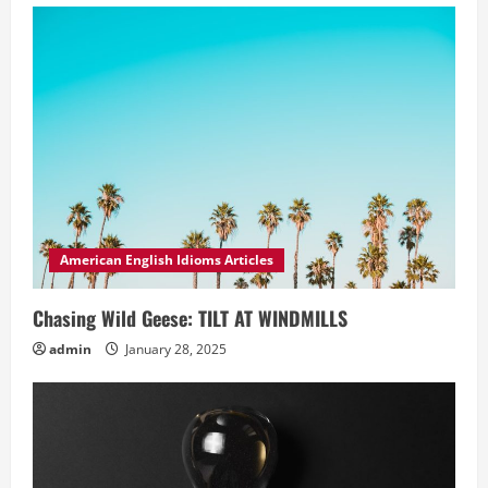
American English Idioms Articles
Chasing Wild Geese: TILT AT WINDMILLS
admin
January 28, 2025