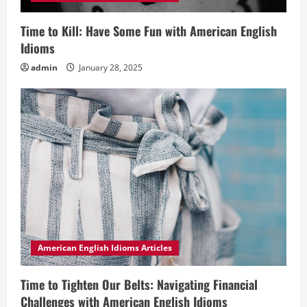
Time to Kill: Have Some Fun with American English
Idioms
admin
January 28, 2025
American English Idioms Articles
Time to Tighten Our Belts: Navigating Financial
Challenges with American English Idioms