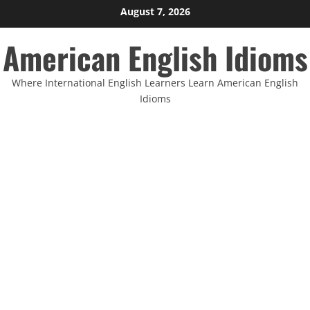
Skip
August 7, 2026
to
American English Idioms
content
Where International English Learners Learn American English
Idioms