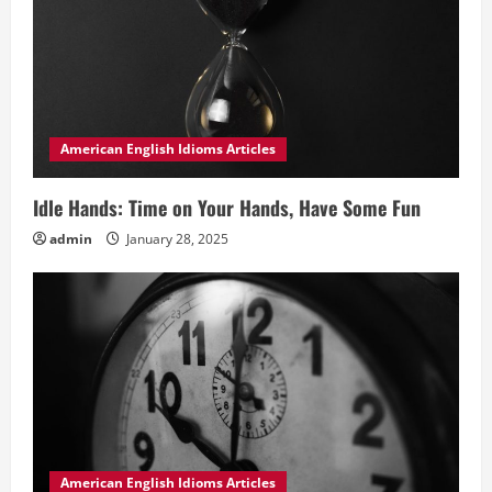
American English Idioms Articles
Idle Hands: Time on Your Hands, Have Some Fun
admin
January 28, 2025
American English Idioms Articles