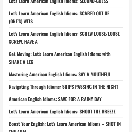
Let’s Learn American English Idioms: SECOND-GUESS
Let’s Learn American English Idioms: SCARED OUT OF
(ONE’S) WITS
Let’s Learn American English Idioms: SCREW LOOSE/LOOSE
SCREW, HAVE A
Get Moving: Let’s Learn American English Idioms with
SHAKE A LEG
Mastering American English Idioms: SAY A MOUTHFUL
Navigating Through Idioms: SHIPS PASSING IN THE NIGHT
American English Idioms: SAVE FOR A RAINY DAY
Let’s Learn American English Idioms: SHOOT THE BREEZE
Boost Your English: Let’s Learn American Idioms – SHOT IN
THE ARM