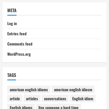
META
Log in
Entries feed
Comments feed
WordPress.org
TAGS
american english idioms
american english idiosm
article
articles
conversations
English idiom
English idioms
five someone a hard time