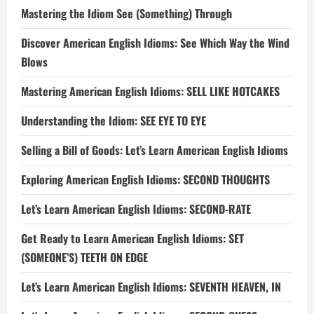
Mastering the Idiom See (Something) Through
Discover American English Idioms: See Which Way the Wind
Blows
Mastering American English Idioms: SELL LIKE HOTCAKES
Understanding the Idiom: SEE EYE TO EYE
Selling a Bill of Goods: Let’s Learn American English Idioms
Exploring American English Idioms: SECOND THOUGHTS
Let’s Learn American English Idioms: SECOND-RATE
Get Ready to Learn American English Idioms: SET
(SOMEONE’S) TEETH ON EDGE
Let’s Learn American English Idioms: SEVENTH HEAVEN, IN