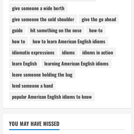
give someone a wide berth
give someone the cold shoulder
give the go ahead
guide
hit something on the nose
how-to
how to
how to learn American English idioms
idiomatic expressions
idioms
idioms in action
learn English
learning American English idioms
leave someone holding the bag
lend someone a hand
popular American English idioms to know
YOU MAY HAVE MISSED