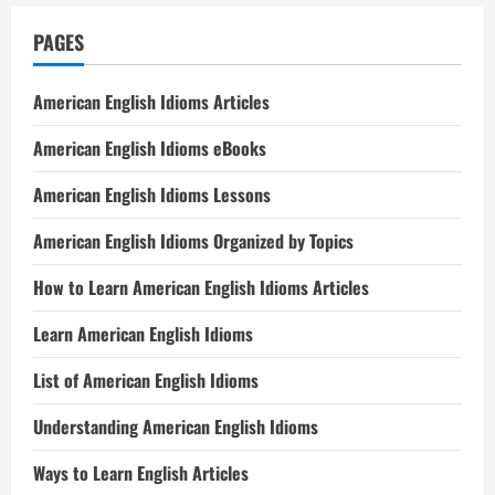
PAGES
American English Idioms Articles
American English Idioms eBooks
American English Idioms Lessons
American English Idioms Organized by Topics
How to Learn American English Idioms Articles
Learn American English Idioms
List of American English Idioms
Understanding American English Idioms
Ways to Learn English Articles