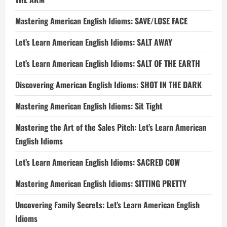
Mastering American English Idioms: SAVE/LOSE FACE
Let’s Learn American English Idioms: SALT AWAY
Let’s Learn American English Idioms: SALT OF THE EARTH
Discovering American English Idioms: SHOT IN THE DARK
Mastering American English Idioms: Sit Tight
Mastering the Art of the Sales Pitch: Let’s Learn American
English Idioms
Let’s Learn American English Idioms: SACRED COW
Mastering American English Idioms: SITTING PRETTY
Uncovering Family Secrets: Let’s Learn American English
Idioms