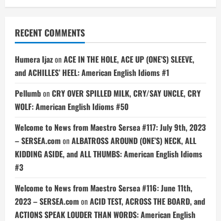
RECENT COMMENTS
Humera Ijaz
on
ACE IN THE HOLE, ACE UP (ONE’S) SLEEVE,
and ACHILLES’ HEEL: American English Idioms #1
Pellumb
on
CRY OVER SPILLED MILK, CRY/SAY UNCLE, CRY
WOLF: American English Idioms #50
Welcome to News from Maestro Sersea #117: July 9th, 2023
– SERSEA.com
on
ALBATROSS AROUND (ONE’S) NECK, ALL
KIDDING ASIDE, and ALL THUMBS: American English Idioms
#3
Welcome to News from Maestro Sersea #116: June 11th,
2023 – SERSEA.com
on
ACID TEST, ACROSS THE BOARD, and
ACTIONS SPEAK LOUDER THAN WORDS: American English