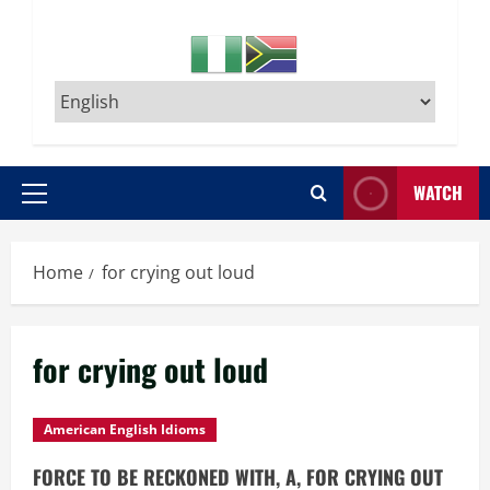
WATCH
Primary
Menu
Home
for crying out loud
for crying out loud
American English Idioms
FORCE TO BE RECKONED WITH, A, FOR CRYING OUT