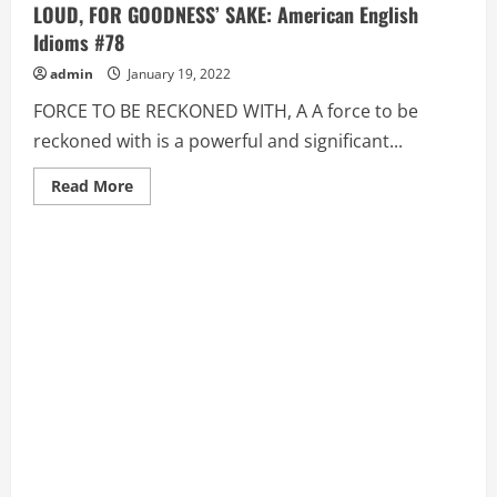
LOUD, FOR GOODNESS’ SAKE: American English
Idioms #78
admin
January 19, 2022
FORCE TO BE RECKONED WITH, A A force to be
reckoned with is a powerful and significant...
Read
Read More
more
about
FORCE
TO
BE
RECKONED
WITH,
A,
FOR
CRYING
OUT
LOUD,
FOR
GOODNESS’
SAKE:
American
English
Idioms
#78