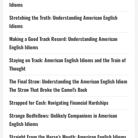
Idioms
Stretching the Truth: Understanding American English
Idioms
Making a Good Track Record: Understanding American
English Idioms
Staying on Track: American English Idioms and the Train of
Thought
The Final Straw: Understanding the American English Idiom
The Straw That Broke the Camel’s Back
Strapped for Cash: Navigating Financial Hardships
Strange Bedfellows: Unlikely Companions in American
English Idioms
Straight From the Horse’s Mouth: American English Idioms