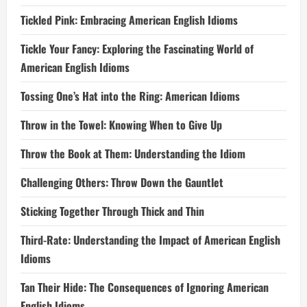
Tickled Pink: Embracing American English Idioms
Tickle Your Fancy: Exploring the Fascinating World of
American English Idioms
Tossing One’s Hat into the Ring: American Idioms
Throw in the Towel: Knowing When to Give Up
Throw the Book at Them: Understanding the Idiom
Challenging Others: Throw Down the Gauntlet
Sticking Together Through Thick and Thin
Third-Rate: Understanding the Impact of American English
Idioms
Tan Their Hide: The Consequences of Ignoring American
English Idioms