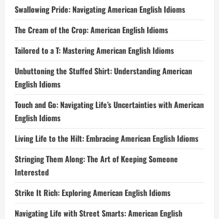
Swallowing Pride: Navigating American English Idioms
The Cream of the Crop: American English Idioms
Tailored to a T: Mastering American English Idioms
Unbuttoning the Stuffed Shirt: Understanding American
English Idioms
Touch and Go: Navigating Life’s Uncertainties with American
English Idioms
Living Life to the Hilt: Embracing American English Idioms
Stringing Them Along: The Art of Keeping Someone
Interested
Strike It Rich: Exploring American English Idioms
Navigating Life with Street Smarts: American English