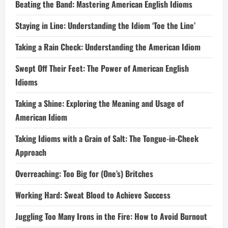
Beating the Band: Mastering American English Idioms
Staying in Line: Understanding the Idiom ‘Toe the Line’
Taking a Rain Check: Understanding the American Idiom
Swept Off Their Feet: The Power of American English
Idioms
Taking a Shine: Exploring the Meaning and Usage of
American Idiom
Taking Idioms with a Grain of Salt: The Tongue-in-Cheek
Approach
Overreaching: Too Big for (One’s) Britches
Working Hard: Sweat Blood to Achieve Success
Juggling Too Many Irons in the Fire: How to Avoid Burnout