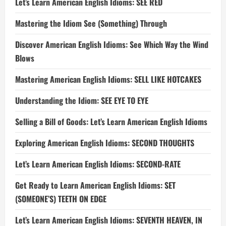
Let’s Learn American English Idioms: SEE RED
Mastering the Idiom See (Something) Through
Discover American English Idioms: See Which Way the Wind
Blows
Mastering American English Idioms: SELL LIKE HOTCAKES
Understanding the Idiom: SEE EYE TO EYE
Selling a Bill of Goods: Let’s Learn American English Idioms
Exploring American English Idioms: SECOND THOUGHTS
Let’s Learn American English Idioms: SECOND-RATE
Get Ready to Learn American English Idioms: SET
(SOMEONE’S) TEETH ON EDGE
Let’s Learn American English Idioms: SEVENTH HEAVEN, IN