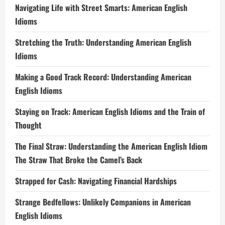
Navigating Life with Street Smarts: American English
Idioms
Stretching the Truth: Understanding American English
Idioms
Making a Good Track Record: Understanding American
English Idioms
Staying on Track: American English Idioms and the Train of
Thought
The Final Straw: Understanding the American English Idiom
The Straw That Broke the Camel’s Back
Strapped for Cash: Navigating Financial Hardships
Strange Bedfellows: Unlikely Companions in American
English Idioms