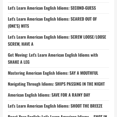
Let’s Learn American English Idioms: SECOND-GUESS
Let’s Learn American English Idioms: SCARED OUT OF
(ONE’S) WITS
Let’s Learn American English Idioms: SCREW LOOSE/LOOSE
SCREW, HAVE A
Get Moving: Let’s Learn American English Idioms with
SHAKE A LEG
Mastering American English Idioms: SAY A MOUTHFUL
Navigating Through Idioms: SHIPS PASSING IN THE NIGHT
American English Idioms: SAVE FOR A RAINY DAY
Let’s Learn American English Idioms: SHOOT THE BREEZE
Boost Your English: Let’s Learn American Idioms – SHOT IN