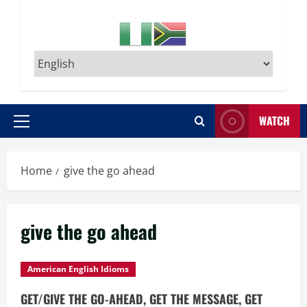
WATCH
Primary
Menu
Home
give the go ahead
give the go ahead
American English Idioms
GET/GIVE THE GO-AHEAD, GET THE MESSAGE, GET