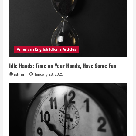
American English Idioms Articles
Idle Hands: Time on Your Hands, Have Some Fun
admin
January 28, 2025