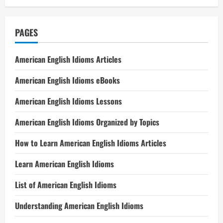
PAGES
American English Idioms Articles
American English Idioms eBooks
American English Idioms Lessons
American English Idioms Organized by Topics
How to Learn American English Idioms Articles
Learn American English Idioms
List of American English Idioms
Understanding American English Idioms