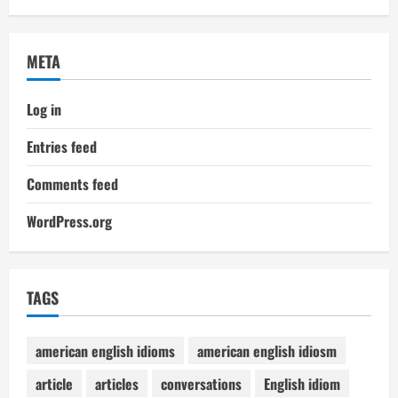
META
Log in
Entries feed
Comments feed
WordPress.org
TAGS
american english idioms
american english idiosm
article
articles
conversations
English idiom