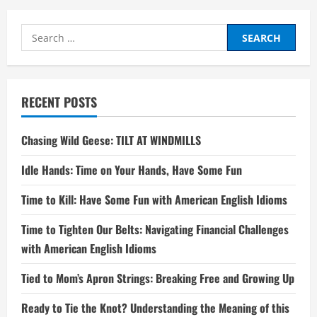
Search
for:
RECENT POSTS
Chasing Wild Geese: TILT AT WINDMILLS
Idle Hands: Time on Your Hands, Have Some Fun
Time to Kill: Have Some Fun with American English Idioms
Time to Tighten Our Belts: Navigating Financial Challenges
with American English Idioms
Tied to Mom’s Apron Strings: Breaking Free and Growing Up
Ready to Tie the Knot? Understanding the Meaning of this