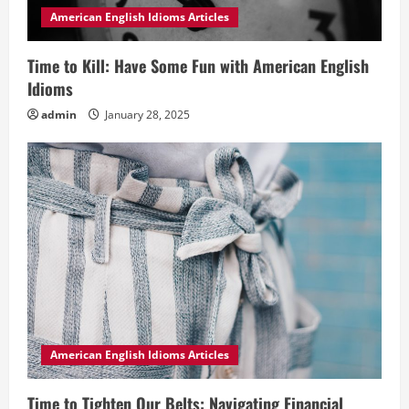
American English Idioms Articles
Time to Kill: Have Some Fun with American English
Idioms
admin
January 28, 2025
American English Idioms Articles
Time to Tighten Our Belts: Navigating Financial