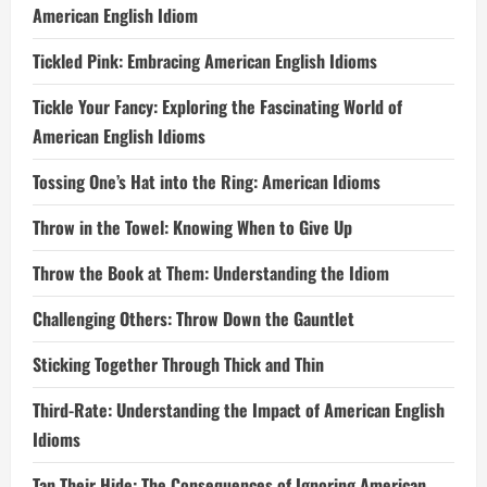
American English Idiom
Tickled Pink: Embracing American English Idioms
Tickle Your Fancy: Exploring the Fascinating World of
American English Idioms
Tossing One’s Hat into the Ring: American Idioms
Throw in the Towel: Knowing When to Give Up
Throw the Book at Them: Understanding the Idiom
Challenging Others: Throw Down the Gauntlet
Sticking Together Through Thick and Thin
Third-Rate: Understanding the Impact of American English
Idioms
Tan Their Hide: The Consequences of Ignoring American