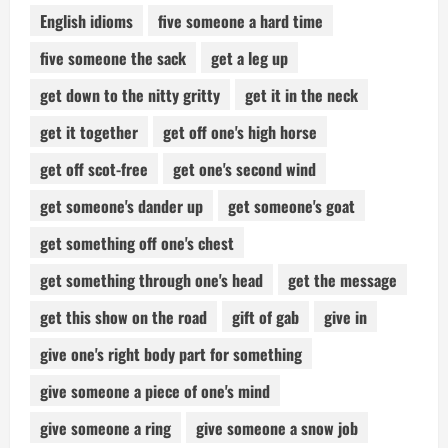
English idioms
five someone a hard time
five someone the sack
get a leg up
get down to the nitty gritty
get it in the neck
get it together
get off one's high horse
get off scot-free
get one's second wind
get someone's dander up
get someone's goat
get something off one's chest
get something through one's head
get the message
get this show on the road
gift of gab
give in
give one's right body part for something
give someone a piece of one's mind
give someone a ring
give someone a snow job