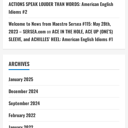
ACTIONS SPEAK LOUDER THAN WORDS: American English
Idioms #2
Welcome to News from Maestro Sersea #115: May 28th,
2023 – SERSEA.com
on
ACE IN THE HOLE, ACE UP (ONE’S)
SLEEVE, and ACHILLES’ HEEL: American English Idioms #1
ARCHIVES
January 2025
December 2024
September 2024
February 2022
January 2022