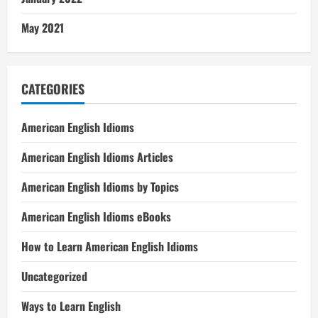
May 2021
CATEGORIES
American English Idioms
American English Idioms Articles
American English Idioms by Topics
American English Idioms eBooks
How to Learn American English Idioms
Uncategorized
Ways to Learn English