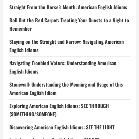
Straight From the Horse’s Mouth: American English Idioms
Roll Out the Red Carpet: Treating Your Guests to a Night to
Remember
Staying on the Straight and Narrow: Navigating American
English Idioms
Navigating Troubled Waters: Understanding American
English Idioms
Stonewall: Understanding the Meaning and Usage of this
American English Idiom
Exploring American English Idioms: SEE THROUGH
(SOMETHING/SOMEONE)
Discovering American English Idioms: SEE THE LIGHT