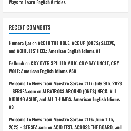
Ways to Learn English Articles
RECENT COMMENTS
Humera Ijaz
on
ACE IN THE HOLE, ACE UP (ONE’S) SLEEVE,
and ACHILLES’ HEEL: American English Idioms #1
Pellumb
on
CRY OVER SPILLED MILK, CRY/SAY UNCLE, CRY
WOLF: American English Idioms #50
Welcome to News from Maestro Sersea #117: July 9th, 2023
– SERSEA.com
on
ALBATROSS AROUND (ONE’S) NECK, ALL
KIDDING ASIDE, and ALL THUMBS: American English Idioms
#3
Welcome to News from Maestro Sersea #116: June 11th,
2023 – SERSEA.com
on
ACID TEST, ACROSS THE BOARD, and