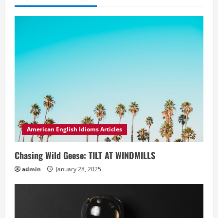
American English Idioms Articles
Chasing Wild Geese: TILT AT WINDMILLS
admin
January 28, 2025