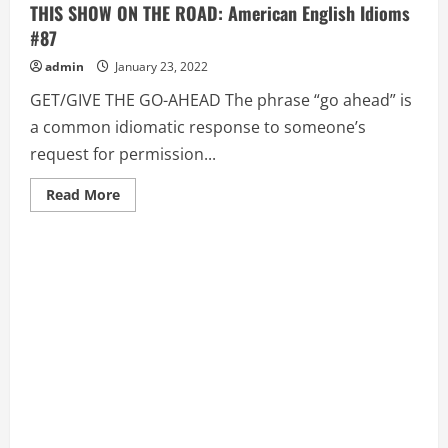
THIS SHOW ON THE ROAD: American English Idioms
#87
admin
January 23, 2022
GET/GIVE THE GO-AHEAD The phrase “go ahead” is
a common idiomatic response to someone’s
request for permission...
Read
Read More
more
about
GET/GIVE
THE
GO-
AHEAD,
GET
THE
MESSAGE,
GET
THIS
SHOW
ON
THE
ROAD:
American
English
Idioms