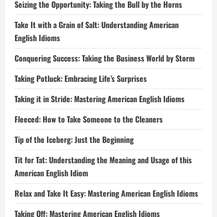
Seizing the Opportunity: Taking the Bull by the Horns
Take It with a Grain of Salt: Understanding American
English Idioms
Conquering Success: Taking the Business World by Storm
Taking Potluck: Embracing Life’s Surprises
Taking it in Stride: Mastering American English Idioms
Fleeced: How to Take Someone to the Cleaners
Tip of the Iceberg: Just the Beginning
Tit for Tat: Understanding the Meaning and Usage of this
American English Idiom
Relax and Take It Easy: Mastering American English Idioms
Taking Off: Mastering American English Idioms