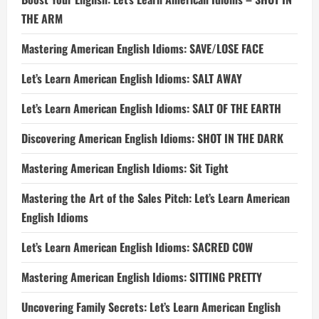
THE ARM
Mastering American English Idioms: SAVE/LOSE FACE
Let’s Learn American English Idioms: SALT AWAY
Let’s Learn American English Idioms: SALT OF THE EARTH
Discovering American English Idioms: SHOT IN THE DARK
Mastering American English Idioms: Sit Tight
Mastering the Art of the Sales Pitch: Let’s Learn American
English Idioms
Let’s Learn American English Idioms: SACRED COW
Mastering American English Idioms: SITTING PRETTY
Uncovering Family Secrets: Let’s Learn American English