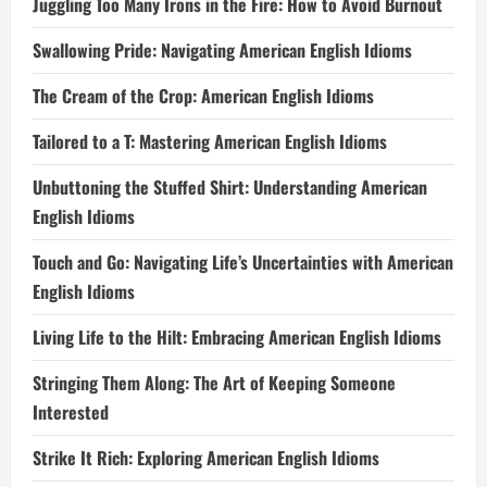
Juggling Too Many Irons in the Fire: How to Avoid Burnout
Swallowing Pride: Navigating American English Idioms
The Cream of the Crop: American English Idioms
Tailored to a T: Mastering American English Idioms
Unbuttoning the Stuffed Shirt: Understanding American
English Idioms
Touch and Go: Navigating Life’s Uncertainties with American
English Idioms
Living Life to the Hilt: Embracing American English Idioms
Stringing Them Along: The Art of Keeping Someone
Interested
Strike It Rich: Exploring American English Idioms