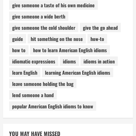
give someone a taste of his own medicine
give someone a wide berth
give someone the cold shoulder
give the go ahead
guide
hit something on the nose
how-to
how to
how to learn American English idioms
idiomatic expressions
idioms
idioms in action
learn English
learning American English idioms
leave someone holding the bag
lend someone a hand
popular American English idioms to know
YOU MAY HAVE MISSED