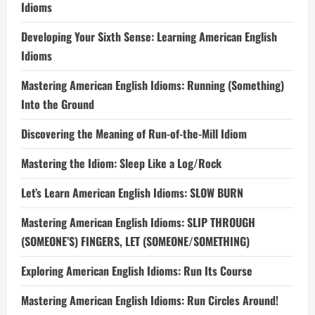
Idioms
Developing Your Sixth Sense: Learning American English
Idioms
Mastering American English Idioms: Running (Something)
Into the Ground
Discovering the Meaning of Run-of-the-Mill Idiom
Mastering the Idiom: Sleep Like a Log/Rock
Let’s Learn American English Idioms: SLOW BURN
Mastering American English Idioms: SLIP THROUGH
(SOMEONE’S) FINGERS, LET (SOMEONE/SOMETHING)
Exploring American English Idioms: Run Its Course
Mastering American English Idioms: Run Circles Around!