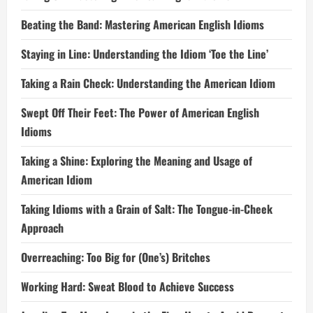
Beating the Band: Mastering American English Idioms
Staying in Line: Understanding the Idiom ‘Toe the Line’
Taking a Rain Check: Understanding the American Idiom
Swept Off Their Feet: The Power of American English
Idioms
Taking a Shine: Exploring the Meaning and Usage of
American Idiom
Taking Idioms with a Grain of Salt: The Tongue-in-Cheek
Approach
Overreaching: Too Big for (One’s) Britches
Working Hard: Sweat Blood to Achieve Success