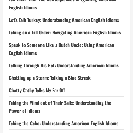
English Idioms
Let’s Talk Turkey: Understanding American English Idioms
Taking on a Tall Order: Navigating American English Idioms
Speak to Someone Like a Dutch Uncle: Using American
English Idioms
Talking Through His Hat: Understanding American Idioms
Chatting up a Storm: Talking a Blue Streak
Chatty Cathy Talks My Ear Off
Taking the Wind out of Their Sails: Understanding the
Power of Idioms
Taking the Cake: Understanding American English Idioms