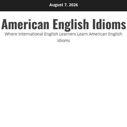
Skip
August 7, 2026
to
American English Idioms
content
Where International English Learners Learn American English
Idioms