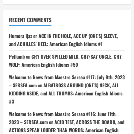
RECENT COMMENTS
Humera Ijaz
on
ACE IN THE HOLE, ACE UP (ONE’S) SLEEVE,
and ACHILLES’ HEEL: American English Idioms #1
Pellumb
on
CRY OVER SPILLED MILK, CRY/SAY UNCLE, CRY
WOLF: American English Idioms #50
Welcome to News from Maestro Sersea #117: July 9th, 2023
– SERSEA.com
on
ALBATROSS AROUND (ONE’S) NECK, ALL
KIDDING ASIDE, and ALL THUMBS: American English Idioms
#3
Welcome to News from Maestro Sersea #116: June 11th,
2023 – SERSEA.com
on
ACID TEST, ACROSS THE BOARD, and
ACTIONS SPEAK LOUDER THAN WORDS: American English