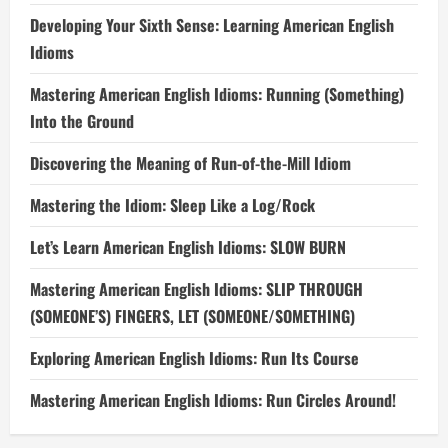
Developing Your Sixth Sense: Learning American English
Idioms
Mastering American English Idioms: Running (Something)
Into the Ground
Discovering the Meaning of Run-of-the-Mill Idiom
Mastering the Idiom: Sleep Like a Log/Rock
Let’s Learn American English Idioms: SLOW BURN
Mastering American English Idioms: SLIP THROUGH
(SOMEONE’S) FINGERS, LET (SOMEONE/SOMETHING)
Exploring American English Idioms: Run Its Course
Mastering American English Idioms: Run Circles Around!