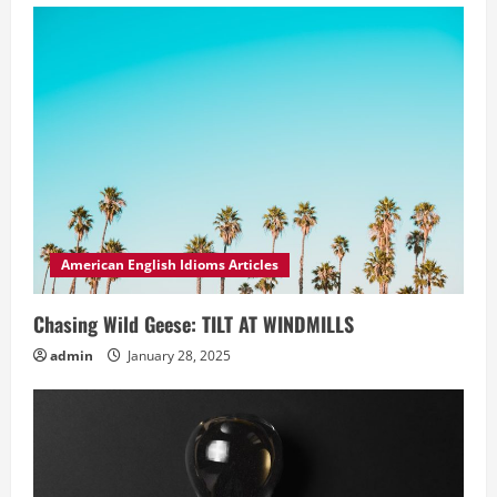
American English Idioms Articles
Chasing Wild Geese: TILT AT WINDMILLS
admin
January 28, 2025