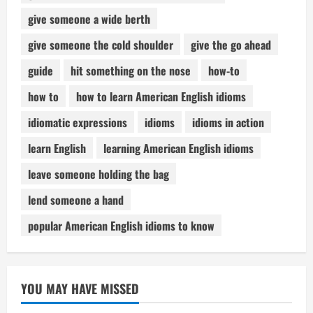
give someone a wide berth
give someone the cold shoulder
give the go ahead
guide
hit something on the nose
how-to
how to
how to learn American English idioms
idiomatic expressions
idioms
idioms in action
learn English
learning American English idioms
leave someone holding the bag
lend someone a hand
popular American English idioms to know
YOU MAY HAVE MISSED