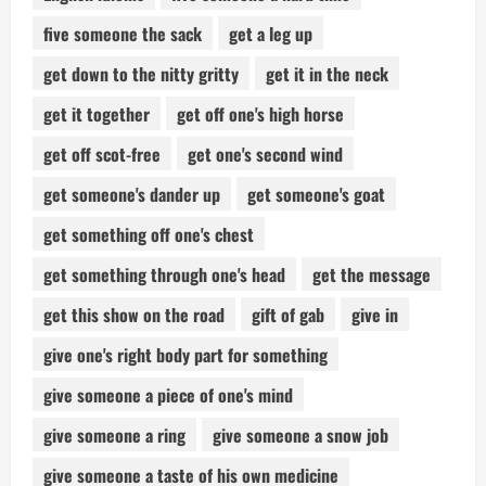
five someone the sack
get a leg up
get down to the nitty gritty
get it in the neck
get it together
get off one's high horse
get off scot-free
get one's second wind
get someone's dander up
get someone's goat
get something off one's chest
get something through one's head
get the message
get this show on the road
gift of gab
give in
give one's right body part for something
give someone a piece of one's mind
give someone a ring
give someone a snow job
give someone a taste of his own medicine