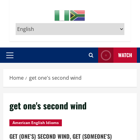
WATCH
Primary
Menu
Home
get one's second wind
get one's second wind
American English Idioms
GET (ONE’S) SECOND WIND, GET (SOMEONE’S)