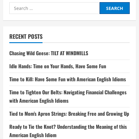
Search
for:
RECENT POSTS
Chasing Wild Geese: TILT AT WINDMILLS
Idle Hands: Time on Your Hands, Have Some Fun
Time to Kill: Have Some Fun with American English Idioms
Time to Tighten Our Belts: Navigating Financial Challenges
with American English Idioms
Tied to Mom’s Apron Strings: Breaking Free and Growing Up
Ready to Tie the Knot? Understanding the Meaning of this
American English Idiom