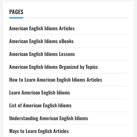
PAGES
American English Idioms Articles
American English Idioms eBooks
American English Idioms Lessons
American English Idioms Organized by Topics
How to Learn American English Idioms Articles
Learn American English Idioms
List of American English Idioms
Understanding American English Idioms
Ways to Learn English Articles