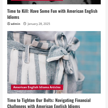
Time to Kill: Have Some Fun with American English
Idioms
admin
January 28, 2025
American English Idioms Articles
Time to Tighten Our Belts: Navigating Financial
Challenges with American English Idioms