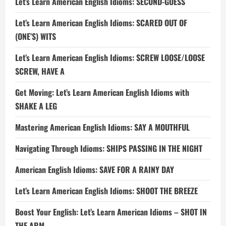
Let’s Learn American English Idioms: SECOND-GUESS
Let’s Learn American English Idioms: SCARED OUT OF
(ONE’S) WITS
Let’s Learn American English Idioms: SCREW LOOSE/LOOSE
SCREW, HAVE A
Get Moving: Let’s Learn American English Idioms with
SHAKE A LEG
Mastering American English Idioms: SAY A MOUTHFUL
Navigating Through Idioms: SHIPS PASSING IN THE NIGHT
American English Idioms: SAVE FOR A RAINY DAY
Let’s Learn American English Idioms: SHOOT THE BREEZE
Boost Your English: Let’s Learn American Idioms – SHOT IN
THE ARM