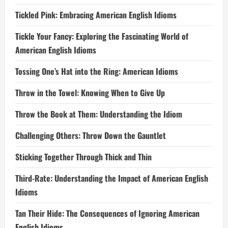
Tickled Pink: Embracing American English Idioms
Tickle Your Fancy: Exploring the Fascinating World of
American English Idioms
Tossing One’s Hat into the Ring: American Idioms
Throw in the Towel: Knowing When to Give Up
Throw the Book at Them: Understanding the Idiom
Challenging Others: Throw Down the Gauntlet
Sticking Together Through Thick and Thin
Third-Rate: Understanding the Impact of American English
Idioms
Tan Their Hide: The Consequences of Ignoring American
English Idioms