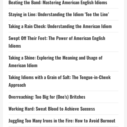
Beating the Band: Mastering American English Idioms
Staying in Line: Understanding the Idiom ‘Toe the Line’
Taking a Rain Check: Understanding the American Idiom
Swept Off Their Feet: The Power of American English
Idioms
Taking a Shine: Exploring the Meaning and Usage of
American Idiom
Taking Idioms with a Grain of Salt: The Tongue-in-Cheek
Approach
Overreaching: Too Big for (One’s) Britches
Working Hard: Sweat Blood to Achieve Success
Juggling Too Many Irons in the Fire: How to Avoid Burnout