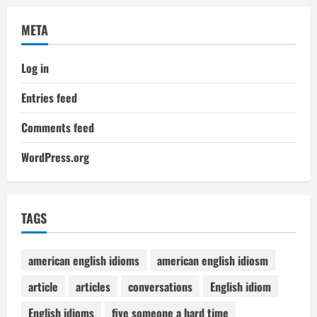
META
Log in
Entries feed
Comments feed
WordPress.org
TAGS
american english idioms
american english idiosm
article
articles
conversations
English idiom
English idioms
five someone a hard time