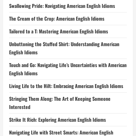
Swallowing Pride: Navigating American English Idioms
The Cream of the Crop: American English Idioms
Tailored to a T: Mastering American English Idioms
Unbuttoning the Stuffed Shirt: Understanding American
English Idioms
Touch and Go: Navigating Life’s Uncertainties with American
English Idioms
Living Life to the Hilt: Embracing American English Idioms
Stringing Them Along: The Art of Keeping Someone
Interested
Strike It Rich: Exploring American English Idioms
Navigating Life with Street Smarts: American English