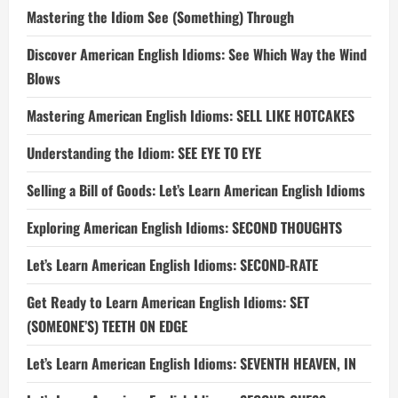
Mastering the Idiom See (Something) Through
Discover American English Idioms: See Which Way the Wind
Blows
Mastering American English Idioms: SELL LIKE HOTCAKES
Understanding the Idiom: SEE EYE TO EYE
Selling a Bill of Goods: Let’s Learn American English Idioms
Exploring American English Idioms: SECOND THOUGHTS
Let’s Learn American English Idioms: SECOND-RATE
Get Ready to Learn American English Idioms: SET
(SOMEONE’S) TEETH ON EDGE
Let’s Learn American English Idioms: SEVENTH HEAVEN, IN