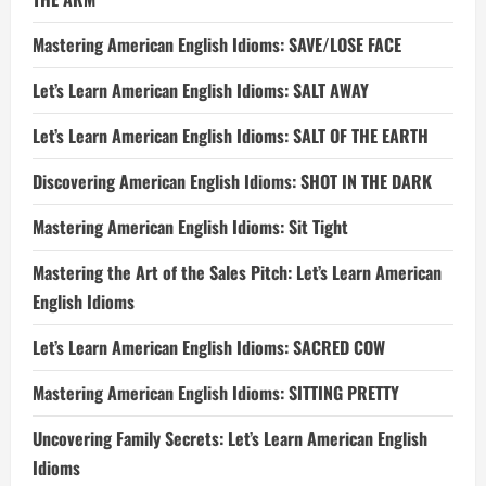
Mastering American English Idioms: SAVE/LOSE FACE
Let’s Learn American English Idioms: SALT AWAY
Let’s Learn American English Idioms: SALT OF THE EARTH
Discovering American English Idioms: SHOT IN THE DARK
Mastering American English Idioms: Sit Tight
Mastering the Art of the Sales Pitch: Let’s Learn American
English Idioms
Let’s Learn American English Idioms: SACRED COW
Mastering American English Idioms: SITTING PRETTY
Uncovering Family Secrets: Let’s Learn American English
Idioms