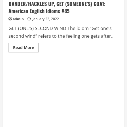
DANDER/HACKLES UP, GET (SOMEONE’S) GOAT:
American English Idioms #85
admin
January 23, 2022
GET (ONE’S) SECOND WIND The idiom “Get one’s
second wind” refers to the feeling one gets after...
Read
Read More
more
about
GET
(ONE’S)
SECOND
WIND,
GET
(SOMEONE’S)
DANDER/HACKLES
UP,
GET
(SOMEONE’S)
GOAT:
American
English
Idioms
#85