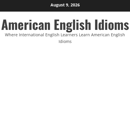
Skip
August 9, 2026
to
American English Idioms
content
Where International English Learners Learn American English
Idioms