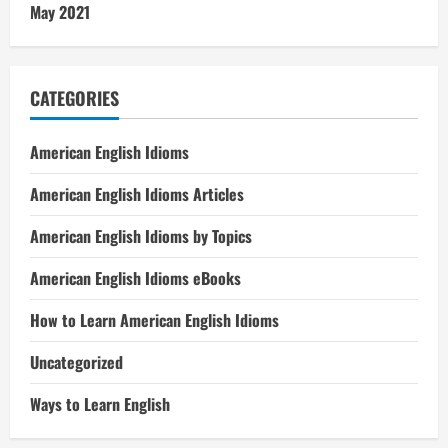
May 2021
CATEGORIES
American English Idioms
American English Idioms Articles
American English Idioms by Topics
American English Idioms eBooks
How to Learn American English Idioms
Uncategorized
Ways to Learn English