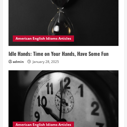
American English Idioms Articles
Idle Hands: Time on Your Hands, Have Some Fun
admin
January 28, 2025
American English Idioms Articles