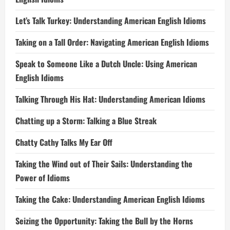
Let’s Talk Turkey: Understanding American English Idioms
Taking on a Tall Order: Navigating American English Idioms
Speak to Someone Like a Dutch Uncle: Using American
English Idioms
Talking Through His Hat: Understanding American Idioms
Chatting up a Storm: Talking a Blue Streak
Chatty Cathy Talks My Ear Off
Taking the Wind out of Their Sails: Understanding the
Power of Idioms
Taking the Cake: Understanding American English Idioms
Seizing the Opportunity: Taking the Bull by the Horns