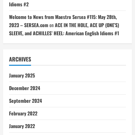
Idioms #2
Welcome to News from Maestro Sersea #115: May 28th,
2023 – SERSEA.com
on
ACE IN THE HOLE, ACE UP (ONE’S)
SLEEVE, and ACHILLES’ HEEL: American English Idioms #1
ARCHIVES
January 2025
December 2024
September 2024
February 2022
January 2022