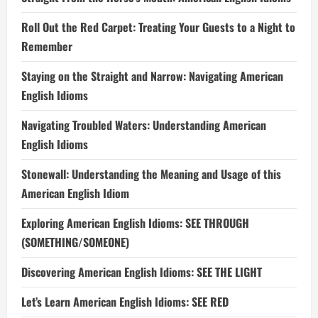
Roll Out the Red Carpet: Treating Your Guests to a Night to
Remember
Staying on the Straight and Narrow: Navigating American
English Idioms
Navigating Troubled Waters: Understanding American
English Idioms
Stonewall: Understanding the Meaning and Usage of this
American English Idiom
Exploring American English Idioms: SEE THROUGH
(SOMETHING/SOMEONE)
Discovering American English Idioms: SEE THE LIGHT
Let’s Learn American English Idioms: SEE RED