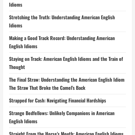
Idioms
Stretching the Truth: Understanding American English
Idioms
Making a Good Track Record: Understanding American
English Idioms
Staying on Track: American English Idioms and the Train of
Thought
The Final Straw: Understanding the American English Idiom
The Straw That Broke the Camel’s Back
Strapped for Cash: Navigating Financial Hardships
Strange Bedfellows: Unlikely Companions in American
English Idioms
Straight From the Horse’s Mouth: American English Idioms