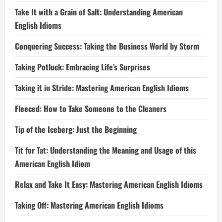
Take It with a Grain of Salt: Understanding American
English Idioms
Conquering Success: Taking the Business World by Storm
Taking Potluck: Embracing Life’s Surprises
Taking it in Stride: Mastering American English Idioms
Fleeced: How to Take Someone to the Cleaners
Tip of the Iceberg: Just the Beginning
Tit for Tat: Understanding the Meaning and Usage of this
American English Idiom
Relax and Take It Easy: Mastering American English Idioms
Taking Off: Mastering American English Idioms