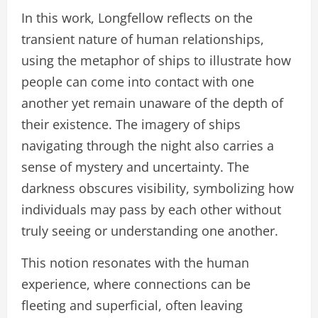
In this work, Longfellow reflects on the
transient nature of human relationships,
using the metaphor of ships to illustrate how
people can come into contact with one
another yet remain unaware of the depth of
their existence. The imagery of ships
navigating through the night also carries a
sense of mystery and uncertainty. The
darkness obscures visibility, symbolizing how
individuals may pass by each other without
truly seeing or understanding one another.
This notion resonates with the human
experience, where connections can be
fleeting and superficial, often leaving