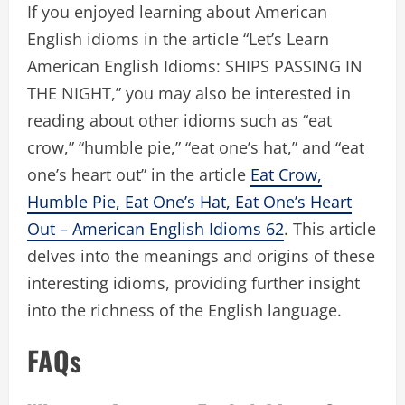
If you enjoyed learning about American
English idioms in the article “Let’s Learn
American English Idioms: SHIPS PASSING IN
THE NIGHT,” you may also be interested in
reading about other idioms such as “eat
crow,” “humble pie,” “eat one’s hat,” and “eat
one’s heart out” in the article
Eat Crow,
Humble Pie, Eat One’s Hat, Eat One’s Heart
Out – American English Idioms 62
. This article
delves into the meanings and origins of these
interesting idioms, providing further insight
into the richness of the English language.
FAQs