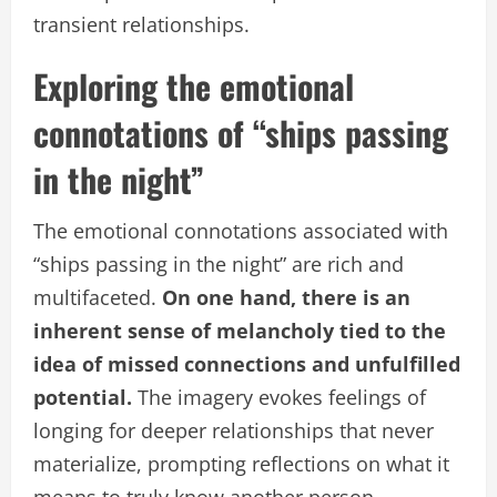
transient relationships.
Exploring the emotional
connotations of “ships passing
in the night”
The emotional connotations associated with
“ships passing in the night” are rich and
multifaceted.
On one hand, there is an
inherent sense of melancholy tied to the
idea of missed connections and unfulfilled
potential.
The imagery evokes feelings of
longing for deeper relationships that never
materialize, prompting reflections on what it