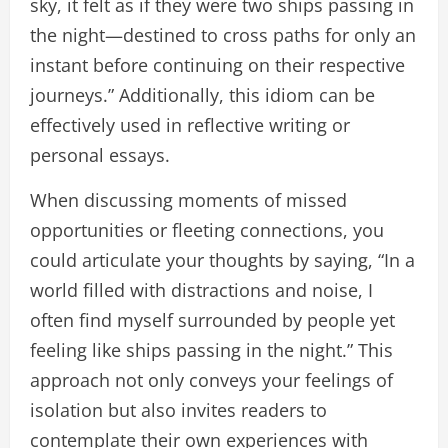
sky, it felt as if they were two ships passing in
the night—destined to cross paths for only an
instant before continuing on their respective
journeys.” Additionally, this idiom can be
effectively used in reflective writing or
personal essays.
When discussing moments of missed
opportunities or fleeting connections, you
could articulate your thoughts by saying, “In a
world filled with distractions and noise, I
often find myself surrounded by people yet
feeling like ships passing in the night.” This
approach not only conveys your feelings of
isolation but also invites readers to
contemplate their own experiences with