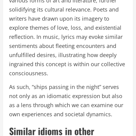
various forms of art and literature, further
solidifying its cultural relevance. Poets and
writers have drawn upon its imagery to
explore themes of love, loss, and existential
reflection. In music, lyrics may evoke similar
sentiments about fleeting encounters and
unfulfilled desires, illustrating how deeply
ingrained this concept is within our collective
consciousness.
As such, “ships passing in the night” serves
not only as an idiomatic expression but also
as a lens through which we can examine our
own experiences and societal dynamics.
Similar idioms in other