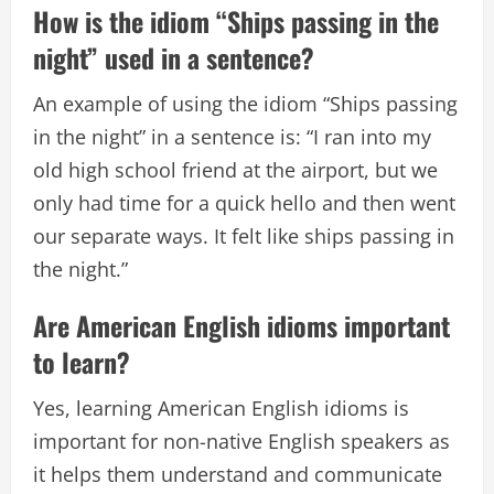
How is the idiom “Ships passing in the
night” used in a sentence?
An example of using the idiom “Ships passing
in the night” in a sentence is: “I ran into my
old high school friend at the airport, but we
only had time for a quick hello and then went
our separate ways. It felt like ships passing in
the night.”
Are American English idioms important
to learn?
Yes, learning American English idioms is
important for non-native English speakers as
it helps them understand and communicate