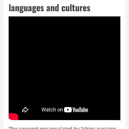
languages and cultures
The concept encapsulated by “ships passing