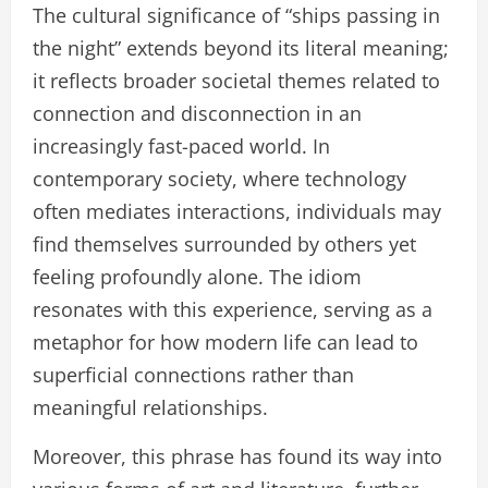
The cultural significance of “ships passing in
the night” extends beyond its literal meaning;
it reflects broader societal themes related to
connection and disconnection in an
increasingly fast-paced world. In
contemporary society, where technology
often mediates interactions, individuals may
find themselves surrounded by others yet
feeling profoundly alone. The idiom
resonates with this experience, serving as a
metaphor for how modern life can lead to
superficial connections rather than
meaningful relationships.
Moreover, this phrase has found its way into