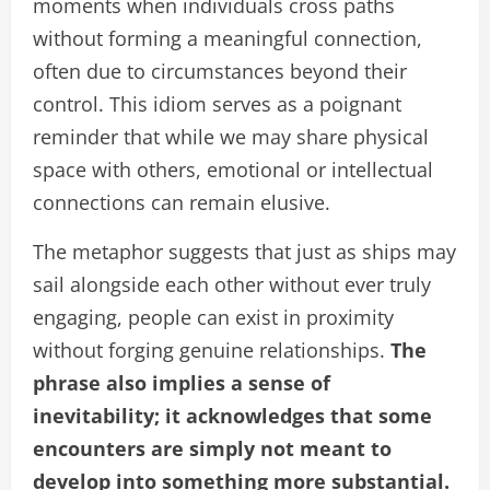
moments when individuals cross paths
without forming a meaningful connection,
often due to circumstances beyond their
control. This idiom serves as a poignant
reminder that while we may share physical
space with others, emotional or intellectual
connections can remain elusive.
The metaphor suggests that just as ships may
sail alongside each other without ever truly
engaging, people can exist in proximity
without forging genuine relationships.
The
phrase also implies a sense of
inevitability; it acknowledges that some
encounters are simply not meant to
develop into something more substantial.