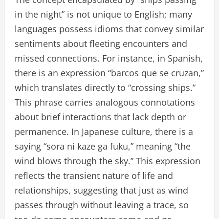
in the night” is not unique to English; many
languages possess idioms that convey similar
sentiments about fleeting encounters and
missed connections. For instance, in Spanish,
there is an expression “barcos que se cruzan,”
which translates directly to “crossing ships.”
This phrase carries analogous connotations
about brief interactions that lack depth or
permanence. In Japanese culture, there is a
saying “sora ni kaze ga fuku,” meaning “the
wind blows through the sky.” This expression
reflects the transient nature of life and
relationships, suggesting that just as wind
passes through without leaving a trace, so