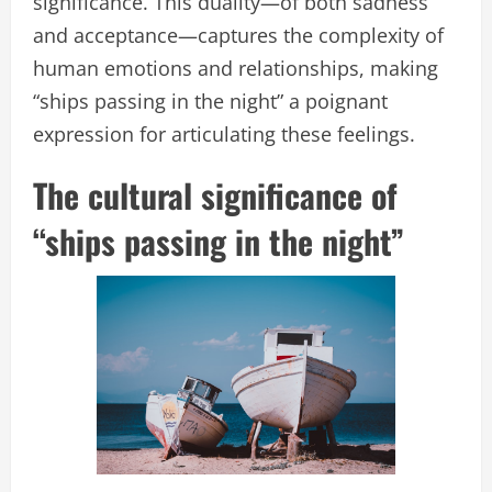
significance. This duality—of both sadness
and acceptance—captures the complexity of
human emotions and relationships, making
“ships passing in the night” a poignant
expression for articulating these feelings.
The cultural significance of
“ships passing in the night”