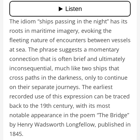
The idiom “ships passing in the night” has its
roots in maritime imagery, evoking the
fleeting nature of encounters between vessels
at sea. The phrase suggests a momentary
connection that is often brief and ultimately
inconsequential, much like two ships that
cross paths in the darkness, only to continue
on their separate journeys. The earliest
recorded use of this expression can be traced
back to the 19th century, with its most
notable appearance in the poem “The Bridge”
by Henry Wadsworth Longfellow, published in
1845.