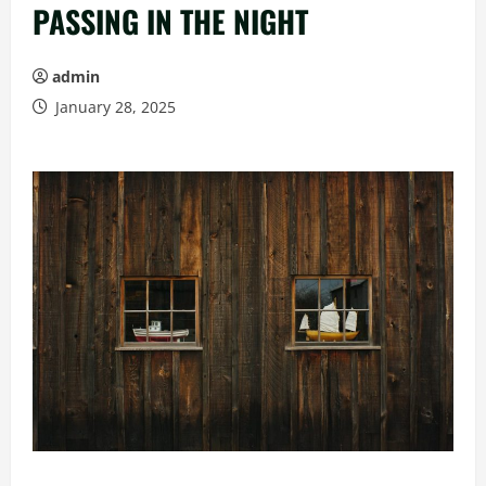
PASSING IN THE NIGHT
admin
January 28, 2025