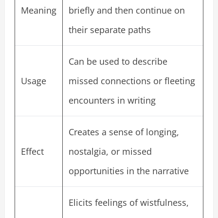
Meaning
briefly and then continue on
their separate paths
Can be used to describe
Usage
missed connections or fleeting
encounters in writing
Creates a sense of longing,
Effect
nostalgia, or missed
opportunities in the narrative
Elicits feelings of wistfulness,