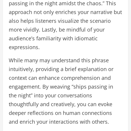
passing in the night amidst the chaos.” This
approach not only enriches your narrative but
also helps listeners visualize the scenario
more vividly. Lastly, be mindful of your
audience’s familiarity with idiomatic
expressions.
While many may understand this phrase
intuitively, providing a brief explanation or
context can enhance comprehension and
engagement. By weaving “ships passing in
the night” into your conversations
thoughtfully and creatively, you can evoke
deeper reflections on human connections
and enrich your interactions with others.