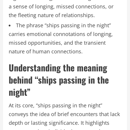
a sense of longing, missed connections, or
the fleeting nature of relationships.
The phrase “ships passing in the night”
carries emotional connotations of longing,
missed opportunities, and the transient
nature of human connections.
Understanding the meaning
behind “ships passing in the
night”
At its core, “ships passing in the night”
conveys the idea of brief encounters that lack
depth or lasting significance. It highlights