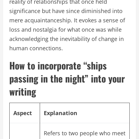
reality of relationships that once held
significance but have since diminished into
mere acquaintanceship. It evokes a sense of
loss and nostalgia for what once was while
acknowledging the inevitability of change in
human connections.
How to incorporate “ships
passing in the night” into your
writing
Aspect
Explanation
Refers to two people who meet