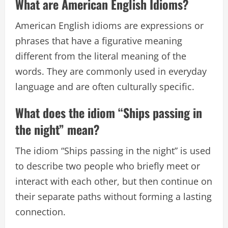
What are American English Idioms?
American English idioms are expressions or
phrases that have a figurative meaning
different from the literal meaning of the
words. They are commonly used in everyday
language and are often culturally specific.
What does the idiom “Ships passing in
the night” mean?
The idiom “Ships passing in the night” is used
to describe two people who briefly meet or
interact with each other, but then continue on
their separate paths without forming a lasting
connection.