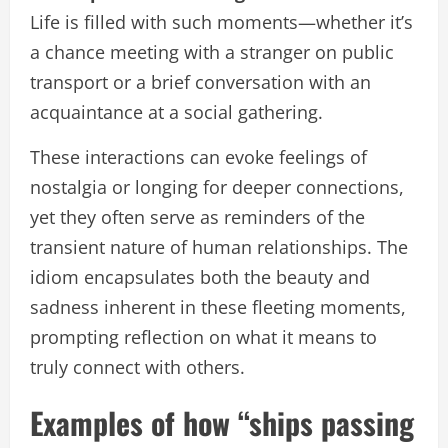
Life is filled with such moments—whether it’s
a chance meeting with a stranger on public
transport or a brief conversation with an
acquaintance at a social gathering.
These interactions can evoke feelings of
nostalgia or longing for deeper connections,
yet they often serve as reminders of the
transient nature of human relationships. The
idiom encapsulates both the beauty and
sadness inherent in these fleeting moments,
prompting reflection on what it means to
truly connect with others.
Examples of how “ships passing