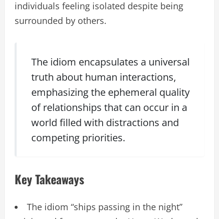
individuals feeling isolated despite being
surrounded by others.
The idiom encapsulates a universal
truth about human interactions,
emphasizing the ephemeral quality
of relationships that can occur in a
world filled with distractions and
competing priorities.
Key Takeaways
The idiom “ships passing in the night”