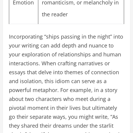
Emotion
romanticism, or melancholy in
the reader
Incorporating “ships passing in the night” into
your writing can add depth and nuance to
your exploration of relationships and human
interactions. When crafting narratives or
essays that delve into themes of connection
and isolation, this idiom can serve as a
powerful metaphor. For example, in a story
about two characters who meet during a
pivotal moment in their lives but ultimately
go their separate ways, you might write, “As
they shared their dreams under the starlit