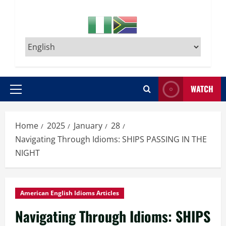
WATCH
Primary
Menu
Home
2025
January
28
Navigating Through Idioms: SHIPS PASSING IN THE
NIGHT
American English Idioms Articles
Navigating Through Idioms: SHIPS