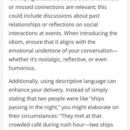
or missed connections are relevant; this
could include discussions about past
relationships or reflections on social
interactions at events. When introducing the
idiom, ensure that it aligns with the
emotional undertone of your conversation—
whether it’s nostalgic, reflective, or even
humorous.
Additionally, using descriptive language can
enhance your delivery. Instead of simply
stating that two people were like “ships
passing in the night,” you might elaborate on
their circumstances: “They met at that
crowded café during rush hour—two ships