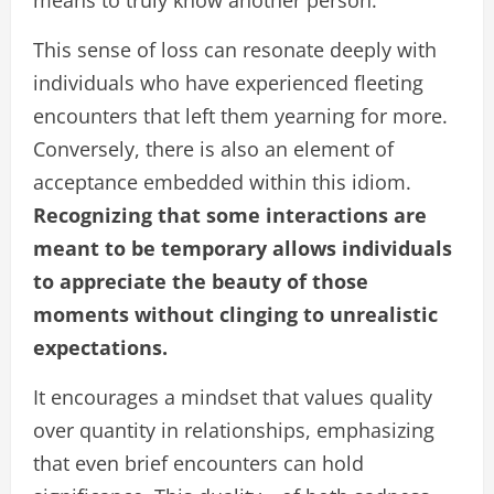
means to truly know another person.
This sense of loss can resonate deeply with
individuals who have experienced fleeting
encounters that left them yearning for more.
Conversely, there is also an element of
acceptance embedded within this idiom.
Recognizing that some interactions are
meant to be temporary allows individuals
to appreciate the beauty of those
moments without clinging to unrealistic
expectations.
It encourages a mindset that values quality
over quantity in relationships, emphasizing
that even brief encounters can hold