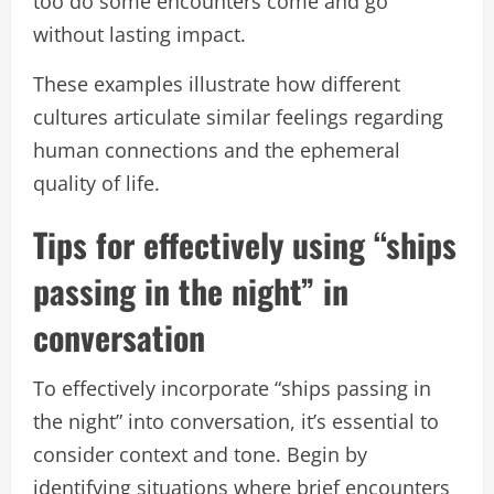
too do some encounters come and go
without lasting impact.
These examples illustrate how different
cultures articulate similar feelings regarding
human connections and the ephemeral
quality of life.
Tips for effectively using “ships
passing in the night” in
conversation
To effectively incorporate “ships passing in
the night” into conversation, it’s essential to
consider context and tone. Begin by
identifying situations where brief encounters