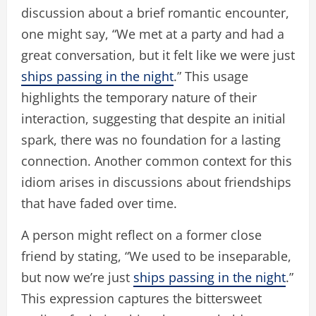
discussion about a brief romantic encounter,
one might say, “We met at a party and had a
great conversation, but it felt like we were just
ships passing in the night
.” This usage
highlights the temporary nature of their
interaction, suggesting that despite an initial
spark, there was no foundation for a lasting
connection. Another common context for this
idiom arises in discussions about friendships
that have faded over time.
A person might reflect on a former close
friend by stating, “We used to be inseparable,
but now we’re just
ships passing in the night
.”
This expression captures the bittersweet