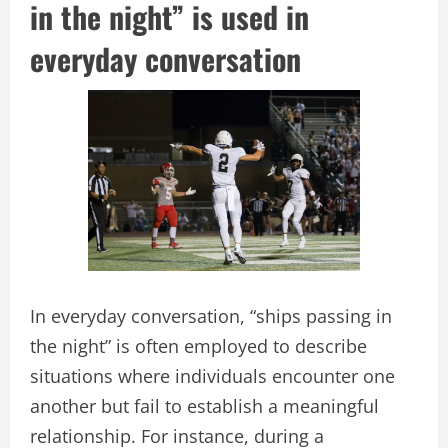
in the night” is used in
everyday conversation
In everyday conversation, “ships passing in
the night” is often employed to describe
situations where individuals encounter one
another but fail to establish a meaningful
relationship. For instance, during a