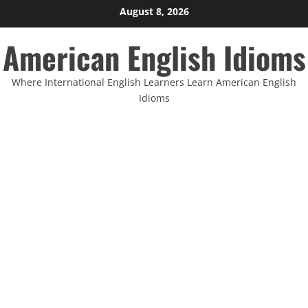
Skip
August 8, 2026
to
American English Idioms
content
Where International English Learners Learn American English
Idioms