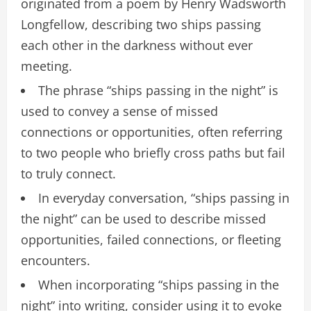
originated from a poem by Henry Wadsworth
Longfellow, describing two ships passing
each other in the darkness without ever
meeting.
The phrase “ships passing in the night” is
used to convey a sense of missed
connections or opportunities, often referring
to two people who briefly cross paths but fail
to truly connect.
In everyday conversation, “ships passing in
the night” can be used to describe missed
opportunities, failed connections, or fleeting
encounters.
When incorporating “ships passing in the
night” into writing, consider using it to evoke