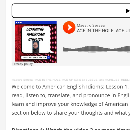
Maestro Sersea
·
ACE IN THE HOLE, ACE UP (ONE’S) SLEEVE, and ACHILLES’ HEEL: A
Welcome to American English Idioms: Lesson 1. 
read, listen to, translate, and pronounce in Engl
learn and improve your knowledge of American E
section below to share your thoughts and what y