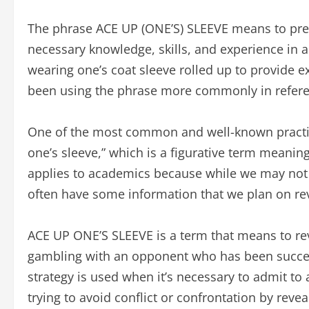
The phrase ACE UP (ONE’S) SLEEVE means to prep
necessary knowledge, skills, and experience in 
wearing one’s coat sleeve rolled up to provide ex
been using the phrase more commonly in reference
One of the most common and well-known practic
one’s sleeve,” which is a figurative term meaning
applies to academics because while we may not
often have some information that we plan on reve
ACE UP ONE’S SLEEVE is a term that means to re
gambling with an opponent who has been succes
strategy is used when it’s necessary to admit to 
trying to avoid conflict or confrontation by reve