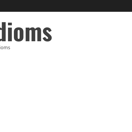
Idioms
dioms