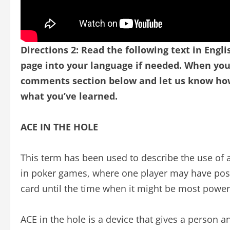
Directions 2: Read the following text in Engli
page into your language if needed.
When you 
comments section below and let us know how 
what you’ve learned.
ACE IN THE HOLE
This term has been used to describe the use of an
in poker games, where one player may have posi
card until the time when it might be most powerfu
ACE in the hole is a device that gives a person an