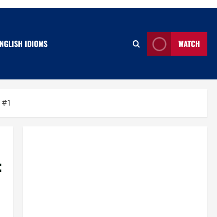
NGLISH IDIOMS
WATCH
 #1
: