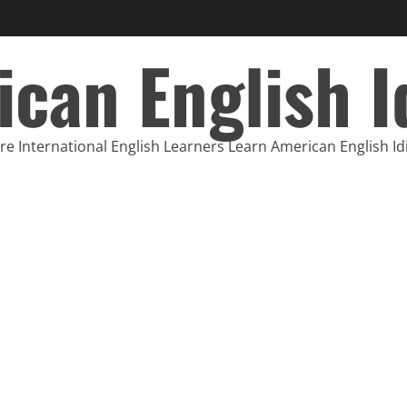
can English 
e International English Learners Learn American English I