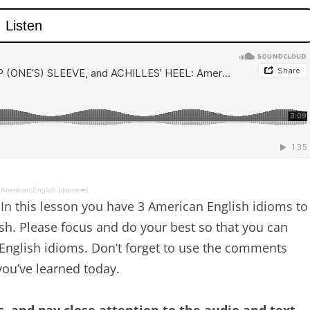
merican English Idioms #1
In this lesson you have 3 American English idioms to
ish. Please focus and do your best so that you can
nglish idioms. Don’t forget to use the comments
ou’ve learned today.