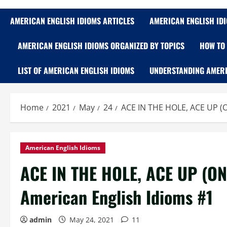
AMERICAN ENGLISH IDIOMS ARTICLES
AMERICAN ENGLISH ID
AMERICAN ENGLISH IDIOMS ORGANIZED BY TOPICS
HOW TO 
LIST OF AMERICAN ENGLISH IDIOMS
UNDERSTANDING AMERI
Home
2021
May
24
ACE IN THE HOLE, ACE UP (O
American English Idioms
ACE IN THE HOLE, ACE UP (ON
American English Idioms #1
admin
May 24, 2021
11