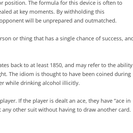
 position. The formula for this device is often to
ealed at key moments. By withholding this
he opponent will be unprepared and outmatched.
rson or thing that has a single chance of success, an
es back to at least 1850, and may refer to the ability
ight. The idiom is thought to have been coined during
while drinking alcohol illicitly.
player. If the player is dealt an ace, they have “ace in
t any other suit without having to draw another card.