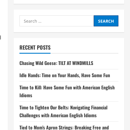
Search
for:
d
RECENT POSTS
Chasing Wild Geese: TILT AT WINDMILLS
Idle Hands: Time on Your Hands, Have Some Fun
Time to Kill: Have Some Fun with American English
Idioms
Time to Tighten Our Belts: Navigating Financial
Challenges with American English Idioms
Tied to Mom’s Apron Strings: Breaking Free and