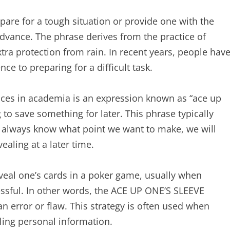
are for a tough situation or provide one with the
advance. The phrase derives from the practice of
tra protection from rain. In recent years, people hav
 to preparing for a difficult task.
es in academia is an expression known as “ace up
 to save something for later. This phrase typically
 always know what point we want to make, we will
aling at a later time.
veal one’s cards in a poker game, usually when
sful. In other words, the ACE UP ONE’S SLEEVE
an error or flaw. This strategy is often used when
aling personal information.