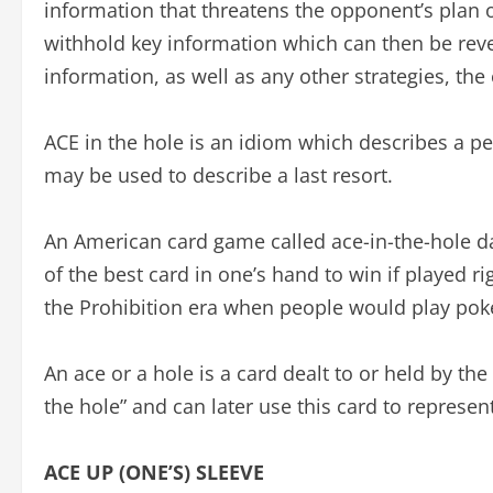
information that threatens the opponent’s plan or
withhold key information which can then be rev
information, as well as any other strategies, t
ACE in the hole is an idiom which describes a pe
may be used to describe a last resort.
An American card game called ace-in-the-hole dat
of the best card in one’s hand to win if played r
the Prohibition era when people would play poker 
An ace or a hole is a card dealt to or held by the 
the hole” and can later use this card to represen
ACE UP (ONE’S) SLEEVE