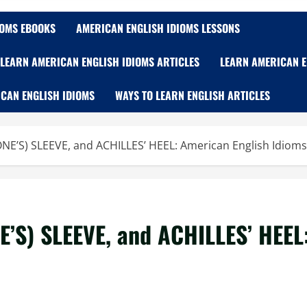
IOMS EBOOKS
AMERICAN ENGLISH IDIOMS LESSONS
LEARN AMERICAN ENGLISH IDIOMS ARTICLES
LEARN AMERICAN E
CAN ENGLISH IDIOMS
WAYS TO LEARN ENGLISH ARTICLES
NE’S) SLEEVE, and ACHILLES’ HEEL: American English Idioms
E’S) SLEEVE, and ACHILLES’ HEEL