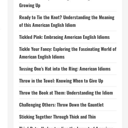
Growing Up
Ready to Tie the Knot? Understanding the Meaning
of this American English Idiom
e
Tickled Pink: Embracing American English Idioms
Tickle Your Fancy: Exploring the Fascinating World of
American English Idioms
Tossing One’s Hat into the Ring: American Idioms
Throw in the Towel: Knowing When to Give Up
Throw the Book at Them: Understanding the Idiom
Challenging Others: Throw Down the Gauntlet
Sticking Together Through Thick and Thin