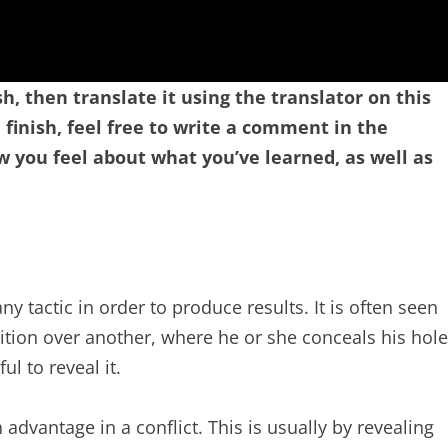
sh, then translate it using the translator on this
finish, feel free to write a comment in the
you feel about what you’ve learned, as well as
y tactic in order to produce results. It is often seen
tion over another, where he or she conceals his hole
l to reveal it.
 advantage in a conflict. This is usually by revealing