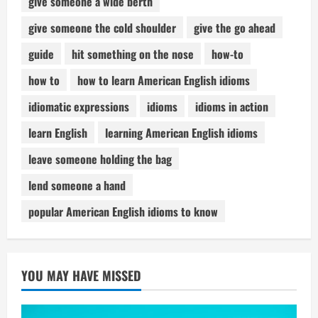
give someone a wide berth
give someone the cold shoulder
give the go ahead
guide
hit something on the nose
how-to
how to
how to learn American English idioms
idiomatic expressions
idioms
idioms in action
learn English
learning American English idioms
leave someone holding the bag
lend someone a hand
popular American English idioms to know
YOU MAY HAVE MISSED