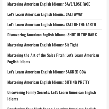
Mastering American English Idioms: SAVE/LOSE FACE
Let’s Learn American English Idioms: SALT AWAY
Let’s Learn American English Idioms: SALT OF THE EARTH
Discovering American English Idioms: SHOT IN THE DARK
Mastering American English Idioms: Sit Tight
Mastering the Art of the Sales Pitch: Let’s Learn American
English Idioms
Let’s Learn American English Idioms: SACRED COW
Mastering American English Idioms: SITTING PRETTY
Uncovering Family Secrets: Let’s Learn American English
Idioms