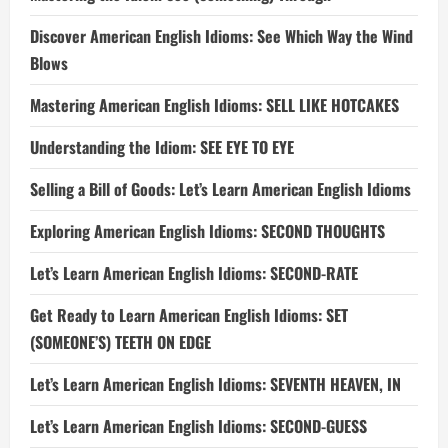
Discover American English Idioms: See Which Way the Wind
Blows
Mastering American English Idioms: SELL LIKE HOTCAKES
Understanding the Idiom: SEE EYE TO EYE
Selling a Bill of Goods: Let’s Learn American English Idioms
Exploring American English Idioms: SECOND THOUGHTS
Let’s Learn American English Idioms: SECOND-RATE
Get Ready to Learn American English Idioms: SET
(SOMEONE’S) TEETH ON EDGE
Let’s Learn American English Idioms: SEVENTH HEAVEN, IN
Let’s Learn American English Idioms: SECOND-GUESS