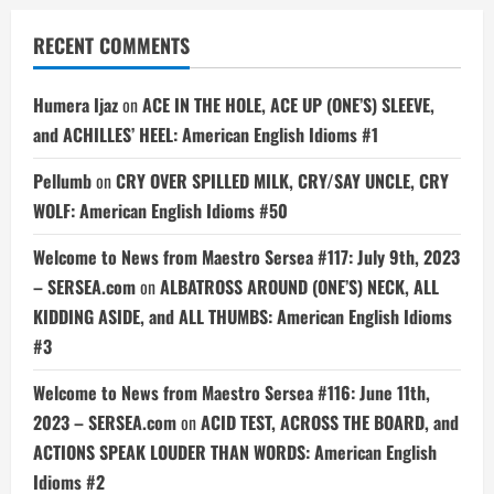
RECENT COMMENTS
Humera Ijaz
on
ACE IN THE HOLE, ACE UP (ONE’S) SLEEVE,
and ACHILLES’ HEEL: American English Idioms #1
Pellumb
on
CRY OVER SPILLED MILK, CRY/SAY UNCLE, CRY
WOLF: American English Idioms #50
Welcome to News from Maestro Sersea #117: July 9th, 2023
– SERSEA.com
on
ALBATROSS AROUND (ONE’S) NECK, ALL
KIDDING ASIDE, and ALL THUMBS: American English Idioms
#3
Welcome to News from Maestro Sersea #116: June 11th,
2023 – SERSEA.com
on
ACID TEST, ACROSS THE BOARD, and
ACTIONS SPEAK LOUDER THAN WORDS: American English
Idioms #2