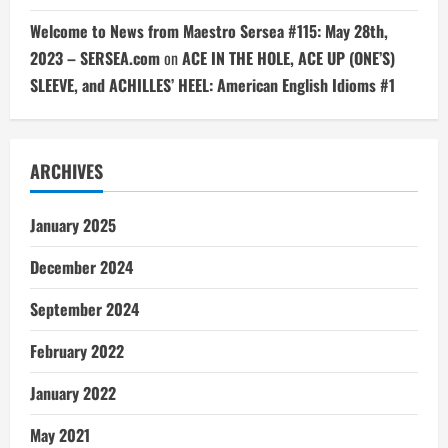
Welcome to News from Maestro Sersea #115: May 28th,
2023 – SERSEA.com
on
ACE IN THE HOLE, ACE UP (ONE’S)
SLEEVE, and ACHILLES’ HEEL: American English Idioms #1
ARCHIVES
January 2025
December 2024
September 2024
February 2022
January 2022
May 2021