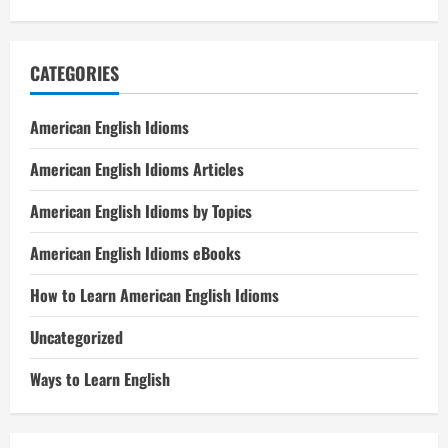
CATEGORIES
American English Idioms
American English Idioms Articles
American English Idioms by Topics
American English Idioms eBooks
How to Learn American English Idioms
Uncategorized
Ways to Learn English