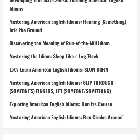
Developing Your Sixth Sense: Learning American English
Idioms
Mastering American English Idioms: Running (Something)
Into the Ground
Discovering the Meaning of Run-of-the-Mill Idiom
Mastering the Idiom: Sleep Like a Log/Rock
Let’s Learn American English Idioms: SLOW BURN
Mastering American English Idioms: SLIP THROUGH
(SOMEONE’S) FINGERS, LET (SOMEONE/SOMETHING)
Exploring American English Idioms: Run Its Course
Mastering American English Idioms: Run Circles Around!