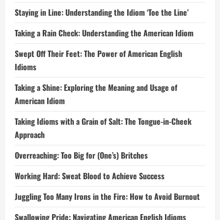
Staying in Line: Understanding the Idiom ‘Toe the Line’
Taking a Rain Check: Understanding the American Idiom
Swept Off Their Feet: The Power of American English
Idioms
Taking a Shine: Exploring the Meaning and Usage of
American Idiom
Taking Idioms with a Grain of Salt: The Tongue-in-Cheek
Approach
Overreaching: Too Big for (One’s) Britches
Working Hard: Sweat Blood to Achieve Success
Juggling Too Many Irons in the Fire: How to Avoid Burnout
Swallowing Pride: Navigating American English Idioms