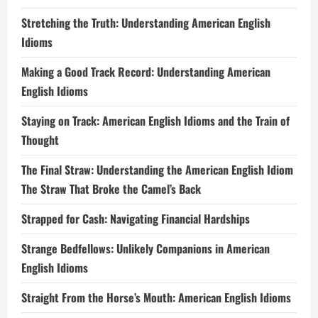
Stretching the Truth: Understanding American English
Idioms
Making a Good Track Record: Understanding American
English Idioms
Staying on Track: American English Idioms and the Train of
Thought
The Final Straw: Understanding the American English Idiom
The Straw That Broke the Camel’s Back
Strapped for Cash: Navigating Financial Hardships
Strange Bedfellows: Unlikely Companions in American
English Idioms
Straight From the Horse’s Mouth: American English Idioms