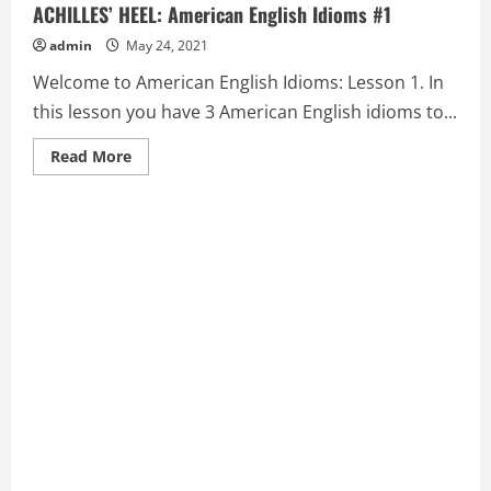
ACHILLES’ HEEL: American English Idioms #1
admin
May 24, 2021
Welcome to American English Idioms: Lesson 1. In
this lesson you have 3 American English idioms to...
Read
Read More
more
about
ACE
IN
THE
HOLE,
ACE
UP
(ONE’S)
SLEEVE,
and
ACHILLES’
HEEL:
American
English
Idioms
#1