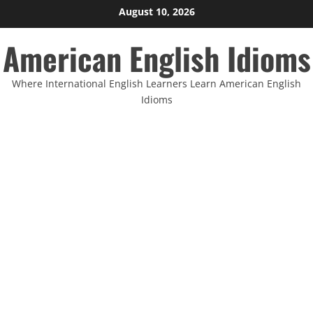
Skip
August 10, 2026
to
American English Idioms
content
Where International English Learners Learn American English
Idioms