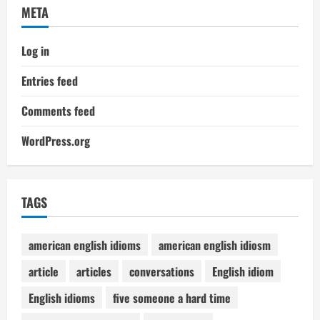
META
Log in
Entries feed
Comments feed
WordPress.org
TAGS
american english idioms
american english idiosm
article
articles
conversations
English idiom
English idioms
five someone a hard time