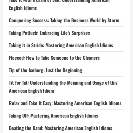
English Idioms
Conquering Success: Taking the Business World by Storm
Taking Potluck: Embracing Life’s Surprises
Taking it in Stride: Mastering American English Idioms
Fleeced: How to Take Someone to the Cleaners
Tip of the Iceberg: Just the Beginning
Tit for Tat: Understanding the Meaning and Usage of this
American English Idiom
Relax and Take It Easy: Mastering American English Idioms
Taking Off: Mastering American English Idioms
Beating the Band: Mastering American English Idioms