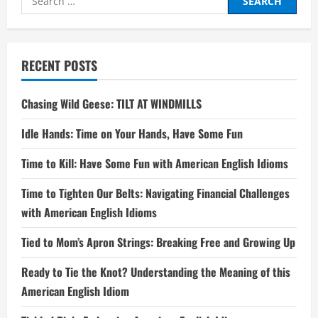
for:
RECENT POSTS
Chasing Wild Geese: TILT AT WINDMILLS
Idle Hands: Time on Your Hands, Have Some Fun
Time to Kill: Have Some Fun with American English Idioms
Time to Tighten Our Belts: Navigating Financial Challenges
with American English Idioms
Tied to Mom’s Apron Strings: Breaking Free and Growing Up
Ready to Tie the Knot? Understanding the Meaning of this
American English Idiom