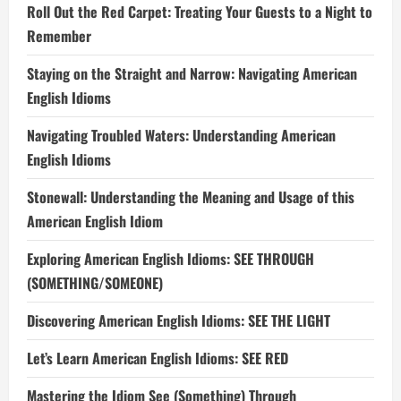
Roll Out the Red Carpet: Treating Your Guests to a Night to
Remember
Staying on the Straight and Narrow: Navigating American
English Idioms
Navigating Troubled Waters: Understanding American
English Idioms
Stonewall: Understanding the Meaning and Usage of this
American English Idiom
Exploring American English Idioms: SEE THROUGH
(SOMETHING/SOMEONE)
Discovering American English Idioms: SEE THE LIGHT
Let’s Learn American English Idioms: SEE RED
Mastering the Idiom See (Something) Through