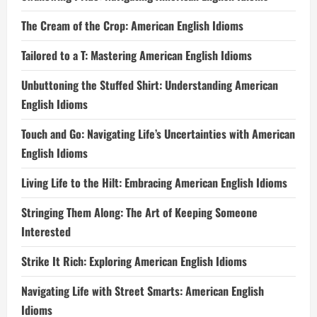
The Cream of the Crop: American English Idioms
Tailored to a T: Mastering American English Idioms
Unbuttoning the Stuffed Shirt: Understanding American
English Idioms
Touch and Go: Navigating Life’s Uncertainties with American
English Idioms
Living Life to the Hilt: Embracing American English Idioms
Stringing Them Along: The Art of Keeping Someone
Interested
Strike It Rich: Exploring American English Idioms
Navigating Life with Street Smarts: American English
Idioms