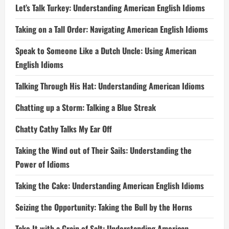
Let’s Talk Turkey: Understanding American English Idioms
Taking on a Tall Order: Navigating American English Idioms
Speak to Someone Like a Dutch Uncle: Using American
English Idioms
Talking Through His Hat: Understanding American Idioms
Chatting up a Storm: Talking a Blue Streak
Chatty Cathy Talks My Ear Off
Taking the Wind out of Their Sails: Understanding the
Power of Idioms
Taking the Cake: Understanding American English Idioms
Seizing the Opportunity: Taking the Bull by the Horns
Take It with a Grain of Salt: Understanding American