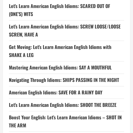
Let’s Learn American English Idioms: SCARED OUT OF
(ONE’S) WITS
Let’s Learn American English Idioms: SCREW LOOSE/LOOSE
SCREW, HAVE A
Get Moving: Let’s Learn American English Idioms with
SHAKE A LEG
Mastering American English Idioms: SAY A MOUTHFUL
Navigating Through Idioms: SHIPS PASSING IN THE NIGHT
American English Idioms: SAVE FOR A RAINY DAY
Let’s Learn American English Idioms: SHOOT THE BREEZE
Boost Your English: Let’s Learn American Idioms – SHOT IN
THE ARM