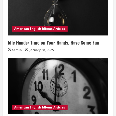
American English Idioms Articles
Idle Hands: Time on Your Hands, Have Some Fun
admin
January 28, 2025
American English Idioms Articles