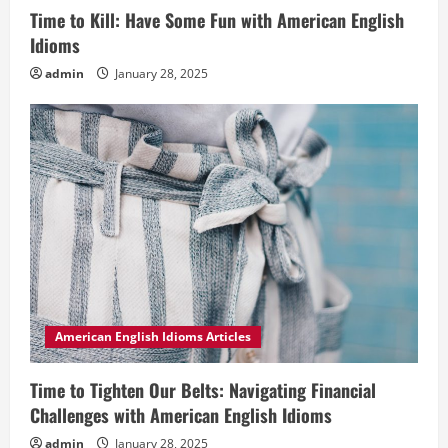
Time to Kill: Have Some Fun with American English
Idioms
admin
January 28, 2025
American English Idioms Articles
Time to Tighten Our Belts: Navigating Financial
Challenges with American English Idioms
admin
January 28, 2025