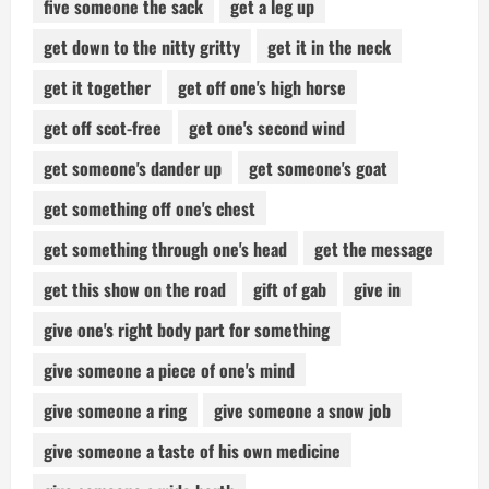
five someone the sack
get a leg up
get down to the nitty gritty
get it in the neck
get it together
get off one's high horse
get off scot-free
get one's second wind
get someone's dander up
get someone's goat
get something off one's chest
get something through one's head
get the message
get this show on the road
gift of gab
give in
give one's right body part for something
give someone a piece of one's mind
give someone a ring
give someone a snow job
give someone a taste of his own medicine