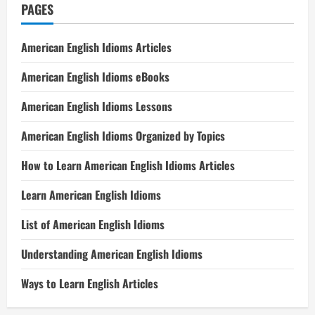
PAGES
American English Idioms Articles
American English Idioms eBooks
American English Idioms Lessons
American English Idioms Organized by Topics
How to Learn American English Idioms Articles
Learn American English Idioms
List of American English Idioms
Understanding American English Idioms
Ways to Learn English Articles