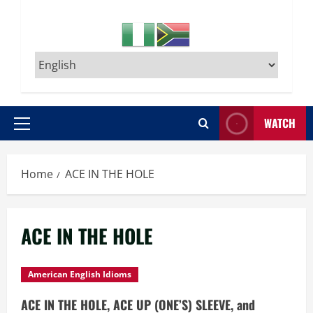
WATCH
Primary
Menu
Home
ACE IN THE HOLE
ACE IN THE HOLE
American English Idioms
ACE IN THE HOLE, ACE UP (ONE’S) SLEEVE, and