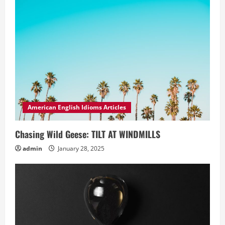
American English Idioms Articles
Chasing Wild Geese: TILT AT WINDMILLS
admin
January 28, 2025