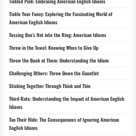
Tickled Pink: Embracing American English Idioms
Tickle Your Fancy: Exploring the Fascinating World of
American English Idioms
Tossing One’s Hat into the Ring: American Idioms
Throw in the Towel: Knowing When to Give Up
Throw the Book at Them: Understanding the Idiom
Challenging Others: Throw Down the Gauntlet
Sticking Together Through Thick and Thin
Third-Rate: Understanding the Impact of American English
Idioms
Tan Their Hide: The Consequences of Ignoring American
English Idioms