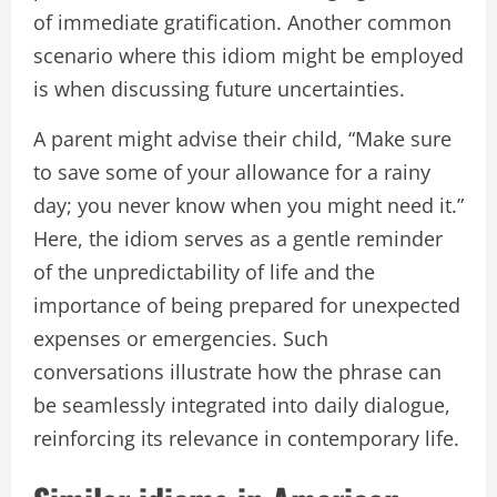
of immediate gratification. Another common
scenario where this idiom might be employed
is when discussing future uncertainties.
A parent might advise their child, “Make sure
to save some of your allowance for a rainy
day; you never know when you might need it.”
Here, the idiom serves as a gentle reminder
of the unpredictability of life and the
importance of being prepared for unexpected
expenses or emergencies. Such
conversations illustrate how the phrase can
be seamlessly integrated into daily dialogue,
reinforcing its relevance in contemporary life.