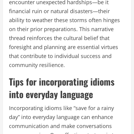
encounter unexpected hardships—be it
financial ruin or natural disasters—their
ability to weather these storms often hinges
on their prior preparations. This narrative
thread reinforces the cultural belief that
foresight and planning are essential virtues
that contribute to individual success and
community resilience.
Tips for incorporating idioms
into everyday language
Incorporating idioms like “save for a rainy
day” into everyday language can enhance
communication and make conversations