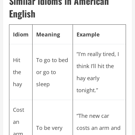
Similar idioms in American
English
Idiom
Meaning
Example
“I’m really tired, I
Hit
To go to bed
think I’ll hit the
the
or go to
hay early
hay
sleep
tonight.”
Cost
“The new car
an
To be very
costs an arm and
arm