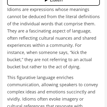
Idioms are expressions whose meanings
cannot be deduced from the literal definitions
of the individual words that comprise them.
They are a fascinating aspect of language,
often reflecting cultural nuances and shared
experiences within a community. For
instance, when someone says, “kick the
bucket,” they are not referring to an actual
bucket but rather to the act of dying.
This figurative language enriches
communication, allowing speakers to convey
complex ideas and emotions succinctly and
vividly. Idioms often evoke imagery or
cultural references that resonate with