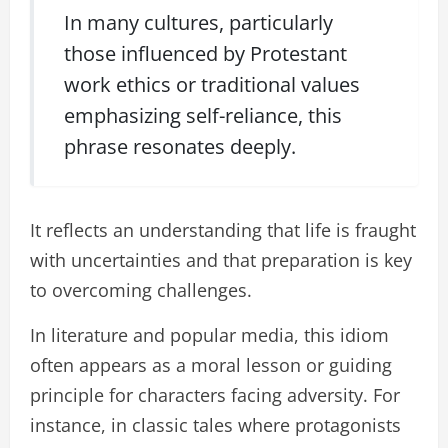
In many cultures, particularly
those influenced by Protestant
work ethics or traditional values
emphasizing self-reliance, this
phrase resonates deeply.
It reflects an understanding that life is fraught
with uncertainties and that preparation is key
to overcoming challenges.
In literature and popular media, this idiom
often appears as a moral lesson or guiding
principle for characters facing adversity. For
instance, in classic tales where protagonists