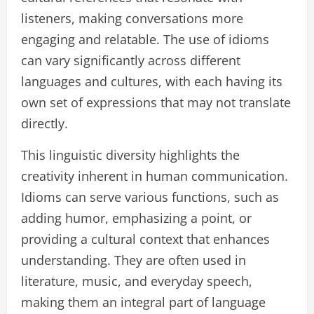
listeners, making conversations more
engaging and relatable. The use of idioms
can vary significantly across different
languages and cultures, with each having its
own set of expressions that may not translate
directly.
This linguistic diversity highlights the
creativity inherent in human communication.
Idioms can serve various functions, such as
adding humor, emphasizing a point, or
providing a cultural context that enhances
understanding. They are often used in
literature, music, and everyday speech,
making them an integral part of language