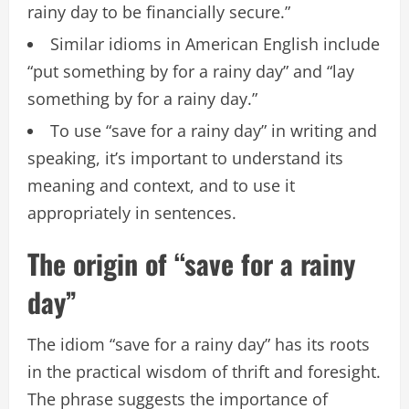
rainy day to be financially secure.”
Similar idioms in American English include
“put something by for a rainy day” and “lay
something by for a rainy day.”
To use “save for a rainy day” in writing and
speaking, it’s important to understand its
meaning and context, and to use it
appropriately in sentences.
The origin of “save for a rainy
day”
The idiom “save for a rainy day” has its roots
in the practical wisdom of thrift and foresight.
The phrase suggests the importance of