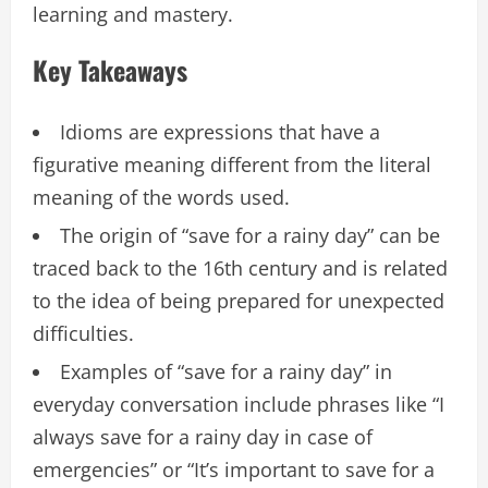
learning and mastery.
Key Takeaways
Idioms are expressions that have a
figurative meaning different from the literal
meaning of the words used.
The origin of “save for a rainy day” can be
traced back to the 16th century and is related
to the idea of being prepared for unexpected
difficulties.
Examples of “save for a rainy day” in
everyday conversation include phrases like “I
always save for a rainy day in case of
emergencies” or “It’s important to save for a