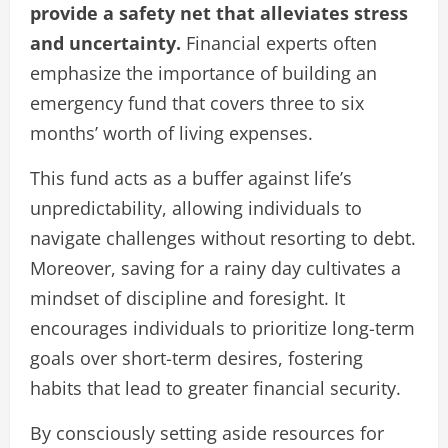
provide a safety net that alleviates stress
and uncertainty.
Financial experts often
emphasize the importance of building an
emergency fund that covers three to six
months’ worth of living expenses.
This fund acts as a buffer against life’s
unpredictability, allowing individuals to
navigate challenges without resorting to debt.
Moreover, saving for a rainy day cultivates a
mindset of discipline and foresight. It
encourages individuals to prioritize long-term
goals over short-term desires, fostering
habits that lead to greater financial security.
By consciously setting aside resources for