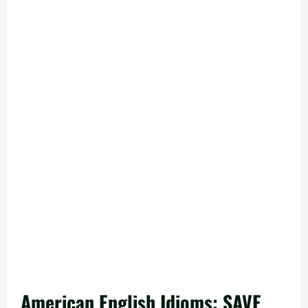
American English Idioms: SAVE