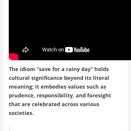
The idiom “save for a rainy day” holds
cultural significance beyond its literal
meaning; it embodies values such as
prudence, responsibility, and foresight
that are celebrated across various
societies.