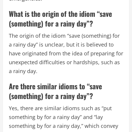
What is the origin of the idiom “save
(something) for a rainy day”?
The origin of the idiom “save (something) for
a rainy day” is unclear, but it is believed to
have originated from the idea of preparing for
unexpected difficulties or hardships, such as
a rainy day.
Are there similar idioms to “save
(something) for a rainy day”?
Yes, there are similar idioms such as “put
something by for a rainy day” and “lay
something by for a rainy day,” which convey