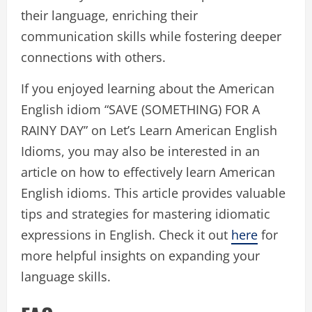
their language, enriching their
communication skills while fostering deeper
connections with others.
If you enjoyed learning about the American
English idiom “SAVE (SOMETHING) FOR A
RAINY DAY” on Let’s Learn American English
Idioms, you may also be interested in an
article on how to effectively learn American
English idioms. This article provides valuable
tips and strategies for mastering idiomatic
expressions in English. Check it out
here
for
more helpful insights on expanding your
language skills.