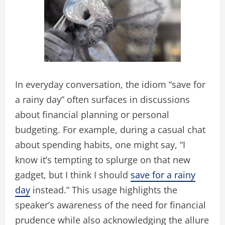
In everyday conversation, the idiom “save for
a rainy day” often surfaces in discussions
about financial planning or personal
budgeting. For example, during a casual chat
about spending habits, one might say, “I
know it’s tempting to splurge on that new
gadget, but I think I should
save for a rainy
day
instead.” This usage highlights the
speaker’s awareness of the need for financial
prudence while also acknowledging the allure