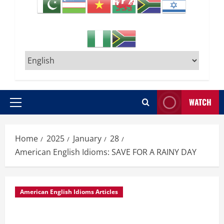
WATCH
Primary
Menu
Home
2025
January
28
American English Idioms: SAVE FOR A RAINY DAY
American English Idioms Articles