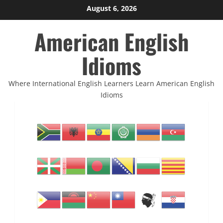
Skip
August 6, 2026
to
American English
content
Idioms
Where International English Learners Learn American English
Idioms