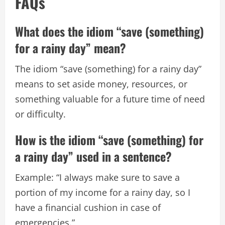
FAQs
What does the idiom “save (something)
for a rainy day” mean?
The idiom “save (something) for a rainy day”
means to set aside money, resources, or
something valuable for a future time of need
or difficulty.
How is the idiom “save (something) for
a rainy day” used in a sentence?
Example: “I always make sure to save a
portion of my income for a rainy day, so I
have a financial cushion in case of
emergencies.”