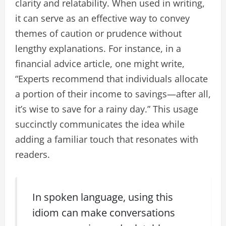
clarity and relatability. When used in writing,
it can serve as an effective way to convey
themes of caution or prudence without
lengthy explanations. For instance, in a
financial advice article, one might write,
“Experts recommend that individuals allocate
a portion of their income to savings—after all,
it’s wise to save for a rainy day.” This usage
succinctly communicates the idea while
adding a familiar touch that resonates with
readers.
In spoken language, using this
idiom can make conversations