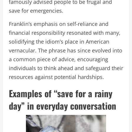
famously advised people to be frugal and
save for emergencies.
Franklin’s emphasis on self-reliance and
financial responsibility resonated with many,
solidifying the idiom’s place in American
vernacular. The phrase has since evolved into
a common piece of advice, encouraging
individuals to think ahead and safeguard their
resources against potential hardships.
Examples of “save for a rainy
day” in everyday conversation