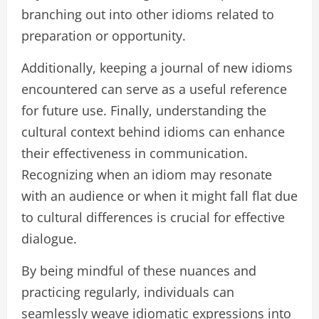
branching out into other idioms related to
preparation or opportunity.
Additionally, keeping a journal of new idioms
encountered can serve as a useful reference
for future use. Finally, understanding the
cultural context behind idioms can enhance
their effectiveness in communication.
Recognizing when an idiom may resonate
with an audience or when it might fall flat due
to cultural differences is crucial for effective
dialogue.
By being mindful of these nuances and
practicing regularly, individuals can
seamlessly weave idiomatic expressions into