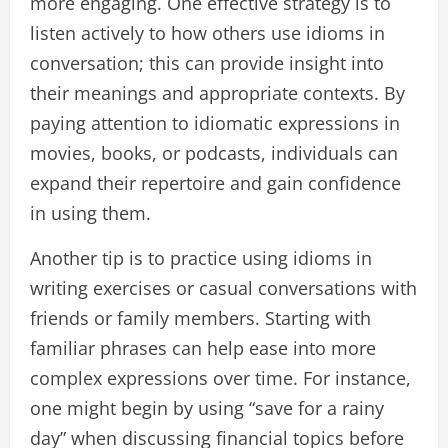
more engaging. One effective strategy is to
listen actively to how others use idioms in
conversation; this can provide insight into
their meanings and appropriate contexts. By
paying attention to idiomatic expressions in
movies, books, or podcasts, individuals can
expand their repertoire and gain confidence
in using them.
Another tip is to practice using idioms in
writing exercises or casual conversations with
friends or family members. Starting with
familiar phrases can help ease into more
complex expressions over time. For instance,
one might begin by using “save for a rainy
day” when discussing financial topics before