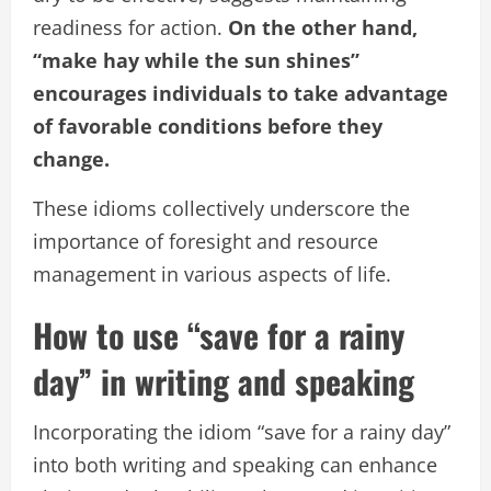
readiness for action.
On the other hand,
“make hay while the sun shines”
encourages individuals to take advantage
of favorable conditions before they
change.
These idioms collectively underscore the
importance of foresight and resource
management in various aspects of life.
How to use “save for a rainy
day” in writing and speaking
Incorporating the idiom “save for a rainy day”
into both writing and speaking can enhance