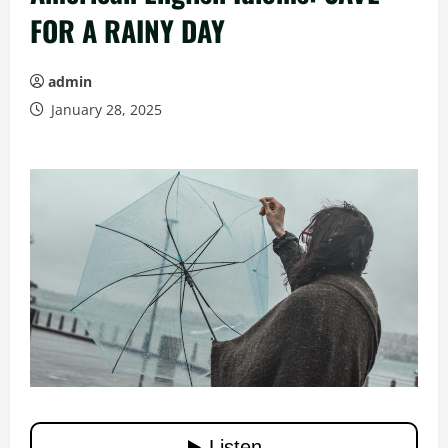
FOR A RAINY DAY
admin
January 28, 2025