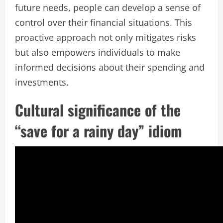
future needs, people can develop a sense of
control over their financial situations. This
proactive approach not only mitigates risks
but also empowers individuals to make
informed decisions about their spending and
investments.
Cultural significance of the
“save for a rainy day” idiom