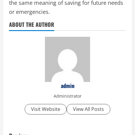
the same meaning of saving for future needs
or emergencies.
ABOUT THE AUTHOR
admin
Administrator
Visit Website
View All Posts
P