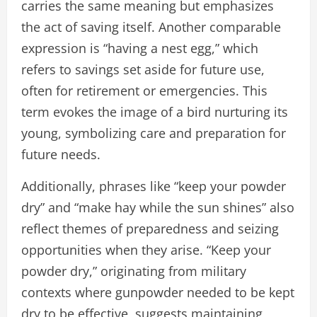
carries the same meaning but emphasizes
the act of saving itself. Another comparable
expression is “having a nest egg,” which
refers to savings set aside for future use,
often for retirement or emergencies. This
term evokes the image of a bird nurturing its
young, symbolizing care and preparation for
future needs.
Additionally, phrases like “keep your powder
dry” and “make hay while the sun shines” also
reflect themes of preparedness and seizing
opportunities when they arise. “Keep your
powder dry,” originating from military
contexts where gunpowder needed to be kept
dry to be effective, suggests maintaining