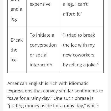
expensive
a leg, I can’t
and a
afford it.”
leg
To initiate a
“I tried to break
Break
conversation
the ice with my
the
or social
new coworkers
ice
interaction
by telling a joke.”
American English is rich with idiomatic
expressions that convey similar sentiments to
“save for a rainy day.” One such phrase is
“putting money aside for a rainy day,” which