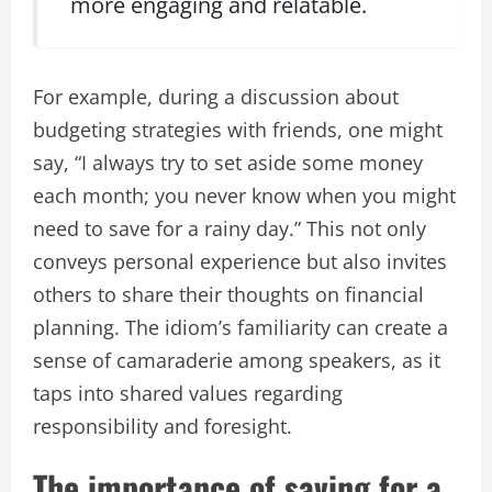
more engaging and relatable.
For example, during a discussion about
budgeting strategies with friends, one might
say, “I always try to set aside some money
each month; you never know when you might
need to save for a rainy day.” This not only
conveys personal experience but also invites
others to share their thoughts on financial
planning. The idiom’s familiarity can create a
sense of camaraderie among speakers, as it
taps into shared values regarding
responsibility and foresight.
The importance of saving for a