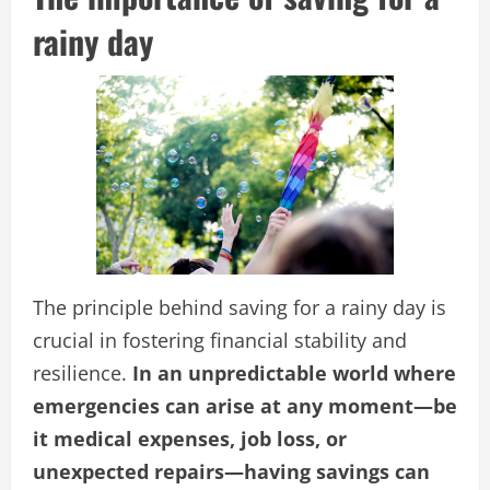
rainy day
The principle behind saving for a rainy day is
crucial in fostering financial stability and
resilience.
In an unpredictable world where
emergencies can arise at any moment—be
it medical expenses, job loss, or
unexpected repairs—having savings can