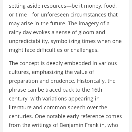
setting aside resources—be it money, food,
or time—for unforeseen circumstances that
may arise in the future. The imagery of a
rainy day evokes a sense of gloom and
unpredictability, symbolizing times when one
might face difficulties or challenges.
The concept is deeply embedded in various
cultures, emphasizing the value of
preparation and prudence. Historically, the
phrase can be traced back to the 16th
century, with variations appearing in
literature and common speech over the
centuries. One notable early reference comes
from the writings of Benjamin Franklin, who