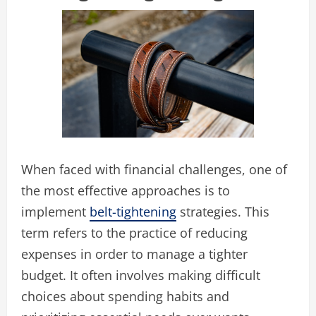
When faced with financial challenges, one of
the most effective approaches is to
implement
belt-tightening
strategies. This
term refers to the practice of reducing
expenses in order to manage a tighter
budget. It often involves making difficult
choices about spending habits and