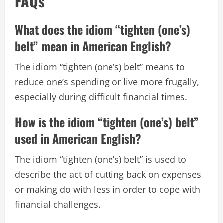
FAQs
What does the idiom “tighten (one’s)
belt” mean in American English?
The idiom “tighten (one’s) belt” means to
reduce one’s spending or live more frugally,
especially during difficult financial times.
How is the idiom “tighten (one’s) belt”
used in American English?
The idiom “tighten (one’s) belt” is used to
describe the act of cutting back on expenses
or making do with less in order to cope with
financial challenges.