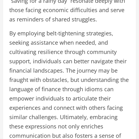
“saving for a rainy day” resonate deeply with
those facing economic difficulties and serve
as reminders of shared struggles.
By employing belt-tightening strategies,
seeking assistance when needed, and
cultivating resilience through community
support, individuals can better navigate their
financial landscapes. The journey may be
fraught with obstacles, but understanding the
language of finance through idioms can
empower individuals to articulate their
experiences and connect with others facing
similar challenges. Ultimately, embracing
these expressions not only enriches
communication but also fosters a sense of