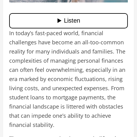
In today’s fast-paced world, financial
challenges have become an all-too-common
reality for many individuals and families. The
complexities of managing personal finances
can often feel overwhelming, especially in an
era marked by economic fluctuations, rising
living costs, and unexpected expenses. From
student loans to mortgage payments, the
financial landscape is littered with obstacles
that can impede one’s ability to achieve
financial stability.