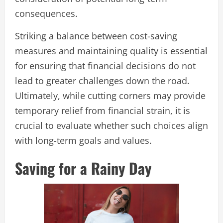
consequences.
Striking a balance between cost-saving
measures and maintaining quality is essential
for ensuring that financial decisions do not
lead to greater challenges down the road.
Ultimately, while cutting corners may provide
temporary relief from financial strain, it is
crucial to evaluate whether such choices align
with long-term goals and values.
Saving for a Rainy Day