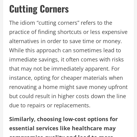
Cutting Corners
The idiom “cutting corners” refers to the
practice of finding shortcuts or less expensive
alternatives in order to save time or money.
While this approach can sometimes lead to
immediate savings, it often comes with risks
that may not be immediately apparent. For
instance, opting for cheaper materials when
renovating a home might save money upfront
but could result in higher costs down the line
due to repairs or replacements.
Similarly, choosing low-cost options for
essential services like healthcare may