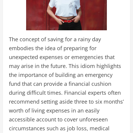
The concept of saving for a rainy day
embodies the idea of preparing for
unexpected expenses or emergencies that
may arise in the future. This idiom highlights
the importance of building an emergency
fund that can provide a financial cushion
during difficult times. Financial experts often
recommend setting aside three to six months’
worth of living expenses in an easily
accessible account to cover unforeseen
circumstances such as job loss, medical