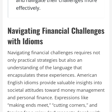
and navigate their challenges more
effectively.
Navigating Financial Challenges
with Idioms
Navigating financial challenges requires not
only practical strategies but also an
understanding of the language that
encapsulates these experiences. American
English idioms provide valuable insights into
societal attitudes toward money management
and personal finance. Expressions like
“making ends meet,” “cutting corners,” and