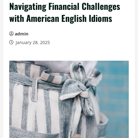
Navigating Financial Challenges
with American English Idioms
admin
January 28, 2025