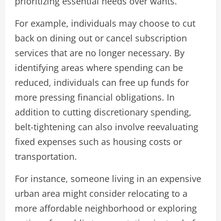
prioritizing essential needs over wants.
For example, individuals may choose to cut
back on dining out or cancel subscription
services that are no longer necessary. By
identifying areas where spending can be
reduced, individuals can free up funds for
more pressing financial obligations. In
addition to cutting discretionary spending,
belt-tightening can also involve reevaluating
fixed expenses such as housing costs or
transportation.
For instance, someone living in an expensive
urban area might consider relocating to a
more affordable neighborhood or exploring