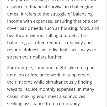
essence of financial survival in challenging
times. It refers to the struggle of balancing
income with expenses, ensuring that one can
cover basic needs such as housing, food, and
healthcare without falling into debt. This
balancing act often requires creativity and
resourcefulness, as individuals seek ways to
stretch their dollars further.
For example, someone might take on a part-
time job or freelance work to supplement
their income while simultaneously finding
ways to reduce monthly expenses. In many
cases, making ends meet also involves
seeking assistance from community