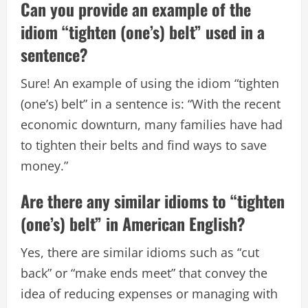
Can you provide an example of the
idiom “tighten (one’s) belt” used in a
sentence?
Sure! An example of using the idiom “tighten
(one’s) belt” in a sentence is: “With the recent
economic downturn, many families have had
to tighten their belts and find ways to save
money.”
Are there any similar idioms to “tighten
(one’s) belt” in American English?
Yes, there are similar idioms such as “cut
back” or “make ends meet” that convey the
idea of reducing expenses or managing with