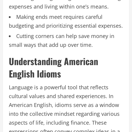
expenses and living within one’s means.
Making ends meet requires careful
budgeting and prioritizing essential expenses.
Cutting corners can help save money in
small ways that add up over time.
Understanding American
English Idioms
Language is a powerful tool that reflects
cultural values and shared experiences. In
American English, idioms serve as a window
into the collective mindset regarding various
aspects of life, including finance. These
expressions often convey complex ideas in a