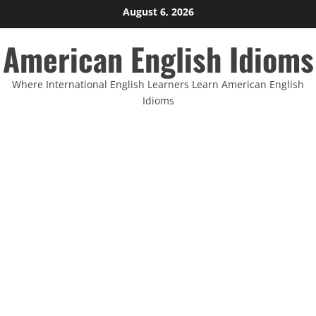
Skip
August 6, 2026
to
American English Idioms
content
Where International English Learners Learn American English
Idioms