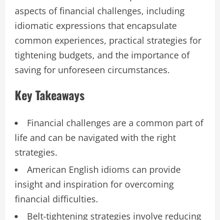
aspects of financial challenges, including
idiomatic expressions that encapsulate
common experiences, practical strategies for
tightening budgets, and the importance of
saving for unforeseen circumstances.
Key Takeaways
Financial challenges are a common part of
life and can be navigated with the right
strategies.
American English idioms can provide
insight and inspiration for overcoming
financial difficulties.
Belt-tightening strategies involve reducing