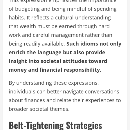
of budgeting and being mindful of spending
habits. It reflects a cultural understanding
that wealth must be earned through hard
work and careful management rather than
being readily available.
Such idioms not only
enrich the language but also provide
insight into societal attitudes toward
money and financial responsibility.
By understanding these expressions,
individuals can better navigate conversations
about finances and relate their experiences to
broader societal themes.
Belt-Tightening Strategies