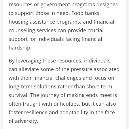
resources or government programs designed
to support those in need. Food banks,
housing assistance programs, and financial
counseling services can provide crucial
support for individuals facing financial
hardship.
By leveraging these resources, individuals
can alleviate some of the pressure associated
with their financial challenges and focus on
long-term solutions rather than short-term
survival. The journey of making ends meet is
often fraught with difficulties, but it can also
foster resilience and adaptability in the face
of adversity.