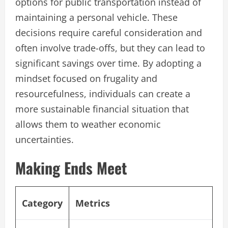
options for public transportation instead of
maintaining a personal vehicle. These
decisions require careful consideration and
often involve trade-offs, but they can lead to
significant savings over time. By adopting a
mindset focused on frugality and
resourcefulness, individuals can create a
more sustainable financial situation that
allows them to weather economic
uncertainties.
Making Ends Meet
Category
Metrics