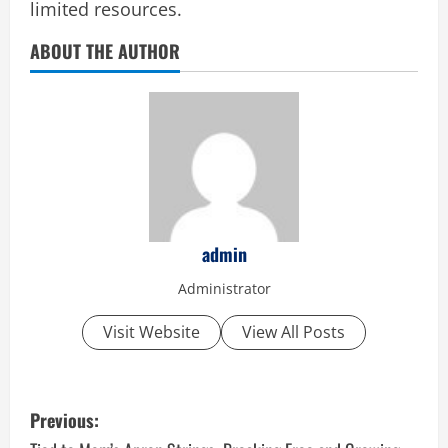
limited resources.
ABOUT THE AUTHOR
admin
Administrator
Visit Website
View All Posts
P
Previous: