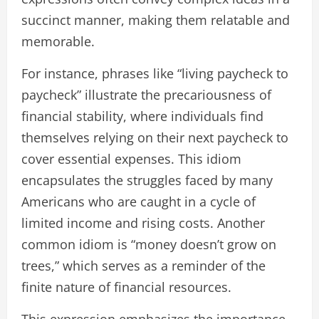
succinct manner, making them relatable and
memorable.
For instance, phrases like “living paycheck to
paycheck” illustrate the precariousness of
financial stability, where individuals find
themselves relying on their next paycheck to
cover essential expenses. This idiom
encapsulates the struggles faced by many
Americans who are caught in a cycle of
limited income and rising costs. Another
common idiom is “money doesn’t grow on
trees,” which serves as a reminder of the
finite nature of financial resources.
This expression emphasizes the importance