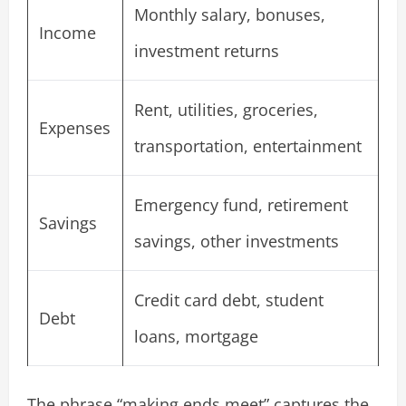
Monthly salary, bonuses,
Income
investment returns
Rent, utilities, groceries,
Expenses
transportation, entertainment
Emergency fund, retirement
Savings
savings, other investments
Credit card debt, student
Debt
loans, mortgage
The phrase “making ends meet” captures the