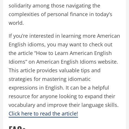
solidarity among those navigating the
complexities of personal finance in today’s
world.
If you’re interested in learning more American
English idioms, you may want to check out
the article “How to Learn American English
Idioms” on American English Idioms website.
This article provides valuable tips and
strategies for mastering idiomatic
expressions in English. It can be a helpful
resource for anyone looking to expand their
vocabulary and improve their language skills.
Click here to read the article!