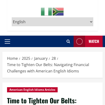
WATCH
Primary
Menu
Home
2025
January
28
Time to Tighten Our Belts: Navigating Financial
Challenges with American English Idioms
American English Idioms Articles
Time to Tighten Our Belts: