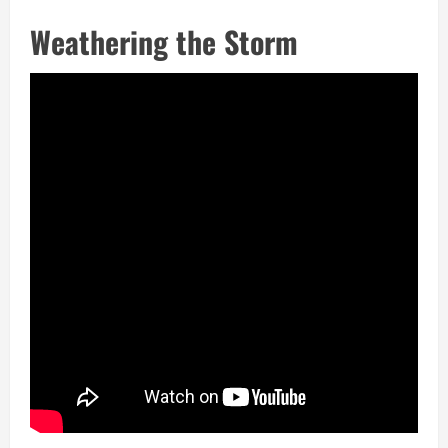
Weathering the Storm