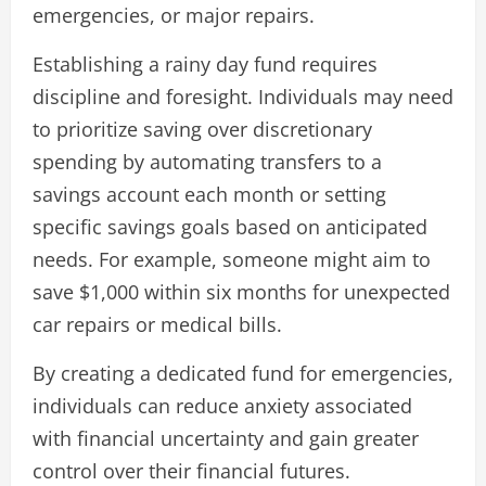
emergencies, or major repairs.
Establishing a rainy day fund requires
discipline and foresight. Individuals may need
to prioritize saving over discretionary
spending by automating transfers to a
savings account each month or setting
specific savings goals based on anticipated
needs. For example, someone might aim to
save $1,000 within six months for unexpected
car repairs or medical bills.
By creating a dedicated fund for emergencies,
individuals can reduce anxiety associated
with financial uncertainty and gain greater
control over their financial futures.