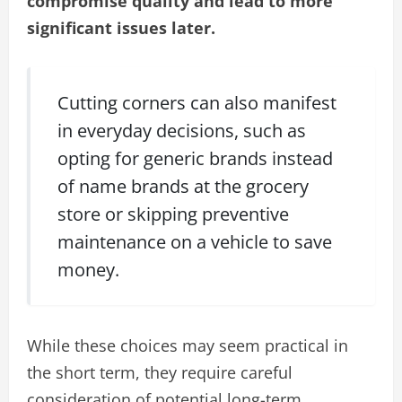
compromise quality and lead to more
significant issues later.
Cutting corners can also manifest
in everyday decisions, such as
opting for generic brands instead
of name brands at the grocery
store or skipping preventive
maintenance on a vehicle to save
money.
While these choices may seem practical in
the short term, they require careful
consideration of potential long-term