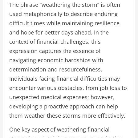
The phrase “weathering the storm” is often
used metaphorically to describe enduring
difficult times while maintaining resilience
and hope for better days ahead. In the
context of financial challenges, this
expression captures the essence of
navigating economic hardships with
determination and resourcefulness.
Individuals facing financial difficulties may
encounter various obstacles, from job loss to
unexpected medical expenses; however,
developing a proactive approach can help
them weather these storms more effectively.
One key aspect of weathering financial