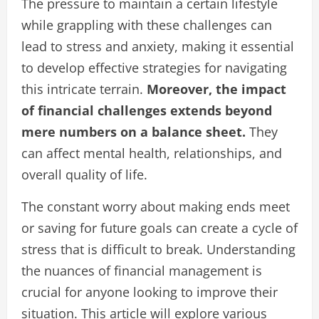
The pressure to maintain a certain lifestyle
while grappling with these challenges can
lead to stress and anxiety, making it essential
to develop effective strategies for navigating
this intricate terrain.
Moreover, the impact
of financial challenges extends beyond
mere numbers on a balance sheet.
They
can affect mental health, relationships, and
overall quality of life.
The constant worry about making ends meet
or saving for future goals can create a cycle of
stress that is difficult to break. Understanding
the nuances of financial management is
crucial for anyone looking to improve their
situation. This article will explore various