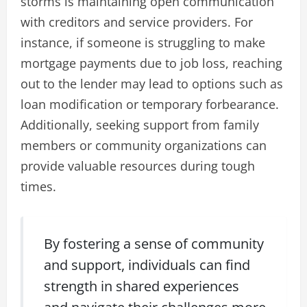
storms is maintaining open communication
with creditors and service providers. For
instance, if someone is struggling to make
mortgage payments due to job loss, reaching
out to the lender may lead to options such as
loan modification or temporary forbearance.
Additionally, seeking support from family
members or community organizations can
provide valuable resources during tough
times.
By fostering a sense of community
and support, individuals can find
strength in shared experiences