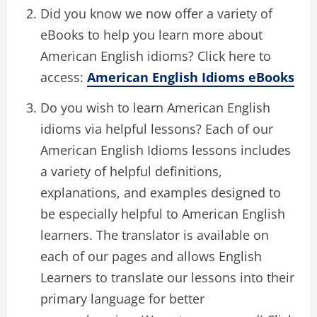
Did you know we now offer a variety of
eBooks to help you learn more about
American English idioms? Click here to
access:
American English Idioms eBooks
Do you wish to learn American English
idioms via helpful lessons? Each of our
American English Idioms lessons includes
a variety of helpful definitions,
explanations, and examples designed to
be especially helpful to American English
learners. The translator is available on
each of our pages and allows English
Learners to translate our lessons into their
primary language for better