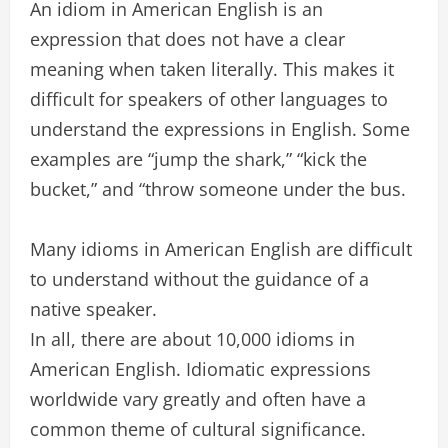
An idiom in American English is an
expression that does not have a clear
meaning when taken literally. This makes it
difficult for speakers of other languages to
understand the expressions in English. Some
examples are “jump the shark,” “kick the
bucket,” and “throw someone under the bus.
Many idioms in American English are difficult
to understand without the guidance of a
native speaker.
In all, there are about 10,000 idioms in
American English. Idiomatic expressions
worldwide vary greatly and often have a
common theme of cultural significance.