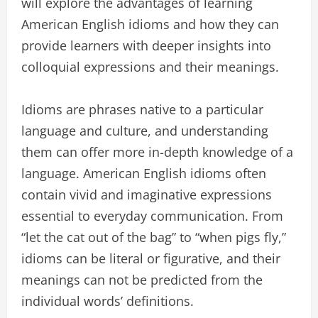
will explore the advantages of learning
American English idioms and how they can
provide learners with deeper insights into
colloquial expressions and their meanings.
Idioms are phrases native to a particular
language and culture, and understanding
them can offer more in-depth knowledge of a
language. American English idioms often
contain vivid and imaginative expressions
essential to everyday communication. From
“let the cat out of the bag” to “when pigs fly,”
idioms can be literal or figurative, and their
meanings can not be predicted from the
individual words’ definitions.