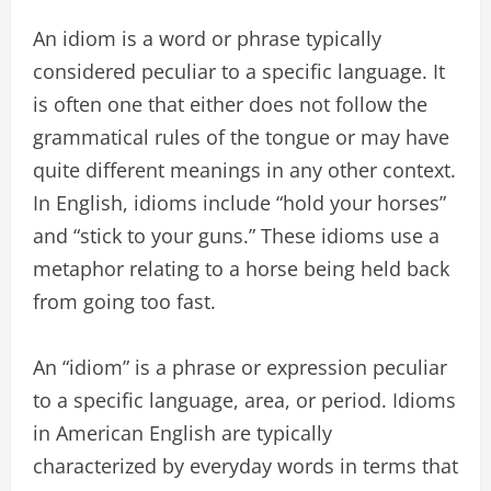
An idiom is a word or phrase typically
considered peculiar to a specific language. It
is often one that either does not follow the
grammatical rules of the tongue or may have
quite different meanings in any other context.
In English, idioms include “hold your horses”
and “stick to your guns.” These idioms use a
metaphor relating to a horse being held back
from going too fast.
An “idiom” is a phrase or expression peculiar
to a specific language, area, or period. Idioms
in American English are typically
characterized by everyday words in terms that