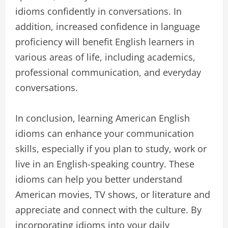
idioms confidently in conversations. In
addition, increased confidence in language
proficiency will benefit English learners in
various areas of life, including academics,
professional communication, and everyday
conversations.
In conclusion, learning American English
idioms can enhance your communication
skills, especially if you plan to study, work or
live in an English-speaking country. These
idioms can help you better understand
American movies, TV shows, or literature and
appreciate and connect with the culture. By
incorporating idioms into your daily