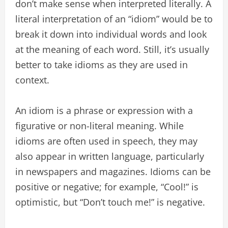
don’t make sense when interpreted literally. A
literal interpretation of an “idiom” would be to
break it down into individual words and look
at the meaning of each word. Still, it’s usually
better to take idioms as they are used in
context.
An idiom is a phrase or expression with a
figurative or non-literal meaning. While
idioms are often used in speech, they may
also appear in written language, particularly
in newspapers and magazines. Idioms can be
positive or negative; for example, “Cool!” is
optimistic, but “Don’t touch me!” is negative.