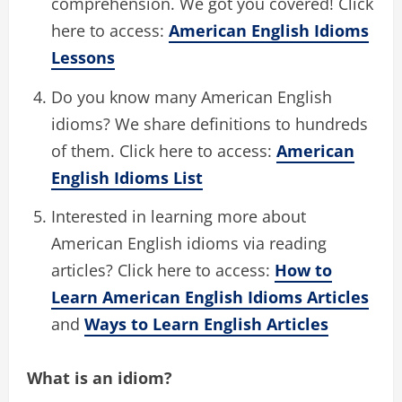
comprehension. We got you covered! Click
here to access:
American English Idioms
Lessons
Do you know many American English
idioms? We share definitions to hundreds
of them. Click here to access:
American
English Idioms List
Interested in learning more about
American English idioms via reading
articles? Click here to access:
How to
Learn American English Idioms Articles
and
Ways to Learn English Articles
What is an idiom?