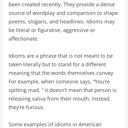
been created recently. They provide a dense
source of wordplay and comparison to shape
poems, slogans, and headlines. Idioms may
be literal or figurative, aggressive or
affectionate.
Idioms are a phrase that is not meant to be
taken literally but to stand for a different
meaning that the words themselves convey.
For example, when someone says, “You’re
spitting mad, ” it doesn’t mean that person is
releasing saliva from their mouth; instead,
they’re furious.
Some examples of idioms in American