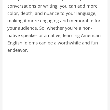
conversations or writing, you can add more
color, depth, and nuance to your language,
making it more engaging and memorable for
your audience. So, whether you’re a non-
native speaker or a native, learning American
English idioms can be a worthwhile and fun
endeavor.