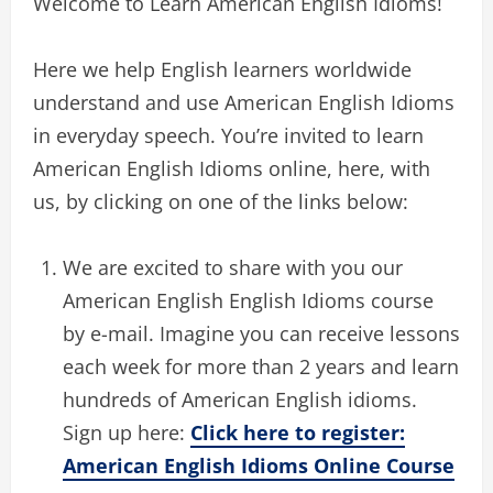
Welcome to Learn American English Idioms!
Here we help English learners worldwide
understand and use American English Idioms
in everyday speech. You’re invited to learn
American English Idioms online, here, with
us, by clicking on one of the links below:
We are excited to share with you our
American English English Idioms course
by e-mail. Imagine you can receive lessons
each week for more than 2 years and learn
hundreds of American English idioms.
Sign up here:
Click here to register:
American English Idioms Online Course