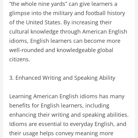
“the whole nine yards” can give learners a
glimpse into the military and football history
of the United States. By increasing their
cultural knowledge through American English
idioms, English learners can become more
well-rounded and knowledgeable global
citizens.
3. Enhanced Writing and Speaking Ability
Learning American English idioms has many
benefits for English learners, including
enhancing their writing and speaking abilities.
Idioms are essential to everyday English, and
their usage helps convey meaning more