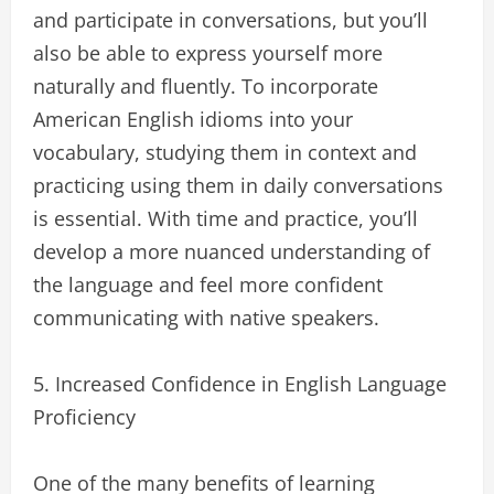
and participate in conversations, but you’ll
also be able to express yourself more
naturally and fluently. To incorporate
American English idioms into your
vocabulary, studying them in context and
practicing using them in daily conversations
is essential. With time and practice, you’ll
develop a more nuanced understanding of
the language and feel more confident
communicating with native speakers.
5. Increased Confidence in English Language
Proficiency
One of the many benefits of learning