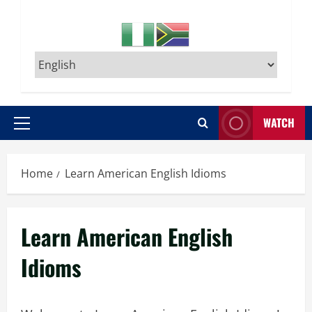
WATCH
Primary
Menu
Home
Learn American English Idioms
Learn American English
Idioms