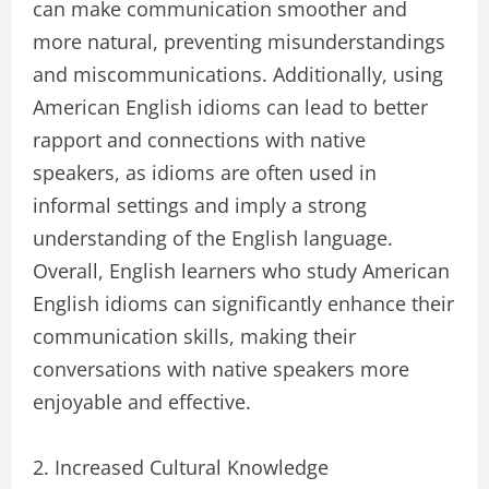
can make communication smoother and
more natural, preventing misunderstandings
and miscommunications. Additionally, using
American English idioms can lead to better
rapport and connections with native
speakers, as idioms are often used in
informal settings and imply a strong
understanding of the English language.
Overall, English learners who study American
English idioms can significantly enhance their
communication skills, making their
conversations with native speakers more
enjoyable and effective.
2. Increased Cultural Knowledge