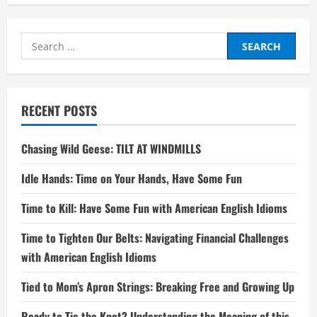
Search
for:
RECENT POSTS
Chasing Wild Geese: TILT AT WINDMILLS
Idle Hands: Time on Your Hands, Have Some Fun
Time to Kill: Have Some Fun with American English Idioms
Time to Tighten Our Belts: Navigating Financial Challenges
with American English Idioms
Tied to Mom’s Apron Strings: Breaking Free and Growing Up
Ready to Tie the Knot? Understanding the Meaning of this