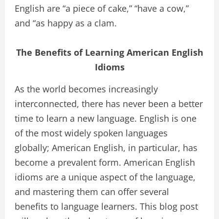
English are “a piece of cake,” “have a cow,”
and “as happy as a clam.
The Benefits of Learning American English
Idioms
As the world becomes increasingly
interconnected, there has never been a better
time to learn a new language. English is one
of the most widely spoken languages
globally; American English, in particular, has
become a prevalent form. American English
idioms are a unique aspect of the language,
and mastering them can offer several
benefits to language learners. This blog post