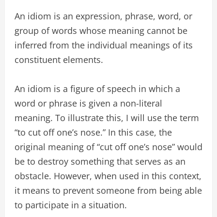
An idiom is an expression, phrase, word, or
group of words whose meaning cannot be
inferred from the individual meanings of its
constituent elements.
An idiom is a figure of speech in which a
word or phrase is given a non-literal
meaning. To illustrate this, I will use the term
“to cut off one’s nose.” In this case, the
original meaning of “cut off one’s nose” would
be to destroy something that serves as an
obstacle. However, when used in this context,
it means to prevent someone from being able
to participate in a situation.