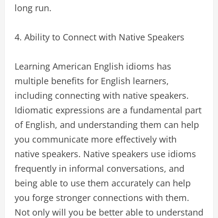
long run.
4. Ability to Connect with Native Speakers
Learning American English idioms has
multiple benefits for English learners,
including connecting with native speakers.
Idiomatic expressions are a fundamental part
of English, and understanding them can help
you communicate more effectively with
native speakers. Native speakers use idioms
frequently in informal conversations, and
being able to use them accurately can help
you forge stronger connections with them.
Not only will you be better able to understand