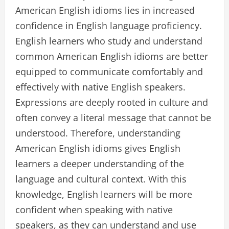
American English idioms lies in increased
confidence in English language proficiency.
English learners who study and understand
common American English idioms are better
equipped to communicate comfortably and
effectively with native English speakers.
Expressions are deeply rooted in culture and
often convey a literal message that cannot be
understood. Therefore, understanding
American English idioms gives English
learners a deeper understanding of the
language and cultural context. With this
knowledge, English learners will be more
confident when speaking with native
speakers, as they can understand and use