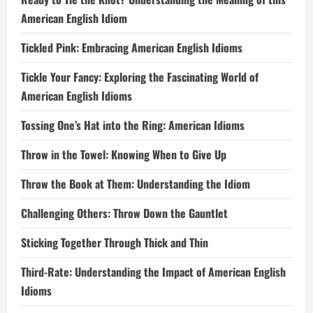
American English Idiom
Tickled Pink: Embracing American English Idioms
Tickle Your Fancy: Exploring the Fascinating World of
American English Idioms
Tossing One’s Hat into the Ring: American Idioms
Throw in the Towel: Knowing When to Give Up
Throw the Book at Them: Understanding the Idiom
Challenging Others: Throw Down the Gauntlet
Sticking Together Through Thick and Thin
Third-Rate: Understanding the Impact of American English
Idioms