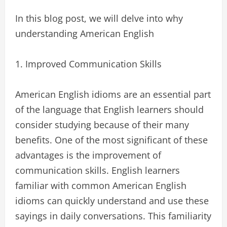
In this blog post, we will delve into why
understanding American English
1. Improved Communication Skills
American English idioms are an essential part
of the language that English learners should
consider studying because of their many
benefits. One of the most significant of these
advantages is the improvement of
communication skills. English learners
familiar with common American English
idioms can quickly understand and use these
sayings in daily conversations. This familiarity