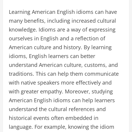
Learning American English idioms can have
many benefits, including increased cultural
knowledge. Idioms are a way of expressing
ourselves in English and a reflection of
American culture and history. By learning
idioms, English learners can better
understand American culture, customs, and
traditions. This can help them communicate
with native speakers more effectively and
with greater empathy. Moreover, studying
American English idioms can help learners
understand the cultural references and
historical events often embedded in
language. For example, knowing the idiom