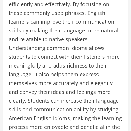
efficiently and effectively. By focusing on
these commonly used phrases, English
learners can improve their communication
skills by making their language more natural
and relatable to native speakers.
Understanding common idioms allows
students to connect with their listeners more
meaningfully and adds richness to their
language. It also helps them express
themselves more accurately and elegantly
and convey their ideas and feelings more
clearly. Students can increase their language
skills and communication ability by studying
American English idioms, making the learning
process more enjoyable and beneficial in the