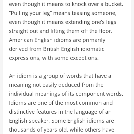
even though it means to knock over a bucket.
“Pulling your leg” means teasing someone,
even though it means extending one’s legs
straight out and lifting them off the floor.
American English idioms are primarily
derived from British English idiomatic
expressions, with some exceptions.
An idiom is a group of words that have a
meaning not easily deduced from the
individual meanings of its component words.
Idioms are one of the most common and
distinctive features in the language of an
English speaker. Some English idioms are
thousands of years old, while others have