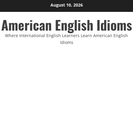
Skip
August 10, 2026
to
American English Idioms
content
Where International English Learners Learn American English
Idioms