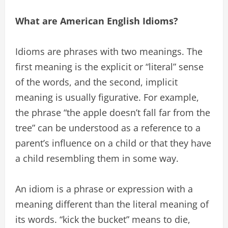
What are American English Idioms?
Idioms are phrases with two meanings. The
first meaning is the explicit or “literal” sense
of the words, and the second, implicit
meaning is usually figurative. For example,
the phrase “the apple doesn’t fall far from the
tree” can be understood as a reference to a
parent’s influence on a child or that they have
a child resembling them in some way.
An idiom is a phrase or expression with a
meaning different than the literal meaning of
its words. “kick the bucket” means to die,