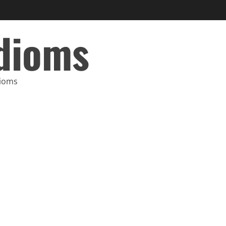
Idioms
dioms