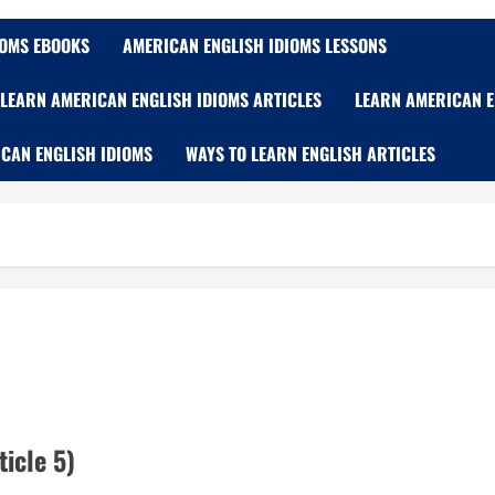
IOMS EBOOKS
AMERICAN ENGLISH IDIOMS LESSONS
LEARN AMERICAN ENGLISH IDIOMS ARTICLES
LEARN AMERICAN E
CAN ENGLISH IDIOMS
WAYS TO LEARN ENGLISH ARTICLES
icle 5)