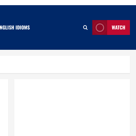
NGLISH IDIOMS
WATCH