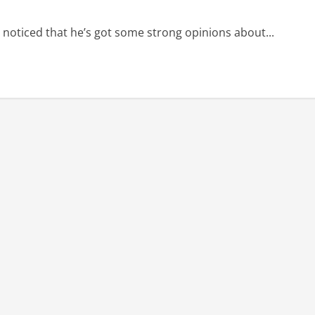
e noticed that he’s got some strong opinions about...