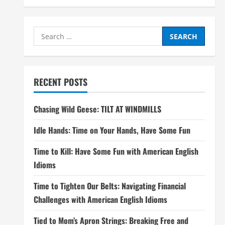
Search
for:
RECENT POSTS
Chasing Wild Geese: TILT AT WINDMILLS
Idle Hands: Time on Your Hands, Have Some Fun
Time to Kill: Have Some Fun with American English
Idioms
Time to Tighten Our Belts: Navigating Financial
Challenges with American English Idioms
Tied to Mom’s Apron Strings: Breaking Free and