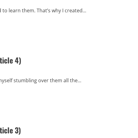
to learn them. That’s why I created...
icle 4)
myself stumbling over them all the...
icle 3)