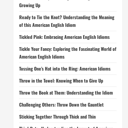
Growing Up
Ready to Tie the Knot? Understanding the Meaning
of this American English Idiom
Tickled Pink: Embracing American English Idioms
Tickle Your Fancy: Exploring the Fascinating World of
American English Idioms
Tossing One’s Hat into the Ring: American Idioms
Throw in the Towel: Knowing When to Give Up
Throw the Book at Them: Understanding the Idiom
Challenging Others: Throw Down the Gauntlet
Sticking Together Through Thick and Thin