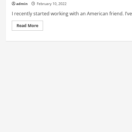
admin
February 10, 2022
I recently started working with an American friend. I’v
Read
Read More
more
about
How
to
Learn
American
English
Idioms
(Article
1)