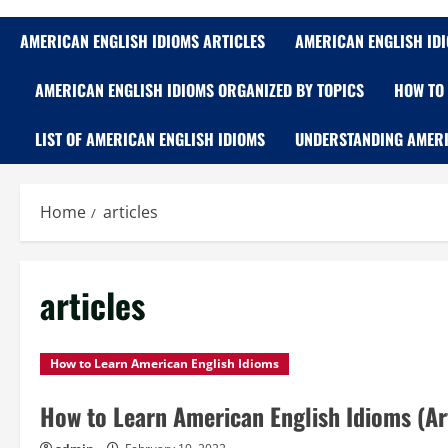
AMERICAN ENGLISH IDIOMS ARTICLES
AMERICAN ENGLISH ID
AMERICAN ENGLISH IDIOMS ORGANIZED BY TOPICS
HOW TO 
LIST OF AMERICAN ENGLISH IDIOMS
UNDERSTANDING AMERI
Home
articles
articles
How to Learn American English Idioms
How to Learn American English Idioms (Art