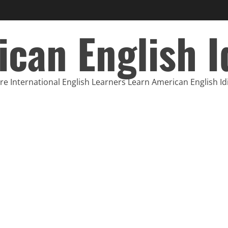
can English 
e International English Learners Learn American English I