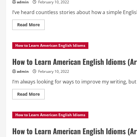
admin
February 10, 2022
I’ve heard countless stories about how a simple Englis
Read
Read More
more
about
How
to
How to Learn American English Idioms
Learn
American
English
Idioms
How to Learn American English Idioms (Art
(Article
3)
admin
February 10, 2022
I’m always looking for ways to improve my writing, but I
Read
Read More
more
about
How
to
How to Learn American English Idioms
Learn
American
English
Idioms
How to Learn American English Idioms (Art
(Article
2)