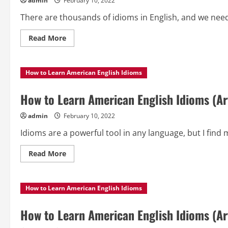
admin
February 10, 2022
There are thousands of idioms in English, and we need 
Read
Read More
more
about
How
to
How to Learn American English Idioms
Learn
American
English
Idioms
How to Learn American English Idioms (Art
(Article
5)
admin
February 10, 2022
Idioms are a powerful tool in any language, but I find 
Read
Read More
more
about
How
to
How to Learn American English Idioms
Learn
American
English
Idioms
How to Learn American English Idioms (Art
(Article
4)