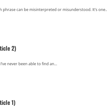
h phrase can be misinterpreted or misunderstood. It’s one..
icle 2)
’ve never been able to find an...
icle 1)