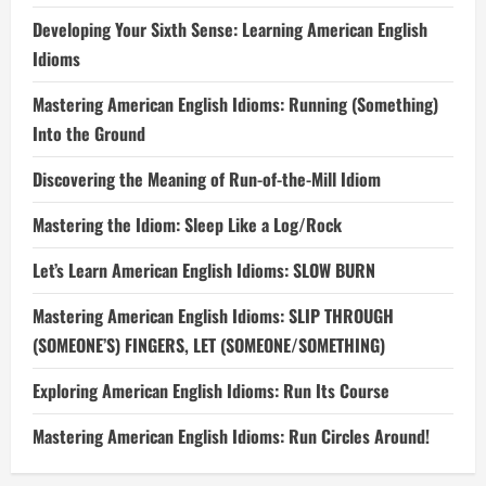
Developing Your Sixth Sense: Learning American English
Idioms
Mastering American English Idioms: Running (Something)
Into the Ground
Discovering the Meaning of Run-of-the-Mill Idiom
Mastering the Idiom: Sleep Like a Log/Rock
Let’s Learn American English Idioms: SLOW BURN
Mastering American English Idioms: SLIP THROUGH
(SOMEONE’S) FINGERS, LET (SOMEONE/SOMETHING)
Exploring American English Idioms: Run Its Course
Mastering American English Idioms: Run Circles Around!