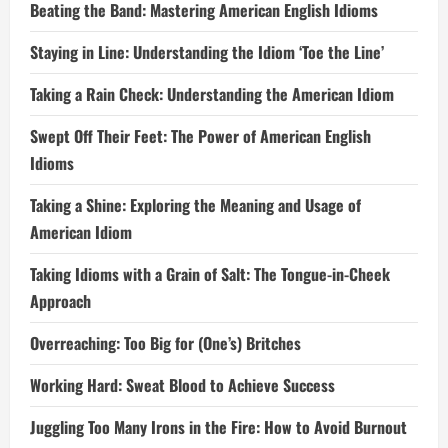
Beating the Band: Mastering American English Idioms
Staying in Line: Understanding the Idiom ‘Toe the Line’
Taking a Rain Check: Understanding the American Idiom
Swept Off Their Feet: The Power of American English
Idioms
Taking a Shine: Exploring the Meaning and Usage of
American Idiom
Taking Idioms with a Grain of Salt: The Tongue-in-Cheek
Approach
Overreaching: Too Big for (One’s) Britches
Working Hard: Sweat Blood to Achieve Success
Juggling Too Many Irons in the Fire: How to Avoid Burnout