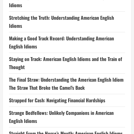
Idioms
Stretching the Truth: Understanding American English
Idioms
Making a Good Track Record: Understanding American
English Idioms
Staying on Track: American English Idioms and the Train of
Thought
The Final Straw: Understanding the American English Idiom
The Straw That Broke the Camel’s Back
Strapped for Cash: Navigating Financial Hardships
Strange Bedfellows: Unlikely Companions in American
English Idioms
Straight From the Horse’s Mouth: American English Idioms