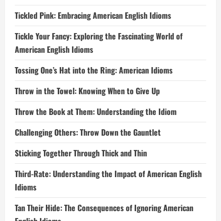
Tickled Pink: Embracing American English Idioms
Tickle Your Fancy: Exploring the Fascinating World of
American English Idioms
Tossing One’s Hat into the Ring: American Idioms
Throw in the Towel: Knowing When to Give Up
Throw the Book at Them: Understanding the Idiom
Challenging Others: Throw Down the Gauntlet
Sticking Together Through Thick and Thin
Third-Rate: Understanding the Impact of American English
Idioms
Tan Their Hide: The Consequences of Ignoring American