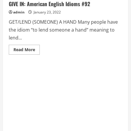
GIVE IN: American English Idioms #92
admin
January 23, 2022
GET/LEND (SOMEONE) A HAND Many people have
the idiom “to lend someone a hand” meaning to
lend...
Read
Read More
more
about
GET/LEND
(SOMEONE)
A
HAND,
GIFT
OF
GAB,
THE,
GIVE
IN:
American
English
Idioms
#92