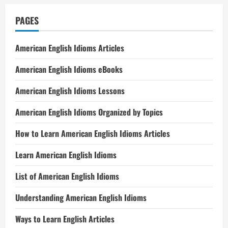
PAGES
American English Idioms Articles
American English Idioms eBooks
American English Idioms Lessons
American English Idioms Organized by Topics
How to Learn American English Idioms Articles
Learn American English Idioms
List of American English Idioms
Understanding American English Idioms
Ways to Learn English Articles