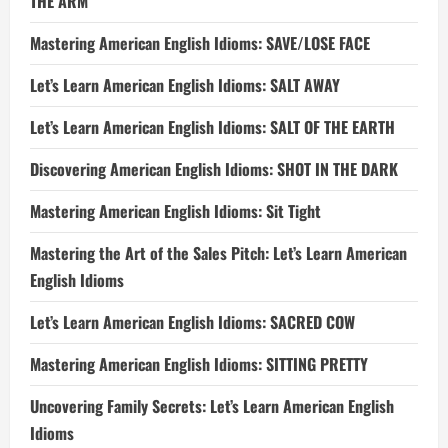
THE ARM
Mastering American English Idioms: SAVE/LOSE FACE
Let’s Learn American English Idioms: SALT AWAY
Let’s Learn American English Idioms: SALT OF THE EARTH
Discovering American English Idioms: SHOT IN THE DARK
Mastering American English Idioms: Sit Tight
Mastering the Art of the Sales Pitch: Let’s Learn American
English Idioms
Let’s Learn American English Idioms: SACRED COW
Mastering American English Idioms: SITTING PRETTY
Uncovering Family Secrets: Let’s Learn American English
Idioms