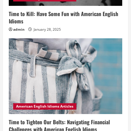
Time to Kill: Have Some Fun with American English
Idioms
admin
January 28, 2025
American English Idioms Articles
Time to Tighten Our Belts: Navigating Financial
Challenges with American English Idioms