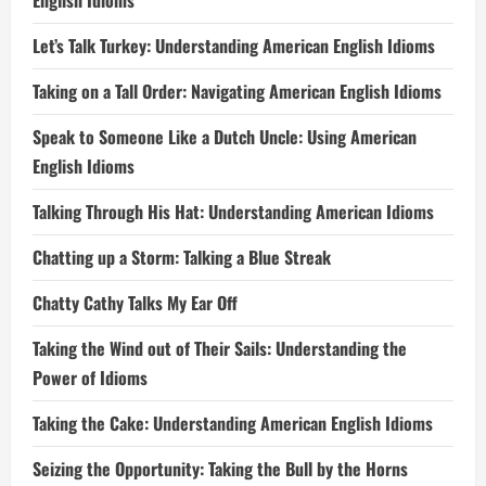
English Idioms
Let’s Talk Turkey: Understanding American English Idioms
Taking on a Tall Order: Navigating American English Idioms
Speak to Someone Like a Dutch Uncle: Using American
English Idioms
Talking Through His Hat: Understanding American Idioms
Chatting up a Storm: Talking a Blue Streak
Chatty Cathy Talks My Ear Off
Taking the Wind out of Their Sails: Understanding the
Power of Idioms
Taking the Cake: Understanding American English Idioms
Seizing the Opportunity: Taking the Bull by the Horns