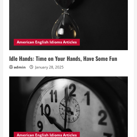
American English Idioms Articles
Idle Hands: Time on Your Hands, Have Some Fun
admin
January 28, 2025
American English Idioms Articles