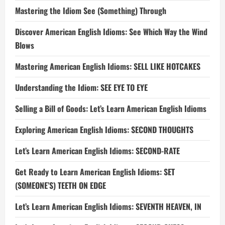
Mastering the Idiom See (Something) Through
Discover American English Idioms: See Which Way the Wind
Blows
Mastering American English Idioms: SELL LIKE HOTCAKES
Understanding the Idiom: SEE EYE TO EYE
Selling a Bill of Goods: Let’s Learn American English Idioms
Exploring American English Idioms: SECOND THOUGHTS
Let’s Learn American English Idioms: SECOND-RATE
Get Ready to Learn American English Idioms: SET
(SOMEONE’S) TEETH ON EDGE
Let’s Learn American English Idioms: SEVENTH HEAVEN, IN