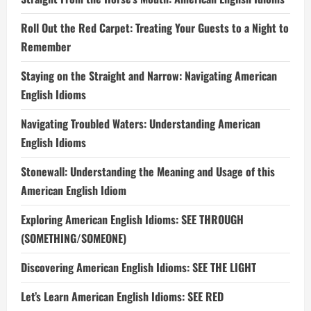
Roll Out the Red Carpet: Treating Your Guests to a Night to
Remember
Staying on the Straight and Narrow: Navigating American
English Idioms
Navigating Troubled Waters: Understanding American
English Idioms
Stonewall: Understanding the Meaning and Usage of this
American English Idiom
Exploring American English Idioms: SEE THROUGH
(SOMETHING/SOMEONE)
Discovering American English Idioms: SEE THE LIGHT
Let’s Learn American English Idioms: SEE RED