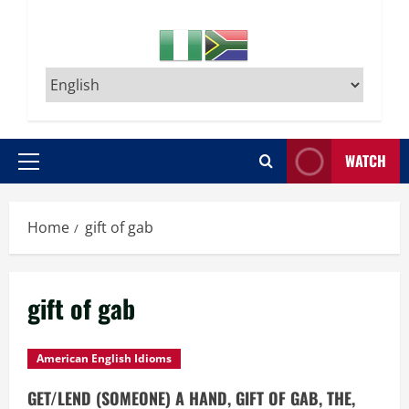
WATCH
Primary
Menu
Home
gift of gab
gift of gab
American English Idioms
GET/LEND (SOMEONE) A HAND, GIFT OF GAB, THE,