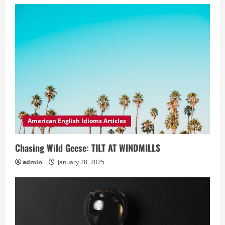
American English Idioms Articles
Chasing Wild Geese: TILT AT WINDMILLS
admin
January 28, 2025