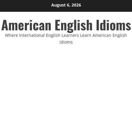
Skip
August 6, 2026
to
American English Idioms
content
Where International English Learners Learn American English
Idioms