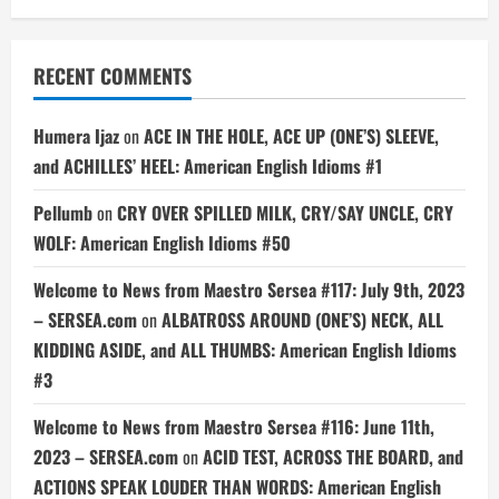
RECENT COMMENTS
Humera Ijaz
on
ACE IN THE HOLE, ACE UP (ONE’S) SLEEVE,
and ACHILLES’ HEEL: American English Idioms #1
Pellumb
on
CRY OVER SPILLED MILK, CRY/SAY UNCLE, CRY
WOLF: American English Idioms #50
Welcome to News from Maestro Sersea #117: July 9th, 2023
– SERSEA.com
on
ALBATROSS AROUND (ONE’S) NECK, ALL
KIDDING ASIDE, and ALL THUMBS: American English Idioms
#3
Welcome to News from Maestro Sersea #116: June 11th,
2023 – SERSEA.com
on
ACID TEST, ACROSS THE BOARD, and
ACTIONS SPEAK LOUDER THAN WORDS: American English