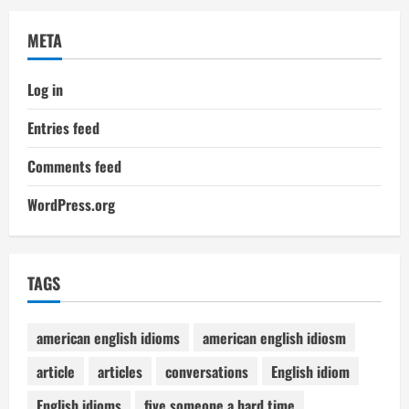
META
Log in
Entries feed
Comments feed
WordPress.org
TAGS
american english idioms
american english idiosm
article
articles
conversations
English idiom
English idioms
five someone a hard time