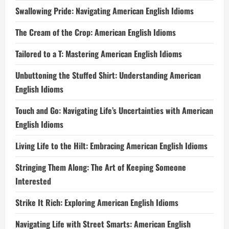
Swallowing Pride: Navigating American English Idioms
The Cream of the Crop: American English Idioms
Tailored to a T: Mastering American English Idioms
Unbuttoning the Stuffed Shirt: Understanding American
English Idioms
Touch and Go: Navigating Life’s Uncertainties with American
English Idioms
Living Life to the Hilt: Embracing American English Idioms
Stringing Them Along: The Art of Keeping Someone
Interested
Strike It Rich: Exploring American English Idioms
Navigating Life with Street Smarts: American English