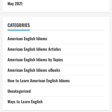
May 2021
CATEGORIES
American English Idioms
American English Idioms Articles
American English Idioms by Topics
American English Idioms eBooks
How to Learn American English Idioms
Uncategorized
Ways to Learn English