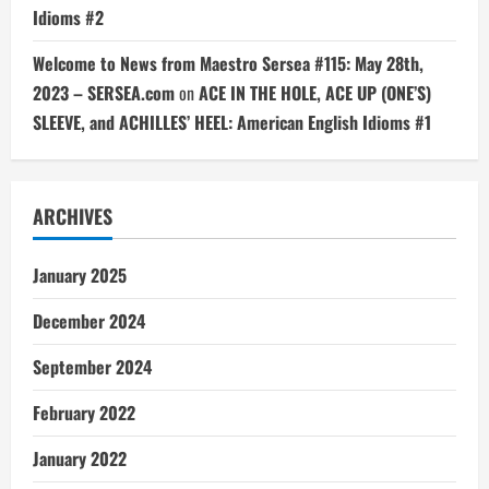
Idioms #2
Welcome to News from Maestro Sersea #115: May 28th,
2023 – SERSEA.com
on
ACE IN THE HOLE, ACE UP (ONE’S)
SLEEVE, and ACHILLES’ HEEL: American English Idioms #1
ARCHIVES
January 2025
December 2024
September 2024
February 2022
January 2022