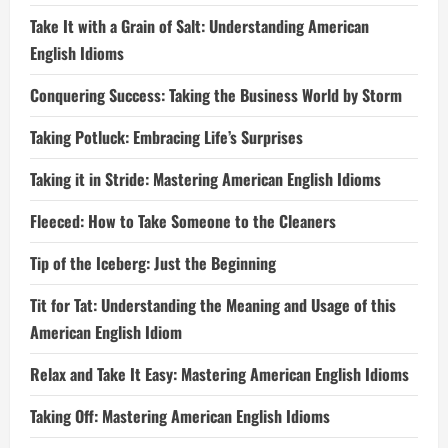
Take It with a Grain of Salt: Understanding American
English Idioms
Conquering Success: Taking the Business World by Storm
Taking Potluck: Embracing Life’s Surprises
Taking it in Stride: Mastering American English Idioms
Fleeced: How to Take Someone to the Cleaners
Tip of the Iceberg: Just the Beginning
Tit for Tat: Understanding the Meaning and Usage of this
American English Idiom
Relax and Take It Easy: Mastering American English Idioms
Taking Off: Mastering American English Idioms