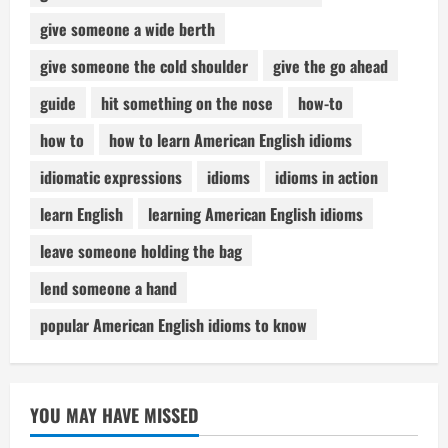
give someone a wide berth
give someone the cold shoulder
give the go ahead
guide
hit something on the nose
how-to
how to
how to learn American English idioms
idiomatic expressions
idioms
idioms in action
learn English
learning American English idioms
leave someone holding the bag
lend someone a hand
popular American English idioms to know
YOU MAY HAVE MISSED