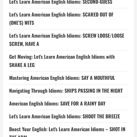
Let’s Learn American English Idioms: SECOND-GUESS
Let’s Learn American English Idioms: SCARED OUT OF
(ONE’S) WITS
Let’s Learn American English Idioms: SCREW LOOSE/LOOSE
SCREW, HAVE A
Get Moving: Let’s Learn American English Idioms with
SHAKE A LEG
Mastering American English Idioms: SAY A MOUTHFUL
Navigating Through Idioms: SHIPS PASSING IN THE NIGHT
American English Idioms: SAVE FOR A RAINY DAY
Let’s Learn American English Idioms: SHOOT THE BREEZE
Boost Your English: Let’s Learn American Idioms – SHOT IN