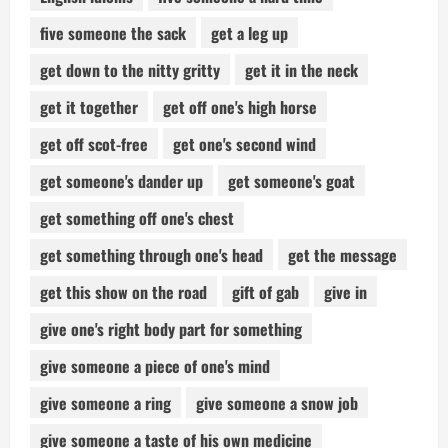
five someone the sack
get a leg up
get down to the nitty gritty
get it in the neck
get it together
get off one's high horse
get off scot-free
get one's second wind
get someone's dander up
get someone's goat
get something off one's chest
get something through one's head
get the message
get this show on the road
gift of gab
give in
give one's right body part for something
give someone a piece of one's mind
give someone a ring
give someone a snow job
give someone a taste of his own medicine