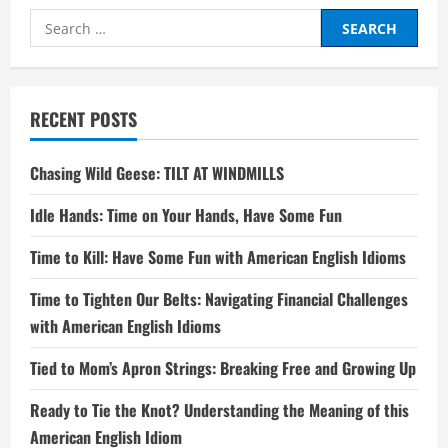
Search
for:
RECENT POSTS
Chasing Wild Geese: TILT AT WINDMILLS
Idle Hands: Time on Your Hands, Have Some Fun
Time to Kill: Have Some Fun with American English Idioms
Time to Tighten Our Belts: Navigating Financial Challenges
with American English Idioms
Tied to Mom’s Apron Strings: Breaking Free and Growing Up
Ready to Tie the Knot? Understanding the Meaning of this
American English Idiom