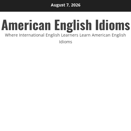
Skip
August 7, 2026
to
American English Idioms
content
Where International English Learners Learn American English
Idioms