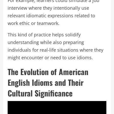
For example, learners could simulate a job
interview where they intentionally use
relevant idiomatic expressions related to
work ethic or teamwork.
This kind of practice helps solidify
understanding while also preparing
individuals for real-life situations where they
might encounter or need to use idioms.
The Evolution of American
English Idioms and Their
Cultural Significance