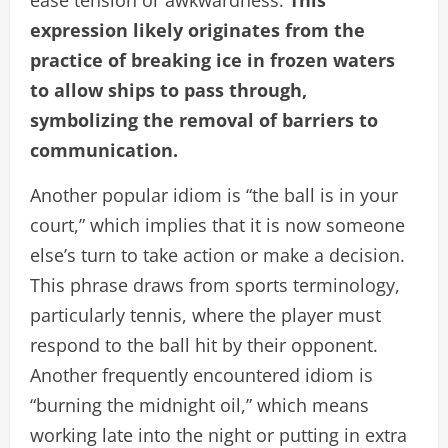
ease tension or awkwardness.
This
expression likely originates from the
practice of breaking ice in frozen waters
to allow ships to pass through,
symbolizing the removal of barriers to
communication.
Another popular idiom is “the ball is in your
court,” which implies that it is now someone
else’s turn to take action or make a decision.
This phrase draws from sports terminology,
particularly tennis, where the player must
respond to the ball hit by their opponent.
Another frequently encountered idiom is
“burning the midnight oil,” which means
working late into the night or putting in extra