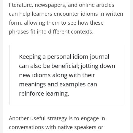
literature, newspapers, and online articles
can help learners encounter idioms in written
form, allowing them to see how these
phrases fit into different contexts.
Keeping a personal idiom journal
can also be beneficial; jotting down
new idioms along with their
meanings and examples can
reinforce learning.
Another useful strategy is to engage in
conversations with native speakers or