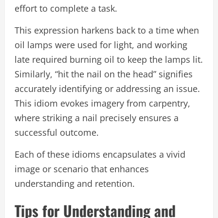
effort to complete a task.
This expression harkens back to a time when
oil lamps were used for light, and working
late required burning oil to keep the lamps lit.
Similarly, “hit the nail on the head” signifies
accurately identifying or addressing an issue.
This idiom evokes imagery from carpentry,
where striking a nail precisely ensures a
successful outcome.
Each of these idioms encapsulates a vivid
image or scenario that enhances
understanding and retention.
Tips for Understanding and