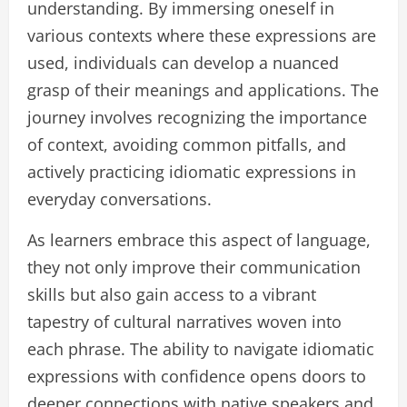
understanding. By immersing oneself in
various contexts where these expressions are
used, individuals can develop a nuanced
grasp of their meanings and applications. The
journey involves recognizing the importance
of context, avoiding common pitfalls, and
actively practicing idiomatic expressions in
everyday conversations.
As learners embrace this aspect of language,
they not only improve their communication
skills but also gain access to a vibrant
tapestry of cultural narratives woven into
each phrase. The ability to navigate idiomatic
expressions with confidence opens doors to
deeper connections with native speakers and