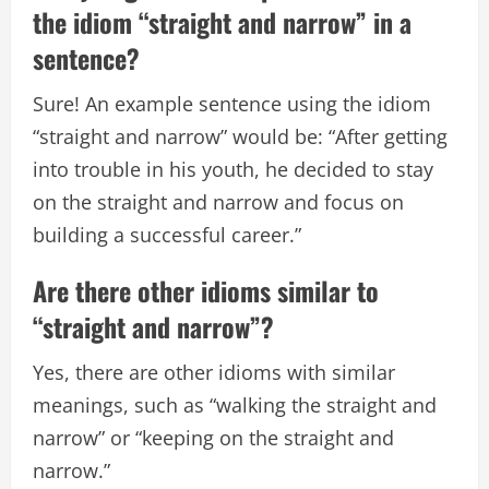
the idiom “straight and narrow” in a
sentence?
Sure! An example sentence using the idiom
“straight and narrow” would be: “After getting
into trouble in his youth, he decided to stay
on the straight and narrow and focus on
building a successful career.”
Are there other idioms similar to
“straight and narrow”?
Yes, there are other idioms with similar
meanings, such as “walking the straight and
narrow” or “keeping on the straight and
narrow.”