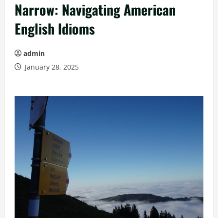
Narrow: Navigating American
English Idioms
admin
January 28, 2025