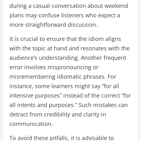
during a casual conversation about weekend
plans may confuse listeners who expect a
more straightforward discussion.
It is crucial to ensure that the idiom aligns
with the topic at hand and resonates with the
audience’s understanding. Another frequent
error involves mispronouncing or
misremembering idiomatic phrases. For
instance, some learners might say “for all
intensive purposes” instead of the correct “for
all intents and purposes.” Such mistakes can
detract from credibility and clarity in
communication.
To avoid these pitfalls, it is advisable to