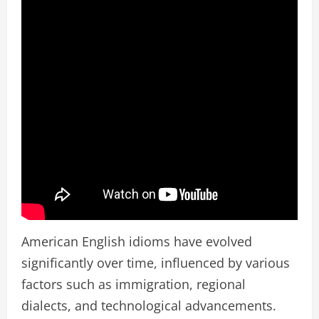
American English idioms have evolved
significantly over time, influenced by various
factors such as immigration, regional
dialects, and technological advancements.