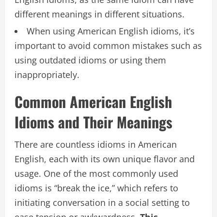
different meanings in different situations.
When using American English idioms, it’s
important to avoid common mistakes such as
using outdated idioms or using them
inappropriately.
Common American English
Idioms and Their Meanings
There are countless idioms in American
English, each with its own unique flavor and
usage. One of the most commonly used
idioms is “break the ice,” which refers to
initiating conversation in a social setting to