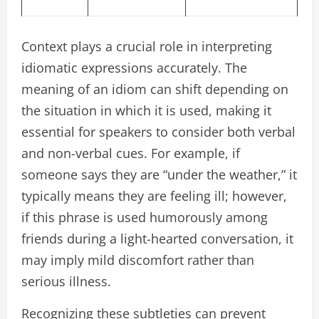
Context plays a crucial role in interpreting
idiomatic expressions accurately. The
meaning of an idiom can shift depending on
the situation in which it is used, making it
essential for speakers to consider both verbal
and non-verbal cues. For example, if
someone says they are “under the weather,” it
typically means they are feeling ill; however,
if this phrase is used humorously among
friends during a light-hearted conversation, it
may imply mild discomfort rather than
serious illness.
Recognizing these subtleties can prevent