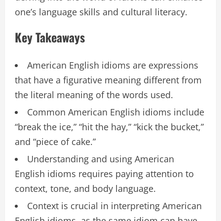
one’s language skills and cultural literacy.
Key Takeaways
American English idioms are expressions
that have a figurative meaning different from
the literal meaning of the words used.
Common American English idioms include
“break the ice,” “hit the hay,” “kick the bucket,”
and “piece of cake.”
Understanding and using American
English idioms requires paying attention to
context, tone, and body language.
Context is crucial in interpreting American
English idioms, as the same idiom can have