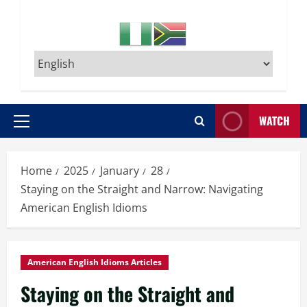
WATCH
Primary
Menu
Home
2025
January
28
Staying on the Straight and Narrow: Navigating
American English Idioms
American English Idioms Articles
Staying on the Straight and