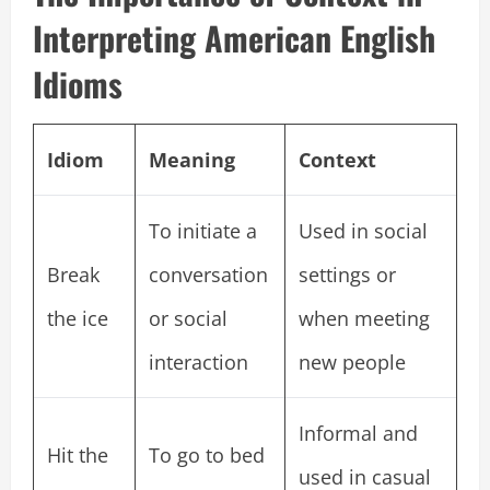
Interpreting American English
Idioms
Idiom
Meaning
Context
To initiate a
Used in social
Break
conversation
settings or
the ice
or social
when meeting
interaction
new people
Informal and
Hit the
To go to bed
used in casual