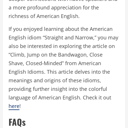
a more profound appreciation for the
richness of American English.
If you enjoyed learning about the American
English idiom “Straight and Narrow,” you may
also be interested in exploring the article on
“Climb, Jump on the Bandwagon, Close
Shave, Closed-Minded” from American
English Idioms. This article delves into the
meanings and origins of these idioms,
providing further insight into the colorful
language of American English. Check it out
here
!
FAQs