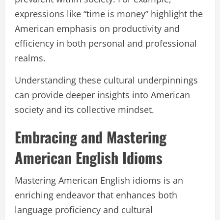
expressions like “time is money” highlight the
American emphasis on productivity and
efficiency in both personal and professional
realms.
Understanding these cultural underpinnings
can provide deeper insights into American
society and its collective mindset.
Embracing and Mastering
American English Idioms
Mastering American English idioms is an
enriching endeavor that enhances both
language proficiency and cultural