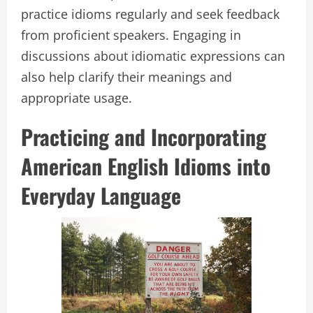
practice idioms regularly and seek feedback
from proficient speakers. Engaging in
discussions about idiomatic expressions can
also help clarify their meanings and
appropriate usage.
Practicing and Incorporating
American English Idioms into
Everyday Language