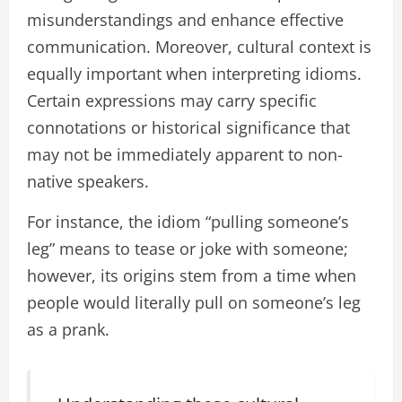
misunderstandings and enhance effective
communication. Moreover, cultural context is
equally important when interpreting idioms.
Certain expressions may carry specific
connotations or historical significance that
may not be immediately apparent to non-
native speakers.
For instance, the idiom “pulling someone’s
leg” means to tease or joke with someone;
however, its origins stem from a time when
people would literally pull on someone’s leg
as a prank.