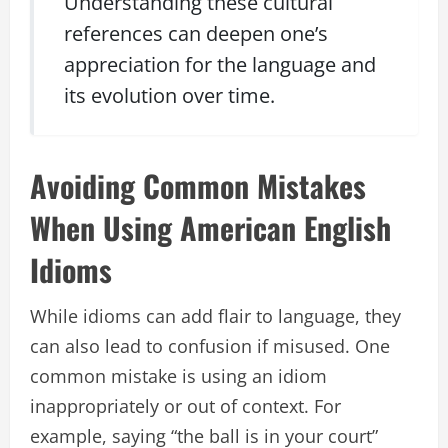
Understanding these cultural
references can deepen one’s
appreciation for the language and
its evolution over time.
Avoiding Common Mistakes
When Using American English
Idioms
While idioms can add flair to language, they
can also lead to confusion if misused. One
common mistake is using an idiom
inappropriately or out of context. For
example, saying “the ball is in your court”