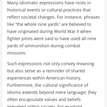
Many idiomatic expressions have roots in
historical events or cultural practices that
reflect societal changes. For instance, phrases
like “the whole nine yards” are believed to
have originated during World War II when
fighter pilots were said to have used all nine
yards of ammunition during combat
missions.
Such expressions not only convey meaning
but also serve as a reminder of shared
experiences within American history.
Furthermore, the cultural significance of
idioms extends beyond mere language; they
often encapsulate values and beliefs
prevalent within society. For example,