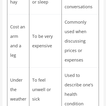
hay
or sleep
conversations
Commonly
Cost an
used when
arm
To be very
discussing
and a
expensive
prices or
leg
expenses
Used to
Under
To feel
describe one’s
the
unwell or
health
weather
sick
condition