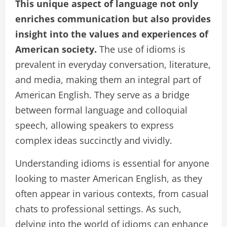
This unique aspect of language not only
enriches communication but also provides
insight into the values and experiences of
American society.
The use of idioms is
prevalent in everyday conversation, literature,
and media, making them an integral part of
American English. They serve as a bridge
between formal language and colloquial
speech, allowing speakers to express
complex ideas succinctly and vividly.
Understanding idioms is essential for anyone
looking to master American English, as they
often appear in various contexts, from casual
chats to professional settings. As such,
delving into the world of idioms can enhance