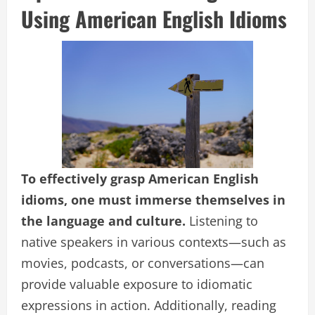
Using American English Idioms
To effectively grasp American English
idioms, one must immerse themselves in
the language and culture.
Listening to
native speakers in various contexts—such as
movies, podcasts, or conversations—can
provide valuable exposure to idiomatic
expressions in action. Additionally, reading