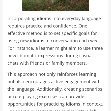
Incorporating idioms into everyday language
requires practice and confidence. One
effective method is to set specific goals for
using new idioms in conversation each week.
For instance, a learner might aim to use three
new idiomatic expressions during casual
chats with friends or family members.
This approach not only reinforces learning
but also encourages active engagement with
the language. Additionally, creating scenarios
or role-playing exercises can provide
opportunities for practicing idioms in context.