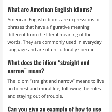
What are American English idioms?
American English idioms are expressions or
phrases that have a figurative meaning
different from the literal meaning of the
words. They are commonly used in everyday
language and are often culturally specific.
What does the idiom “straight and
narrow” mean?
The idiom “straight and narrow” means to live
an honest and moral life, following the rules
and staying out of trouble.
Can you give an example of how to use