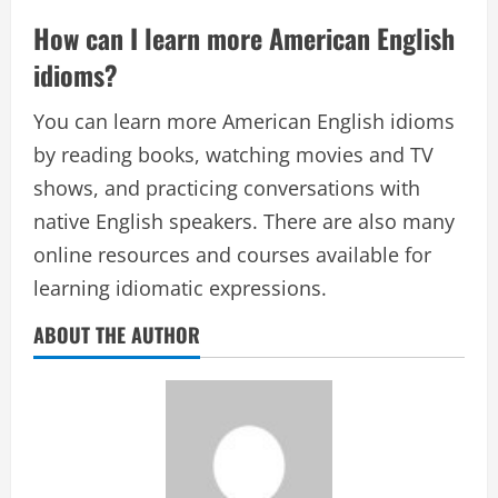
How can I learn more American English
idioms?
You can learn more American English idioms
by reading books, watching movies and TV
shows, and practicing conversations with
native English speakers. There are also many
online resources and courses available for
learning idiomatic expressions.
ABOUT THE AUTHOR