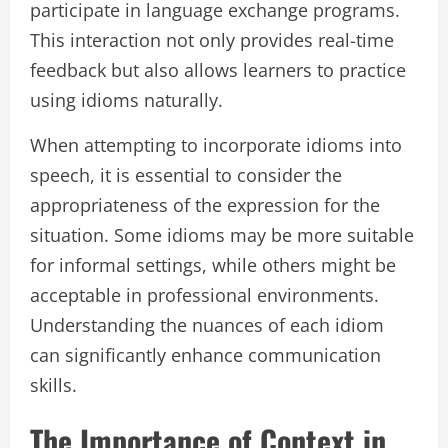
participate in language exchange programs.
This interaction not only provides real-time
feedback but also allows learners to practice
using idioms naturally.
When attempting to incorporate idioms into
speech, it is essential to consider the
appropriateness of the expression for the
situation. Some idioms may be more suitable
for informal settings, while others might be
acceptable in professional environments.
Understanding the nuances of each idiom
can significantly enhance communication
skills.
The Importance of Context in