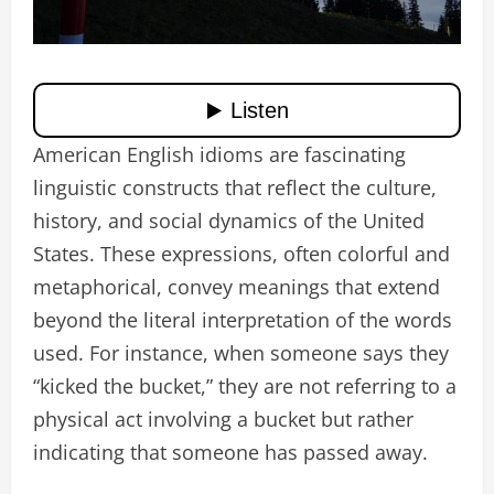
American English idioms are fascinating
linguistic constructs that reflect the culture,
history, and social dynamics of the United
States. These expressions, often colorful and
metaphorical, convey meanings that extend
beyond the literal interpretation of the words
used. For instance, when someone says they
“kicked the bucket,” they are not referring to a
physical act involving a bucket but rather
indicating that someone has passed away.