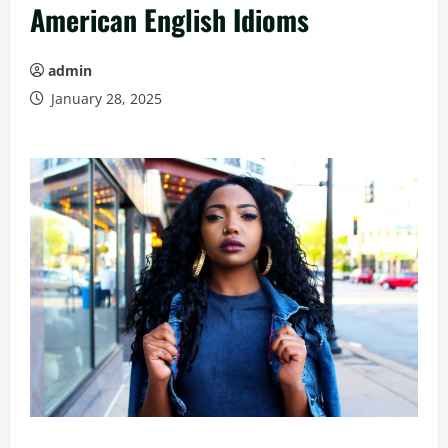
American English Idioms
admin
January 28, 2025