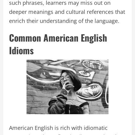
such phrases, learners may miss out on
deeper meanings and cultural references that
enrich their understanding of the language.
Common American English
Idioms
American English is rich with idiomatic