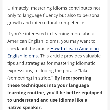
Ultimately, mastering idioms contributes not
only to language fluency but also to personal
growth and intercultural competence.
If you’re interested in learning more about
American English idioms, you may want to
check out the article
How to Learn American
English Idioms
. This article provides valuable
tips and strategies for mastering idiomatic
expressions, including the phrase “take
(something) in stride.
” By incorporating
these techniques into your language
learning routine, you’ll be better equipped
to understand and use idioms like a
native speaker.