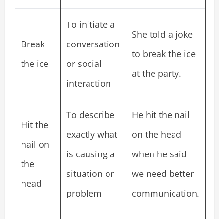
To initiate a
She told a joke
Break
conversation
to break the ice
the ice
or social
at the party.
interaction
To describe
He hit the nail
Hit the
exactly what
on the head
nail on
is causing a
when he said
the
situation or
we need better
head
problem
communication.