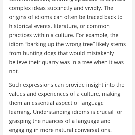
complex ideas succinctly and vividly. The
origins of idioms can often be traced back to
historical events, literature, or common
practices within a culture. For example, the
idiom “barking up the wrong tree” likely stems
from hunting dogs that would mistakenly
believe their quarry was in a tree when it was
not.
Such expressions can provide insight into the
values and experiences of a culture, making
them an essential aspect of language
learning. Understanding idioms is crucial for
grasping the nuances of a language and
engaging in more natural conversations.