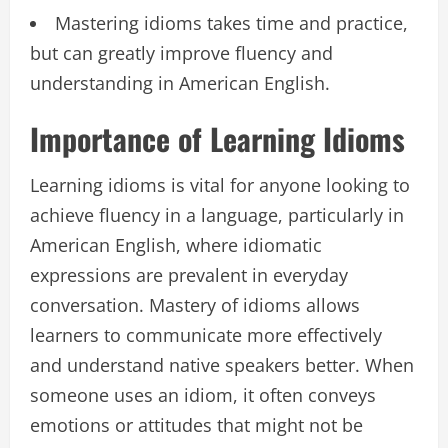
Mastering idioms takes time and practice,
but can greatly improve fluency and
understanding in American English.
Importance of Learning Idioms
Learning idioms is vital for anyone looking to
achieve fluency in a language, particularly in
American English, where idiomatic
expressions are prevalent in everyday
conversation. Mastery of idioms allows
learners to communicate more effectively
and understand native speakers better. When
someone uses an idiom, it often conveys
emotions or attitudes that might not be