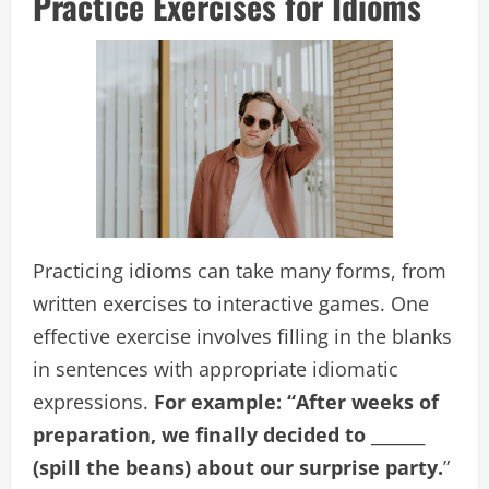
Practice Exercises for Idioms
Practicing idioms can take many forms, from
written exercises to interactive games. One
effective exercise involves filling in the blanks
in sentences with appropriate idiomatic
expressions.
For example: “After weeks of
preparation, we finally decided to _______
(spill the beans) about our surprise party.
”