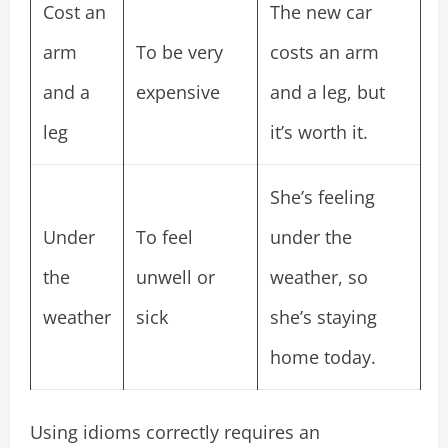
Cost an
The new car
arm
To be very
costs an arm
and a
expensive
and a leg, but
leg
it’s worth it.
She’s feeling
Under
To feel
under the
the
unwell or
weather, so
weather
sick
she’s staying
home today.
Using idioms correctly requires an