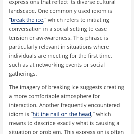
expressions that reflect its diverse cultural
landscape. One commonly used idiom is
“
break the ice
,” which refers to initiating
conversation in a social setting to ease
tension or awkwardness. This phrase is
particularly relevant in situations where
individuals are meeting for the first time,
such as at networking events or social
gatherings.
The imagery of breaking ice suggests creating
a more comfortable atmosphere for
interaction. Another frequently encountered
idiom is “
hit the nail on the head
,” which
means to describe exactly what is causing a
situation or problem. This expression is often