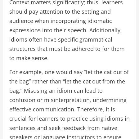
Context matters significantly; thus, learners
should pay attention to the setting and
audience when incorporating idiomatic
expressions into their speech. Additionally,
idioms often have specific grammatical
structures that must be adhered to for them
to make sense.
For example, one would say “let the cat out of
the bag” rather than “let the cat out from the
bag.” Misusing an idiom can lead to
confusion or misinterpretation, undermining
effective communication. Therefore, it is
crucial for learners to practice using idioms in
sentences and seek feedback from native
speakers or language instructors to ensure