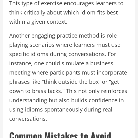
This type of exercise encourages learners to
think critically about which idiom fits best
within a given context.
Another engaging practice method is role-
playing scenarios where learners must use
specific idioms during conversations. For
instance, one could simulate a business
meeting where participants must incorporate
phrases like “think outside the box” or “get
down to brass tacks.” This not only reinforces
understanding but also builds confidence in
using idioms spontaneously during real
conversations.
Common Mistakes to Avoid