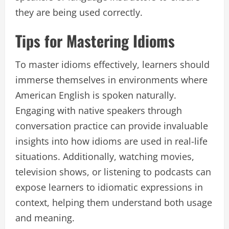
they are being used correctly.
Tips for Mastering Idioms
To master idioms effectively, learners should
immerse themselves in environments where
American English is spoken naturally.
Engaging with native speakers through
conversation practice can provide invaluable
insights into how idioms are used in real-life
situations. Additionally, watching movies,
television shows, or listening to podcasts can
expose learners to idiomatic expressions in
context, helping them understand both usage
and meaning.