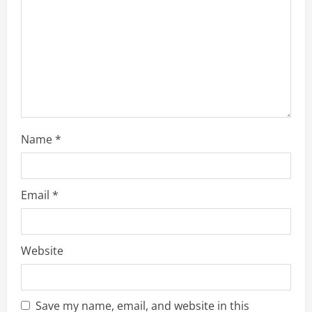
t
i
o
n
Name
*
Email
*
Website
Save my name, email, and website in this