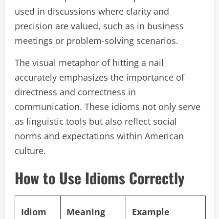
used in discussions where clarity and
precision are valued, such as in business
meetings or problem-solving scenarios.
The visual metaphor of hitting a nail
accurately emphasizes the importance of
directness and correctness in
communication. These idioms not only serve
as linguistic tools but also reflect social
norms and expectations within American
culture.
How to Use Idioms Correctly
Idiom
Meaning
Example