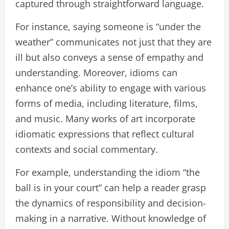
captured through straightforward language.
For instance, saying someone is “under the
weather” communicates not just that they are
ill but also conveys a sense of empathy and
understanding. Moreover, idioms can
enhance one’s ability to engage with various
forms of media, including literature, films,
and music. Many works of art incorporate
idiomatic expressions that reflect cultural
contexts and social commentary.
For example, understanding the idiom “the
ball is in your court” can help a reader grasp
the dynamics of responsibility and decision-
making in a narrative. Without knowledge of