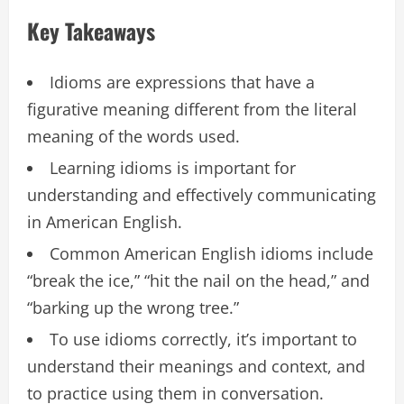
Key Takeaways
Idioms are expressions that have a
figurative meaning different from the literal
meaning of the words used.
Learning idioms is important for
understanding and effectively communicating
in American English.
Common American English idioms include
“break the ice,” “hit the nail on the head,” and
“barking up the wrong tree.”
To use idioms correctly, it’s important to
understand their meanings and context, and
to practice using them in conversation.