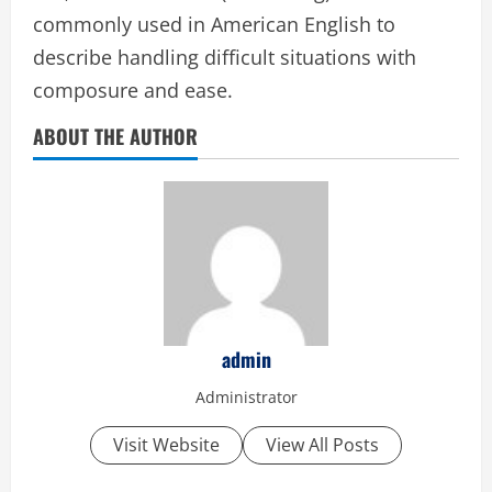
commonly used in American English to
describe handling difficult situations with
composure and ease.
ABOUT THE AUTHOR
admin
Administrator
Visit Website
View All Posts