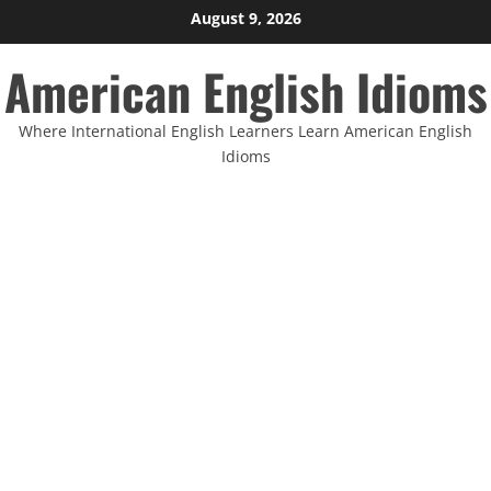
Skip
August 9, 2026
to
American English Idioms
content
Where International English Learners Learn American English
Idioms