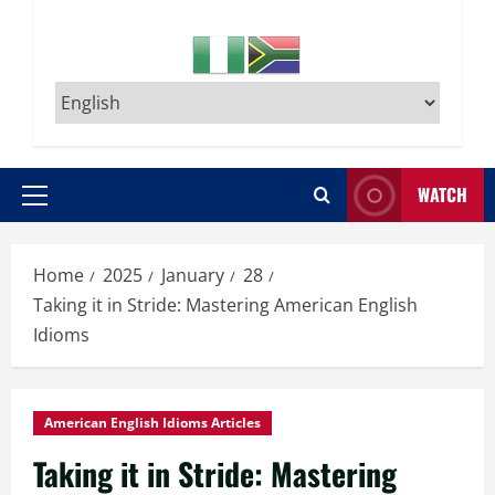
WATCH
Primary
Menu
Home
2025
January
28
Taking it in Stride: Mastering American English
Idioms
American English Idioms Articles
Taking it in Stride: Mastering