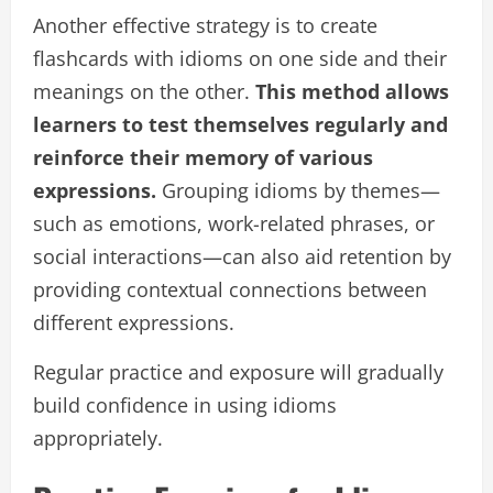
Another effective strategy is to create
flashcards with idioms on one side and their
meanings on the other.
This method allows
learners to test themselves regularly and
reinforce their memory of various
expressions.
Grouping idioms by themes—
such as emotions, work-related phrases, or
social interactions—can also aid retention by
providing contextual connections between
different expressions.
Regular practice and exposure will gradually
build confidence in using idioms
appropriately.