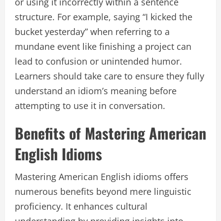
or using it incorrectly within a sentence
structure. For example, saying “I kicked the
bucket yesterday” when referring to a
mundane event like finishing a project can
lead to confusion or unintended humor.
Learners should take care to ensure they fully
understand an idiom’s meaning before
attempting to use it in conversation.
Benefits of Mastering American
English Idioms
Mastering American English idioms offers
numerous benefits beyond mere linguistic
proficiency. It enhances cultural
understanding by providing insights into