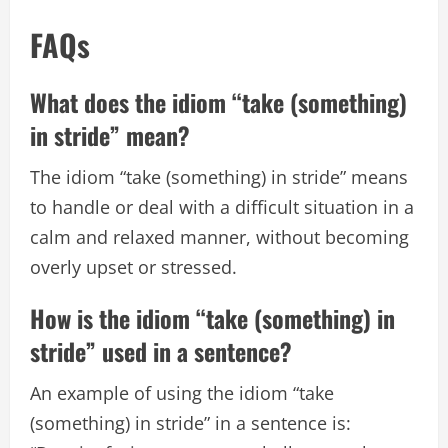
FAQs
What does the idiom “take (something)
in stride” mean?
The idiom “take (something) in stride” means
to handle or deal with a difficult situation in a
calm and relaxed manner, without becoming
overly upset or stressed.
How is the idiom “take (something) in
stride” used in a sentence?
An example of using the idiom “take
(something) in stride” in a sentence is: