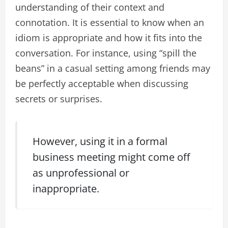
understanding of their context and
connotation. It is essential to know when an
idiom is appropriate and how it fits into the
conversation. For instance, using “spill the
beans” in a casual setting among friends may
be perfectly acceptable when discussing
secrets or surprises.
However, using it in a formal
business meeting might come off
as unprofessional or
inappropriate.