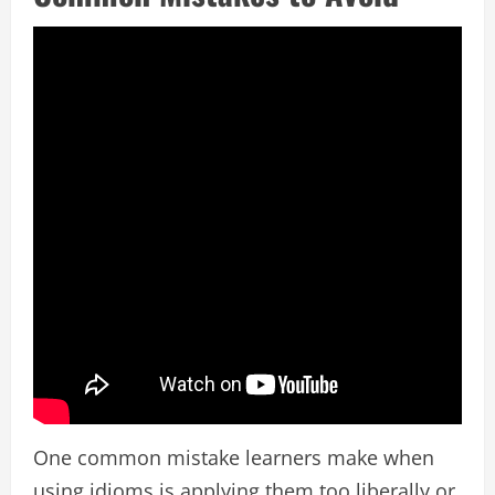
One common mistake learners make when
using idioms is applying them too liberally or