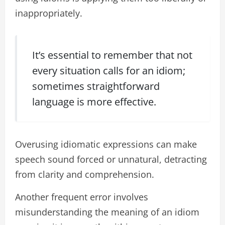
inappropriately.
It’s essential to remember that not
every situation calls for an idiom;
sometimes straightforward
language is more effective.
Overusing idiomatic expressions can make
speech sound forced or unnatural, detracting
from clarity and comprehension.
Another frequent error involves
misunderstanding the meaning of an idiom