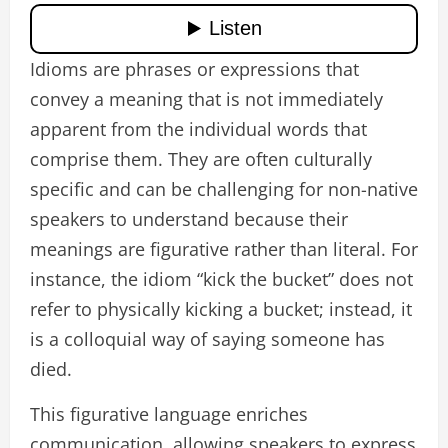
Idioms are phrases or expressions that
convey a meaning that is not immediately
apparent from the individual words that
comprise them. They are often culturally
specific and can be challenging for non-native
speakers to understand because their
meanings are figurative rather than literal. For
instance, the idiom “kick the bucket” does not
refer to physically kicking a bucket; instead, it
is a colloquial way of saying someone has
died.
This figurative language enriches
communication, allowing speakers to express