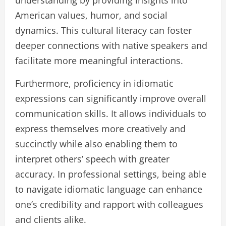
American values, humor, and social
dynamics. This cultural literacy can foster
deeper connections with native speakers and
facilitate more meaningful interactions.
Furthermore, proficiency in idiomatic
expressions can significantly improve overall
communication skills. It allows individuals to
express themselves more creatively and
succinctly while also enabling them to
interpret others’ speech with greater
accuracy. In professional settings, being able
to navigate idiomatic language can enhance
one’s credibility and rapport with colleagues
and clients alike.