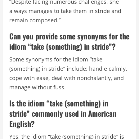
“Despite facing numerous challenges, she
always manages to take them in stride and
remain composed.”
Can you provide some synonyms for the
idiom “take (something) in stride”?
Some synonyms for the idiom “take
(something) in stride” include: handle calmly,
cope with ease, deal with nonchalantly, and
manage without fuss.
Is the idiom “take (something) in
stride” commonly used in American
English?
Yes, the idiom “take (something) in stride” is