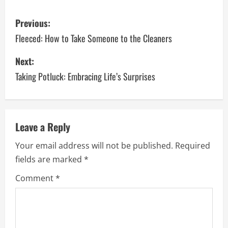
P
Previous:
o
Fleeced: How to Take Someone to the Cleaners
s
Next:
Taking Potluck: Embracing Life’s Surprises
t
n
a
Leave a Reply
v
Your email address will not be published.
Required
fields are marked
*
i
Comment
*
g
a