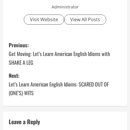
Administrator
Visit Website
View All Posts
P
Previous:
o
Get Moving: Let’s Learn American English Idioms with
SHAKE A LEG
s
Next:
t
Let’s Learn American English Idioms: SCARED OUT OF
n
(ONE’S) WITS
a
v
Leave a Reply
i