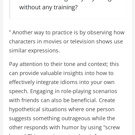
without any training?
” Another way to practice is by observing how
characters in movies or television shows use
similar expressions.
Pay attention to their tone and context; this
can provide valuable insights into how to
effectively integrate idioms into your own
speech. Engaging in role-playing scenarios
with friends can also be beneficial. Create
hypothetical situations where one person
suggests something outrageous while the
other responds with humor by using “screw