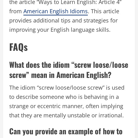
the article “Ways to Learn English: Article 4”
from
American English Idioms
. This article
provides additional tips and strategies for
improving your English language skills.
FAQs
What does the idiom “screw loose/loose
screw” mean in American English?
The idiom “screw loose/loose screw” is used
to describe someone who is behaving in a
strange or eccentric manner, often implying
that they are mentally unstable or irrational.
Can you provide an example of how to