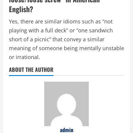
English?
Yes, there are similar idioms such as “not
playing with a full deck” or “one sandwich
short of a picnic” that convey a similar
meaning of someone being mentally unstable
or irrational.
ABOUT THE AUTHOR
admin