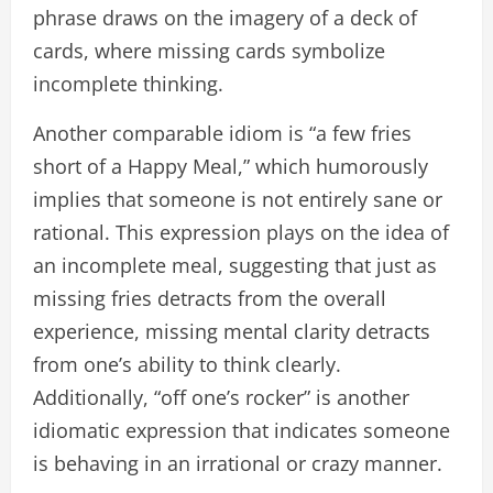
phrase draws on the imagery of a deck of
cards, where missing cards symbolize
incomplete thinking.
Another comparable idiom is “a few fries
short of a Happy Meal,” which humorously
implies that someone is not entirely sane or
rational. This expression plays on the idea of
an incomplete meal, suggesting that just as
missing fries detracts from the overall
experience, missing mental clarity detracts
from one’s ability to think clearly.
Additionally, “off one’s rocker” is another
idiomatic expression that indicates someone
is behaving in an irrational or crazy manner.