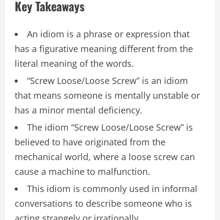
Key Takeaways
An idiom is a phrase or expression that
has a figurative meaning different from the
literal meaning of the words.
“Screw Loose/Loose Screw” is an idiom
that means someone is mentally unstable or
has a minor mental deficiency.
The idiom “Screw Loose/Loose Screw” is
believed to have originated from the
mechanical world, where a loose screw can
cause a machine to malfunction.
This idiom is commonly used in informal
conversations to describe someone who is
acting strangely or irrationally.