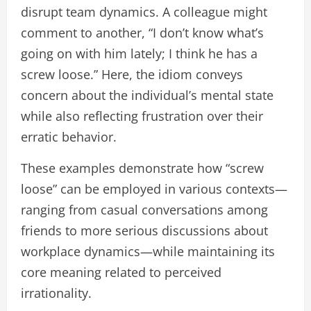
disrupt team dynamics. A colleague might
comment to another, “I don’t know what’s
going on with him lately; I think he has a
screw loose.” Here, the idiom conveys
concern about the individual’s mental state
while also reflecting frustration over their
erratic behavior.
These examples demonstrate how “screw
loose” can be employed in various contexts—
ranging from casual conversations among
friends to more serious discussions about
workplace dynamics—while maintaining its
core meaning related to perceived
irrationality.