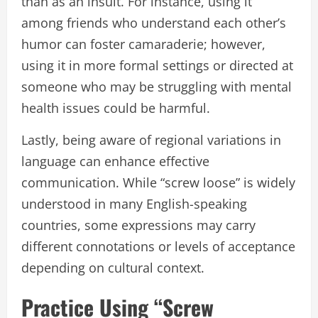
than as an insult. For instance, using it
among friends who understand each other’s
humor can foster camaraderie; however,
using it in more formal settings or directed at
someone who may be struggling with mental
health issues could be harmful.
Lastly, being aware of regional variations in
language can enhance effective
communication. While “screw loose” is widely
understood in many English-speaking
countries, some expressions may carry
different connotations or levels of acceptance
depending on cultural context.
Practice Using “Screw