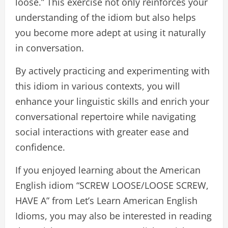
loose.” This exercise not only reinforces your
understanding of the idiom but also helps
you become more adept at using it naturally
in conversation.
By actively practicing and experimenting with
this idiom in various contexts, you will
enhance your linguistic skills and enrich your
conversational repertoire while navigating
social interactions with greater ease and
confidence.
If you enjoyed learning about the American
English idiom “SCREW LOOSE/LOOSE SCREW,
HAVE A” from Let’s Learn American English
Idioms, you may also be interested in reading