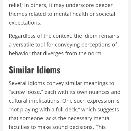
relief; in others, it may underscore deeper
themes related to mental health or societal
expectations.
Regardless of the context, the idiom remains
a versatile tool for conveying perceptions of
behavior that diverges from the norm.
Similar Idioms
Several idioms convey similar meanings to
“screw loose,” each with its own nuances and
cultural implications. One such expression is
“not playing with a full deck,” which suggests
that someone lacks the necessary mental
faculties to make sound decisions. This