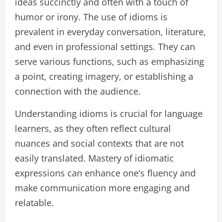
ideas succinctly and often with a touch of
humor or irony. The use of idioms is
prevalent in everyday conversation, literature,
and even in professional settings. They can
serve various functions, such as emphasizing
a point, creating imagery, or establishing a
connection with the audience.
Understanding idioms is crucial for language
learners, as they often reflect cultural
nuances and social contexts that are not
easily translated. Mastery of idiomatic
expressions can enhance one’s fluency and
make communication more engaging and
relatable.