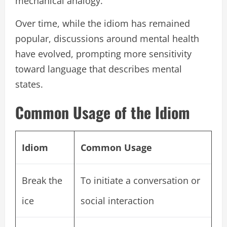
mechanical analogy.
Over time, while the idiom has remained
popular, discussions around mental health
have evolved, prompting more sensitivity
toward language that describes mental
states.
Common Usage of the Idiom
Idiom
Common Usage
Break the
To initiate a conversation or
ice
social interaction