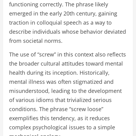
functioning correctly. The phrase likely
emerged in the early 20th century, gaining
traction in colloquial speech as a way to
describe individuals whose behavior deviated
from societal norms.
The use of “screw” in this context also reflects
the broader cultural attitudes toward mental
health during its inception. Historically,
mental illness was often stigmatized and
misunderstood, leading to the development
of various idioms that trivialized serious
conditions. The phrase “screw loose”
exemplifies this tendency, as it reduces
complex psychological issues to a simple