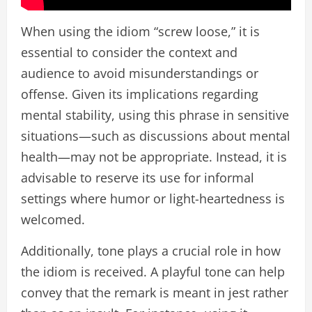
When using the idiom “screw loose,” it is
essential to consider the context and
audience to avoid misunderstandings or
offense. Given its implications regarding
mental stability, using this phrase in sensitive
situations—such as discussions about mental
health—may not be appropriate. Instead, it is
advisable to reserve its use for informal
settings where humor or light-heartedness is
welcomed.
Additionally, tone plays a crucial role in how
the idiom is received. A playful tone can help
convey that the remark is meant in jest rather