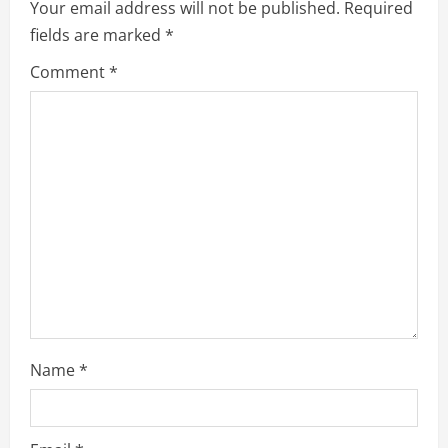
Your email address will not be published.
Required
g
fields are marked
*
a
Comment
*
t
i
o
n
Name
*