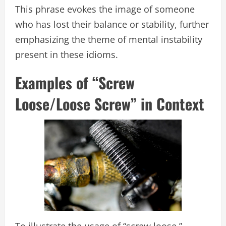
This phrase evokes the image of someone
who has lost their balance or stability, further
emphasizing the theme of mental instability
present in these idioms.
Examples of “Screw
Loose/Loose Screw” in Context