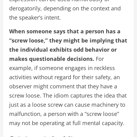
derogatorily, depending on the context and
the speaker’s intent.
When someone says that a person has a
“screw loose,” they might be implying that
the individual exhibits odd behavior or
makes questionable decisions.
For
example, if someone engages in reckless
activities without regard for their safety, an
observer might comment that they have a
screw loose. The idiom captures the idea that
just as a loose screw can cause machinery to
malfunction, a person with a “screw loose”
may not be operating at full mental capacity.