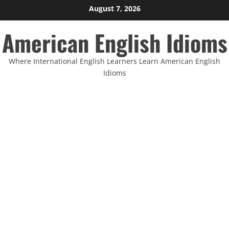
Skip
August 7, 2026
to
American English Idioms
content
Where International English Learners Learn American English
Idioms