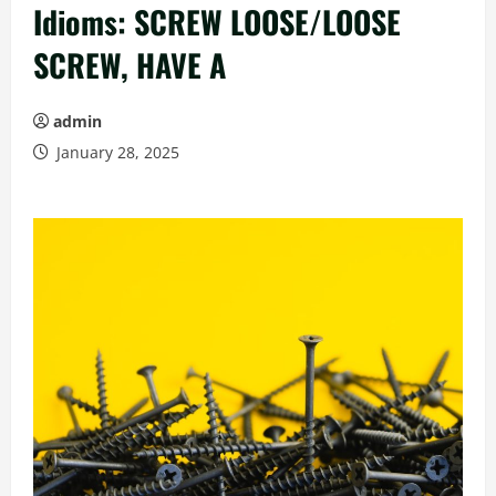
Idioms: SCREW LOOSE/LOOSE
SCREW, HAVE A
admin
January 28, 2025