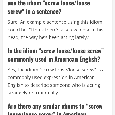
use the idiom “screw loose/loose
screw” in a sentence?
Sure! An example sentence using this idiom
could be: “I think there’s a screw loose in his
head, the way he’s been acting lately.”
Is the idiom “screw loose/loose screw”
commonly used in American English?
Yes, the idiom “screw loose/loose screw” is a
commonly used expression in American
English to describe someone who is acting
strangely or irrationally.
Are there any similar idioms to “screw
loose/loose screw” in American