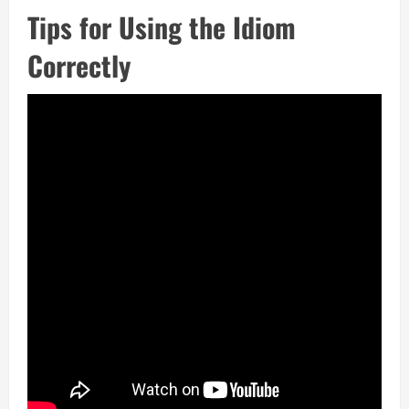
Tips for Using the Idiom
Correctly