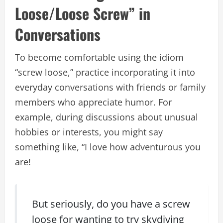
Loose/Loose Screw” in
Conversations
To become comfortable using the idiom
“screw loose,” practice incorporating it into
everyday conversations with friends or family
members who appreciate humor. For
example, during discussions about unusual
hobbies or interests, you might say
something like, “I love how adventurous you
are!
But seriously, do you have a screw
loose for wanting to try skydiving