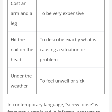
Cost an
arm and a
To be very expensive
leg
Hit the
To describe exactly what is
nail on the
causing a situation or
head
problem
Under the
To feel unwell or sick
weather
In contemporary language, “screw loose” is