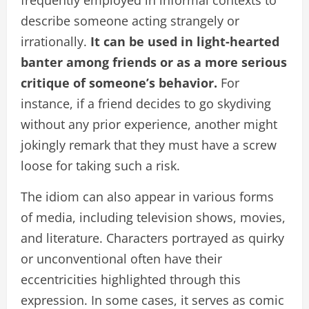
frequently employed in informal contexts to
describe someone acting strangely or
irrationally.
It can be used in light-hearted
banter among friends or as a more serious
critique of someone’s behavior.
For
instance, if a friend decides to go skydiving
without any prior experience, another might
jokingly remark that they must have a screw
loose for taking such a risk.
The idiom can also appear in various forms
of media, including television shows, movies,
and literature. Characters portrayed as quirky
or unconventional often have their
eccentricities highlighted through this
expression. In some cases, it serves as comic