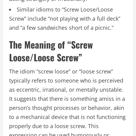
Similar idioms to “Screw Loose/Loose
Screw” include “not playing with a full deck”
and “a few sandwiches short of a picnic.”
The Meaning of “Screw
Loose/Loose Screw”
The idiom “screw loose” or “loose screw”
typically refers to someone who is perceived
as eccentric, irrational, or mentally unstable.
It suggests that there is something amiss in a
person’s thought processes or behavior, akin
to a mechanical device that is not functioning
properly due to a loose screw. This
expression can be used humorously or