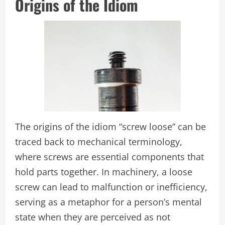
Origins of the Idiom
The origins of the idiom “screw loose” can be
traced back to mechanical terminology,
where screws are essential components that
hold parts together. In machinery, a loose
screw can lead to malfunction or inefficiency,
serving as a metaphor for a person’s mental
state when they are perceived as not