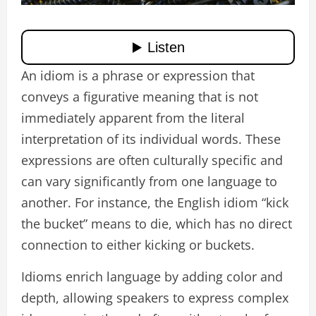
An idiom is a phrase or expression that
conveys a figurative meaning that is not
immediately apparent from the literal
interpretation of its individual words. These
expressions are often culturally specific and
can vary significantly from one language to
another. For instance, the English idiom “kick
the bucket” means to die, which has no direct
connection to either kicking or buckets.
Idioms enrich language by adding color and
depth, allowing speakers to express complex