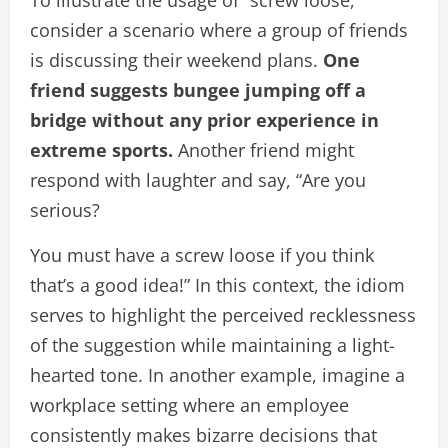
To illustrate the usage of “screw loose,”
consider a scenario where a group of friends
is discussing their weekend plans.
One
friend suggests bungee jumping off a
bridge without any prior experience in
extreme sports.
Another friend might
respond with laughter and say, “Are you
serious?
You must have a screw loose if you think
that’s a good idea!” In this context, the idiom
serves to highlight the perceived recklessness
of the suggestion while maintaining a light-
hearted tone. In another example, imagine a
workplace setting where an employee
consistently makes bizarre decisions that