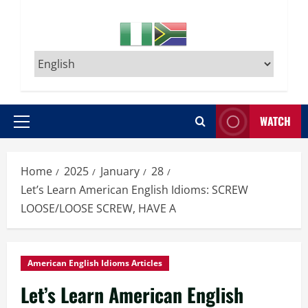
WATCH
Primary
Menu
Home
2025
January
28
Let’s Learn American English Idioms: SCREW
LOOSE/LOOSE SCREW, HAVE A
American English Idioms Articles
Let’s Learn American English