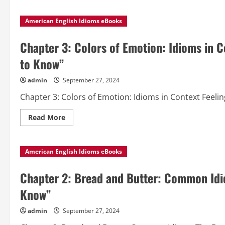
about
Chapter
4:
American English Idioms eBooks
The
Art
of
Conversation:
Chapter 3: Colors of Emotion: Idioms in 
Using
Idioms
to Know”
Effectively
from
“Popular
admin
September 27, 2024
American
English
Chapter 3: Colors of Emotion: Idioms in Context Feelin
Idioms
to
Know”
Read
Read More
more
about
Chapter
3:
American English Idioms eBooks
Colors
of
Emotion:
Idioms
Chapter 2: Bread and Butter: Common Idi
in
Context
Know”
from
“Popular
American
admin
September 27, 2024
English
Idioms