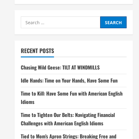
Search
for:
RECENT POSTS
Chasing Wild Geese: TILT AT WINDMILLS
Idle Hands: Time on Your Hands, Have Some Fun
Time to Kill: Have Some Fun with American English
Idioms
Time to Tighten Our Belts: Navigating Financial
Challenges with American English Idioms
Tied to Mom’s Apron Strings: Breaking Free and