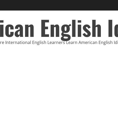
can English 
e International English Learners Learn American English I