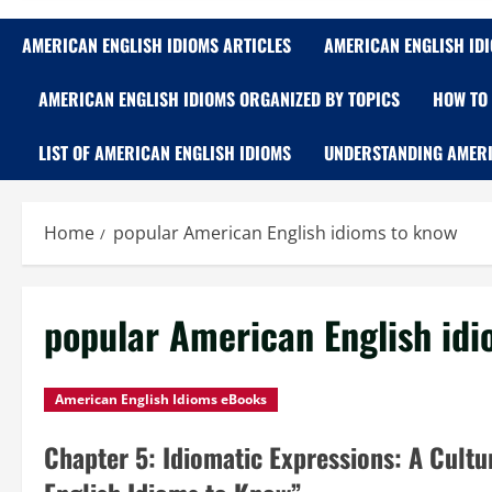
AMERICAN ENGLISH IDIOMS ARTICLES
AMERICAN ENGLISH ID
AMERICAN ENGLISH IDIOMS ORGANIZED BY TOPICS
HOW TO 
LIST OF AMERICAN ENGLISH IDIOMS
UNDERSTANDING AMERI
Home
popular American English idioms to know
popular American English id
American English Idioms eBooks
Chapter 5: Idiomatic Expressions: A Cult