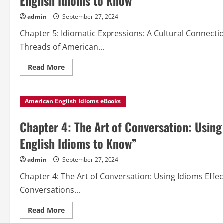
English Idioms to Know”
admin
September 27, 2024
Chapter 5: Idiomatic Expressions: A Cultural Connecti
Threads of American...
Read
Read More
more
about
Chapter
5:
American English Idioms eBooks
Idiomatic
Expressions:
A
Cultural
Chapter 4: The Art of Conversation: Using
Connection
from
English Idioms to Know”
“Popular
American
English
admin
September 27, 2024
Idioms
to
Chapter 4: The Art of Conversation: Using Idioms Effec
Know”
Conversations...
Read
Read More
more