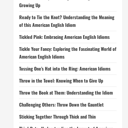
Growing Up
Ready to Tie the Knot? Understanding the Meaning
of this American English Idiom
Tickled Pink: Embracing American English Idioms
Tickle Your Fancy: Exploring the Fascinating World of
American English Idioms
Tossing One’s Hat into the Ring: American Idioms
Throw in the Towel: Knowing When to Give Up
Throw the Book at Them: Understanding the Idiom
Challenging Others: Throw Down the Gauntlet
Sticking Together Through Thick and Thin