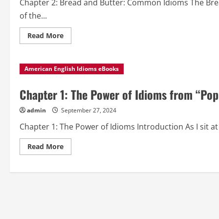
Chapter 2: Bread and Butter: Common Idioms The Bre
to
Know”
of the...
Read
Read More
more
about
Chapter
2:
American English Idioms eBooks
Bread
and
Butter:
Common
Chapter 1: The Power of Idioms from “Pop
Idioms
from
“Popular
admin
September 27, 2024
American
English
Chapter 1: The Power of Idioms Introduction As I sit at 
Idioms
to
Know”
Read
Read More
more
about
Chapter
1:
The
Power
of
Idioms
from
“Popular