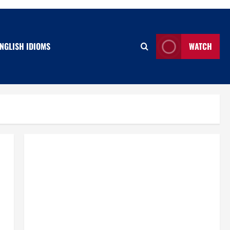
NGLISH IDIOMS
WATCH