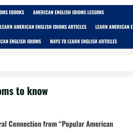
IOMS EBOOKS
AMERICAN ENGLISH IDIOMS LESSONS
LEARN AMERICAN ENGLISH IDIOMS ARTICLES
LEARN AMERICAN E
CAN ENGLISH IDIOMS
WAYS TO LEARN ENGLISH ARTICLES
ioms to know
ural Connection from “Popular American