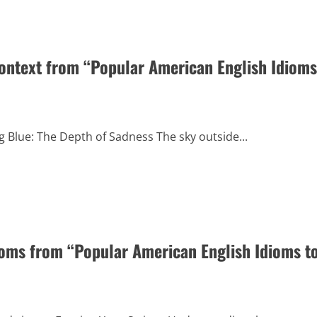
Context from “Popular American English Idioms
g Blue: The Depth of Sadness The sky outside...
oms from “Popular American English Idioms t