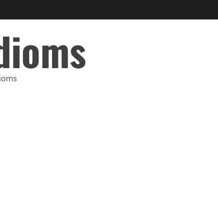
Idioms
dioms