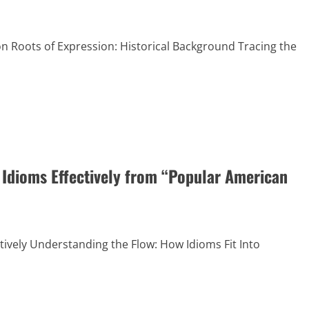
on Roots of Expression: Historical Background Tracing the
 Idioms Effectively from “Popular American
tively Understanding the Flow: How Idioms Fit Into