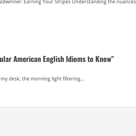
adwinner: Earning Your Stripes Understanding the nuances
ular American English Idioms to Know”
my desk, the morning light filtering...