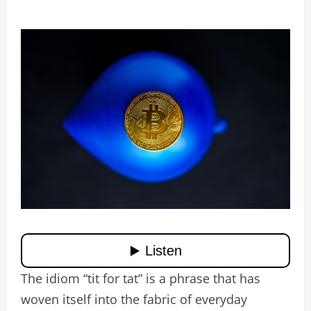
The idiom “tit for tat” is a phrase that has
woven itself into the fabric of everyday