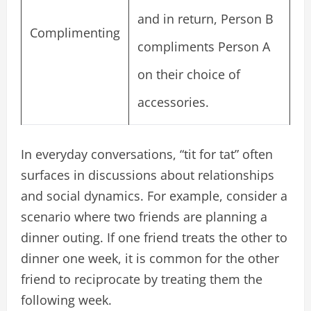
and in return, Person B
Complimenting
compliments Person A
on their choice of
accessories.
In everyday conversations, “tit for tat” often
surfaces in discussions about relationships
and social dynamics. For example, consider a
scenario where two friends are planning a
dinner outing. If one friend treats the other to
dinner one week, it is common for the other
friend to reciprocate by treating them the
following week.