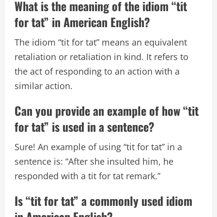
What is the meaning of the idiom “tit
for tat” in American English?
The idiom “tit for tat” means an equivalent
retaliation or retaliation in kind. It refers to
the act of responding to an action with a
similar action.
Can you provide an example of how “tit
for tat” is used in a sentence?
Sure! An example of using “tit for tat” in a
sentence is: “After she insulted him, he
responded with a tit for tat remark.”
Is “tit for tat” a commonly used idiom
in American English?