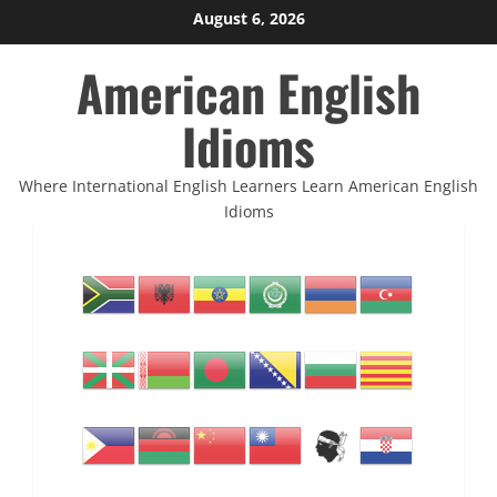
Skip
August 6, 2026
to
American English
content
Idioms
Where International English Learners Learn American English
Idioms