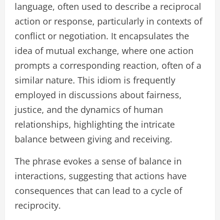
language, often used to describe a reciprocal
action or response, particularly in contexts of
conflict or negotiation. It encapsulates the
idea of mutual exchange, where one action
prompts a corresponding reaction, often of a
similar nature. This idiom is frequently
employed in discussions about fairness,
justice, and the dynamics of human
relationships, highlighting the intricate
balance between giving and receiving.
The phrase evokes a sense of balance in
interactions, suggesting that actions have
consequences that can lead to a cycle of
reciprocity.