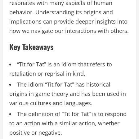
resonates with many aspects of human
behavior. Understanding its origins and
implications can provide deeper insights into
how we navigate our interactions with others.
Key Takeaways
“Tit for Tat” is an idiom that refers to
retaliation or reprisal in kind.
The idiom “Tit for Tat” has historical
origins in game theory and has been used in
various cultures and languages.
The definition of “Tit for Tat” is to respond
to an action with a similar action, whether
positive or negative.