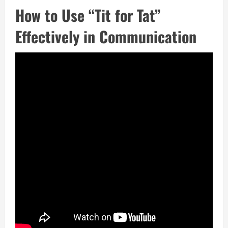
How to Use “Tit for Tat”
Effectively in Communication