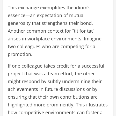
This exchange exemplifies the idiom’s
essence—an expectation of mutual
generosity that strengthens their bond.
Another common context for “tit for tat”
arises in workplace environments. Imagine
two colleagues who are competing for a
promotion.
If one colleague takes credit for a successful
project that was a team effort, the other
might respond by subtly undermining their
achievements in future discussions or by
ensuring that their own contributions are
highlighted more prominently. This illustrates
how competitive environments can foster a