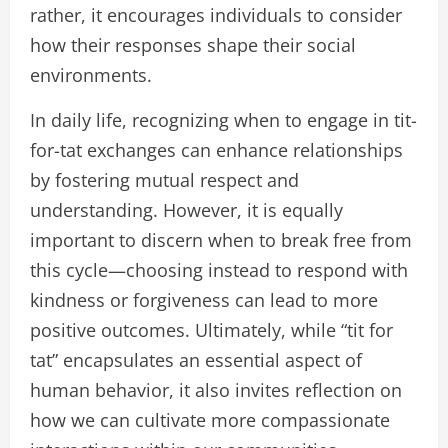
rather, it encourages individuals to consider
how their responses shape their social
environments.
In daily life, recognizing when to engage in tit-
for-tat exchanges can enhance relationships
by fostering mutual respect and
understanding. However, it is equally
important to discern when to break free from
this cycle—choosing instead to respond with
kindness or forgiveness can lead to more
positive outcomes. Ultimately, while “tit for
tat” encapsulates an essential aspect of
human behavior, it also invites reflection on
how we can cultivate more compassionate