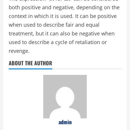
both positive and negative, depending on the
context in which it is used. It can be positive
when used to describe fair and equal
treatment, but it can also be negative when
used to describe a cycle of retaliation or
revenge.
ABOUT THE AUTHOR
admin