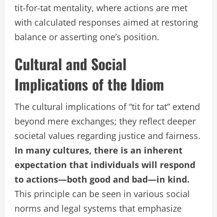
tit-for-tat mentality, where actions are met
with calculated responses aimed at restoring
balance or asserting one’s position.
Cultural and Social
Implications of the Idiom
The cultural implications of “tit for tat” extend
beyond mere exchanges; they reflect deeper
societal values regarding justice and fairness.
In many cultures, there is an inherent
expectation that individuals will respond
to actions—both good and bad—in kind.
This principle can be seen in various social
norms and legal systems that emphasize