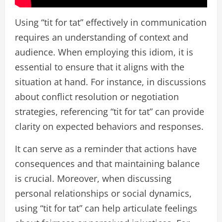
Using “tit for tat” effectively in communication
requires an understanding of context and
audience. When employing this idiom, it is
essential to ensure that it aligns with the
situation at hand. For instance, in discussions
about conflict resolution or negotiation
strategies, referencing “tit for tat” can provide
clarity on expected behaviors and responses.
It can serve as a reminder that actions have
consequences and that maintaining balance
is crucial. Moreover, when discussing
personal relationships or social dynamics,
using “tit for tat” can help articulate feelings