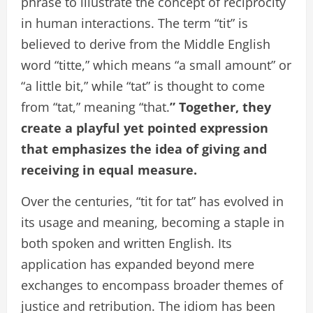
phrase to illustrate the concept of reciprocity
in human interactions. The term “tit” is
believed to derive from the Middle English
word “titte,” which means “a small amount” or
“a little bit,” while “tat” is thought to come
from “tat,” meaning “that.
” Together, they
create a playful yet pointed expression
that emphasizes the idea of giving and
receiving in equal measure.
Over the centuries, “tit for tat” has evolved in
its usage and meaning, becoming a staple in
both spoken and written English. Its
application has expanded beyond mere
exchanges to encompass broader themes of
justice and retribution. The idiom has been