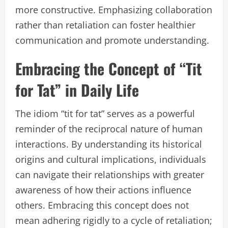
more constructive. Emphasizing collaboration
rather than retaliation can foster healthier
communication and promote understanding.
Embracing the Concept of “Tit
for Tat” in Daily Life
The idiom “tit for tat” serves as a powerful
reminder of the reciprocal nature of human
interactions. By understanding its historical
origins and cultural implications, individuals
can navigate their relationships with greater
awareness of how their actions influence
others. Embracing this concept does not
mean adhering rigidly to a cycle of retaliation;