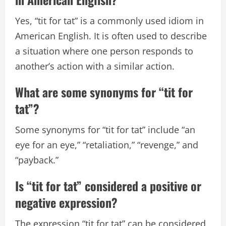
Yes, “tit for tat” is a commonly used idiom in
American English. It is often used to describe
a situation where one person responds to
another’s action with a similar action.
What are some synonyms for “tit for
tat”?
Some synonyms for “tit for tat” include “an
eye for an eye,” “retaliation,” “revenge,” and
“payback.”
Is “tit for tat” considered a positive or
negative expression?
The expression “tit for tat” can be considered