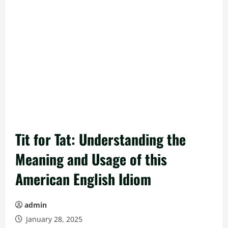
Tit for Tat: Understanding the
Meaning and Usage of this
American English Idiom
admin
January 28, 2025