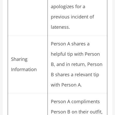
apologizes for a
previous incident of
lateness.
Person A shares a
helpful tip with Person
Sharing
B, and in return, Person
Information
B shares a relevant tip
with Person A.
Person A compliments
Person B on their outfit,