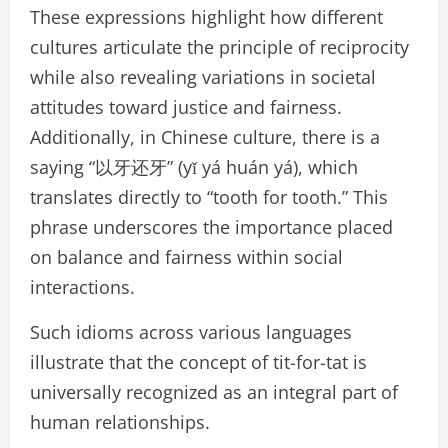
These expressions highlight how different
cultures articulate the principle of reciprocity
while also revealing variations in societal
attitudes toward justice and fairness.
Additionally, in Chinese culture, there is a
saying “以牙还牙” (yǐ yá huán yá), which
translates directly to “tooth for tooth.” This
phrase underscores the importance placed
on balance and fairness within social
interactions.
Such idioms across various languages
illustrate that the concept of tit-for-tat is
universally recognized as an integral part of
human relationships.