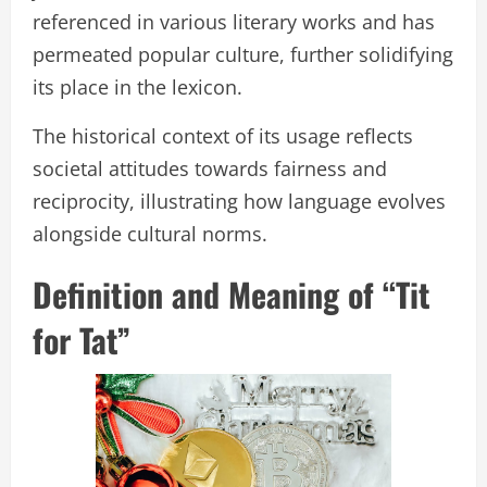
referenced in various literary works and has
permeated popular culture, further solidifying
its place in the lexicon.
The historical context of its usage reflects
societal attitudes towards fairness and
reciprocity, illustrating how language evolves
alongside cultural norms.
Definition and Meaning of “Tit
for Tat”