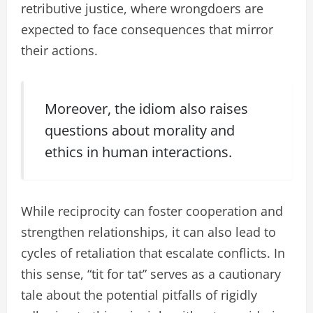
retributive justice, where wrongdoers are
expected to face consequences that mirror
their actions.
Moreover, the idiom also raises
questions about morality and
ethics in human interactions.
While reciprocity can foster cooperation and
strengthen relationships, it can also lead to
cycles of retaliation that escalate conflicts. In
this sense, “tit for tat” serves as a cautionary
tale about the potential pitfalls of rigidly