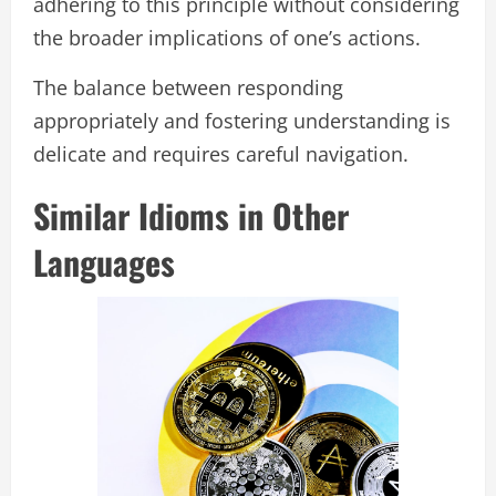
adhering to this principle without considering
the broader implications of one’s actions.
The balance between responding
appropriately and fostering understanding is
delicate and requires careful navigation.
Similar Idioms in Other
Languages