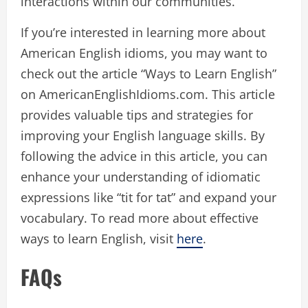
interactions within our communities.
If you’re interested in learning more about
American English idioms, you may want to
check out the article “Ways to Learn English”
on AmericanEnglishIdioms.com. This article
provides valuable tips and strategies for
improving your English language skills. By
following the advice in this article, you can
enhance your understanding of idiomatic
expressions like “tit for tat” and expand your
vocabulary. To read more about effective
ways to learn English, visit
here
.
FAQs