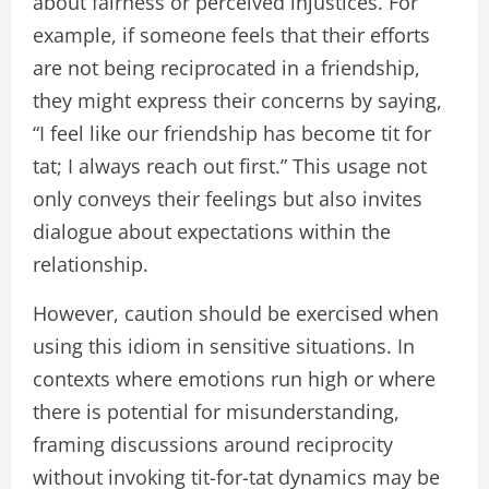
about fairness or perceived injustices. For
example, if someone feels that their efforts
are not being reciprocated in a friendship,
they might express their concerns by saying,
“I feel like our friendship has become tit for
tat; I always reach out first.” This usage not
only conveys their feelings but also invites
dialogue about expectations within the
relationship.
However, caution should be exercised when
using this idiom in sensitive situations. In
contexts where emotions run high or where
there is potential for misunderstanding,
framing discussions around reciprocity
without invoking tit-for-tat dynamics may be