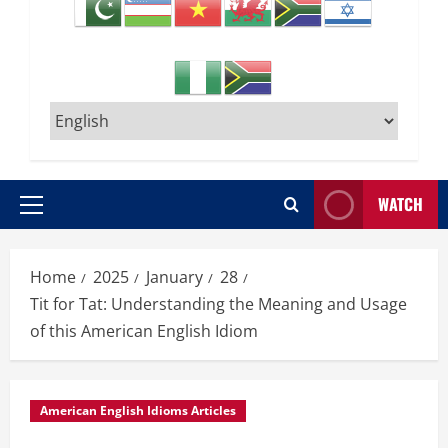
WATCH
Primary
Menu
Home
2025
January
28
Tit for Tat: Understanding the Meaning and Usage
of this American English Idiom
American English Idioms Articles