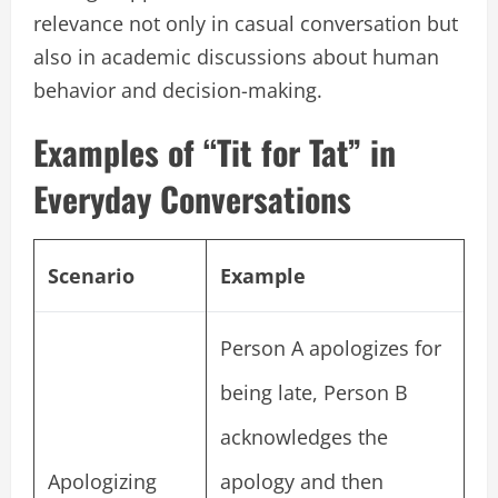
relevance not only in casual conversation but
also in academic discussions about human
behavior and decision-making.
Examples of “Tit for Tat” in
Everyday Conversations
Scenario
Example
Person A apologizes for
being late, Person B
acknowledges the
Apologizing
apology and then