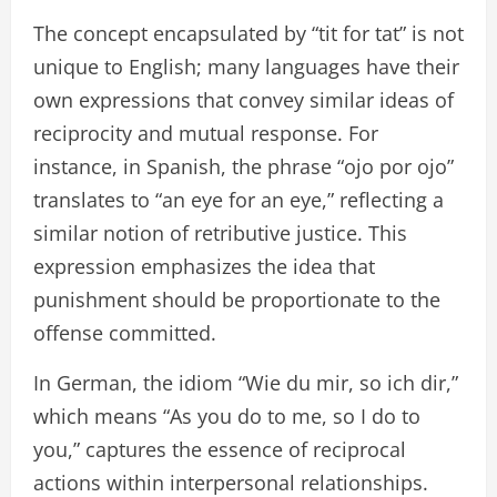
The concept encapsulated by “tit for tat” is not
unique to English; many languages have their
own expressions that convey similar ideas of
reciprocity and mutual response. For
instance, in Spanish, the phrase “ojo por ojo”
translates to “an eye for an eye,” reflecting a
similar notion of retributive justice. This
expression emphasizes the idea that
punishment should be proportionate to the
offense committed.
In German, the idiom “Wie du mir, so ich dir,”
which means “As you do to me, so I do to
you,” captures the essence of reciprocal
actions within interpersonal relationships.