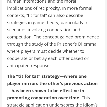
human interactions and the moral
implications of reciprocity. In more formal
contexts, “tit for tat” can also describe
strategies in game theory, particularly in
scenarios involving cooperation and
competition. The concept gained prominence
through the study of the Prisoner’s Dilemma,
where players must decide whether to
cooperate or betray each other based on
anticipated responses.
The “tit for tat” strategy—where one
player mirrors the other’s previous action
—has been shown to be effective in
promoting cooperation over time.
This
strategic application underscores the idiom’s