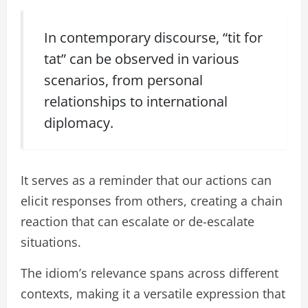
In contemporary discourse, “tit for
tat” can be observed in various
scenarios, from personal
relationships to international
diplomacy.
It serves as a reminder that our actions can
elicit responses from others, creating a chain
reaction that can escalate or de-escalate
situations.
The idiom’s relevance spans across different
contexts, making it a versatile expression that