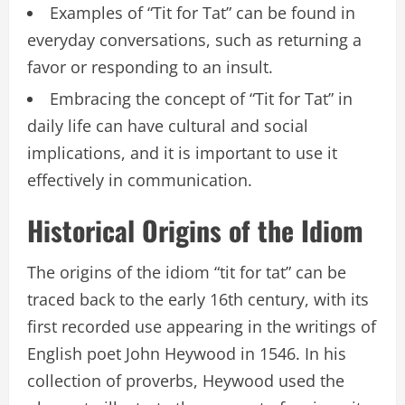
Examples of “Tit for Tat” can be found in
everyday conversations, such as returning a
favor or responding to an insult.
Embracing the concept of “Tit for Tat” in
daily life can have cultural and social
implications, and it is important to use it
effectively in communication.
Historical Origins of the Idiom
The origins of the idiom “tit for tat” can be
traced back to the early 16th century, with its
first recorded use appearing in the writings of
English poet John Heywood in 1546. In his
collection of proverbs, Heywood used the