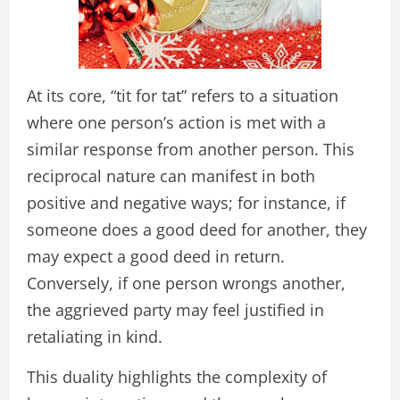
At its core, “tit for tat” refers to a situation
where one person’s action is met with a
similar response from another person. This
reciprocal nature can manifest in both
positive and negative ways; for instance, if
someone does a good deed for another, they
may expect a good deed in return.
Conversely, if one person wrongs another,
the aggrieved party may feel justified in
retaliating in kind.
This duality highlights the complexity of