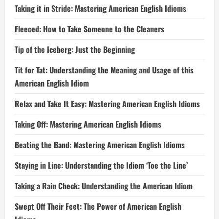
Taking it in Stride: Mastering American English Idioms
Fleeced: How to Take Someone to the Cleaners
Tip of the Iceberg: Just the Beginning
Tit for Tat: Understanding the Meaning and Usage of this
American English Idiom
Relax and Take It Easy: Mastering American English Idioms
Taking Off: Mastering American English Idioms
Beating the Band: Mastering American English Idioms
Staying in Line: Understanding the Idiom ‘Toe the Line’
Taking a Rain Check: Understanding the American Idiom
Swept Off Their Feet: The Power of American English