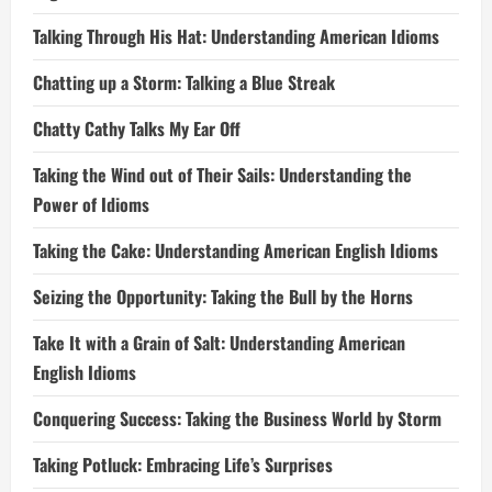
Talking Through His Hat: Understanding American Idioms
Chatting up a Storm: Talking a Blue Streak
Chatty Cathy Talks My Ear Off
Taking the Wind out of Their Sails: Understanding the
Power of Idioms
Taking the Cake: Understanding American English Idioms
Seizing the Opportunity: Taking the Bull by the Horns
Take It with a Grain of Salt: Understanding American
English Idioms
Conquering Success: Taking the Business World by Storm
Taking Potluck: Embracing Life’s Surprises