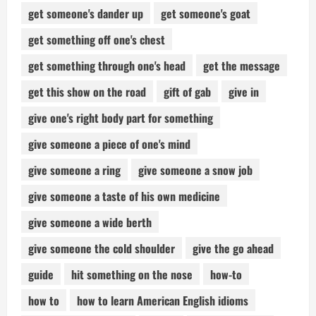
get someone's dander up
get someone's goat
get something off one's chest
get something through one's head
get the message
get this show on the road
gift of gab
give in
give one's right body part for something
give someone a piece of one's mind
give someone a ring
give someone a snow job
give someone a taste of his own medicine
give someone a wide berth
give someone the cold shoulder
give the go ahead
guide
hit something on the nose
how-to
how to
how to learn American English idioms