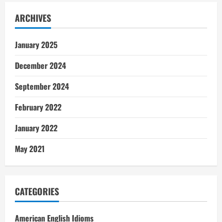
ARCHIVES
January 2025
December 2024
September 2024
February 2022
January 2022
May 2021
CATEGORIES
American English Idioms