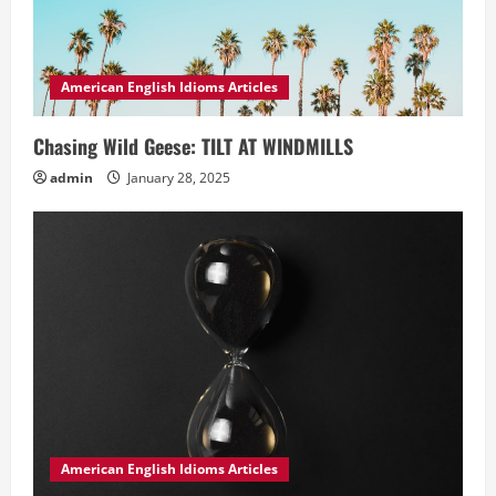
American English Idioms Articles
Chasing Wild Geese: TILT AT WINDMILLS
admin
January 28, 2025
American English Idioms Articles