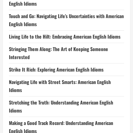
English Idioms
Touch and Go: Navigating Life’s Uncertainties with American
English Idioms
Living Life to the Hilt: Embracing American English Idioms
Stringing Them Along: The Art of Keeping Someone
Interested
Strike It Rich: Exploring American English Idioms
Navigating Life with Street Smarts: American English
Idioms
Stretching the Truth: Understanding American English
Idioms
Making a Good Track Record: Understanding American
English Idioms