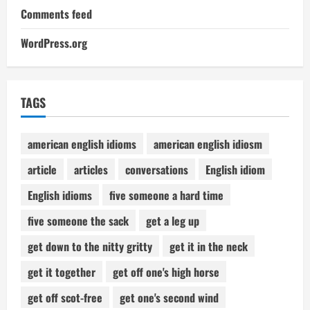
Comments feed
WordPress.org
TAGS
american english idioms
american english idiosm
article
articles
conversations
English idiom
English idioms
five someone a hard time
five someone the sack
get a leg up
get down to the nitty gritty
get it in the neck
get it together
get off one's high horse
get off scot-free
get one's second wind