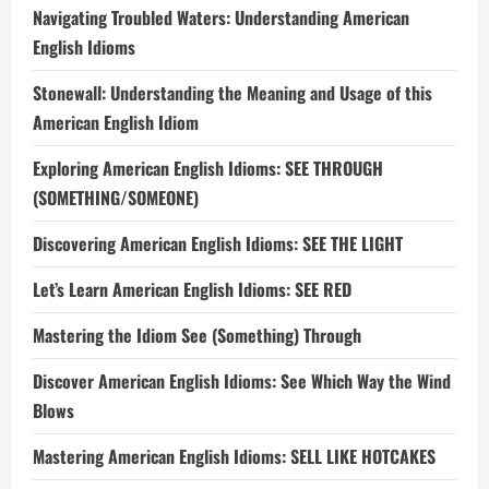
Navigating Troubled Waters: Understanding American
English Idioms
Stonewall: Understanding the Meaning and Usage of this
American English Idiom
Exploring American English Idioms: SEE THROUGH
(SOMETHING/SOMEONE)
Discovering American English Idioms: SEE THE LIGHT
Let’s Learn American English Idioms: SEE RED
Mastering the Idiom See (Something) Through
Discover American English Idioms: See Which Way the Wind
Blows
Mastering American English Idioms: SELL LIKE HOTCAKES