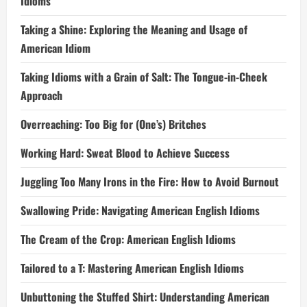
Idioms
Taking a Shine: Exploring the Meaning and Usage of
American Idiom
Taking Idioms with a Grain of Salt: The Tongue-in-Cheek
Approach
Overreaching: Too Big for (One’s) Britches
Working Hard: Sweat Blood to Achieve Success
Juggling Too Many Irons in the Fire: How to Avoid Burnout
Swallowing Pride: Navigating American English Idioms
The Cream of the Crop: American English Idioms
Tailored to a T: Mastering American English Idioms
Unbuttoning the Stuffed Shirt: Understanding American