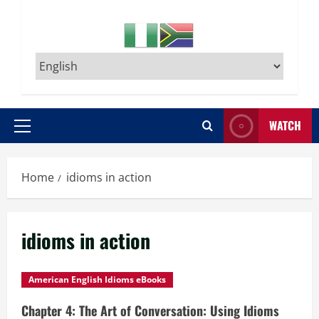
WATCH
Primary
Menu
Home
idioms in action
idioms in action
American English Idioms eBooks
Chapter 4: The Art of Conversation: Using Idioms