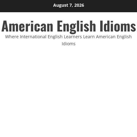
Skip
August 7, 2026
to
American English Idioms
content
Where International English Learners Learn American English
Idioms