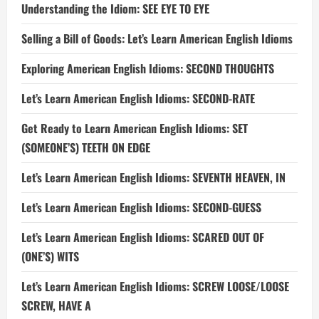
Understanding the Idiom: SEE EYE TO EYE
Selling a Bill of Goods: Let’s Learn American English Idioms
Exploring American English Idioms: SECOND THOUGHTS
Let’s Learn American English Idioms: SECOND-RATE
Get Ready to Learn American English Idioms: SET
(SOMEONE’S) TEETH ON EDGE
Let’s Learn American English Idioms: SEVENTH HEAVEN, IN
Let’s Learn American English Idioms: SECOND-GUESS
Let’s Learn American English Idioms: SCARED OUT OF
(ONE’S) WITS
Let’s Learn American English Idioms: SCREW LOOSE/LOOSE
SCREW, HAVE A