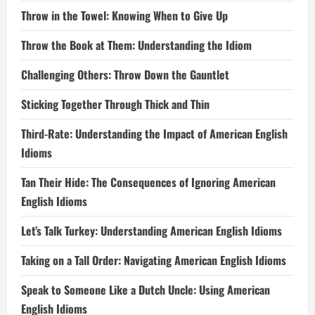
Throw in the Towel: Knowing When to Give Up
Throw the Book at Them: Understanding the Idiom
Challenging Others: Throw Down the Gauntlet
Sticking Together Through Thick and Thin
Third-Rate: Understanding the Impact of American English
Idioms
Tan Their Hide: The Consequences of Ignoring American
English Idioms
Let’s Talk Turkey: Understanding American English Idioms
Taking on a Tall Order: Navigating American English Idioms
Speak to Someone Like a Dutch Uncle: Using American
English Idioms