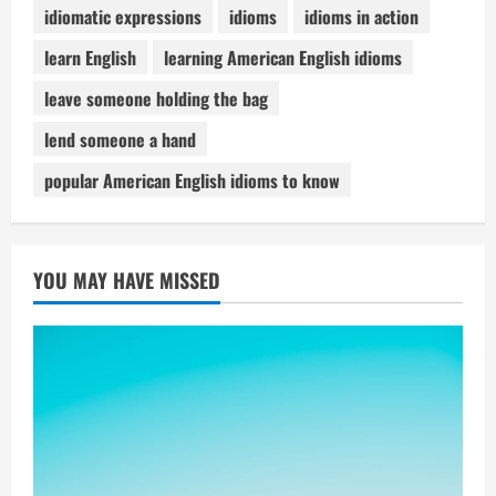
idiomatic expressions
idioms
idioms in action
learn English
learning American English idioms
leave someone holding the bag
lend someone a hand
popular American English idioms to know
YOU MAY HAVE MISSED