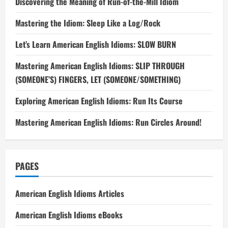
Discovering the Meaning of Run-of-the-Mill Idiom
Mastering the Idiom: Sleep Like a Log/Rock
Let’s Learn American English Idioms: SLOW BURN
Mastering American English Idioms: SLIP THROUGH
(SOMEONE’S) FINGERS, LET (SOMEONE/SOMETHING)
Exploring American English Idioms: Run Its Course
Mastering American English Idioms: Run Circles Around!
PAGES
American English Idioms Articles
American English Idioms eBooks