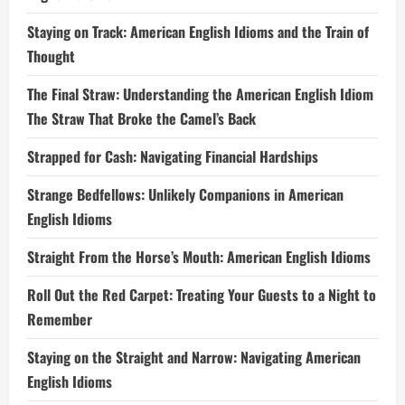
Staying on Track: American English Idioms and the Train of
Thought
The Final Straw: Understanding the American English Idiom
The Straw That Broke the Camel’s Back
Strapped for Cash: Navigating Financial Hardships
Strange Bedfellows: Unlikely Companions in American
English Idioms
Straight From the Horse’s Mouth: American English Idioms
Roll Out the Red Carpet: Treating Your Guests to a Night to
Remember
Staying on the Straight and Narrow: Navigating American
English Idioms