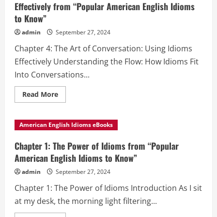
Effectively from “Popular American English Idioms
to Know”
admin
September 27, 2024
Chapter 4: The Art of Conversation: Using Idioms
Effectively Understanding the Flow: How Idioms Fit
Into Conversations...
Read
Read More
more
about
Chapter
4:
American English Idioms eBooks
The
Art
of
Chapter 1: The Power of Idioms from “Popular
Conversation:
Using
American English Idioms to Know”
Idioms
Effectively
admin
September 27, 2024
from
“Popular
Chapter 1: The Power of Idioms Introduction As I sit
American
English
at my desk, the morning light filtering...
Idioms
to
Know”