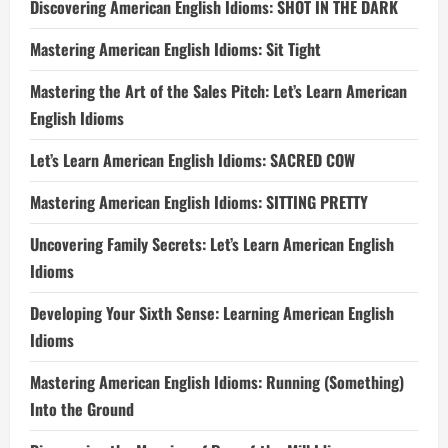
Discovering American English Idioms: SHOT IN THE DARK
Mastering American English Idioms: Sit Tight
Mastering the Art of the Sales Pitch: Let’s Learn American
English Idioms
Let’s Learn American English Idioms: SACRED COW
Mastering American English Idioms: SITTING PRETTY
Uncovering Family Secrets: Let’s Learn American English
Idioms
Developing Your Sixth Sense: Learning American English
Idioms
Mastering American English Idioms: Running (Something)
Into the Ground