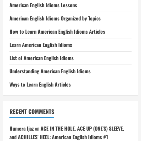
American English Idioms Lessons
American English Idioms Organized by Topics
How to Learn American English Idioms Articles
Learn American English Idioms
List of American English Idioms
Understanding American English Idioms
Ways to Learn English Articles
RECENT COMMENTS
Humera Ijaz
on
ACE IN THE HOLE, ACE UP (ONE’S) SLEEVE,
and ACHILLES’ HEEL: American English Idioms #1