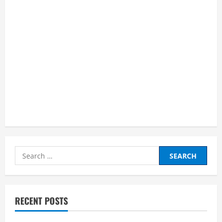
Search
for:
RECENT POSTS