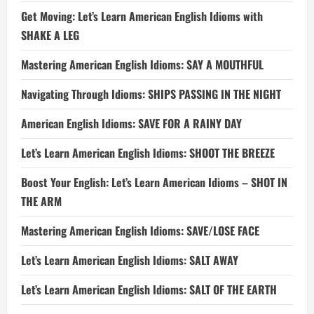
Get Moving: Let’s Learn American English Idioms with
SHAKE A LEG
Mastering American English Idioms: SAY A MOUTHFUL
Navigating Through Idioms: SHIPS PASSING IN THE NIGHT
American English Idioms: SAVE FOR A RAINY DAY
Let’s Learn American English Idioms: SHOOT THE BREEZE
Boost Your English: Let’s Learn American Idioms – SHOT IN
THE ARM
Mastering American English Idioms: SAVE/LOSE FACE
Let’s Learn American English Idioms: SALT AWAY
Let’s Learn American English Idioms: SALT OF THE EARTH