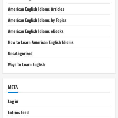
American English Idioms Articles
American English Idioms by Topics
American English Idioms eBooks
How to Learn American English Idioms
Uncategorized
Ways to Learn English
META
Log in
Entries feed