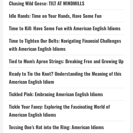
Chasing Wild Geese: TILT AT WINDMILLS
Idle Hands: Time on Your Hands, Have Some Fun
Time to Kill: Have Some Fun with American English Idioms
Time to Tighten Our Belts: Navigating Financial Challenges
with American English Idioms
Tied to Mom’s Apron Strings: Breaking Free and Growing Up
Ready to Tie the Knot? Understanding the Meaning of this
American English Idiom
Tickled Pink: Embracing American English Idioms
Tickle Your Fancy: Exploring the Fascinating World of
American English Idioms
Tossing One’s Hat into the Ring: American Idioms