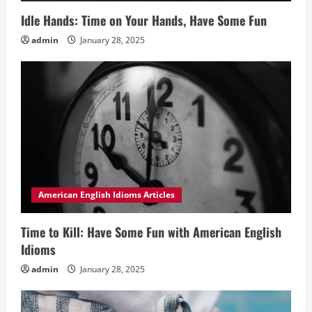
Idle Hands: Time on Your Hands, Have Some Fun
admin
January 28, 2025
American English Idioms Articles
Time to Kill: Have Some Fun with American English
Idioms
admin
January 28, 2025