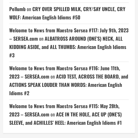
Pellumb
on
CRY OVER SPILLED MILK, CRY/SAY UNCLE, CRY
WOLF: American English Idioms #50
Welcome to News from Maestro Sersea #117: July 9th, 2023
– SERSEA.com
on
ALBATROSS AROUND (ONE’S) NECK, ALL
KIDDING ASIDE, and ALL THUMBS: American English Idioms
#3
Welcome to News from Maestro Sersea #116: June 11th,
2023 – SERSEA.com
on
ACID TEST, ACROSS THE BOARD, and
ACTIONS SPEAK LOUDER THAN WORDS: American English
Idioms #2
Welcome to News from Maestro Sersea #115: May 28th,
2023 – SERSEA.com
on
ACE IN THE HOLE, ACE UP (ONE’S)
SLEEVE, and ACHILLES’ HEEL: American English Idioms #1