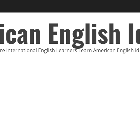
can English 
e International English Learners Learn American English I