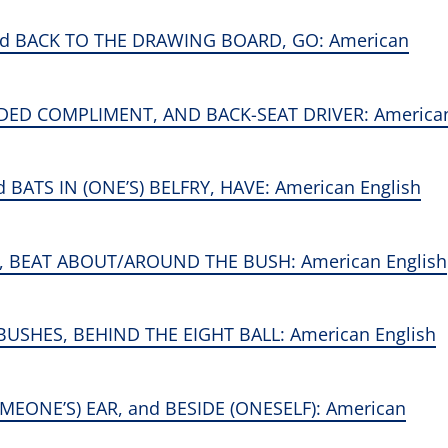
nd BACK TO THE DRAWING BOARD, GO: American
NDED COMPLIMENT, AND BACK-SEAT DRIVER: America
ATS IN (ONE’S) BELFRY, HAVE: American English
, BEAT ABOUT/AROUND THE BUSH: American English
USHES, BEHIND THE EIGHT BALL: American English
EONE’S) EAR, and BESIDE (ONESELF): American