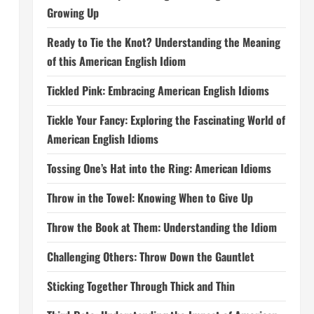
Growing Up
Ready to Tie the Knot? Understanding the Meaning
of this American English Idiom
Tickled Pink: Embracing American English Idioms
Tickle Your Fancy: Exploring the Fascinating World of
American English Idioms
Tossing One’s Hat into the Ring: American Idioms
Throw in the Towel: Knowing When to Give Up
Throw the Book at Them: Understanding the Idiom
Challenging Others: Throw Down the Gauntlet
Sticking Together Through Thick and Thin