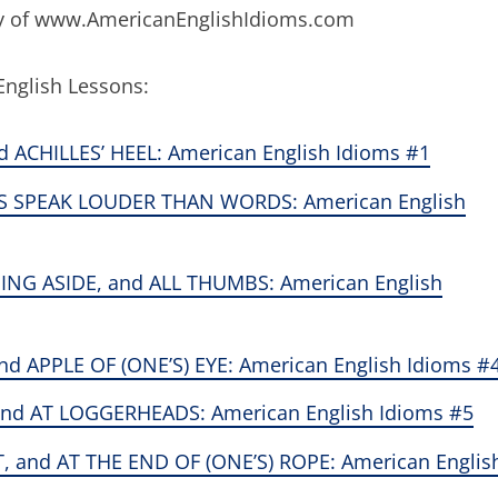
esy of www.AmericanEnglishIdioms.com
English Lessons:
d ACHILLES’ HEEL: American English Idioms #1
S SPEAK LOUDER THAN WORDS: American English
NG ASIDE, and ALL THUMBS: American English
 APPLE OF (ONE’S) EYE: American English Idioms #
nd AT LOGGERHEADS: American English Idioms #5
, and AT THE END OF (ONE’S) ROPE: American Englis