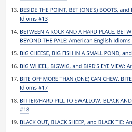
BESIDE THE POINT, BET (ONE’S) BOOTS, and
Idioms #13
BETWEEN A ROCK AND A HARD PLACE, BETWE
BEYOND THE PALE: American English Idioms
BIG CHEESE, BIG FISH IN A SMALL POND, and
BIG WHEEL, BIGWIG, and BIRD’S EYE VIEW: A
BITE OFF MORE THAN (ONE) CAN CHEW, BITE 
Idioms #17
BITTER/HARD PILL TO SWALLOW, BLACK AND 
#18
BLACK OUT, BLACK SHEEP, and BLACK TIE: Am