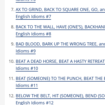
AX TO GRIND, BACK TO SQUARE ONE, GO, a
English Idioms #7
BACK TO THE WALL, HAVE (ONE’S), BACKHA
English Idioms #8
BAD BLOOD, BARK UP THE WRONG TREE, and B
Idioms #9
BEAT A DEAD HORSE, BEAT A HASTY RETREAT
Idioms #10
BEAT (SOMEONE) TO THE PUNCH, BEAT THE B
Idioms #11
BELOW THE BELT, HIT (SOMEONE), BEND (SOM
English Idioms #12