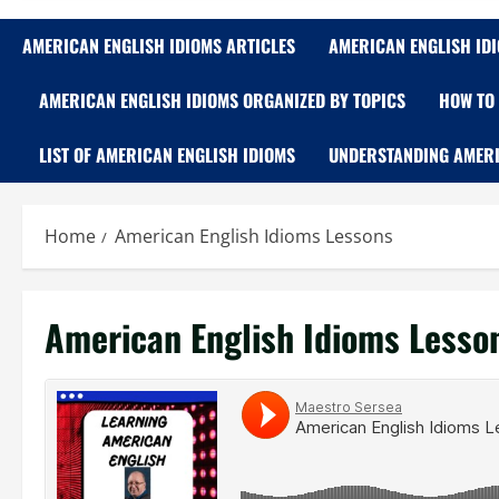
AMERICAN ENGLISH IDIOMS ARTICLES
AMERICAN ENGLISH ID
AMERICAN ENGLISH IDIOMS ORGANIZED BY TOPICS
HOW TO 
LIST OF AMERICAN ENGLISH IDIOMS
UNDERSTANDING AMERI
Home
American English Idioms Lessons
American English Idioms Lesso