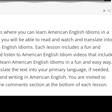
s where you can learn American English Idioms in a
 you will be able to read and watch and translate into
English Idioms. Each lesson includes a fun and
 listen to American English Idiom videos that includ
 learn American English Idioms in a fun and easy way
slate the text into your primary language, if needed,
nd writing in American English. You are invited to
the comments section at the bottom of each lesson.