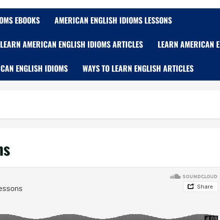
IOMS EBOOKS
AMERICAN ENGLISH IDIOMS LESSONS
LEARN AMERICAN ENGLISH IDIOMS ARTICLES
LEARN AMERICAN E
CAN ENGLISH IDIOMS
WAYS TO LEARN ENGLISH ARTICLES
ns