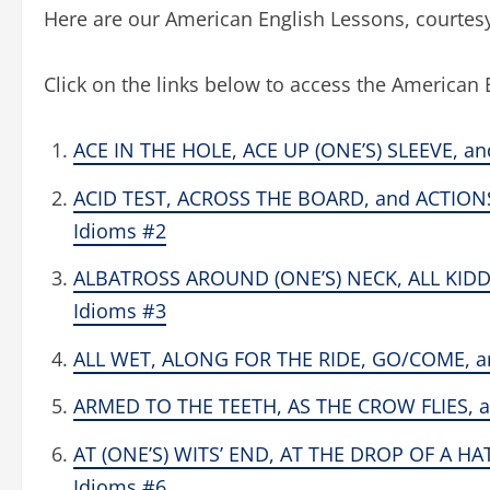
Here are our American English Lessons, court
Click on the links below to access the American 
ACE IN THE HOLE, ACE UP (ONE’S) SLEEVE, an
ACID TEST, ACROSS THE BOARD, and ACTION
Idioms #2
ALBATROSS AROUND (ONE’S) NECK, ALL KIDDI
Idioms #3
ALL WET, ALONG FOR THE RIDE, GO/COME, and
ARMED TO THE TEETH, AS THE CROW FLIES, a
AT (ONE’S) WITS’ END, AT THE DROP OF A HAT
Idioms #6