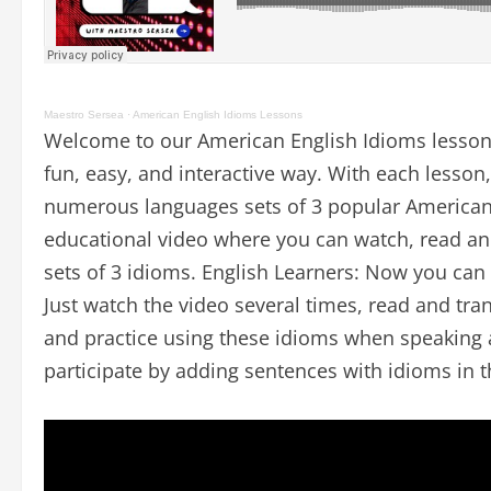
Maestro Sersea
·
American English Idioms Lessons
Welcome to our American English Idioms lesson
fun, easy, and interactive way. With each lesson,
numerous languages sets of 3 popular American 
educational video where you can watch, read and
sets of 3 idioms. English Learners: Now you can
Just watch the video several times, read and tran
and practice using these idioms when speaking a
participate by adding sentences with idioms in 