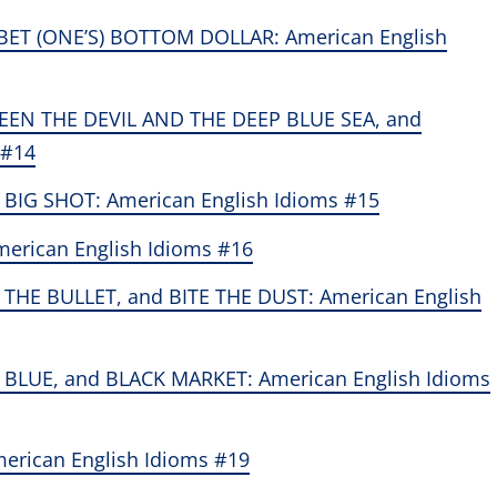
 BET (ONE’S) BOTTOM DOLLAR: American English
EN THE DEVIL AND THE DEEP BLUE SEA, and
 #14
 BIG SHOT: American English Idioms #15
merican English Idioms #16
THE BULLET, and BITE THE DUST: American English
BLUE, and BLACK MARKET: American English Idioms
erican English Idioms #19