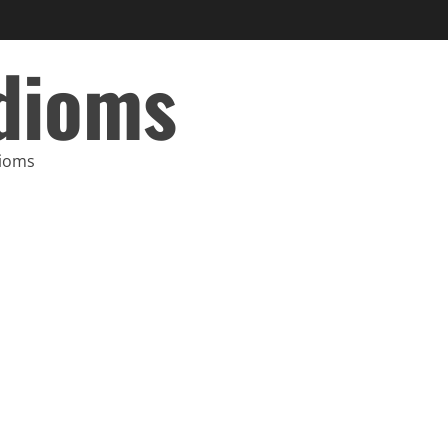
Idioms
dioms