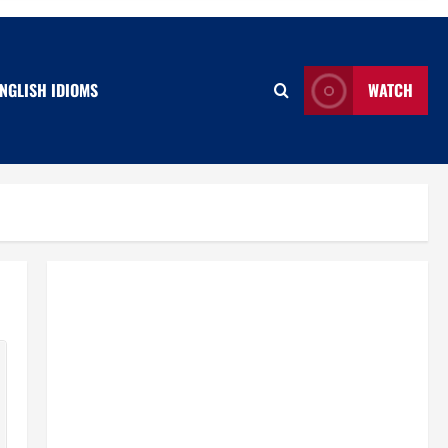
NGLISH IDIOMS
WATCH