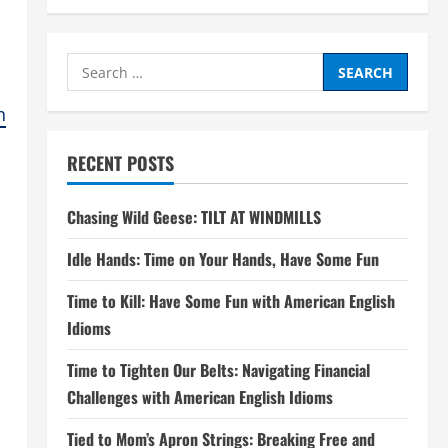
Search
for:
n
RECENT POSTS
Chasing Wild Geese: TILT AT WINDMILLS
Idle Hands: Time on Your Hands, Have Some Fun
Time to Kill: Have Some Fun with American English
Idioms
Time to Tighten Our Belts: Navigating Financial
Challenges with American English Idioms
Tied to Mom’s Apron Strings: Breaking Free and