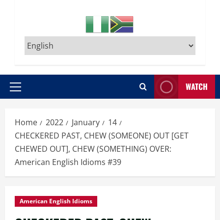
WATCH
Primary
Menu
Home
2022
January
14
CHECKERED PAST, CHEW (SOMEONE) OUT [GET
CHEWED OUT], CHEW (SOMETHING) OVER:
American English Idioms #39
American English Idioms