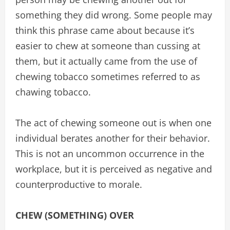
something they did wrong. Some people may
think this phrase came about because it’s
easier to chew at someone than cussing at
them, but it actually came from the use of
chewing tobacco sometimes referred to as
chawing tobacco.
The act of chewing someone out is when one
individual berates another for their behavior.
This is not an uncommon occurrence in the
workplace, but it is perceived as negative and
counterproductive to morale.
CHEW (SOMETHING) OVER