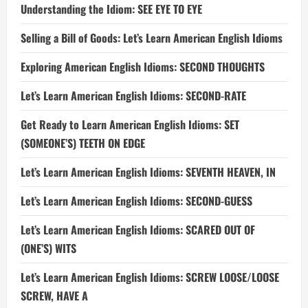
Understanding the Idiom: SEE EYE TO EYE
Selling a Bill of Goods: Let’s Learn American English Idioms
Exploring American English Idioms: SECOND THOUGHTS
Let’s Learn American English Idioms: SECOND-RATE
Get Ready to Learn American English Idioms: SET
(SOMEONE’S) TEETH ON EDGE
Let’s Learn American English Idioms: SEVENTH HEAVEN, IN
Let’s Learn American English Idioms: SECOND-GUESS
Let’s Learn American English Idioms: SCARED OUT OF
(ONE’S) WITS
Let’s Learn American English Idioms: SCREW LOOSE/LOOSE
SCREW, HAVE A