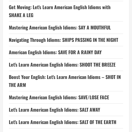
Get Moving: Let’s Learn American English Idioms with
SHAKE A LEG
Mastering American English Idioms: SAY A MOUTHFUL
Navigating Through Idioms: SHIPS PASSING IN THE NIGHT
American English Idioms: SAVE FOR A RAINY DAY
Let’s Learn American English Idioms: SHOOT THE BREEZE
Boost Your English: Let’s Learn American Idioms – SHOT IN
THE ARM
Mastering American English Idioms: SAVE/LOSE FACE
Let’s Learn American English Idioms: SALT AWAY
Let’s Learn American English Idioms: SALT OF THE EARTH