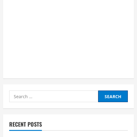
Search
for:
RECENT POSTS