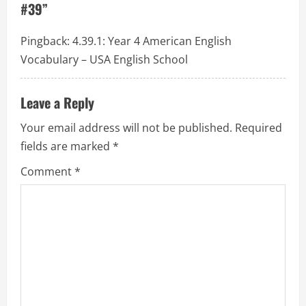
#39
”
a
t
Pingback:
4.39.1: Year 4 American English
Vocabulary – USA English School
i
o
Leave a Reply
n
Your email address will not be published.
Required
fields are marked
*
Comment
*