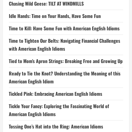
Chasing Wild Geese: TILT AT WINDMILLS
Idle Hands: Time on Your Hands, Have Some Fun
Time to Kill: Have Some Fun with American English Idioms
Time to Tighten Our Belts: Navigating Financial Challenges
with American English Idioms
Tied to Mom’s Apron Strings: Breaking Free and Growing Up
Ready to Tie the Knot? Understanding the Meaning of this
American English Idiom
Tickled Pink: Embracing American English Idioms
Tickle Your Fancy: Exploring the Fascinating World of
American English Idioms
Tossing One’s Hat into the Ring: American Idioms