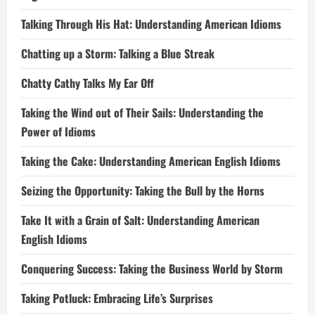
Talking Through His Hat: Understanding American Idioms
Chatting up a Storm: Talking a Blue Streak
Chatty Cathy Talks My Ear Off
Taking the Wind out of Their Sails: Understanding the
Power of Idioms
Taking the Cake: Understanding American English Idioms
Seizing the Opportunity: Taking the Bull by the Horns
Take It with a Grain of Salt: Understanding American
English Idioms
Conquering Success: Taking the Business World by Storm
Taking Potluck: Embracing Life’s Surprises