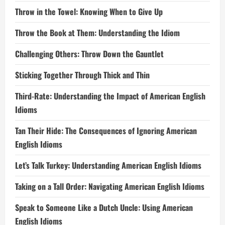
Throw in the Towel: Knowing When to Give Up
Throw the Book at Them: Understanding the Idiom
Challenging Others: Throw Down the Gauntlet
Sticking Together Through Thick and Thin
Third-Rate: Understanding the Impact of American English
Idioms
Tan Their Hide: The Consequences of Ignoring American
English Idioms
Let’s Talk Turkey: Understanding American English Idioms
Taking on a Tall Order: Navigating American English Idioms
Speak to Someone Like a Dutch Uncle: Using American
English Idioms