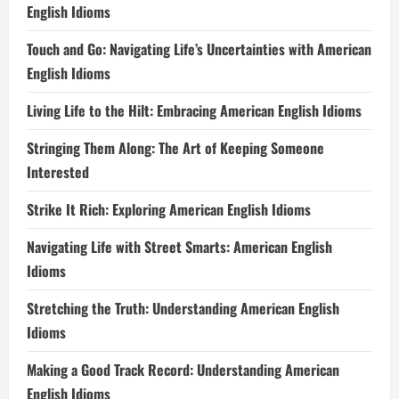
English Idioms
Touch and Go: Navigating Life’s Uncertainties with American
English Idioms
Living Life to the Hilt: Embracing American English Idioms
Stringing Them Along: The Art of Keeping Someone
Interested
Strike It Rich: Exploring American English Idioms
Navigating Life with Street Smarts: American English
Idioms
Stretching the Truth: Understanding American English
Idioms
Making a Good Track Record: Understanding American
English Idioms