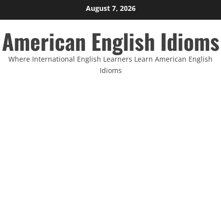
Skip
August 7, 2026
to
American English Idioms
content
Where International English Learners Learn American English
Idioms