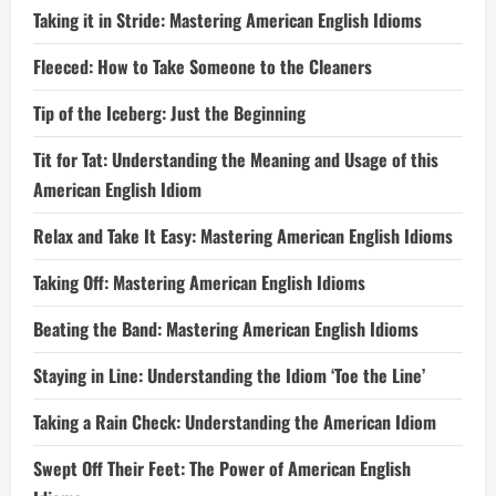
Taking it in Stride: Mastering American English Idioms
Fleeced: How to Take Someone to the Cleaners
Tip of the Iceberg: Just the Beginning
Tit for Tat: Understanding the Meaning and Usage of this
American English Idiom
Relax and Take It Easy: Mastering American English Idioms
Taking Off: Mastering American English Idioms
Beating the Band: Mastering American English Idioms
Staying in Line: Understanding the Idiom ‘Toe the Line’
Taking a Rain Check: Understanding the American Idiom
Swept Off Their Feet: The Power of American English