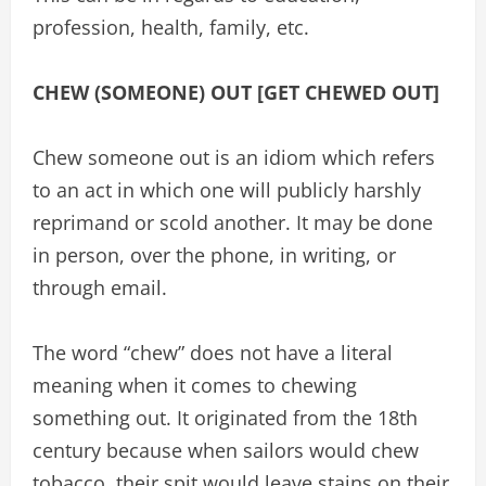
profession, health, family, etc.
CHEW (SOMEONE) OUT [GET CHEWED OUT]
Chew someone out is an idiom which refers
to an act in which one will publicly harshly
reprimand or scold another. It may be done
in person, over the phone, in writing, or
through email.
The word “chew” does not have a literal
meaning when it comes to chewing
something out. It originated from the 18th
century because when sailors would chew
tobacco, their spit would leave stains on their