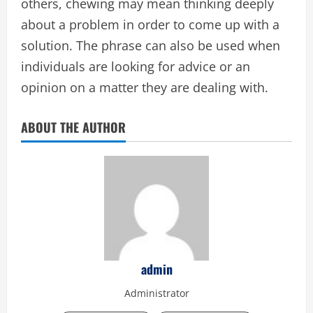
others, chewing may mean thinking deeply
about a problem in order to come up with a
solution. The phrase can also be used when
individuals are looking for advice or an
opinion on a matter they are dealing with.
ABOUT THE AUTHOR
admin
Administrator