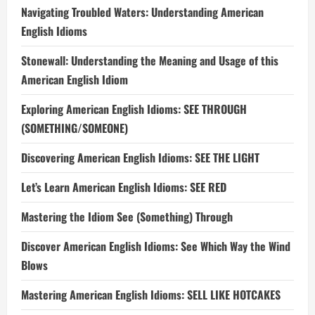
Navigating Troubled Waters: Understanding American
English Idioms
Stonewall: Understanding the Meaning and Usage of this
American English Idiom
Exploring American English Idioms: SEE THROUGH
(SOMETHING/SOMEONE)
Discovering American English Idioms: SEE THE LIGHT
Let’s Learn American English Idioms: SEE RED
Mastering the Idiom See (Something) Through
Discover American English Idioms: See Which Way the Wind
Blows
Mastering American English Idioms: SELL LIKE HOTCAKES