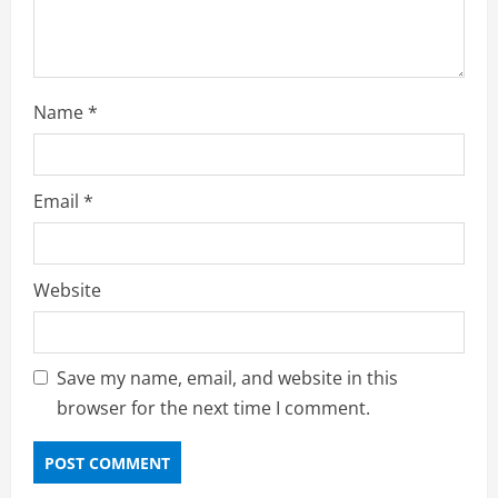
Name
*
Email
*
Website
Save my name, email, and website in this
browser for the next time I comment.