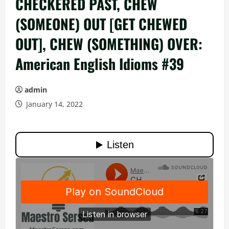
CHECKERED PAST, CHEW
(SOMEONE) OUT [GET CHEWED
OUT], CHEW (SOMETHING) OVER:
American English Idioms #39
admin
January 14, 2022