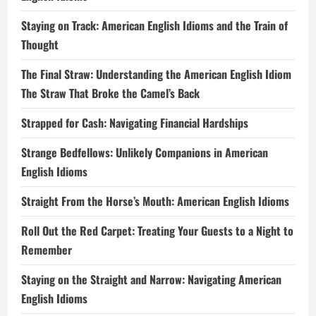
Staying on Track: American English Idioms and the Train of
Thought
The Final Straw: Understanding the American English Idiom
The Straw That Broke the Camel’s Back
Strapped for Cash: Navigating Financial Hardships
Strange Bedfellows: Unlikely Companions in American
English Idioms
Straight From the Horse’s Mouth: American English Idioms
Roll Out the Red Carpet: Treating Your Guests to a Night to
Remember
Staying on the Straight and Narrow: Navigating American
English Idioms