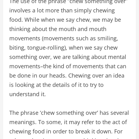
The use of the phrase “chew something over”
involves a lot more than simply chewing
food. While when we say chew, we may be
thinking about the mouth and mouth
movements (movements such as smiling,
biting, tongue-rolling), when we say chew
something over, we are talking about mental
movements–the kind of movements that can
be done in our heads. Chewing over an idea
is looking at the details of it to try to
understand it.
The phrase ‘chew something over’ has several
meanings. To some, it may refer to the act of
chewing food in order to break it down. For