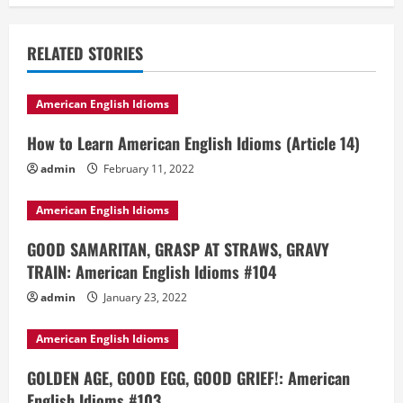
RELATED STORIES
American English Idioms
How to Learn American English Idioms (Article 14)
admin
February 11, 2022
American English Idioms
GOOD SAMARITAN, GRASP AT STRAWS, GRAVY
TRAIN: American English Idioms #104
admin
January 23, 2022
American English Idioms
GOLDEN AGE, GOOD EGG, GOOD GRIEF!: American
English Idioms #103