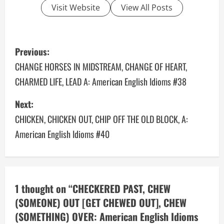
Visit Website
View All Posts
P
Previous:
o
CHANGE HORSES IN MIDSTREAM, CHANGE OF HEART,
CHARMED LIFE, LEAD A: American English Idioms #38
s
Next:
t
CHICKEN, CHICKEN OUT, CHIP OFF THE OLD BLOCK, A:
n
American English Idioms #40
a
v
1 thought on “
CHECKERED PAST, CHEW
i
(SOMEONE) OUT [GET CHEWED OUT], CHEW
g
(SOMETHING) OVER: American English Idioms