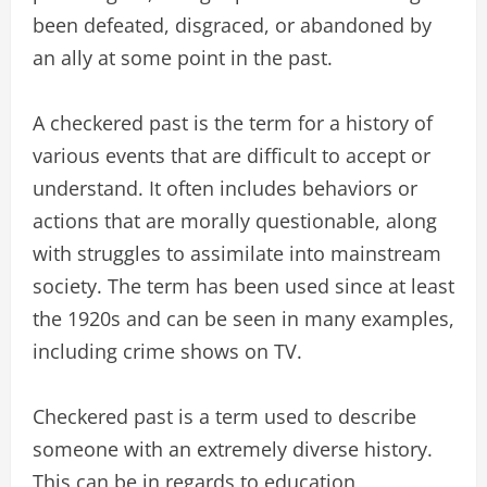
been defeated, disgraced, or abandoned by
an ally at some point in the past.
A checkered past is the term for a history of
various events that are difficult to accept or
understand. It often includes behaviors or
actions that are morally questionable, along
with struggles to assimilate into mainstream
society. The term has been used since at least
the 1920s and can be seen in many examples,
including crime shows on TV.
Checkered past is a term used to describe
someone with an extremely diverse history.
This can be in regards to education,