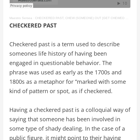
Maestro Sersea
·
CHECKERED PAST, CHEW (SOMEONE) OUT [GET CHEWED OUT], CHEW (SOMETHING) OVER English Idioms #39
CHECKERED PAST
Checkered past is a term used to describe
someones life history of having been
engaged in questionable behavior. The
phrase was used as early as the 1700s and
1800s as a metaphor for “marked with some
kind of pattern or spot, as if checkered.
Having a checkered past is a colloquial way of
saying that someone has been involved in
some type of shady dealing. In the case of a
public figure, it might point to their having