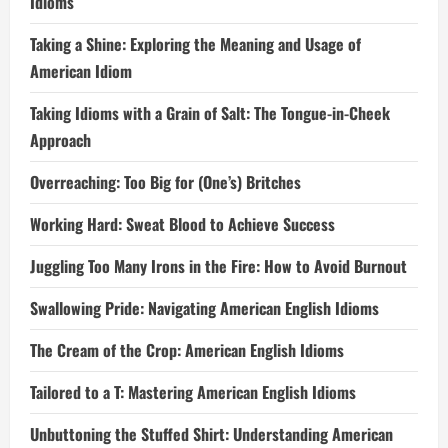
Idioms
Taking a Shine: Exploring the Meaning and Usage of
American Idiom
Taking Idioms with a Grain of Salt: The Tongue-in-Cheek
Approach
Overreaching: Too Big for (One’s) Britches
Working Hard: Sweat Blood to Achieve Success
Juggling Too Many Irons in the Fire: How to Avoid Burnout
Swallowing Pride: Navigating American English Idioms
The Cream of the Crop: American English Idioms
Tailored to a T: Mastering American English Idioms
Unbuttoning the Stuffed Shirt: Understanding American