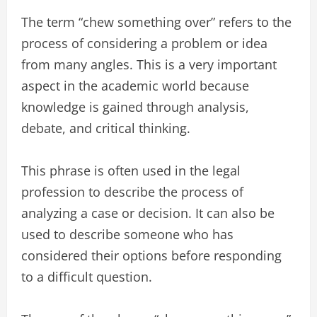
The term “chew something over” refers to the
process of considering a problem or idea
from many angles. This is a very important
aspect in the academic world because
knowledge is gained through analysis,
debate, and critical thinking.
This phrase is often used in the legal
profession to describe the process of
analyzing a case or decision. It can also be
used to describe someone who has
considered their options before responding
to a difficult question.