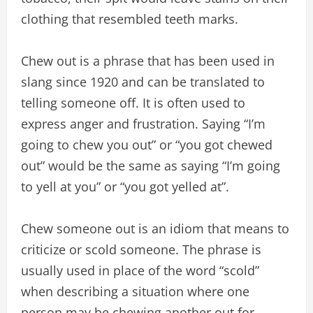
clothing that resembled teeth marks.
Chew out is a phrase that has been used in
slang since 1920 and can be translated to
telling someone off. It is often used to
express anger and frustration. Saying “I’m
going to chew you out” or “you got chewed
out” would be the same as saying “I’m going
to yell at you” or “you got yelled at”.
Chew someone out is an idiom that means to
criticize or scold someone. The phrase is
usually used in place of the word “scold”
when describing a situation where one
person may be chewing another out for