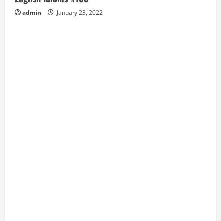
admin
January 23, 2022