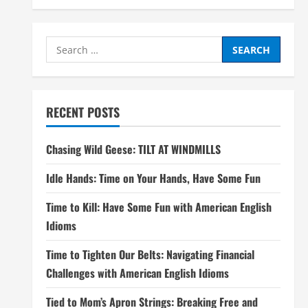
Search
for:
RECENT POSTS
Chasing Wild Geese: TILT AT WINDMILLS
Idle Hands: Time on Your Hands, Have Some Fun
Time to Kill: Have Some Fun with American English
Idioms
Time to Tighten Our Belts: Navigating Financial
Challenges with American English Idioms
Tied to Mom’s Apron Strings: Breaking Free and