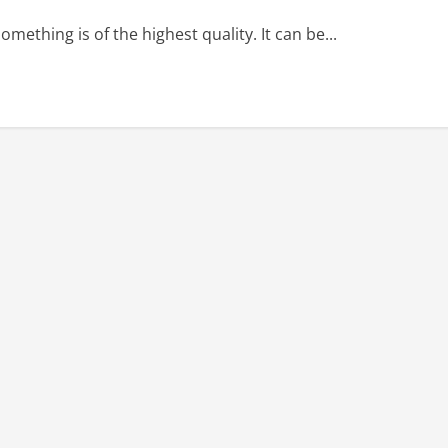
omething is of the highest quality. It can be...