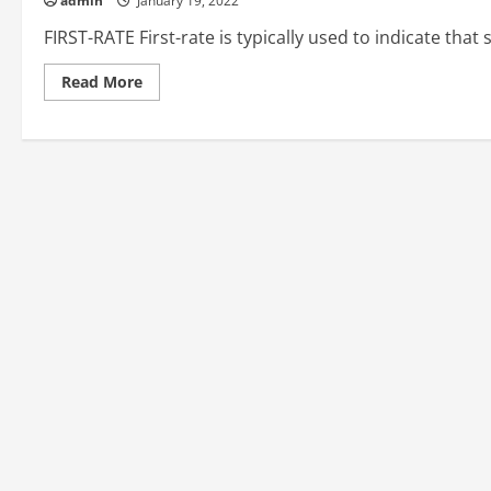
admin
January 19, 2022
FIRST-RATE First-rate is typically used to indicate that s
Read
Read More
more
about
FIRST-
RATE,
FISH
OUT
OF
WATER,
FISHY:
American
English
Idioms
#72