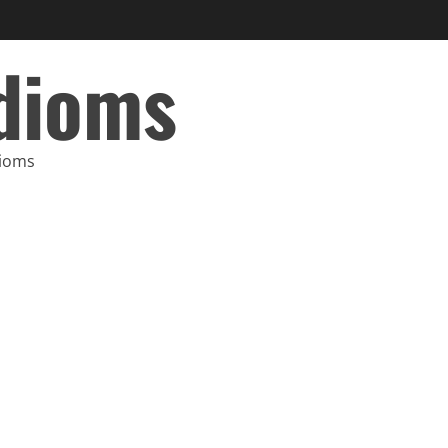
Idioms
dioms