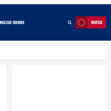
NGLISH IDIOMS
WATCH