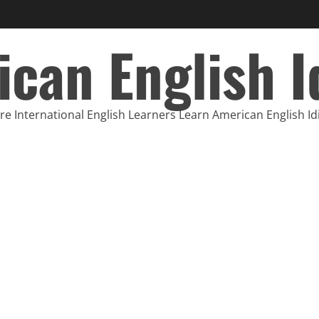
can English 
e International English Learners Learn American English I