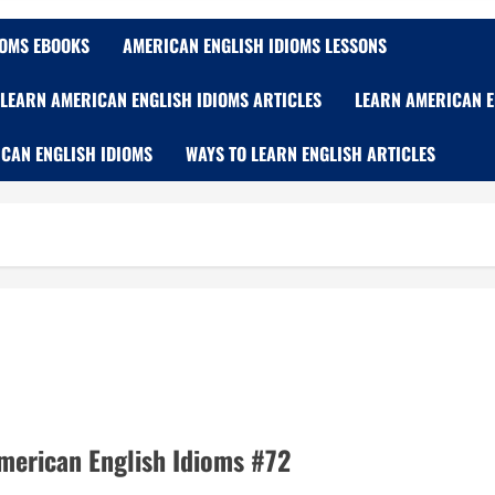
IOMS EBOOKS
AMERICAN ENGLISH IDIOMS LESSONS
LEARN AMERICAN ENGLISH IDIOMS ARTICLES
LEARN AMERICAN E
CAN ENGLISH IDIOMS
WAYS TO LEARN ENGLISH ARTICLES
merican English Idioms #72