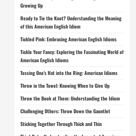
Growing Up
Ready to Tie the Knot? Understanding the Meaning
of this American English Idiom
Tickled Pink: Embracing American English Idioms
Tickle Your Fancy: Exploring the Fascinating World of
American English Idioms
Tossing One’s Hat into the Ring: American Idioms
Throw in the Towel: Knowing When to Give Up
Throw the Book at Them: Understanding the Idiom
Challenging Others: Throw Down the Gauntlet
Sticking Together Through Thick and Thin