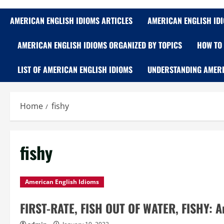
AMERICAN ENGLISH IDIOMS ARTICLES
AMERICAN ENGLISH ID
AMERICAN ENGLISH IDIOMS ORGANIZED BY TOPICS
HOW TO 
LIST OF AMERICAN ENGLISH IDIOMS
UNDERSTANDING AMERI
Home
fishy
fishy
American English Idioms
FIRST-RATE, FISH OUT OF WATER, FISHY: A