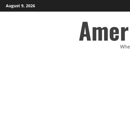
Skip
August 9, 2026
to
Ameri
content
Wher