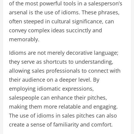
of the most powerful tools in a salesperson’s
arsenal is the use of idioms. These phrases,
often steeped in cultural significance, can
convey complex ideas succinctly and
memorably.
Idioms are not merely decorative language;
they serve as shortcuts to understanding,
allowing sales professionals to connect with
their audience on a deeper level. By
employing idiomatic expressions,
salespeople can enhance their pitches,
making them more relatable and engaging.
The use of idioms in sales pitches can also
create a sense of familiarity and comfort.