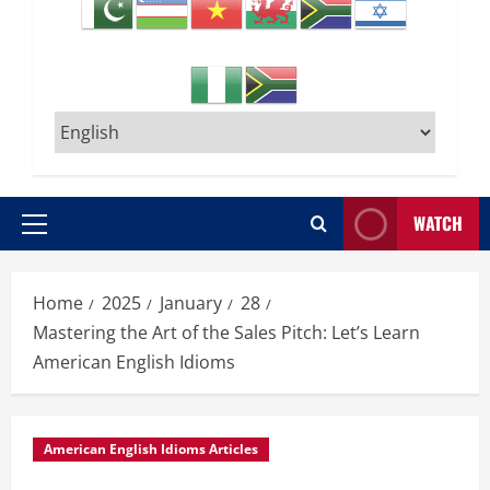
WATCH
Primary
Menu
Home
2025
January
28
Mastering the Art of the Sales Pitch: Let’s Learn
American English Idioms
American English Idioms Articles