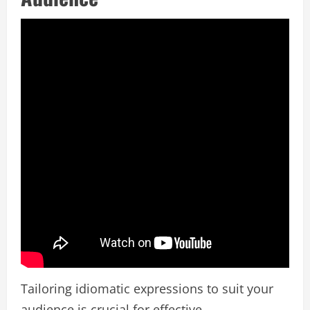
Tailoring idiomatic expressions to suit your
audience is crucial for effective