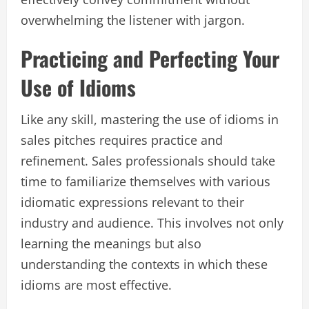
overwhelming the listener with jargon.
Practicing and Perfecting Your
Use of Idioms
Like any skill, mastering the use of idioms in
sales pitches requires practice and
refinement. Sales professionals should take
time to familiarize themselves with various
idiomatic expressions relevant to their
industry and audience. This involves not only
learning the meanings but also
understanding the contexts in which these
idioms are most effective.