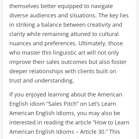
themselves better equipped to navigate
diverse audiences and situations. The key lies
in striking a balance between creativity and
clarity while remaining attuned to cultural
nuances and preferences. Ultimately, those
who master this linguistic art will not only
improve their sales outcomes but also foster
deeper relationships with clients built on
trust and understanding.
If you enjoyed learning about the American
English idiom “Sales Pitch” on Let’s Learn
American English Idioms, you may also be
interested in reading the article “How to Learn
American English Idioms – Article 30.” This