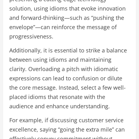
solution, using idioms that evoke innovation
and forward-thinking—such as “pushing the
envelope”—can reinforce the message of
progressiveness.
Additionally, it is essential to strike a balance
between using idioms and maintaining
clarity. Overloading a pitch with idiomatic
expressions can lead to confusion or dilute
the core message. Instead, select a few well-
placed idioms that resonate with the
audience and enhance understanding.
For example, if discussing customer service
excellence, saying “going the extra mile” can
effectively convey commitment without