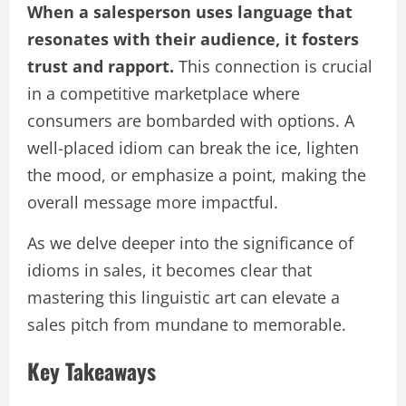
When a salesperson uses language that
resonates with their audience, it fosters
trust and rapport.
This connection is crucial
in a competitive marketplace where
consumers are bombarded with options. A
well-placed idiom can break the ice, lighten
the mood, or emphasize a point, making the
overall message more impactful.
As we delve deeper into the significance of
idioms in sales, it becomes clear that
mastering this linguistic art can elevate a
sales pitch from mundane to memorable.
Key Takeaways