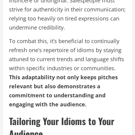
insincere or unoriginal. Salespeople must
strive for authenticity in their communication;
relying too heavily on tired expressions can
undermine credibility.
To combat this, it’s beneficial to continually
refresh one’s repertoire of idioms by staying
attuned to current trends and language shifts
within specific industries or communities.
This adaptability not only keeps pitches
relevant but also demonstrates a
commitment to understanding and
engaging with the audience.
Tailoring Your Idioms to Your
Audience