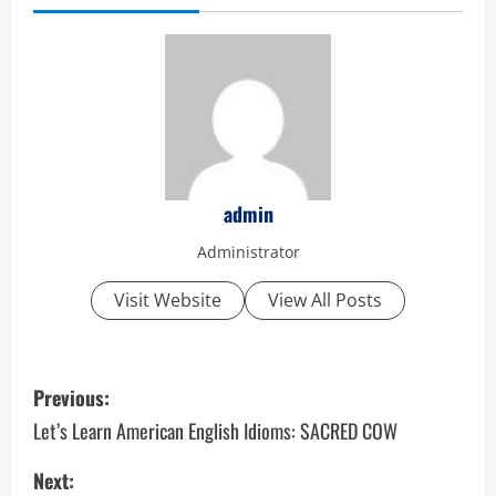
admin
Administrator
Visit Website
View All Posts
P
Previous:
o
Let’s Learn American English Idioms: SACRED COW
s
Next: