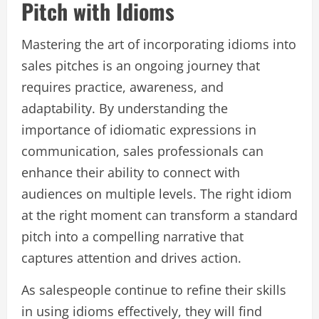
Pitch with Idioms
Mastering the art of incorporating idioms into
sales pitches is an ongoing journey that
requires practice, awareness, and
adaptability. By understanding the
importance of idiomatic expressions in
communication, sales professionals can
enhance their ability to connect with
audiences on multiple levels. The right idiom
at the right moment can transform a standard
pitch into a compelling narrative that
captures attention and drives action.
As salespeople continue to refine their skills
in using idioms effectively, they will find