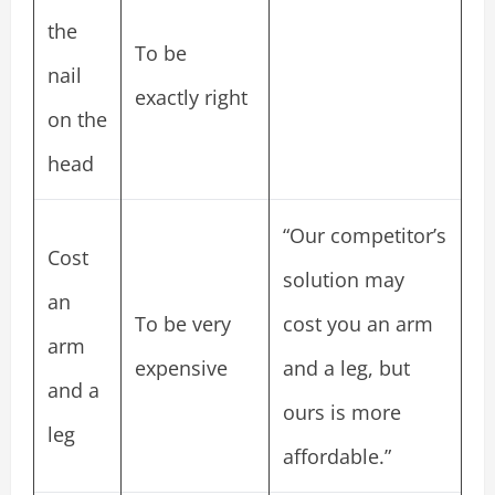
the
To be
nail
exactly right
on the
head
“Our competitor’s
Cost
solution may
an
To be very
cost you an arm
arm
expensive
and a leg, but
and a
ours is more
leg
affordable.”