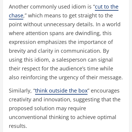
Another commonly used idiom is “
cut to the
chase
,” which means to get straight to the
point without unnecessary details. In a world
where attention spans are dwindling, this
expression emphasizes the importance of
brevity and clarity in communication. By
using this idiom, a salesperson can signal
their respect for the audience’s time while
also reinforcing the urgency of their message.
Similarly, “
think outside the box
” encourages
creativity and innovation, suggesting that the
proposed solution may require
unconventional thinking to achieve optimal
results.