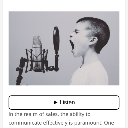
In the realm of sales, the ability to
communicate effectively is paramount. One