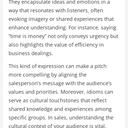
They encapsulate ideas and emotions in a
way that resonates with listeners, often
evoking imagery or shared experiences that
enhance understanding. For instance, saying
“time is money” not only conveys urgency but
also highlights the value of efficiency in
business dealings.
This kind of expression can make a pitch
more compelling by aligning the
salesperson’s message with the audience’s
values and priorities. Moreover, idioms can
serve as cultural touchstones that reflect
shared knowledge and experiences among
specific groups. In sales, understanding the
cultural context of your audience is vital.