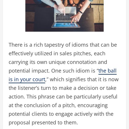
There is a rich tapestry of idioms that can be
effectively utilized in sales pitches, each
carrying its own unique connotation and
potential impact. One such idiom is “
the ball
is in your court
,” which signifies that it is now
the listener’s turn to make a decision or take
action. This phrase can be particularly useful
at the conclusion of a pitch, encouraging
potential clients to engage actively with the
proposal presented to them.