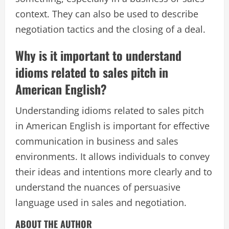
context. They can also be used to describe
negotiation tactics and the closing of a deal.
Why is it important to understand
idioms related to sales pitch in
American English?
Understanding idioms related to sales pitch
in American English is important for effective
communication in business and sales
environments. It allows individuals to convey
their ideas and intentions more clearly and to
understand the nuances of persuasive
language used in sales and negotiation.
ABOUT THE AUTHOR