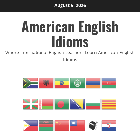
Skip
August 6, 2026
to
American English
content
Idioms
Where International English Learners Learn American English
Idioms