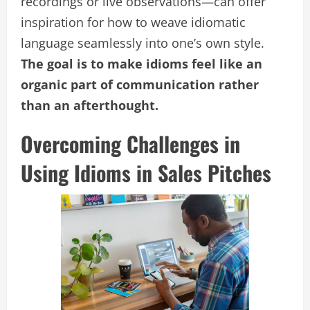
recordings or live observations—can offer
inspiration for how to weave idiomatic
language seamlessly into one’s own style.
The goal is to make idioms feel like an
organic part of communication rather
than an afterthought.
Overcoming Challenges in
Using Idioms in Sales Pitches