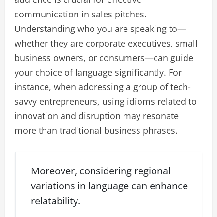
communication in sales pitches.
Understanding who you are speaking to—
whether they are corporate executives, small
business owners, or consumers—can guide
your choice of language significantly. For
instance, when addressing a group of tech-
savvy entrepreneurs, using idioms related to
innovation and disruption may resonate
more than traditional business phrases.
Moreover, considering regional
variations in language can enhance
relatability.