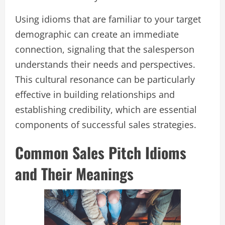
Using idioms that are familiar to your target
demographic can create an immediate
connection, signaling that the salesperson
understands their needs and perspectives.
This cultural resonance can be particularly
effective in building relationships and
establishing credibility, which are essential
components of successful sales strategies.
Common Sales Pitch Idioms
and Their Meanings