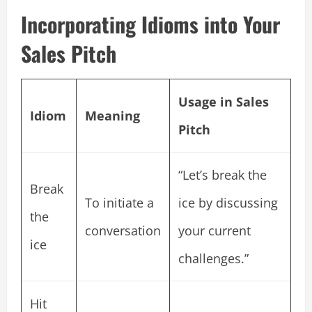
Incorporating Idioms into Your
Sales Pitch
Usage in Sales
Idiom
Meaning
Pitch
“Let’s break the
Break
To initiate a
ice by discussing
the
conversation
your current
ice
challenges.”
Hit