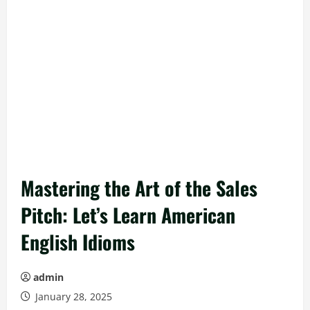
Mastering the Art of the Sales
Pitch: Let’s Learn American
English Idioms
admin
January 28, 2025