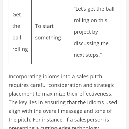
“Let’s get the ball
Get
rolling on this
the
To start
project by
ball
something
discussing the
rolling
next steps.”
Incorporating idioms into a sales pitch
requires careful consideration and strategic
placement to maximize their effectiveness.
The key lies in ensuring that the idioms used
align with the overall message and tone of
the pitch. For instance, if a salesperson is
presenting a cutting-edge technology