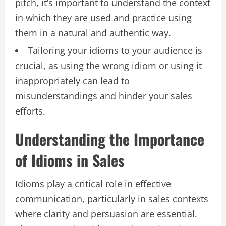
pitch, it’s important to understand the context
in which they are used and practice using
them in a natural and authentic way.
Tailoring your idioms to your audience is
crucial, as using the wrong idiom or using it
inappropriately can lead to
misunderstandings and hinder your sales
efforts.
Understanding the Importance
of Idioms in Sales
Idioms play a critical role in effective
communication, particularly in sales contexts
where clarity and persuasion are essential.