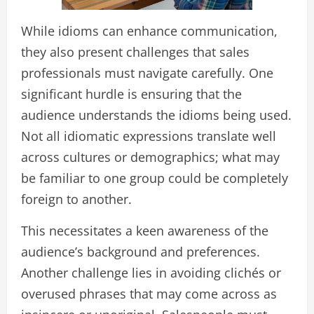
While idioms can enhance communication,
they also present challenges that sales
professionals must navigate carefully. One
significant hurdle is ensuring that the
audience understands the idioms being used.
Not all idiomatic expressions translate well
across cultures or demographics; what may
be familiar to one group could be completely
foreign to another.
This necessitates a keen awareness of the
audience’s background and preferences.
Another challenge lies in avoiding clichés or
overused phrases that may come across as