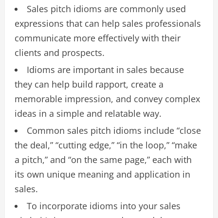
Sales pitch idioms are commonly used
expressions that can help sales professionals
communicate more effectively with their
clients and prospects.
Idioms are important in sales because
they can help build rapport, create a
memorable impression, and convey complex
ideas in a simple and relatable way.
Common sales pitch idioms include “close
the deal,” “cutting edge,” “in the loop,” “make
a pitch,” and “on the same page,” each with
its own unique meaning and application in
sales.
To incorporate idioms into your sales