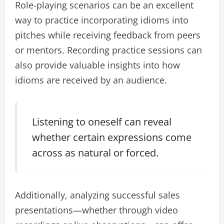
Role-playing scenarios can be an excellent
way to practice incorporating idioms into
pitches while receiving feedback from peers
or mentors. Recording practice sessions can
also provide valuable insights into how
idioms are received by an audience.
Listening to oneself can reveal
whether certain expressions come
across as natural or forced.
Additionally, analyzing successful sales
presentations—whether through video