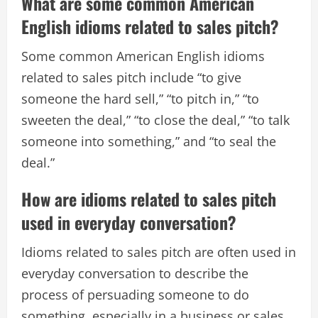
What are some common American
English idioms related to sales pitch?
Some common American English idioms
related to sales pitch include “to give
someone the hard sell,” “to pitch in,” “to
sweeten the deal,” “to close the deal,” “to talk
someone into something,” and “to seal the
deal.”
How are idioms related to sales pitch
used in everyday conversation?
Idioms related to sales pitch are often used in
everyday conversation to describe the
process of persuading someone to do
something, especially in a business or sales