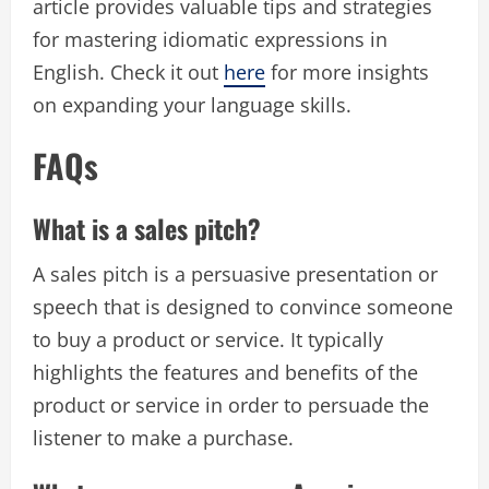
article provides valuable tips and strategies
for mastering idiomatic expressions in
English. Check it out
here
for more insights
on expanding your language skills.
FAQs
What is a sales pitch?
A sales pitch is a persuasive presentation or
speech that is designed to convince someone
to buy a product or service. It typically
highlights the features and benefits of the
product or service in order to persuade the
listener to make a purchase.