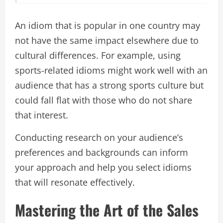
An idiom that is popular in one country may
not have the same impact elsewhere due to
cultural differences. For example, using
sports-related idioms might work well with an
audience that has a strong sports culture but
could fall flat with those who do not share
that interest.
Conducting research on your audience’s
preferences and backgrounds can inform
your approach and help you select idioms
that will resonate effectively.
Mastering the Art of the Sales