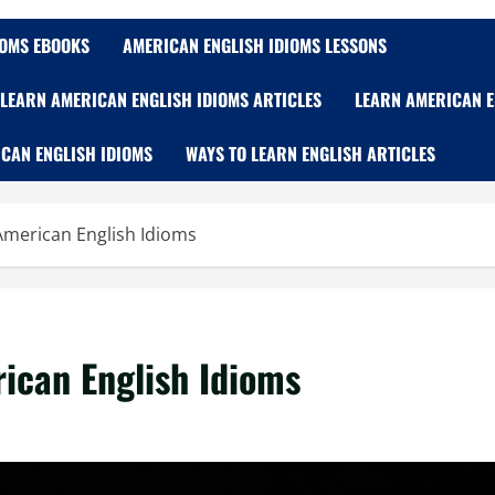
IOMS EBOOKS
AMERICAN ENGLISH IDIOMS LESSONS
LEARN AMERICAN ENGLISH IDIOMS ARTICLES
LEARN AMERICAN E
CAN ENGLISH IDIOMS
WAYS TO LEARN ENGLISH ARTICLES
g American English Idioms
rican English Idioms