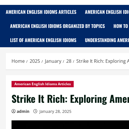
AMERICAN ENGLISH IDIOMS ARTICLES
AMERICAN ENGLISH ID
AMERICAN ENGLISH IDIOMS ORGANIZED BY TOPICS
HOW TO 
LIST OF AMERICAN ENGLISH IDIOMS
UNDERSTANDING AMERI
Home
2025
January
28
Strike It Rich: Explorin
American English Idioms Articles
Strike It Rich: Exploring Ame
admin
January 28, 2025