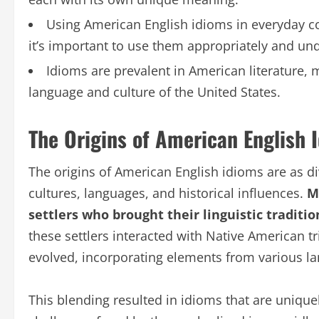
Using American English idioms in everyday c
it’s important to use them appropriately and un
Idioms are prevalent in American literature, 
language and culture of the United States.
The Origins of American English 
The origins of American English idioms are as div
cultures, languages, and historical influences.
Ma
settlers who brought their linguistic traditi
these settlers interacted with Native American t
evolved, incorporating elements from various l
This blending resulted in idioms that are unique