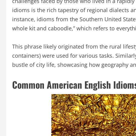
challenges faced by those who lived in a rapidl
idioms is the rich tapestry of regional dialects
instance, idioms from the Southern United State
whole kit and caboodle,” which refers to everyth
This phrase likely originated from the rural life
containers) were used for various tasks. Similar
bustle of city life, showcasing how geography an
Common American English Idioms