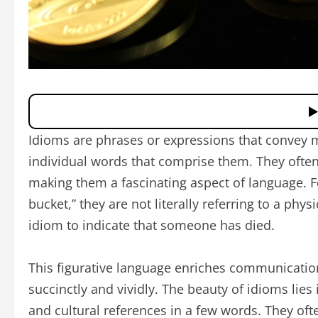
Idioms are phrases or expressions that convey 
individual words that comprise them. They often
making them a fascinating aspect of language. 
bucket,” they are not literally referring to a phys
idiom to indicate that someone has died.
This figurative language enriches communicatio
succinctly and vividly. The beauty of idioms lies
and cultural references in a few words. They of