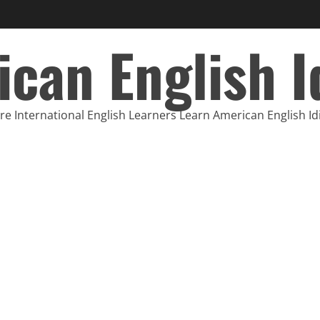
can English 
e International English Learners Learn American English I