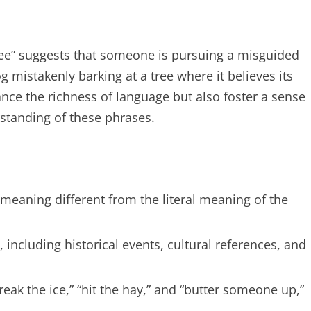
ree” suggests that someone is pursuing a misguided
 mistakenly barking at a tree where it believes its
nce the richness of language but also foster a sense
tanding of these phrases.
 meaning different from the literal meaning of the
including historical events, cultural references, and
k the ice,” “hit the hay,” and “butter someone up,”