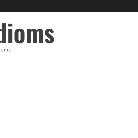
Idioms
dioms