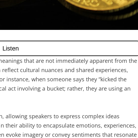
meanings that are not immediately apparent from the
 reflect cultural nuances and shared experiences,
For instance, when someone says they “kicked the
ical act involving a bucket; rather, they are using an
n, allowing speakers to express complex ideas
 in their ability to encapsulate emotions, experiences,
ten evoke imagery or convey sentiments that resonate