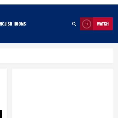
NGLISH IDIOMS
WATCH