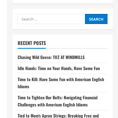
Search
for:
RECENT POSTS
Chasing Wild Geese: TILT AT WINDMILLS
Idle Hands: Time on Your Hands, Have Some Fun
Time to Kill: Have Some Fun with American English
Idioms
Time to Tighten Our Belts: Navigating Financial
Challenges with American English Idioms
Tied to Mom’s Apron Strings: Breaking Free and