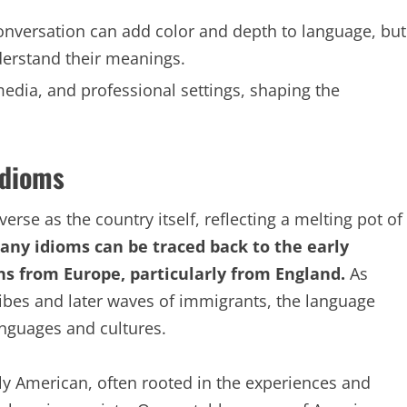
onversation can add color and depth to language, but
derstand their meanings.
media, and professional settings, shaping the
Idioms
erse as the country itself, reflecting a melting pot of
ny idioms can be traced back to the early
ons from Europe, particularly from England.
As
ribes and later waves of immigrants, the language
anguages and cultures.
ly American, often rooted in the experiences and