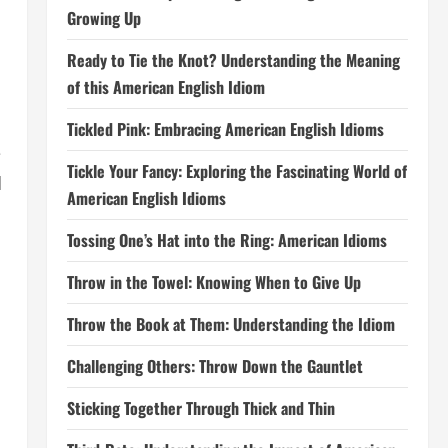
Growing Up
Ready to Tie the Knot? Understanding the Meaning
of this American English Idiom
Tickled Pink: Embracing American English Idioms
e
Tickle Your Fancy: Exploring the Fascinating World of
d
American English Idioms
Tossing One’s Hat into the Ring: American Idioms
Throw in the Towel: Knowing When to Give Up
Throw the Book at Them: Understanding the Idiom
Challenging Others: Throw Down the Gauntlet
Sticking Together Through Thick and Thin