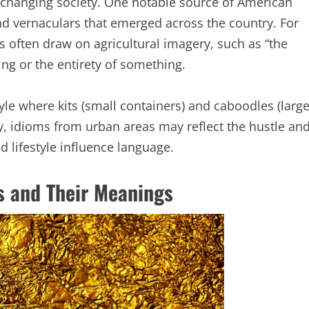
y changing society. One notable source of American
 and vernaculars that emerged across the country. For
s often draw on agricultural imagery, such as “the
ing or the entirety of something.
style where kits (small containers) and caboodles (larg
ly, idioms from urban areas may reflect the hustle an
d lifestyle influence language.
 and Their Meanings