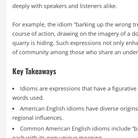
deeply with speakers and listeners alike.
For example, the idiom “barking up the wrong t
course of action, drawing on the imagery of a dog
quarry is hiding. Such expressions not only enha
of community among those who share an unders
Key Takeaways
Idioms are expressions that have a figurative
words used.
American English idioms have diverse origins, 
regional influences.
Common American English idioms include “brea
each with its own unique meaning.