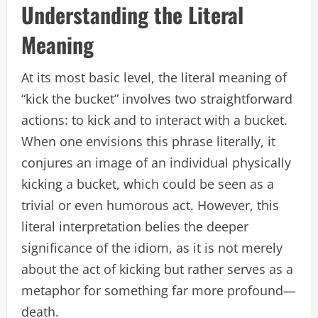
Understanding the Literal
Meaning
At its most basic level, the literal meaning of
“kick the bucket” involves two straightforward
actions: to kick and to interact with a bucket.
When one envisions this phrase literally, it
conjures an image of an individual physically
kicking a bucket, which could be seen as a
trivial or even humorous act. However, this
literal interpretation belies the deeper
significance of the idiom, as it is not merely
about the act of kicking but rather serves as a
metaphor for something far more profound—
death.