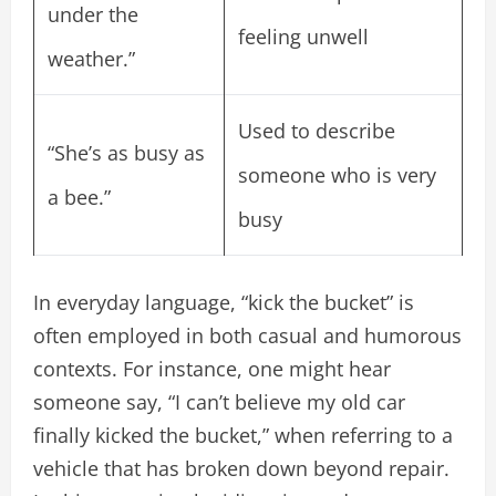
under the
feeling unwell
weather.”
Used to describe
“She’s as busy as
someone who is very
a bee.”
busy
In everyday language, “kick the bucket” is
often employed in both casual and humorous
contexts. For instance, one might hear
someone say, “I can’t believe my old car
finally kicked the bucket,” when referring to a
vehicle that has broken down beyond repair.