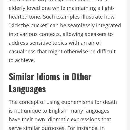
elderly loved one while maintaining a light-
hearted tone. Such examples illustrate how
“kick the bucket” can be seamlessly integrated
into various contexts, allowing speakers to
address sensitive topics with an air of
casualness that might otherwise be difficult
to achieve.
Similar Idioms in Other
Languages
The concept of using euphemisms for death
is not unique to English; many languages
have their own idiomatic expressions that
serve similar purposes. For instance, in