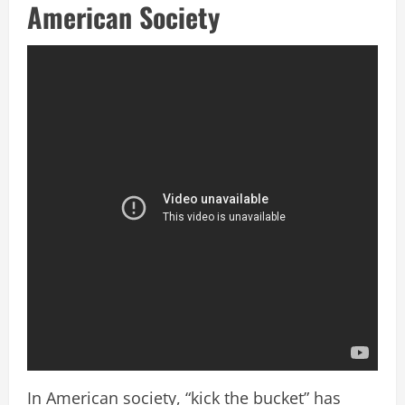
American Society
In American society, “kick the bucket” has