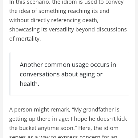
In this scenario, the idiom is used to convey
the idea of something reaching its end
without directly referencing death,
showcasing its versatility beyond discussions
of mortality.
Another common usage occurs in
conversations about aging or
health.
A person might remark, “My grandfather is
getting up there in age; I hope he doesn’t kick
the bucket anytime soon.” Here, the idiom
serves as a way to express concern for an