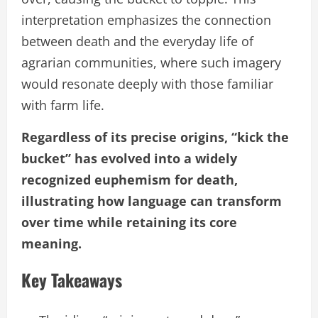
interpretation emphasizes the connection
between death and the everyday life of
agrarian communities, where such imagery
would resonate deeply with those familiar
with farm life.
Regardless of its precise origins, “kick the
bucket” has evolved into a widely
recognized euphemism for death,
illustrating how language can transform
over time while retaining its core
meaning.
Key Takeaways