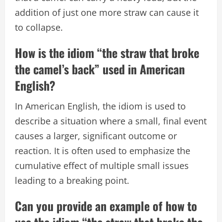
addition of just one more straw can cause it
to collapse.
How is the idiom “the straw that broke
the camel’s back” used in American
English?
In American English, the idiom is used to
describe a situation where a small, final event
causes a larger, significant outcome or
reaction. It is often used to emphasize the
cumulative effect of multiple small issues
leading to a breaking point.
Can you provide an example of how to