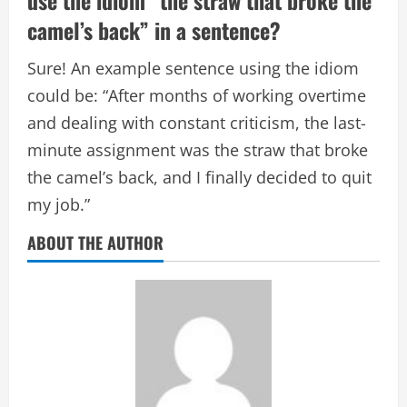
use the idiom “the straw that broke the
camel’s back” in a sentence?
Sure! An example sentence using the idiom
could be: “After months of working overtime
and dealing with constant criticism, the last-
minute assignment was the straw that broke
the camel’s back, and I finally decided to quit
my job.”
ABOUT THE AUTHOR