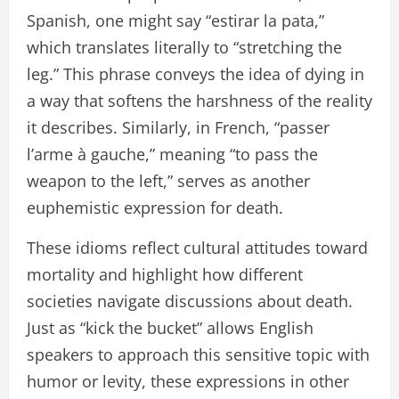
Spanish, one might say “estirar la pata,”
which translates literally to “stretching the
leg.” This phrase conveys the idea of dying in
a way that softens the harshness of the reality
it describes. Similarly, in French, “passer
l’arme à gauche,” meaning “to pass the
weapon to the left,” serves as another
euphemistic expression for death.
These idioms reflect cultural attitudes toward
mortality and highlight how different
societies navigate discussions about death.
Just as “kick the bucket” allows English
speakers to approach this sensitive topic with
humor or levity, these expressions in other