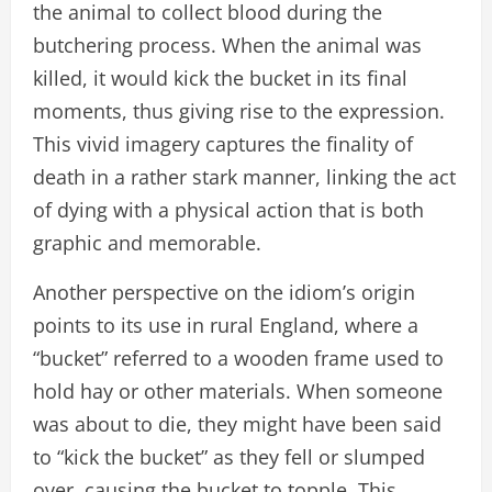
the animal to collect blood during the
butchering process. When the animal was
killed, it would kick the bucket in its final
moments, thus giving rise to the expression.
This vivid imagery captures the finality of
death in a rather stark manner, linking the act
of dying with a physical action that is both
graphic and memorable.
Another perspective on the idiom’s origin
points to its use in rural England, where a
“bucket” referred to a wooden frame used to
hold hay or other materials. When someone
was about to die, they might have been said
to “kick the bucket” as they fell or slumped
over, causing the bucket to topple. This