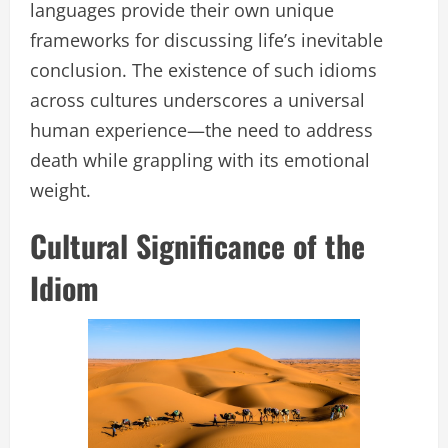
languages provide their own unique
frameworks for discussing life’s inevitable
conclusion. The existence of such idioms
across cultures underscores a universal
human experience—the need to address
death while grappling with its emotional
weight.
Cultural Significance of the
Idiom