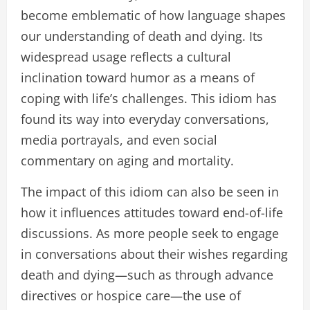
become emblematic of how language shapes
our understanding of death and dying. Its
widespread usage reflects a cultural
inclination toward humor as a means of
coping with life’s challenges. This idiom has
found its way into everyday conversations,
media portrayals, and even social
commentary on aging and mortality.
The impact of this idiom can also be seen in
how it influences attitudes toward end-of-life
discussions. As more people seek to engage
in conversations about their wishes regarding
death and dying—such as through advance
directives or hospice care—the use of