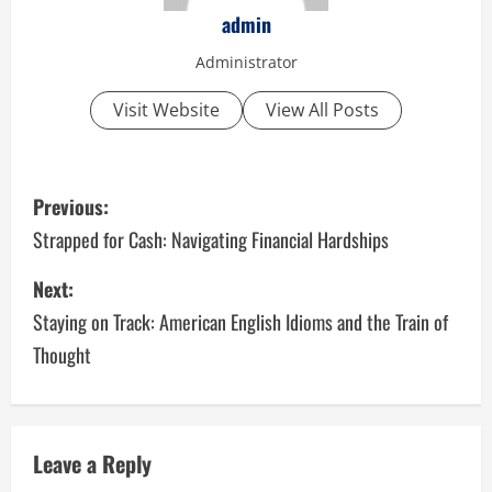
admin
Administrator
Visit Website
View All Posts
P
Previous:
o
Strapped for Cash: Navigating Financial Hardships
s
Next:
Staying on Track: American English Idioms and the Train of
t
Thought
n
a
v
Leave a Reply