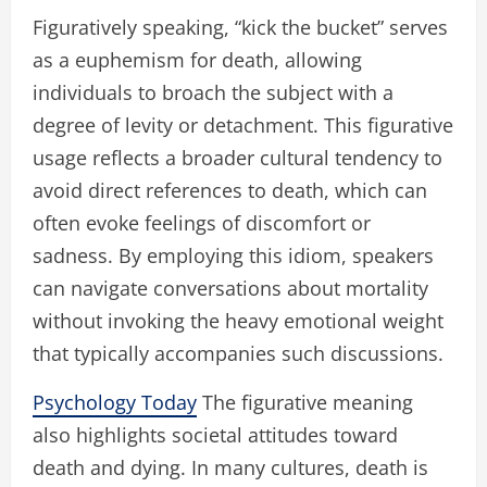
Figuratively speaking, “kick the bucket” serves
as a euphemism for death, allowing
individuals to broach the subject with a
degree of levity or detachment. This figurative
usage reflects a broader cultural tendency to
avoid direct references to death, which can
often evoke feelings of discomfort or
sadness. By employing this idiom, speakers
can navigate conversations about mortality
without invoking the heavy emotional weight
that typically accompanies such discussions.
Psychology Today
The figurative meaning
also highlights societal attitudes toward
death and dying. In many cultures, death is