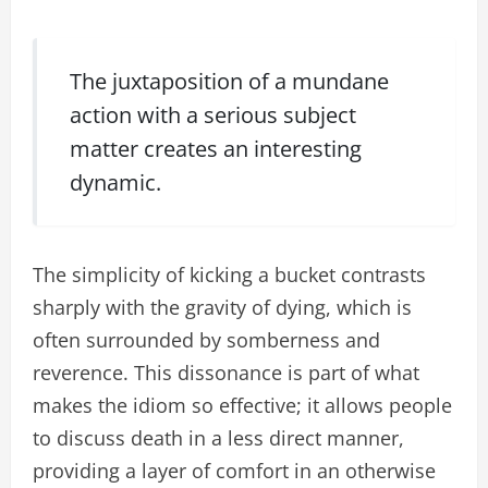
The juxtaposition of a mundane
action with a serious subject
matter creates an interesting
dynamic.
The simplicity of kicking a bucket contrasts
sharply with the gravity of dying, which is
often surrounded by somberness and
reverence. This dissonance is part of what
makes the idiom so effective; it allows people
to discuss death in a less direct manner,
providing a layer of comfort in an otherwise