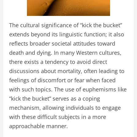
The cultural significance of “kick the bucket”
extends beyond its linguistic function; it also
reflects broader societal attitudes toward
death and dying. In many Western cultures,
there exists a tendency to avoid direct
discussions about mortality, often leading to
feelings of discomfort or fear when faced
with such topics. The use of euphemisms like
“kick the bucket” serves as a coping
mechanism, allowing individuals to engage
with these difficult subjects in a more
approachable manner.