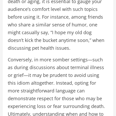
death or aging, it is essential to gauge your
audience’s comfort level with such topics
before using it. For instance, among friends
who share a similar sense of humor, one
might casually say, “I hope my old dog
doesn’t kick the bucket anytime soon,” when
discussing pet health issues.
Conversely, in more somber settings—such
as during discussions about terminal illness
or grief—it may be prudent to avoid using
this idiom altogether. Instead, opting for
more straightforward language can
demonstrate respect for those who may be
experiencing loss or fear surrounding death.
Ultimately, understanding when and how to