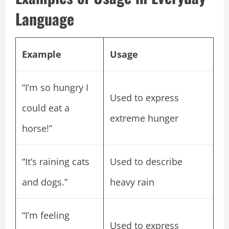
Language
Example
Usage
“I’m so hungry I
Used to express
could eat a
extreme hunger
horse!”
“It’s raining cats
Used to describe
and dogs.”
heavy rain
“I’m feeling
Used to express