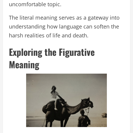
uncomfortable topic.
The literal meaning serves as a gateway into
understanding how language can soften the
harsh realities of life and death.
Exploring the Figurative
Meaning