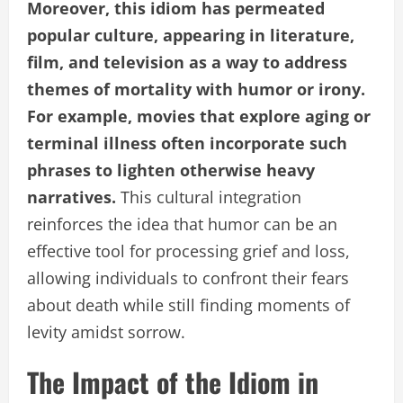
Moreover, this idiom has permeated
popular culture, appearing in literature,
film, and television as a way to address
themes of mortality with humor or irony.
For example, movies that explore aging or
terminal illness often incorporate such
phrases to lighten otherwise heavy
narratives.
This cultural integration
reinforces the idea that humor can be an
effective tool for processing grief and loss,
allowing individuals to confront their fears
about death while still finding moments of
levity amidst sorrow.
The Impact of the Idiom in