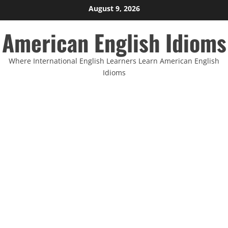
Skip
August 9, 2026
to
American English Idioms
content
Where International English Learners Learn American English
Idioms