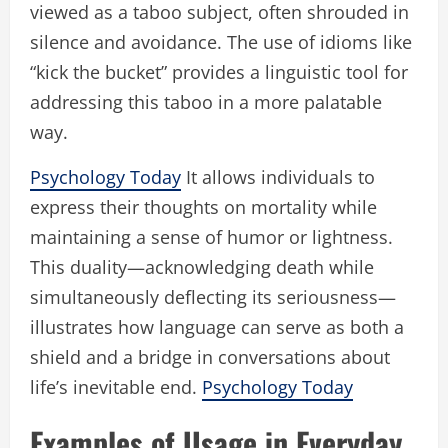
viewed as a taboo subject, often shrouded in
silence and avoidance. The use of idioms like
“kick the bucket” provides a linguistic tool for
addressing this taboo in a more palatable
way.
Psychology Today
It allows individuals to
express their thoughts on mortality while
maintaining a sense of humor or lightness.
This duality—acknowledging death while
simultaneously deflecting its seriousness—
illustrates how language can serve as both a
shield and a bridge in conversations about
life’s inevitable end.
Psychology Today
Examples of Usage in Everyday