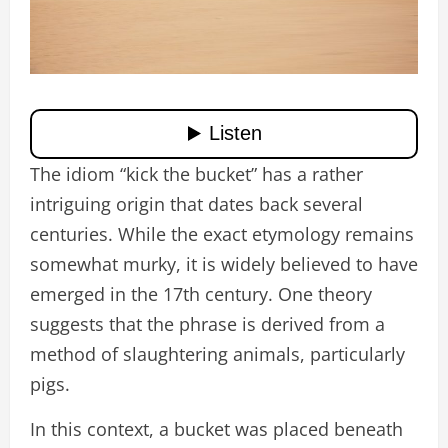
The idiom “kick the bucket” has a rather
intriguing origin that dates back several
centuries. While the exact etymology remains
somewhat murky, it is widely believed to have
emerged in the 17th century. One theory
suggests that the phrase is derived from a
method of slaughtering animals, particularly
pigs.
In this context, a bucket was placed beneath