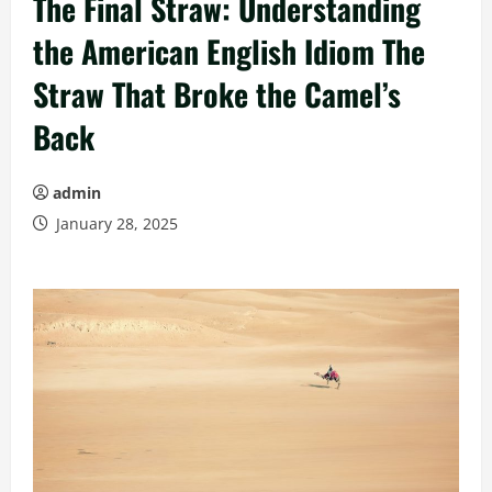
The Final Straw: Understanding
the American English Idiom The
Straw That Broke the Camel’s
Back
admin
January 28, 2025