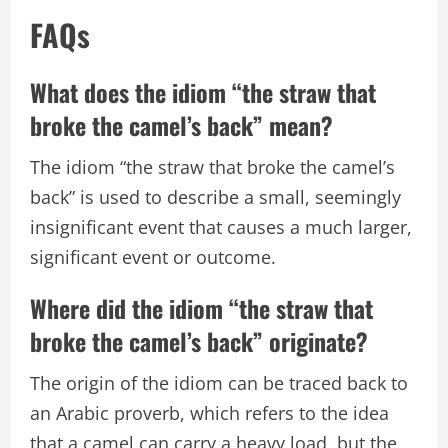
FAQs
What does the idiom “the straw that
broke the camel’s back” mean?
The idiom “the straw that broke the camel’s
back” is used to describe a small, seemingly
insignificant event that causes a much larger,
significant event or outcome.
Where did the idiom “the straw that
broke the camel’s back” originate?
The origin of the idiom can be traced back to
an Arabic proverb, which refers to the idea
that a camel can carry a heavy load, but the