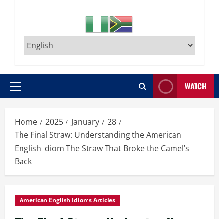
WATCH
Primary
Menu
Home
2025
January
28
The Final Straw: Understanding the American
English Idiom The Straw That Broke the Camel’s
Back
American English Idioms Articles