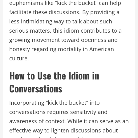
euphemisms like “kick the bucket” can help
facilitate these discussions. By providing a
less intimidating way to talk about such
serious matters, this idiom contributes to a
growing movement toward openness and
honesty regarding mortality in American
culture.
How to Use the Idiom in
Conversations
Incorporating “kick the bucket” into
conversations requires sensitivity and
awareness of context. While it can serve as an
effective way to lighten discussions about