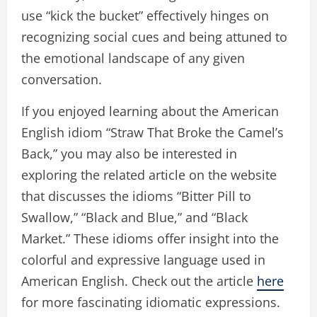
use “kick the bucket” effectively hinges on
recognizing social cues and being attuned to
the emotional landscape of any given
conversation.
If you enjoyed learning about the American
English idiom “Straw That Broke the Camel’s
Back,” you may also be interested in
exploring the related article on the website
that discusses the idioms “Bitter Pill to
Swallow,” “Black and Blue,” and “Black
Market.” These idioms offer insight into the
colorful and expressive language used in
American English. Check out the article
here
for more fascinating idiomatic expressions.