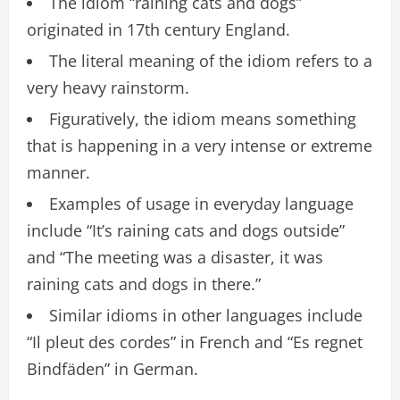
The idiom “raining cats and dogs”
originated in 17th century England.
The literal meaning of the idiom refers to a
very heavy rainstorm.
Figuratively, the idiom means something
that is happening in a very intense or extreme
manner.
Examples of usage in everyday language
include “It’s raining cats and dogs outside”
and “The meeting was a disaster, it was
raining cats and dogs in there.”
Similar idioms in other languages include
“Il pleut des cordes” in French and “Es regnet
Bindfäden” in German.