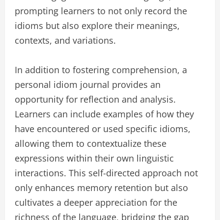
prompting learners to not only record the
idioms but also explore their meanings,
contexts, and variations.
In addition to fostering comprehension, a
personal idiom journal provides an
opportunity for reflection and analysis.
Learners can include examples of how they
have encountered or used specific idioms,
allowing them to contextualize these
expressions within their own linguistic
interactions. This self-directed approach not
only enhances memory retention but also
cultivates a deeper appreciation for the
richness of the language, bridging the gap