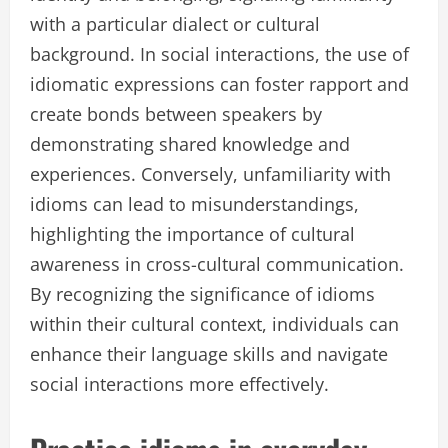
with a particular dialect or cultural
background. In social interactions, the use of
idiomatic expressions can foster rapport and
create bonds between speakers by
demonstrating shared knowledge and
experiences. Conversely, unfamiliarity with
idioms can lead to misunderstandings,
highlighting the importance of cultural
awareness in cross-cultural communication.
By recognizing the significance of idioms
within their cultural context, individuals can
enhance their language skills and navigate
social interactions more effectively.