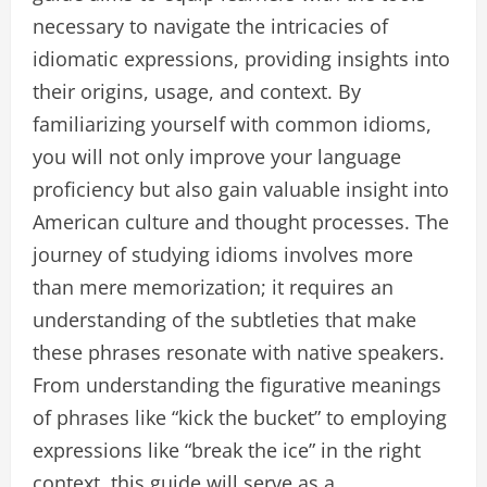
necessary to navigate the intricacies of
idiomatic expressions, providing insights into
their origins, usage, and context. By
familiarizing yourself with common idioms,
you will not only improve your language
proficiency but also gain valuable insight into
American culture and thought processes. The
journey of studying idioms involves more
than mere memorization; it requires an
understanding of the subtleties that make
these phrases resonate with native speakers.
From understanding the figurative meanings
of phrases like “kick the bucket” to employing
expressions like “break the ice” in the right
context, this guide will serve as a