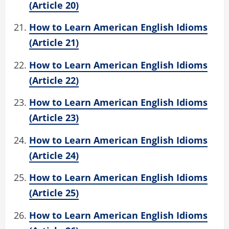
(Article 20)
How to Learn American English Idioms
(Article 21)
How to Learn American English Idioms
(Article 22)
How to Learn American English Idioms
(Article 23)
How to Learn American English Idioms
(Article 24)
How to Learn American English Idioms
(Article 25)
How to Learn American English Idioms