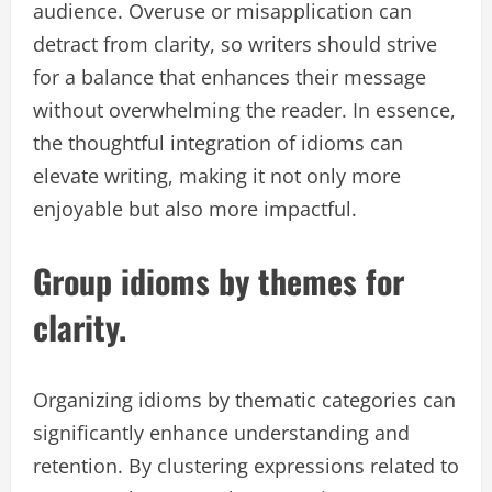
audience. Overuse or misapplication can
detract from clarity, so writers should strive
for a balance that enhances their message
without overwhelming the reader. In essence,
the thoughtful integration of idioms can
elevate writing, making it not only more
enjoyable but also more impactful.
Group idioms by themes for
clarity.
Organizing idioms by thematic categories can
significantly enhance understanding and
retention. By clustering expressions related to