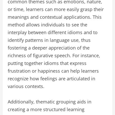
common themes such as emotions, nature,
or time, learners can more easily grasp their
meanings and contextual applications. This
method allows individuals to see the
interplay between different idioms and to
identify patterns in language use, thus
fostering a deeper appreciation of the
richness of figurative speech. For instance,
putting together idioms that express
frustration or happiness can help learners
recognize how feelings are articulated in
various contexts.
Additionally, thematic grouping aids in
creating a more structured learning