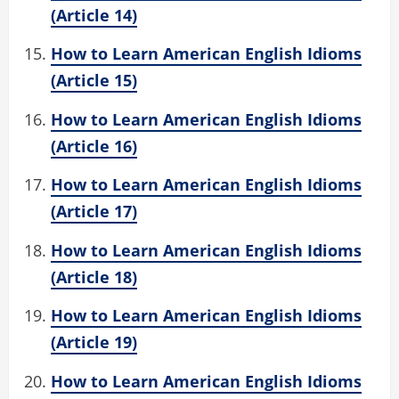
(Article 14)
How to Learn American English Idioms
(Article 15)
How to Learn American English Idioms
(Article 16)
How to Learn American English Idioms
(Article 17)
How to Learn American English Idioms
(Article 18)
How to Learn American English Idioms
(Article 19)
How to Learn American English Idioms