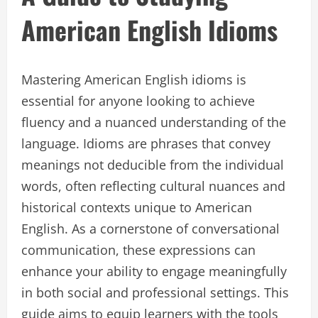
American English Idioms
Mastering American English idioms is
essential for anyone looking to achieve
fluency and a nuanced understanding of the
language. Idioms are phrases that convey
meanings not deducible from the individual
words, often reflecting cultural nuances and
historical contexts unique to American
English. As a cornerstone of conversational
communication, these expressions can
enhance your ability to engage meaningfully
in both social and professional settings. This
guide aims to equip learners with the tools