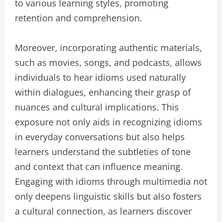
to various learning styles, promoting
retention and comprehension.
Moreover, incorporating authentic materials,
such as movies, songs, and podcasts, allows
individuals to hear idioms used naturally
within dialogues, enhancing their grasp of
nuances and cultural implications. This
exposure not only aids in recognizing idioms
in everyday conversations but also helps
learners understand the subtleties of tone
and context that can influence meaning.
Engaging with idioms through multimedia not
only deepens linguistic skills but also fosters
a cultural connection, as learners discover