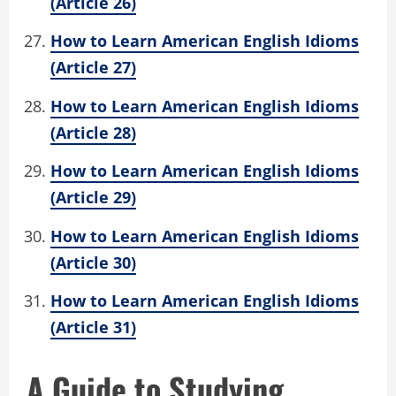
(Article 26)
How to Learn American English Idioms
(Article 27)
How to Learn American English Idioms
(Article 28)
How to Learn American English Idioms
(Article 29)
How to Learn American English Idioms
(Article 30)
How to Learn American English Idioms
(Article 31)
A Guide to Studying