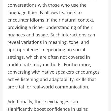
conversations with those who use the
language fluently allows learners to
encounter idioms in their natural context,
providing a richer understanding of their
nuances and usage. Such interactions can
reveal variations in meaning, tone, and
appropriateness depending on social
settings, which are often not covered in
traditional study methods. Furthermore,
conversing with native speakers encourages
active listening and adaptability, skills that
are vital for real-world communication.
Additionally, these exchanges can
significantly boost confidence in using