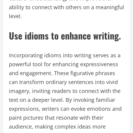
ability to connect with others on a meaningful
level.
Use idioms to enhance writing.
Incorporating idioms into writing serves as a
powerful tool for enhancing expressiveness
and engagement. These figurative phrases
can transform ordinary sentences into vivid
imagery, inviting readers to connect with the
text on a deeper level. By invoking familiar
expressions, writers can evoke emotions and
paint pictures that resonate with their
audience, making complex ideas more