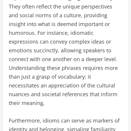
They often reflect the unique perspectives
and social norms of a culture, providing
insight into what is deemed important or
humorous. For instance, idiomatic
expressions can convey complex ideas or
emotions succinctly, allowing speakers to
connect with one another on a deeper level.
Understanding these phrases requires more
than just a grasp of vocabulary; it
necessitates an appreciation of the cultural
nuances and societal references that inform
their meaning.
Furthermore, idioms can serve as markers of
identity and belonging, signaling familiarity