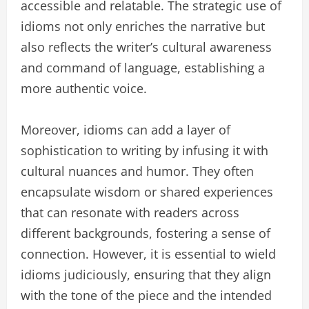
accessible and relatable. The strategic use of
idioms not only enriches the narrative but
also reflects the writer’s cultural awareness
and command of language, establishing a
more authentic voice.
Moreover, idioms can add a layer of
sophistication to writing by infusing it with
cultural nuances and humor. They often
encapsulate wisdom or shared experiences
that can resonate with readers across
different backgrounds, fostering a sense of
connection. However, it is essential to wield
idioms judiciously, ensuring that they align
with the tone of the piece and the intended