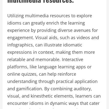
Utilizing multimedia resources to explore
idioms can greatly enrich the learning
experience by providing diverse avenues for
engagement. Visual aids, such as videos and
infographics, can illustrate idiomatic
expressions in context, making them more
relatable and memorable. Interactive
platforms, like language learning apps or
online quizzes, can help reinforce
understanding through practical application
and gamification. By combining auditory,
visual, and kinesthetic elements, learners can
encounter idioms in dynamic ways that cater