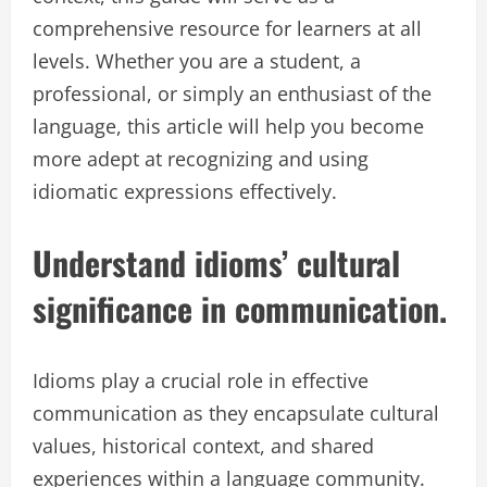
comprehensive resource for learners at all
levels. Whether you are a student, a
professional, or simply an enthusiast of the
language, this article will help you become
more adept at recognizing and using
idiomatic expressions effectively.
Understand idioms’ cultural
significance in communication.
Idioms play a crucial role in effective
communication as they encapsulate cultural
values, historical context, and shared
experiences within a language community.