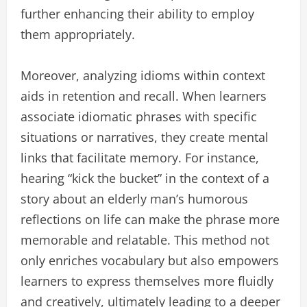
further enhancing their ability to employ
them appropriately.
Moreover, analyzing idioms within context
aids in retention and recall. When learners
associate idiomatic phrases with specific
situations or narratives, they create mental
links that facilitate memory. For instance,
hearing “kick the bucket” in the context of a
story about an elderly man’s humorous
reflections on life can make the phrase more
memorable and relatable. This method not
only enriches vocabulary but also empowers
learners to express themselves more fluidly
and creatively, ultimately leading to a deeper