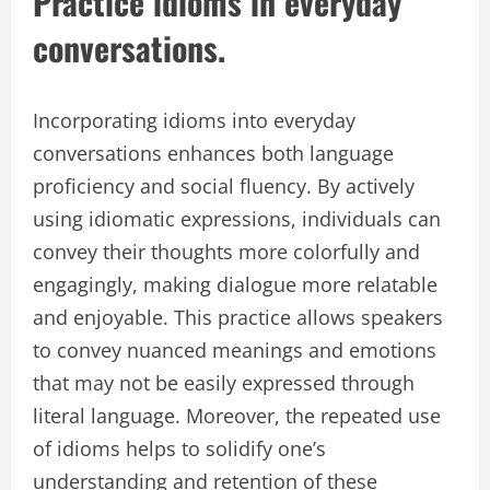
Practice idioms in everyday
conversations.
Incorporating idioms into everyday
conversations enhances both language
proficiency and social fluency. By actively
using idiomatic expressions, individuals can
convey their thoughts more colorfully and
engagingly, making dialogue more relatable
and enjoyable. This practice allows speakers
to convey nuanced meanings and emotions
that may not be easily expressed through
literal language. Moreover, the repeated use
of idioms helps to solidify one’s
understanding and retention of these