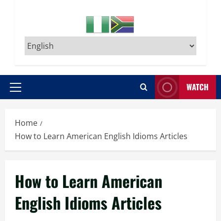
WATCH
Primary
Menu
Home
How to Learn American English Idioms Articles
How to Learn American
English Idioms Articles