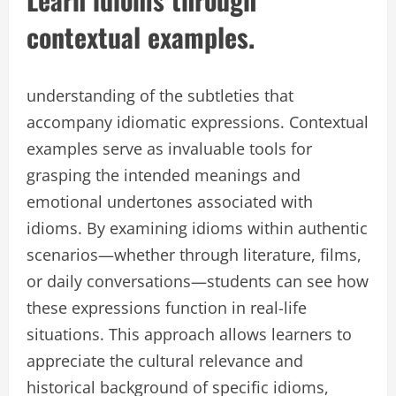
contextual examples.
understanding of the subtleties that
accompany idiomatic expressions. Contextual
examples serve as invaluable tools for
grasping the intended meanings and
emotional undertones associated with
idioms. By examining idioms within authentic
scenarios—whether through literature, films,
or daily conversations—students can see how
these expressions function in real-life
situations. This approach allows learners to
appreciate the cultural relevance and
historical background of specific idioms,