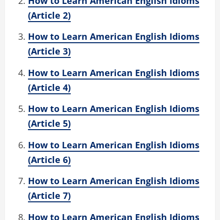
How to Learn American English Idioms
(Article 2)
How to Learn American English Idioms
(Article 3)
How to Learn American English Idioms
(Article 4)
How to Learn American English Idioms
(Article 5)
How to Learn American English Idioms
(Article 6)
How to Learn American English Idioms
(Article 7)
How to Learn American English Idioms