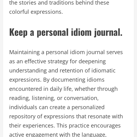
the stories and traditions behind these
colorful expressions.
Keep a personal idiom journal.
Maintaining a personal idiom journal serves
as an effective strategy for deepening
understanding and retention of idiomatic
expressions. By documenting idioms
encountered in daily life, whether through
reading, listening, or conversation,
individuals can create a personalized
repository of expressions that resonate with
their experiences. This practice encourages
active engagement with the language,