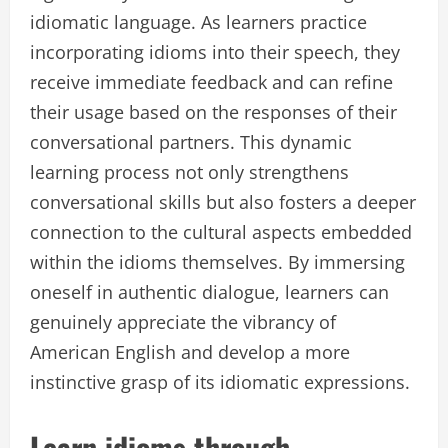
idiomatic language. As learners practice
incorporating idioms into their speech, they
receive immediate feedback and can refine
their usage based on the responses of their
conversational partners. This dynamic
learning process not only strengthens
conversational skills but also fosters a deeper
connection to the cultural aspects embedded
within the idioms themselves. By immersing
oneself in authentic dialogue, learners can
genuinely appreciate the vibrancy of
American English and develop a more
instinctive grasp of its idiomatic expressions.
Learn idioms through