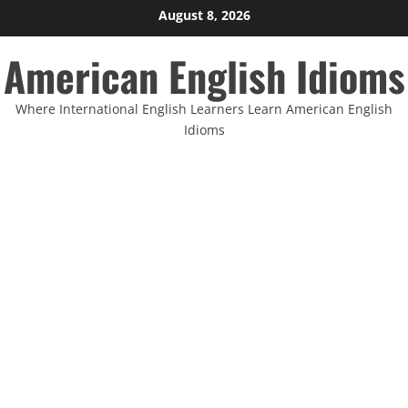
Skip
August 8, 2026
to
American English Idioms
content
Where International English Learners Learn American English
Idioms