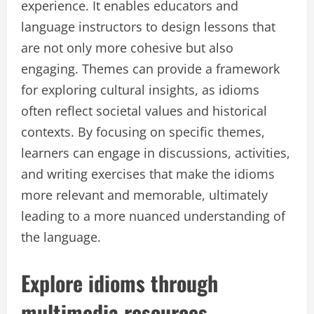
experience. It enables educators and
language instructors to design lessons that
are not only more cohesive but also
engaging. Themes can provide a framework
for exploring cultural insights, as idioms
often reflect societal values and historical
contexts. By focusing on specific themes,
learners can engage in discussions, activities,
and writing exercises that make the idioms
more relevant and memorable, ultimately
leading to a more nuanced understanding of
the language.
Explore idioms through
multimedia resources.