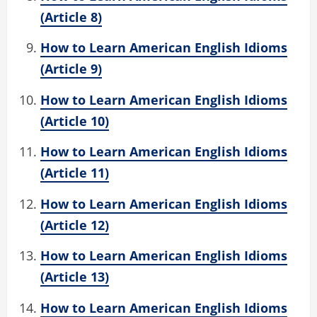
(Article 8)
How to Learn American English Idioms
(Article 9)
How to Learn American English Idioms
(Article 10)
How to Learn American English Idioms
(Article 11)
How to Learn American English Idioms
(Article 12)
How to Learn American English Idioms
(Article 13)
How to Learn American English Idioms