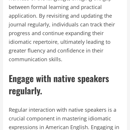
between formal learning and practical
application. By revisiting and updating the
journal regularly, individuals can track their
progress and continue expanding their
idiomatic repertoire, ultimately leading to
greater fluency and confidence in their
communication skills.
Engage with native speakers
regularly.
Regular interaction with native speakers is a
crucial component in mastering idiomatic
expressions in American English. Engaging in