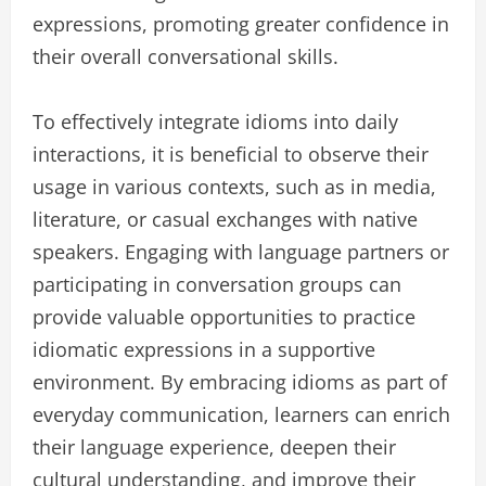
expressions, promoting greater confidence in
their overall conversational skills.
To effectively integrate idioms into daily
interactions, it is beneficial to observe their
usage in various contexts, such as in media,
literature, or casual exchanges with native
speakers. Engaging with language partners or
participating in conversation groups can
provide valuable opportunities to practice
idiomatic expressions in a supportive
environment. By embracing idioms as part of
everyday communication, learners can enrich
their language experience, deepen their
cultural understanding, and improve their