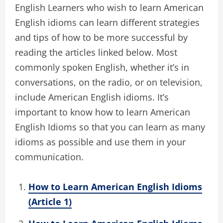
English Learners who wish to learn American
English idioms can learn different strategies
and tips of how to be more successful by
reading the articles linked below. Most
commonly spoken English, whether it’s in
conversations, on the radio, or on television,
include American English idioms. It’s
important to know how to learn American
English Idioms so that you can learn as many
idioms as possible and use them in your
communication.
How to Learn American English Idioms
(Article 1)