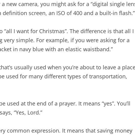
r a new camera, you might ask for a “digital single len
definition screen, an ISO of 400 and a built-in flash.”
 “all I want for Christmas”. The difference is that all I
 very simple. For example, if you were asking for a
ket in navy blue with an elastic waistband.”
hat’s usually used when you’re about to leave a plac
be used for many different types of transportation,
 used at the end of a prayer. It means “yes”. You’ll
ays, “Yes, Lord.”
very common expression. It means that saving money