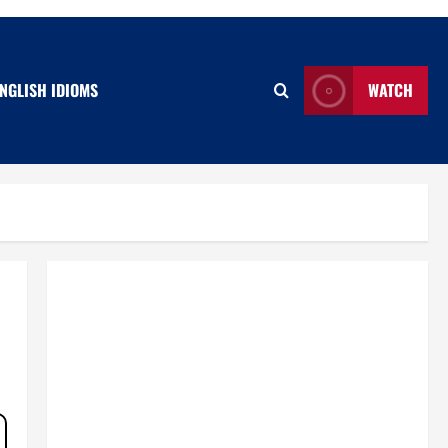
NGLISH IDIOMS
WATCH