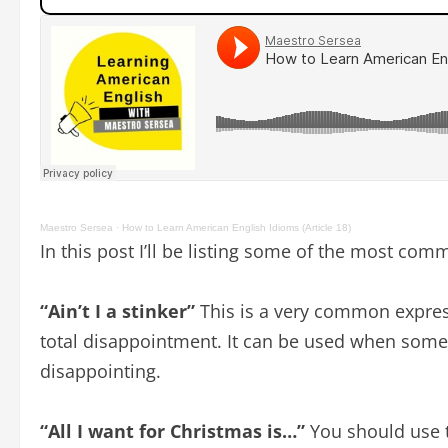
Maestro Sersea
·
How to Learn American English Idioms (Article 18)
In this post I’ll be listing some of the most co
“Ain’t I a stinker”
This is a very common expres
total disappointment. It can be used when someo
disappointing.
“All I want for Christmas is…”
You should use t