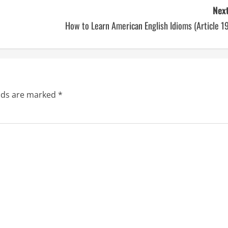
Next
How to Learn American English Idioms (Article 1
elds are marked
*