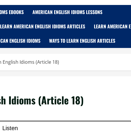
IOMS EBOOKS
AMERICAN ENGLISH IDIOMS LESSONS
LEARN AMERICAN ENGLISH IDIOMS ARTICLES
LEARN AMERICAN E
CAN ENGLISH IDIOMS
WAYS TO LEARN ENGLISH ARTICLES
English Idioms (Article 18)
h Idioms (Article 18)