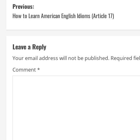
P
Previous:
How to Learn American English Idioms (Article 17)
o
s
t
Leave a Reply
n
Your email address will not be published.
Required fi
a
Comment
*
v
i
g
a
t