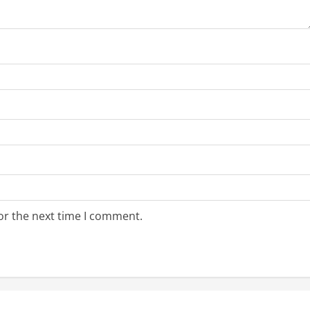
or the next time I comment.