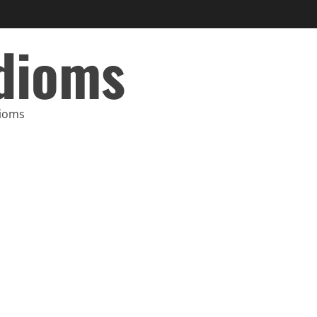
Idioms
dioms