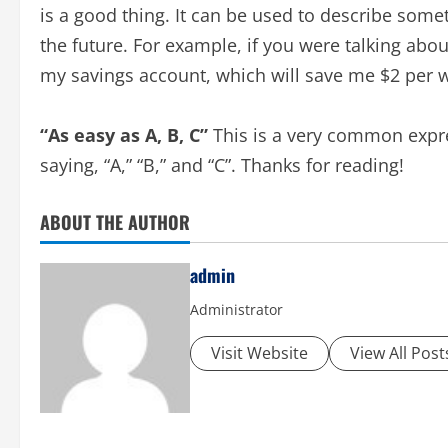
is a good thing. It can be used to describe somet
the future. For example, if you were talking abou
my savings account, which will save me $2 per 
“As easy as A, B, C”
This is a very common expre
saying, “A,” “B,” and “C”. Thanks for reading!
ABOUT THE AUTHOR
admin
Administrator
Visit Website
View All Post