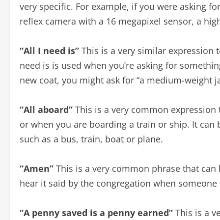
very specific. For example, if you were asking fo
reflex camera with a 16 megapixel sensor, a high 
“All I need is”
This is a very similar expression to
need is is used when you’re asking for something
new coat, you might ask for “a medium-weight jac
“All aboard”
This is a very common expression t
or when you are boarding a train or ship. It can 
such as a bus, train, boat or plane.
“Amen”
This is a very common phrase that can be
hear it said by the congregation when someone s
“A penny saved is a penny earned”
This is a 