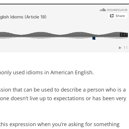
mmonly used idioms in American English.
sion that can be used to describe a person who is a
ne doesn’t live up to expectations or has been very
his expression when you’re asking for something