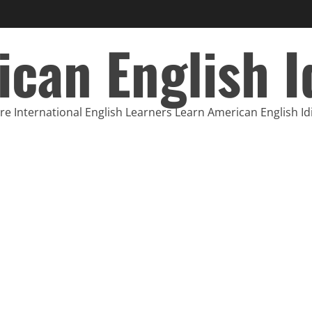
can English 
e International English Learners Learn American English I