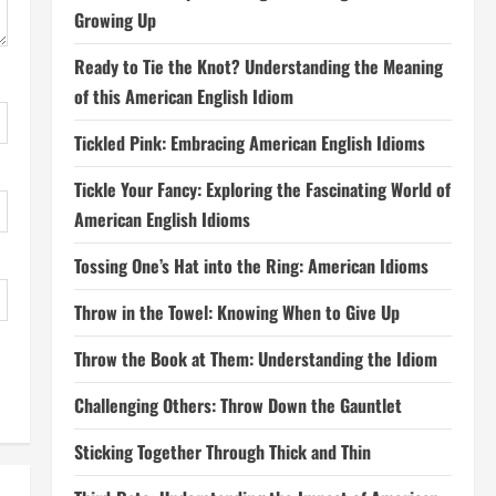
Growing Up
Ready to Tie the Knot? Understanding the Meaning
of this American English Idiom
Tickled Pink: Embracing American English Idioms
Tickle Your Fancy: Exploring the Fascinating World of
American English Idioms
Tossing One’s Hat into the Ring: American Idioms
Throw in the Towel: Knowing When to Give Up
Throw the Book at Them: Understanding the Idiom
Challenging Others: Throw Down the Gauntlet
Sticking Together Through Thick and Thin