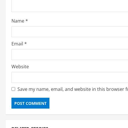
i
o
Name
*
n
Email
*
Website
Save my name, email, and website in this browser f