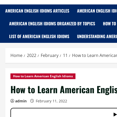
AMERICAN ENGLISH IDIOMS ARTICLES
AMERICAN ENGLISH ID
AMERICAN ENGLISH IDIOMS ORGANIZED BY TOPICS
HOW TO 
LIST OF AMERICAN ENGLISH IDIOMS
UNDERSTANDING AMERI
Home
2022
February
11
How to Learn American 
How to Learn American English Idioms
How to Learn American Englis
admin
February 11, 2022