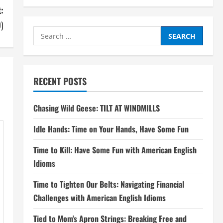
:
9)
Search
for:
RECENT POSTS
Chasing Wild Geese: TILT AT WINDMILLS
Idle Hands: Time on Your Hands, Have Some Fun
Time to Kill: Have Some Fun with American English
Idioms
Time to Tighten Our Belts: Navigating Financial
Challenges with American English Idioms
Tied to Mom’s Apron Strings: Breaking Free and