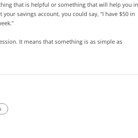
hing that is helpful or something that will help you i
t your savings account, you could say, “I have $50 in
week.”
ssion. It means that something is as simple as
s