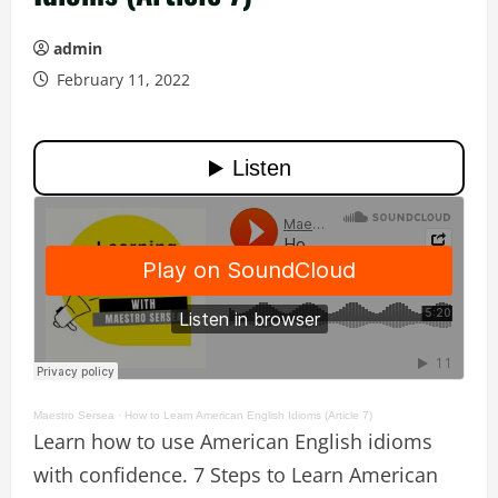
admin
February 11, 2022
Maestro Sersea
·
How to Learn American English Idioms (Article 7)
Learn how to use American English idioms
with confidence. 7 Steps to Learn American