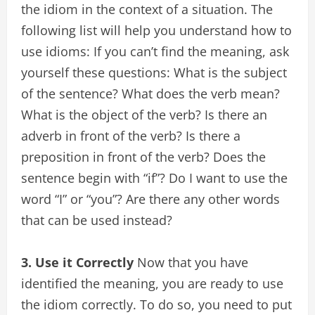
the idiom in the context of a situation. The
following list will help you understand how to
use idioms: If you can’t find the meaning, ask
yourself these questions: What is the subject
of the sentence? What does the verb mean?
What is the object of the verb? Is there an
adverb in front of the verb? Is there a
preposition in front of the verb? Does the
sentence begin with “if”? Do I want to use the
word “I” or “you”? Are there any other words
that can be used instead?
3. Use it Correctly
Now that you have
identified the meaning, you are ready to use
the idiom correctly. To do so, you need to put