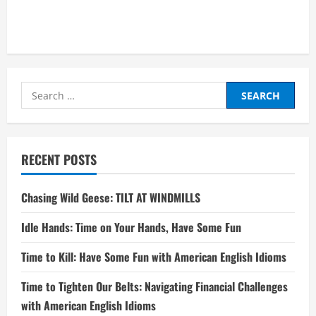
Search
for:
RECENT POSTS
Chasing Wild Geese: TILT AT WINDMILLS
Idle Hands: Time on Your Hands, Have Some Fun
Time to Kill: Have Some Fun with American English Idioms
Time to Tighten Our Belts: Navigating Financial Challenges
with American English Idioms