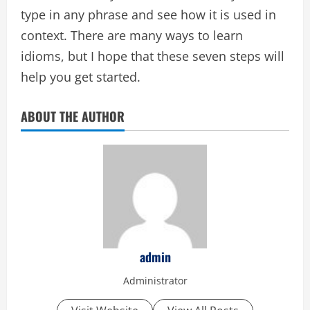
type in any phrase and see how it is used in
context. There are many ways to learn
idioms, but I hope that these seven steps will
help you get started.
ABOUT THE AUTHOR
admin
Administrator