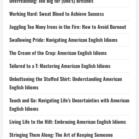
Overreaching: Too Big for (One’s) Britches
Working Hard: Sweat Blood to Achieve Success
Juggling Too Many Irons in the Fire: How to Avoid Burnout
Swallowing Pride: Navigating American English Idioms
The Cream of the Crop: American English Idioms
Tailored to a T: Mastering American English Idioms
Unbuttoning the Stuffed Shirt: Understanding American
English Idioms
Touch and Go: Navigating Life’s Uncertainties with American
English Idioms
Living Life to the Hilt: Embracing American English Idioms
Stringing Them Along: The Art of Keeping Someone