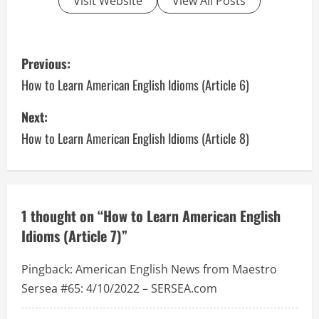
Visit Website
View All Posts
P
Previous:
o
How to Learn American English Idioms (Article 6)
s
Next:
How to Learn American English Idioms (Article 8)
t
n
a
1 thought on “
How to Learn American English
v
Idioms (Article 7)
”
i
Pingback:
American English News from Maestro
g
Sersea #65: 4/10/2022 – SERSEA.com