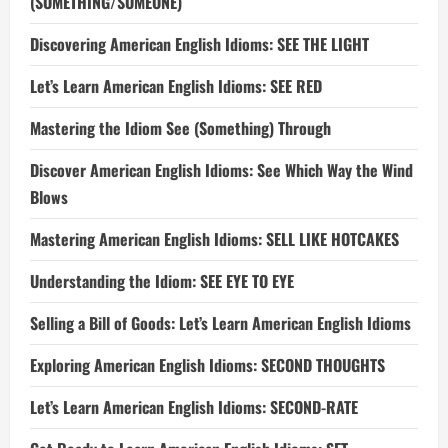
(SOMETHING/SOMEONE)
Discovering American English Idioms: SEE THE LIGHT
Let’s Learn American English Idioms: SEE RED
Mastering the Idiom See (Something) Through
Discover American English Idioms: See Which Way the Wind
Blows
Mastering American English Idioms: SELL LIKE HOTCAKES
Understanding the Idiom: SEE EYE TO EYE
Selling a Bill of Goods: Let’s Learn American English Idioms
Exploring American English Idioms: SECOND THOUGHTS
Let’s Learn American English Idioms: SECOND-RATE