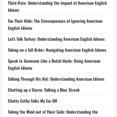
Third-Rate: Understanding the Impact of American English
Idioms
Tan Their Hide: The Consequences of Ignoring American
English Idioms
Let’s Talk Turkey: Understanding American English Idioms
Taking on a Tall Order: Navigating American English Idioms
Speak to Someone Like a Dutch Uncle: Using American
English Idioms
Talking Through His Hat: Understanding American Idioms
Chatting up a Storm: Talking a Blue Streak
Chatty Cathy Talks My Ear Off
Taking the Wind out of Their Sails: Understanding the