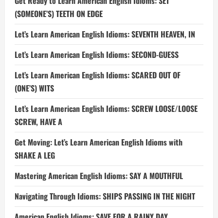
Get Ready to Learn American English Idioms: SET
(SOMEONE’S) TEETH ON EDGE
Let’s Learn American English Idioms: SEVENTH HEAVEN, IN
Let’s Learn American English Idioms: SECOND-GUESS
Let’s Learn American English Idioms: SCARED OUT OF
(ONE’S) WITS
Let’s Learn American English Idioms: SCREW LOOSE/LOOSE
SCREW, HAVE A
Get Moving: Let’s Learn American English Idioms with
SHAKE A LEG
Mastering American English Idioms: SAY A MOUTHFUL
Navigating Through Idioms: SHIPS PASSING IN THE NIGHT
American English Idioms: SAVE FOR A RAINY DAY