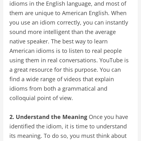
idioms in the English language, and most of
them are unique to American English. When
you use an idiom correctly, you can instantly
sound more intelligent than the average
native speaker. The best way to learn
American idioms is to listen to real people
using them in real conversations. YouTube is
a great resource for this purpose. You can
find a wide range of videos that explain
idioms from both a grammatical and
colloquial point of view.
2. Understand the Meaning
Once you have
identified the idiom, it is time to understand
its meaning. To do so, you must think about