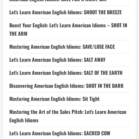
Let’s Learn American English Idioms: SHOOT THE BREEZE
Boost Your English: Let’s Learn American Idioms – SHOT IN
THE ARM
Mastering American English Idioms: SAVE/LOSE FACE
Let’s Learn American English Idioms: SALT AWAY
Let’s Learn American English Idioms: SALT OF THE EARTH
Discovering American English Idioms: SHOT IN THE DARK
Mastering American English Idioms: Sit Tight
Mastering the Art of the Sales Pitch: Let’s Learn American
English Idioms
Let’s Learn American English Idioms: SACRED COW