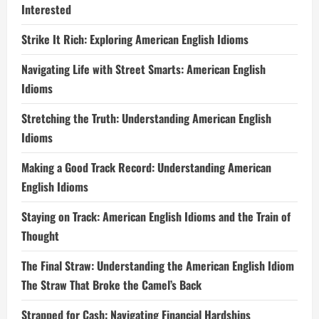
Interested
Strike It Rich: Exploring American English Idioms
Navigating Life with Street Smarts: American English
Idioms
Stretching the Truth: Understanding American English
Idioms
Making a Good Track Record: Understanding American
English Idioms
Staying on Track: American English Idioms and the Train of
Thought
The Final Straw: Understanding the American English Idiom
The Straw That Broke the Camel’s Back
Strapped for Cash: Navigating Financial Hardships