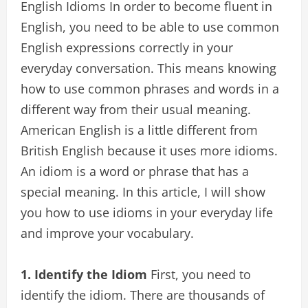
English Idioms In order to become fluent in
English, you need to be able to use common
English expressions correctly in your
everyday conversation. This means knowing
how to use common phrases and words in a
different way from their usual meaning.
American English is a little different from
British English because it uses more idioms.
An idiom is a word or phrase that has a
special meaning. In this article, I will show
you how to use idioms in your everyday life
and improve your vocabulary.
1. Identify the Idiom
First, you need to
identify the idiom. There are thousands of