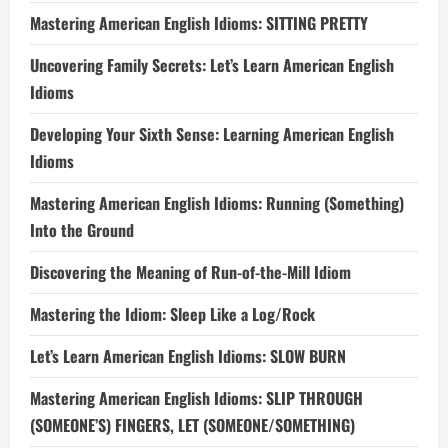
Mastering American English Idioms: SITTING PRETTY
Uncovering Family Secrets: Let’s Learn American English
Idioms
Developing Your Sixth Sense: Learning American English
Idioms
Mastering American English Idioms: Running (Something)
Into the Ground
Discovering the Meaning of Run-of-the-Mill Idiom
Mastering the Idiom: Sleep Like a Log/Rock
Let’s Learn American English Idioms: SLOW BURN
Mastering American English Idioms: SLIP THROUGH
(SOMEONE’S) FINGERS, LET (SOMEONE/SOMETHING)