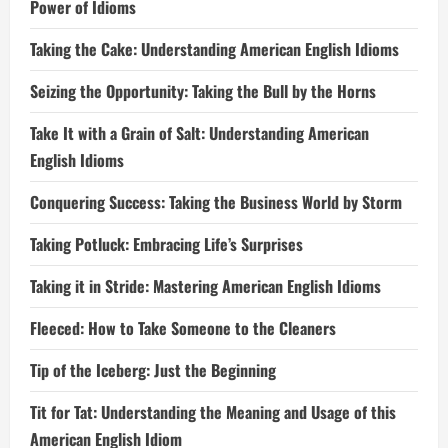
Power of Idioms
Taking the Cake: Understanding American English Idioms
Seizing the Opportunity: Taking the Bull by the Horns
Take It with a Grain of Salt: Understanding American
English Idioms
Conquering Success: Taking the Business World by Storm
Taking Potluck: Embracing Life’s Surprises
Taking it in Stride: Mastering American English Idioms
Fleeced: How to Take Someone to the Cleaners
Tip of the Iceberg: Just the Beginning
Tit for Tat: Understanding the Meaning and Usage of this
American English Idiom