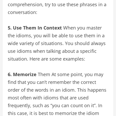
comprehension, try to use these phrases in a
conversation:
5. Use Them In Context
When you master
the idioms, you will be able to use them in a
wide variety of situations. You should always
use idioms when talking about a specific
situation. Here are some examples:
6. Memorize
Them At some point, you may
find that you can’t remember the correct
order of the words in an idiom. This happens
most often with idioms that are used
frequently, such as “you can count on it”. In
this case, it is best to memorize the idiom