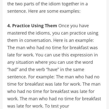
the two parts of the idiom together in a
sentence. Here are some examples:
4. Practice Using Them
Once you have
mastered the idioms, you can practice using
them in conversation. Here is an example:
The man who had no time for breakfast was
late for work. You can use this expression in
any situation where you can use the word
“had” and the verb “have” in the same
sentence. For example: The man who had no
time for breakfast was late for work. The man
who had no time for breakfast was late for
work. The man who had no time for breakfast
was late for work. To test your