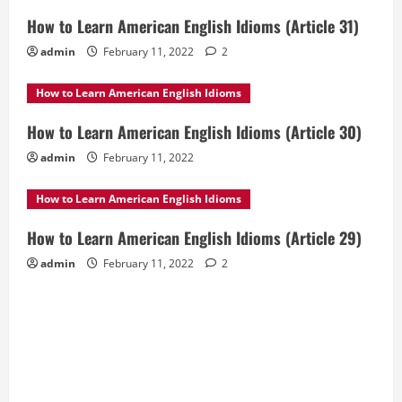
How to Learn American English Idioms (Article 31)
admin
February 11, 2022
2
How to Learn American English Idioms
How to Learn American English Idioms (Article 30)
admin
February 11, 2022
How to Learn American English Idioms
How to Learn American English Idioms (Article 29)
admin
February 11, 2022
2