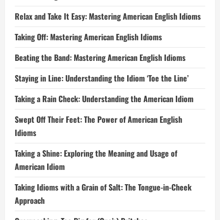
Relax and Take It Easy: Mastering American English Idioms
Taking Off: Mastering American English Idioms
Beating the Band: Mastering American English Idioms
Staying in Line: Understanding the Idiom ‘Toe the Line’
Taking a Rain Check: Understanding the American Idiom
Swept Off Their Feet: The Power of American English
Idioms
Taking a Shine: Exploring the Meaning and Usage of
American Idiom
Taking Idioms with a Grain of Salt: The Tongue-in-Cheek
Approach