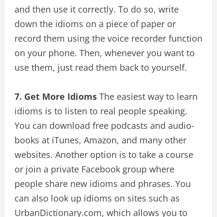
and then use it correctly. To do so, write
down the idioms on a piece of paper or
record them using the voice recorder function
on your phone. Then, whenever you want to
use them, just read them back to yourself.
7. Get More Idioms
The easiest way to learn
idioms is to listen to real people speaking.
You can download free podcasts and audio-
books at iTunes, Amazon, and many other
websites. Another option is to take a course
or join a private Facebook group where
people share new idioms and phrases. You
can also look up idioms on sites such as
UrbanDictionary.com, which allows you to