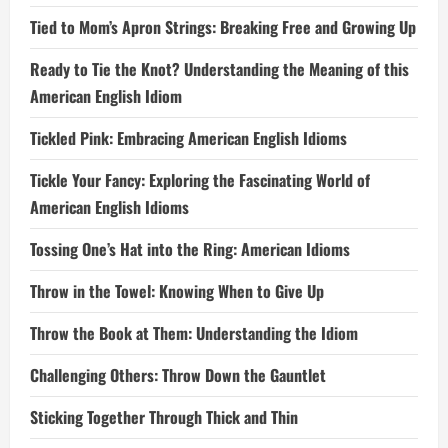
Tied to Mom’s Apron Strings: Breaking Free and Growing Up
Ready to Tie the Knot? Understanding the Meaning of this
American English Idiom
Tickled Pink: Embracing American English Idioms
Tickle Your Fancy: Exploring the Fascinating World of
American English Idioms
Tossing One’s Hat into the Ring: American Idioms
Throw in the Towel: Knowing When to Give Up
Throw the Book at Them: Understanding the Idiom
Challenging Others: Throw Down the Gauntlet
Sticking Together Through Thick and Thin