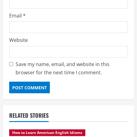
Email
*
Website
Save my name, email, and website in this
browser for the next time I comment.
RELATED STORIES
How to Learn American English Idioms