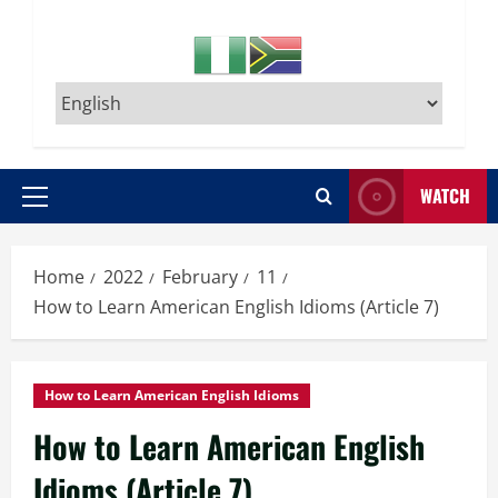
WATCH
Primary
Menu
Home
2022
February
11
How to Learn American English Idioms (Article 7)
How to Learn American English Idioms
How to Learn American English
Idioms (Article 7)