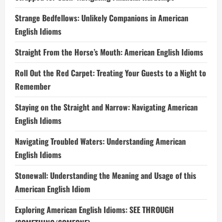
Strange Bedfellows: Unlikely Companions in American
English Idioms
Straight From the Horse’s Mouth: American English Idioms
Roll Out the Red Carpet: Treating Your Guests to a Night to
Remember
Staying on the Straight and Narrow: Navigating American
English Idioms
Navigating Troubled Waters: Understanding American
English Idioms
Stonewall: Understanding the Meaning and Usage of this
American English Idiom
Exploring American English Idioms: SEE THROUGH