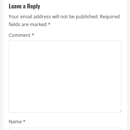
a
Leave a Reply
t
Your email address will not be published.
Required
i
fields are marked
*
Comment
*
o
n
Name
*