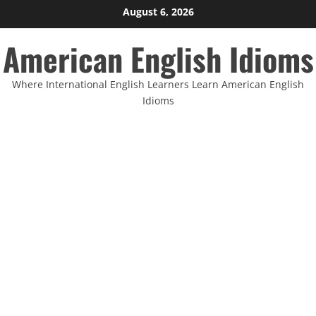
Skip
August 6, 2026
to
American English Idioms
content
Where International English Learners Learn American English
Idioms