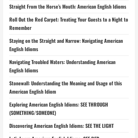
Straight From the Horse’s Mouth: American English Idioms
Roll Out the Red Carpet: Treating Your Guests to a Night to
Remember
Staying on the Straight and Narrow: Navigating American
English Idioms
Navigating Troubled Waters: Understanding American
English Idioms
Stonewall: Understanding the Meaning and Usage of this
American English Idiom
Exploring American English Idioms: SEE THROUGH
(SOMETHING/SOMEONE)
Discovering American English Idioms: SEE THE LIGHT