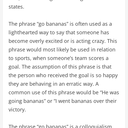
states.
The phrase “go bananas” is often used as a
lighthearted way to say that someone has
become overly excited or is acting crazy. This
phrase would most likely be used in relation
to sports, when someone’s team scores a
goal. The assumption of this phrase is that
the person who received the goal is so happy
they are behaving in an erratic way. A
common use of this phrase would be “He was
going bananas” or “I went bananas over their
victory.
The phrase “go bananas” is a colloquialism