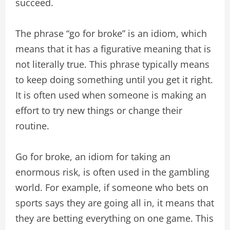
succeed.
The phrase “go for broke” is an idiom, which
means that it has a figurative meaning that is
not literally true. This phrase typically means
to keep doing something until you get it right.
It is often used when someone is making an
effort to try new things or change their
routine.
Go for broke, an idiom for taking an
enormous risk, is often used in the gambling
world. For example, if someone who bets on
sports says they are going all in, it means that
they are betting everything on one game. This