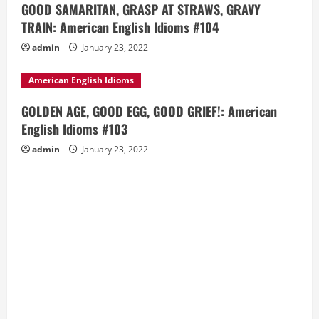
GOOD SAMARITAN, GRASP AT STRAWS, GRAVY
TRAIN: American English Idioms #104
admin
January 23, 2022
American English Idioms
GOLDEN AGE, GOOD EGG, GOOD GRIEF!: American
English Idioms #103
admin
January 23, 2022