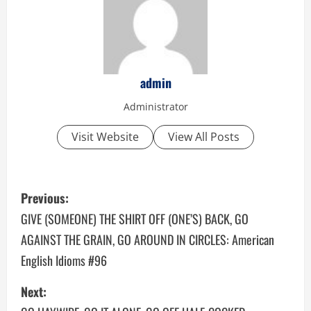
admin
Administrator
Visit Website
View All Posts
P
Previous:
o
GIVE (SOMEONE) THE SHIRT OFF (ONE’S) BACK, GO
AGAINST THE GRAIN, GO AROUND IN CIRCLES: American
s
English Idioms #96
t
Next:
n