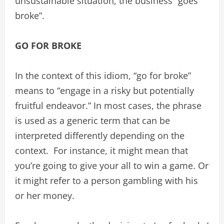
unsustainable situation, the business “goes
broke”.
GO FOR BROKE
In the context of this idiom, “go for broke”
means to “engage in a risky but potentially
fruitful endeavor.” In most cases, the phrase
is used as a generic term that can be
interpreted differently depending on the
context. For instance, it might mean that
you’re going to give your all to win a game. Or
it might refer to a person gambling with his
or her money.