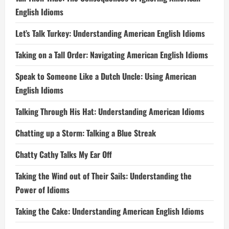
English Idioms
Let’s Talk Turkey: Understanding American English Idioms
Taking on a Tall Order: Navigating American English Idioms
Speak to Someone Like a Dutch Uncle: Using American
English Idioms
Talking Through His Hat: Understanding American Idioms
Chatting up a Storm: Talking a Blue Streak
Chatty Cathy Talks My Ear Off
Taking the Wind out of Their Sails: Understanding the
Power of Idioms
Taking the Cake: Understanding American English Idioms