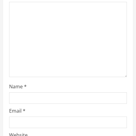
Name
*
Email
*
Website