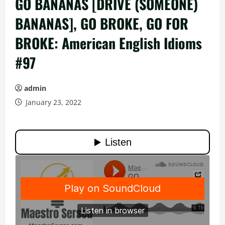
GO BANANAS [DRIVE (SOMEONE)
BANANAS], GO BROKE, GO FOR
BROKE: American English Idioms
#97
admin
January 23, 2022