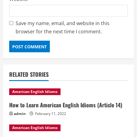
Save my name, email, and website in this
browser for the next time I comment.
RELATED STORIES
American English Idioms
How to Learn American English Idioms (Article 14)
admin
February 11, 2022
American English Idioms