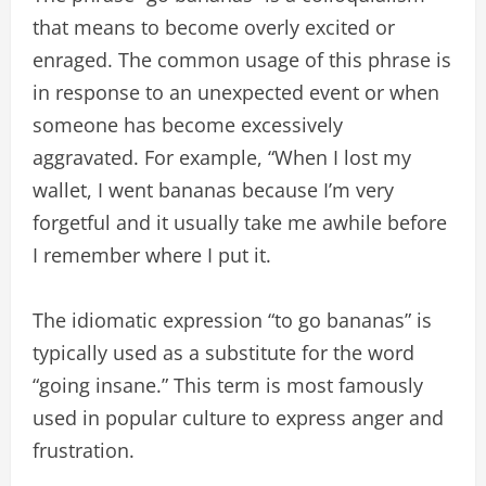
that means to become overly excited or
enraged. The common usage of this phrase is
in response to an unexpected event or when
someone has become excessively
aggravated. For example, “When I lost my
wallet, I went bananas because I’m very
forgetful and it usually take me awhile before
I remember where I put it.
The idiomatic expression “to go bananas” is
typically used as a substitute for the word
“going insane.” This term is most famously
used in popular culture to express anger and
frustration.