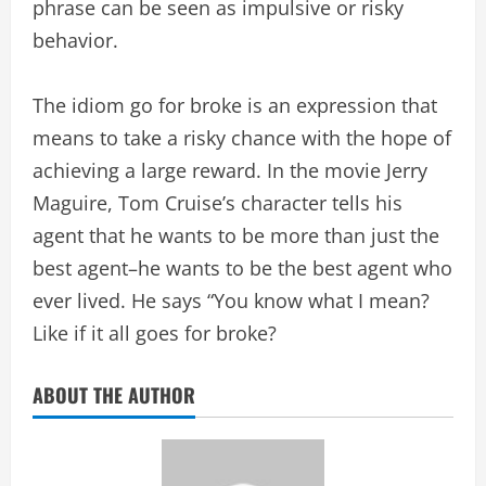
phrase can be seen as impulsive or risky
behavior.
The idiom go for broke is an expression that
means to take a risky chance with the hope of
achieving a large reward. In the movie Jerry
Maguire, Tom Cruise’s character tells his
agent that he wants to be more than just the
best agent–he wants to be the best agent who
ever lived. He says “You know what I mean?
Like if it all goes for broke?
ABOUT THE AUTHOR