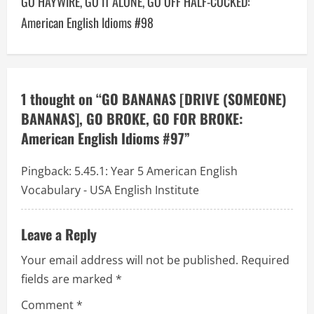
GO HAYWIRE, GO IT ALONE, GO OFF HALF-COCKED:
a
American English Idioms #98
v
i
1 thought on “
GO BANANAS [DRIVE (SOMEONE)
g
BANANAS], GO BROKE, GO FOR BROKE:
a
American English Idioms #97
”
t
Pingback:
5.45.1: Year 5 American English
Vocabulary - USA English Institute
i
o
Leave a Reply
n
Your email address will not be published.
Required
fields are marked
*
Comment
*