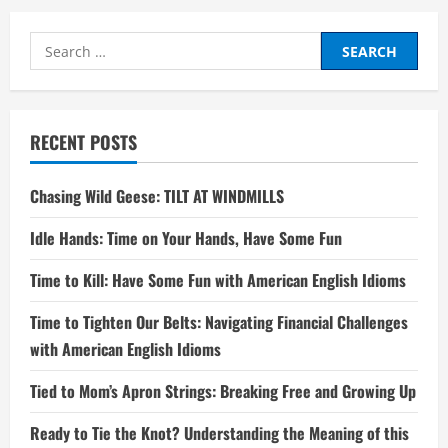
Search
for:
RECENT POSTS
Chasing Wild Geese: TILT AT WINDMILLS
Idle Hands: Time on Your Hands, Have Some Fun
Time to Kill: Have Some Fun with American English Idioms
Time to Tighten Our Belts: Navigating Financial Challenges
with American English Idioms
Tied to Mom’s Apron Strings: Breaking Free and Growing Up
Ready to Tie the Knot? Understanding the Meaning of this