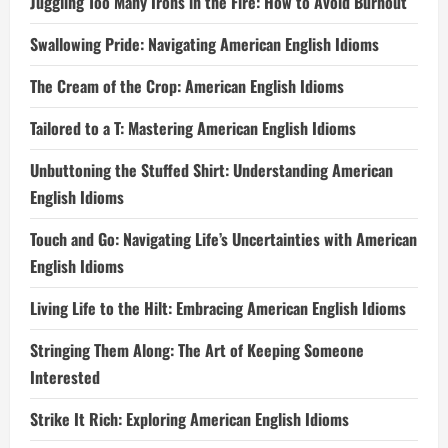
Juggling Too Many Irons in the Fire: How to Avoid Burnout
Swallowing Pride: Navigating American English Idioms
The Cream of the Crop: American English Idioms
Tailored to a T: Mastering American English Idioms
Unbuttoning the Stuffed Shirt: Understanding American
English Idioms
Touch and Go: Navigating Life’s Uncertainties with American
English Idioms
Living Life to the Hilt: Embracing American English Idioms
Stringing Them Along: The Art of Keeping Someone
Interested
Strike It Rich: Exploring American English Idioms