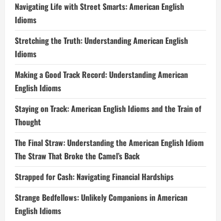
Navigating Life with Street Smarts: American English
Idioms
Stretching the Truth: Understanding American English
Idioms
Making a Good Track Record: Understanding American
English Idioms
Staying on Track: American English Idioms and the Train of
Thought
The Final Straw: Understanding the American English Idiom
The Straw That Broke the Camel’s Back
Strapped for Cash: Navigating Financial Hardships
Strange Bedfellows: Unlikely Companions in American
English Idioms