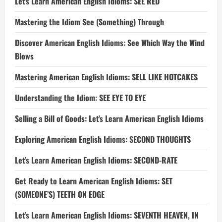
Let’s Learn American English Idioms: SEE RED
Mastering the Idiom See (Something) Through
Discover American English Idioms: See Which Way the Wind
Blows
Mastering American English Idioms: SELL LIKE HOTCAKES
Understanding the Idiom: SEE EYE TO EYE
Selling a Bill of Goods: Let’s Learn American English Idioms
Exploring American English Idioms: SECOND THOUGHTS
Let’s Learn American English Idioms: SECOND-RATE
Get Ready to Learn American English Idioms: SET
(SOMEONE’S) TEETH ON EDGE
Let’s Learn American English Idioms: SEVENTH HEAVEN, IN