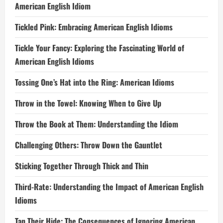
American English Idiom
Tickled Pink: Embracing American English Idioms
Tickle Your Fancy: Exploring the Fascinating World of
American English Idioms
Tossing One’s Hat into the Ring: American Idioms
Throw in the Towel: Knowing When to Give Up
Throw the Book at Them: Understanding the Idiom
Challenging Others: Throw Down the Gauntlet
Sticking Together Through Thick and Thin
Third-Rate: Understanding the Impact of American English
Idioms
Tan Their Hide: The Consequences of Ignoring American