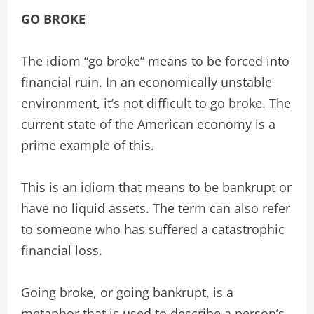
GO BROKE
The idiom “go broke” means to be forced into
financial ruin. In an economically unstable
environment, it’s not difficult to go broke. The
current state of the American economy is a
prime example of this.
This is an idiom that means to be bankrupt or
have no liquid assets. The term can also refer
to someone who has suffered a catastrophic
financial loss.
Going broke, or going bankrupt, is a
metaphor that is used to describe a person’s