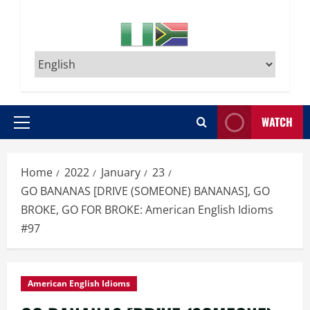
WATCH
Primary
Menu
Home
2022
January
23
GO BANANAS [DRIVE (SOMEONE) BANANAS], GO
BROKE, GO FOR BROKE: American English Idioms
#97
American English Idioms