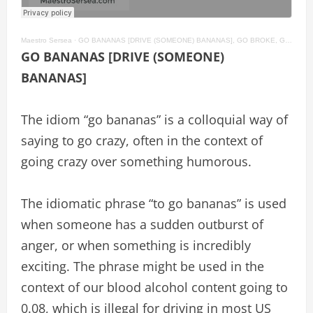
Maestro Sersea
·
GO BANANAS [DRIVE (SOMEONE) BANANAS], GO BROKE, GO FOR BROKE American English Idioms #97
GO BANANAS [DRIVE (SOMEONE)
BANANAS]
The idiom “go bananas” is a colloquial way of
saying to go crazy, often in the context of
going crazy over something humorous.
The idiomatic phrase “to go bananas” is used
when someone has a sudden outburst of
anger, or when something is incredibly
exciting. The phrase might be used in the
context of our blood alcohol content going to
0.08, which is illegal for driving in most US