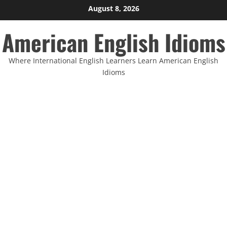
Skip
August 8, 2026
to
American English Idioms
content
Where International English Learners Learn American English
Idioms