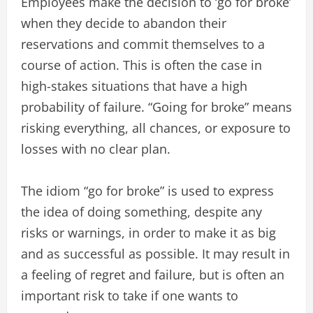
Employees make the decision to ‘go for broke’
when they decide to abandon their
reservations and commit themselves to a
course of action. This is often the case in
high-stakes situations that have a high
probability of failure. “Going for broke” means
risking everything, all chances, or exposure to
losses with no clear plan.
The idiom “go for broke” is used to express
the idea of doing something, despite any
risks or warnings, in order to make it as big
and as successful as possible. It may result in
a feeling of regret and failure, but is often an
important risk to take if one wants to