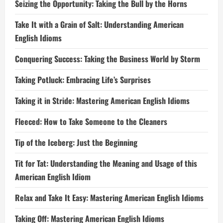
Seizing the Opportunity: Taking the Bull by the Horns
Take It with a Grain of Salt: Understanding American
English Idioms
Conquering Success: Taking the Business World by Storm
Taking Potluck: Embracing Life’s Surprises
Taking it in Stride: Mastering American English Idioms
Fleeced: How to Take Someone to the Cleaners
Tip of the Iceberg: Just the Beginning
Tit for Tat: Understanding the Meaning and Usage of this
American English Idiom
Relax and Take It Easy: Mastering American English Idioms
Taking Off: Mastering American English Idioms