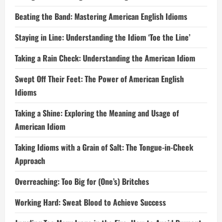
Beating the Band: Mastering American English Idioms
Staying in Line: Understanding the Idiom ‘Toe the Line’
Taking a Rain Check: Understanding the American Idiom
Swept Off Their Feet: The Power of American English
Idioms
Taking a Shine: Exploring the Meaning and Usage of
American Idiom
Taking Idioms with a Grain of Salt: The Tongue-in-Cheek
Approach
Overreaching: Too Big for (One’s) Britches
Working Hard: Sweat Blood to Achieve Success