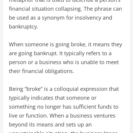
financial situation collapsing. The phrase can
be used as a synonym for insolvency and
bankruptcy.
When someone is going broke, it means they
are going bankrupt. It typically refers to a
person or a business who is unable to meet
their financial obligations.
Being “broke” is a colloquial expression that
typically indicates that someone or
something no longer has sufficient funds to
live or function. When a business ventures
beyond its means and sets up an