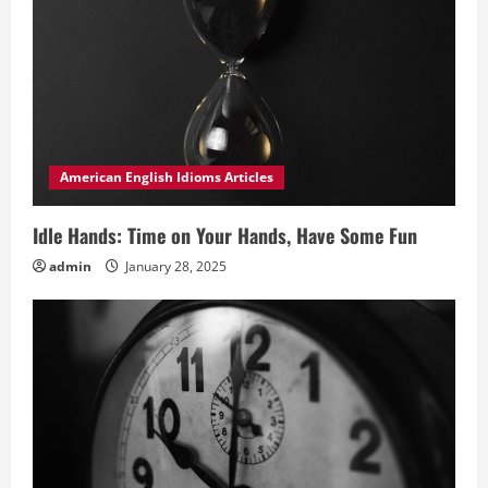
American English Idioms Articles
Idle Hands: Time on Your Hands, Have Some Fun
admin
January 28, 2025