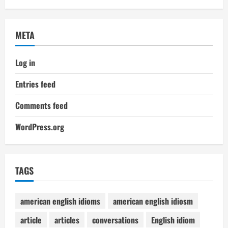
META
Log in
Entries feed
Comments feed
WordPress.org
TAGS
american english idioms
american english idiosm
article
articles
conversations
English idiom