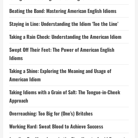
Beating the Band: Mastering American English Idioms
Staying in Line: Understanding the Idiom ‘Toe the Line’
Taking a Rain Check: Understanding the American Idiom
Swept Off Their Feet: The Power of American English
Idioms
Taking a Shine: Exploring the Meaning and Usage of
American Idiom
Taking Idioms with a Grain of Salt: The Tongue-in-Cheek
Approach
Overreaching: Too Big for (One’s) Britches
Working Hard: Sweat Blood to Achieve Success