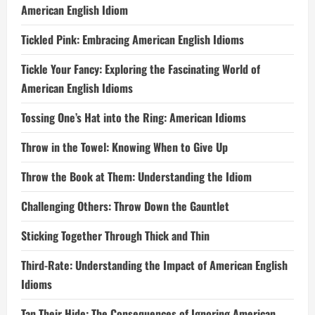
American English Idiom
Tickled Pink: Embracing American English Idioms
Tickle Your Fancy: Exploring the Fascinating World of
American English Idioms
Tossing One’s Hat into the Ring: American Idioms
Throw in the Towel: Knowing When to Give Up
Throw the Book at Them: Understanding the Idiom
Challenging Others: Throw Down the Gauntlet
Sticking Together Through Thick and Thin
Third-Rate: Understanding the Impact of American English
Idioms
Tan Their Hide: The Consequences of Ignoring American