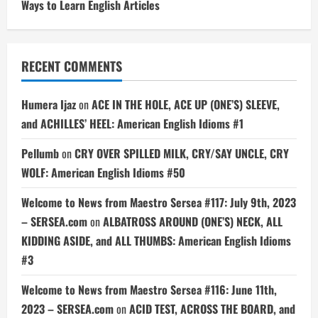
Ways to Learn English Articles
RECENT COMMENTS
Humera Ijaz
on
ACE IN THE HOLE, ACE UP (ONE’S) SLEEVE,
and ACHILLES’ HEEL: American English Idioms #1
Pellumb
on
CRY OVER SPILLED MILK, CRY/SAY UNCLE, CRY
WOLF: American English Idioms #50
Welcome to News from Maestro Sersea #117: July 9th, 2023
– SERSEA.com
on
ALBATROSS AROUND (ONE’S) NECK, ALL
KIDDING ASIDE, and ALL THUMBS: American English Idioms
#3
Welcome to News from Maestro Sersea #116: June 11th,
2023 – SERSEA.com
on
ACID TEST, ACROSS THE BOARD, and