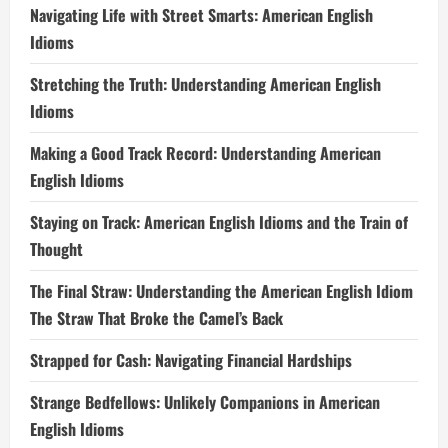
Navigating Life with Street Smarts: American English
Idioms
Stretching the Truth: Understanding American English
Idioms
Making a Good Track Record: Understanding American
English Idioms
Staying on Track: American English Idioms and the Train of
Thought
The Final Straw: Understanding the American English Idiom
The Straw That Broke the Camel’s Back
Strapped for Cash: Navigating Financial Hardships
Strange Bedfellows: Unlikely Companions in American
English Idioms