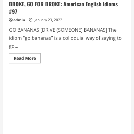
BROKE, GO FOR BROKE: American English Idioms
#97
admin
January 23, 2022
GO BANANAS [DRIVE (SOMEONE) BANANAS] The
idiom “go bananas” is a colloquial way of saying to
go...
Read
Read More
more
about
GO
BANANAS
[DRIVE
(SOMEONE)
BANANAS],
GO
BROKE,
GO
FOR
BROKE:
American
English
Idioms
#97