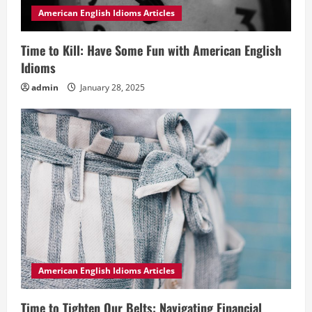
American English Idioms Articles
Time to Kill: Have Some Fun with American English
Idioms
admin
January 28, 2025
American English Idioms Articles
Time to Tighten Our Belts: Navigating Financial