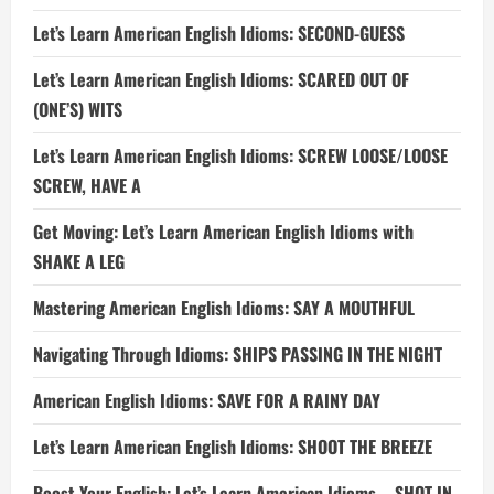
Let’s Learn American English Idioms: SECOND-GUESS
Let’s Learn American English Idioms: SCARED OUT OF
(ONE’S) WITS
Let’s Learn American English Idioms: SCREW LOOSE/LOOSE
SCREW, HAVE A
Get Moving: Let’s Learn American English Idioms with
SHAKE A LEG
Mastering American English Idioms: SAY A MOUTHFUL
Navigating Through Idioms: SHIPS PASSING IN THE NIGHT
American English Idioms: SAVE FOR A RAINY DAY
Let’s Learn American English Idioms: SHOOT THE BREEZE
Boost Your English: Let’s Learn American Idioms – SHOT IN