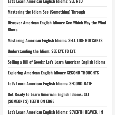
Let’s Learn American English Idioms: SEE RED
Mastering the Idiom See (Something) Through
Discover American English Idioms: See Which Way the Wind
Blows
Mastering American English Idioms: SELL LIKE HOTCAKES
Understanding the Idiom: SEE EYE TO EYE
Selling a Bill of Goods: Let’s Learn American English Idioms
Exploring American English Idioms: SECOND THOUGHTS
Let’s Learn American English Idioms: SECOND-RATE
Get Ready to Learn American English Idioms: SET
(SOMEONE’S) TEETH ON EDGE
Let’s Learn American English Idioms: SEVENTH HEAVEN, IN