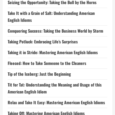
Seizing the Opportunity: Taking the Bull by the Horns
Take It with a Grain of Salt: Understanding American
English Idioms
Conquering Success: Taking the Business World by Storm
Taking Potluck: Embracing Life’s Surprises
Taking it in Stride: Mastering American English Idioms
Fleeced: How to Take Someone to the Cleaners
Tip of the Iceberg: Just the Beginning
Tit for Tat: Understanding the Meaning and Usage of this
American English Idiom
Relax and Take It Easy: Mastering American English Idioms
Taking Off: Mastering American English Idioms