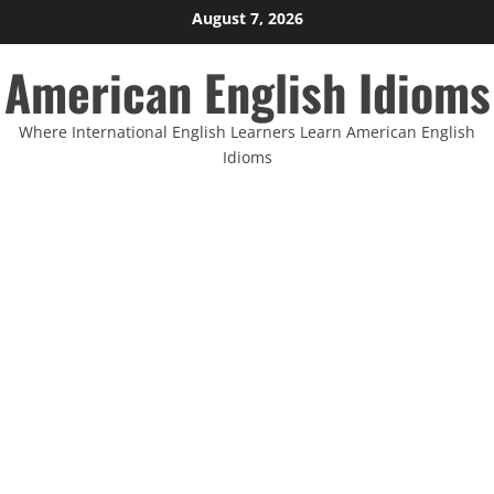
Skip
August 7, 2026
to
American English Idioms
content
Where International English Learners Learn American English
Idioms