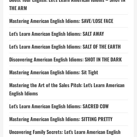
THE ARM
Mastering American English Idioms: SAVE/LOSE FACE
Let’s Learn American English Idioms: SALT AWAY
Let’s Learn American English Idioms: SALT OF THE EARTH
Discovering American English Idioms: SHOT IN THE DARK
Mastering American English Idioms: Sit Tight
Mastering the Art of the Sales Pitch: Let’s Learn American
English Idioms
Let’s Learn American English Idioms: SACRED COW
Mastering American English Idioms: SITTING PRETTY
Uncovering Family Secrets: Let’s Learn American English