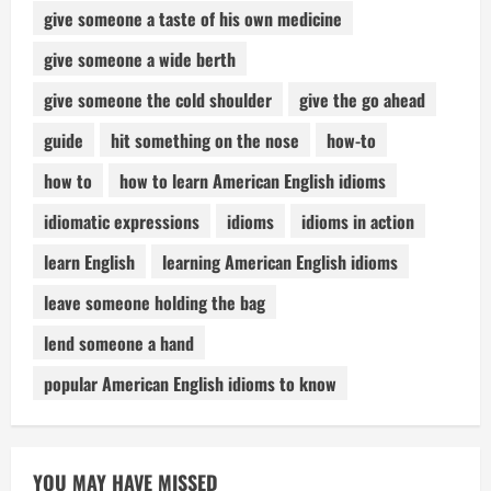
give someone a taste of his own medicine
give someone a wide berth
give someone the cold shoulder
give the go ahead
guide
hit something on the nose
how-to
how to
how to learn American English idioms
idiomatic expressions
idioms
idioms in action
learn English
learning American English idioms
leave someone holding the bag
lend someone a hand
popular American English idioms to know
YOU MAY HAVE MISSED