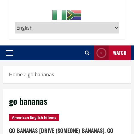
WATCH
Primary
Menu
Home
go bananas
go bananas
American English Idioms
GO BANANAS [DRIVE (SOMEONE) BANANAS], GO