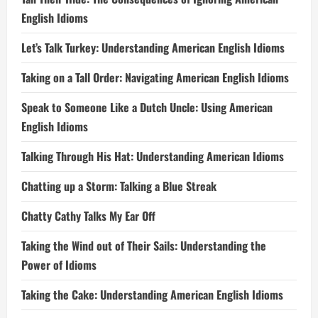
English Idioms
Let’s Talk Turkey: Understanding American English Idioms
Taking on a Tall Order: Navigating American English Idioms
Speak to Someone Like a Dutch Uncle: Using American
English Idioms
Talking Through His Hat: Understanding American Idioms
Chatting up a Storm: Talking a Blue Streak
Chatty Cathy Talks My Ear Off
Taking the Wind out of Their Sails: Understanding the
Power of Idioms
Taking the Cake: Understanding American English Idioms