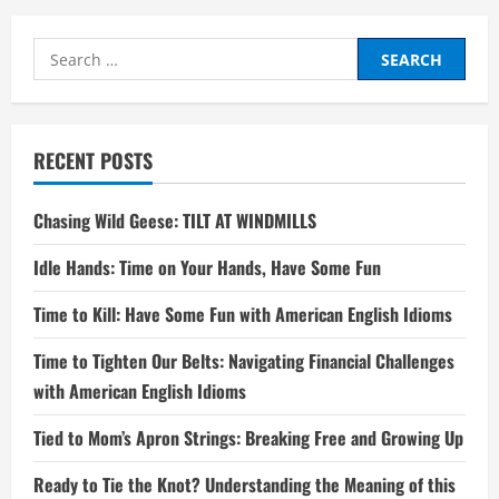
Search
for:
RECENT POSTS
Chasing Wild Geese: TILT AT WINDMILLS
Idle Hands: Time on Your Hands, Have Some Fun
Time to Kill: Have Some Fun with American English Idioms
Time to Tighten Our Belts: Navigating Financial Challenges
with American English Idioms
Tied to Mom’s Apron Strings: Breaking Free and Growing Up
Ready to Tie the Knot? Understanding the Meaning of this