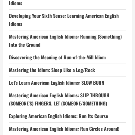
Idioms
Developing Your Sixth Sense: Learning American English
Idioms
Mastering American English Idioms: Running (Something)
Into the Ground
Discovering the Meaning of Run-of-the-Mill Idiom
Mastering the Idiom: Sleep Like a Log/Rock
Let’s Learn American English Idioms: SLOW BURN
Mastering American English Idioms: SLIP THROUGH
(SOMEONE’S) FINGERS, LET (SOMEONE/SOMETHING)
Exploring American English Idioms: Run Its Course
Mastering American English Idioms: Run Circles Around!