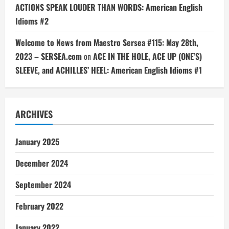
ACTIONS SPEAK LOUDER THAN WORDS: American English
Idioms #2
Welcome to News from Maestro Sersea #115: May 28th,
2023 – SERSEA.com
on
ACE IN THE HOLE, ACE UP (ONE’S)
SLEEVE, and ACHILLES’ HEEL: American English Idioms #1
ARCHIVES
January 2025
December 2024
September 2024
February 2022
January 2022