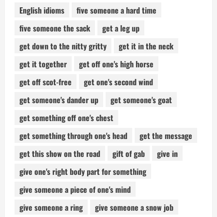
English idioms
five someone a hard time
five someone the sack
get a leg up
get down to the nitty gritty
get it in the neck
get it together
get off one's high horse
get off scot-free
get one's second wind
get someone's dander up
get someone's goat
get something off one's chest
get something through one's head
get the message
get this show on the road
gift of gab
give in
give one's right body part for something
give someone a piece of one's mind
give someone a ring
give someone a snow job