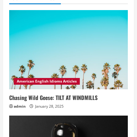
American English Idioms Articles
Chasing Wild Geese: TILT AT WINDMILLS
admin
January 28, 2025