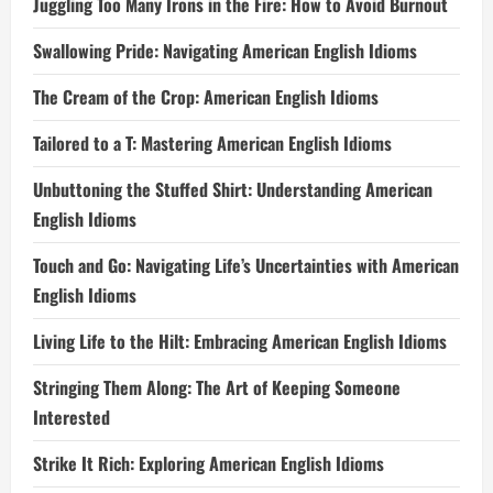
Juggling Too Many Irons in the Fire: How to Avoid Burnout
Swallowing Pride: Navigating American English Idioms
The Cream of the Crop: American English Idioms
Tailored to a T: Mastering American English Idioms
Unbuttoning the Stuffed Shirt: Understanding American
English Idioms
Touch and Go: Navigating Life’s Uncertainties with American
English Idioms
Living Life to the Hilt: Embracing American English Idioms
Stringing Them Along: The Art of Keeping Someone
Interested
Strike It Rich: Exploring American English Idioms