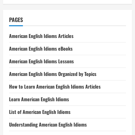
PAGES
American English Idioms Articles
American English Idioms eBooks
American English Idioms Lessons
American English Idioms Organized by Topics
How to Learn American English Idioms Articles
Learn American English Idioms
List of American English Idioms
Understanding American English Idioms