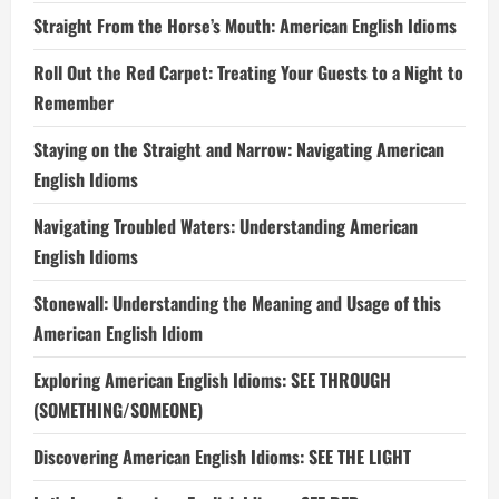
Straight From the Horse’s Mouth: American English Idioms
Roll Out the Red Carpet: Treating Your Guests to a Night to
Remember
Staying on the Straight and Narrow: Navigating American
English Idioms
Navigating Troubled Waters: Understanding American
English Idioms
Stonewall: Understanding the Meaning and Usage of this
American English Idiom
Exploring American English Idioms: SEE THROUGH
(SOMETHING/SOMEONE)
Discovering American English Idioms: SEE THE LIGHT