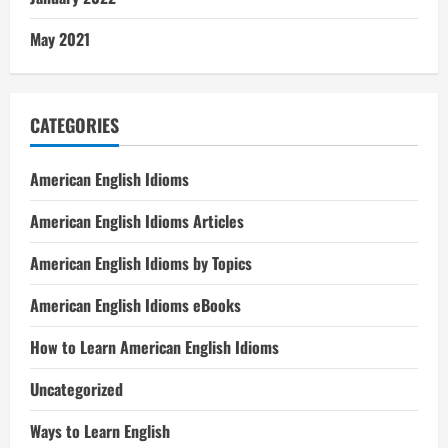
May 2021
CATEGORIES
American English Idioms
American English Idioms Articles
American English Idioms by Topics
American English Idioms eBooks
How to Learn American English Idioms
Uncategorized
Ways to Learn English