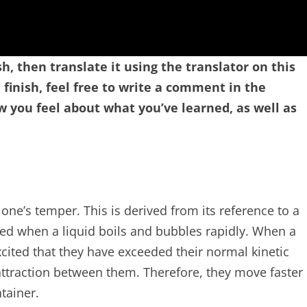
sh, then translate it using the translator on this
finish, feel free to write a comment in the
you feel about what you’ve learned, as well as
 one’s temper. This is derived from its reference to a
ved when a liquid boils and bubbles rapidly. When a
excited that they have exceeded their normal kinetic
ttraction between them. Therefore, they move faster
tainer.