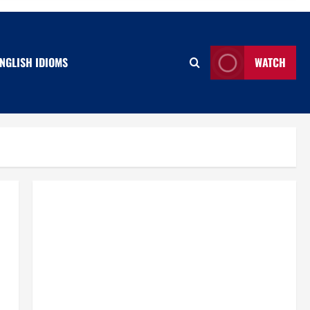
NGLISH IDIOMS
WATCH