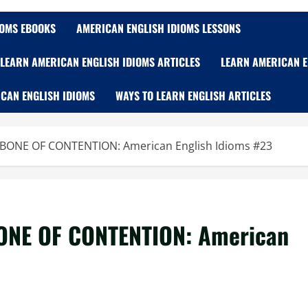
IOMS EBOOKS
AMERICAN ENGLISH IDIOMS LESSONS
LEARN AMERICAN ENGLISH IDIOMS ARTICLES
LEARN AMERICAN E
CAN ENGLISH IDIOMS
WAYS TO LEARN ENGLISH ARTICLES
 BONE OF CONTENTION: American English Idioms #23
ONE OF CONTENTION: American