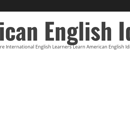
can English 
e International English Learners Learn American English I