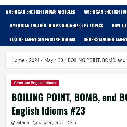
AMERICAN ENGLISH IDIOMS ARTICLES
AMERICAN ENGLISH ID
AMERICAN ENGLISH IDIOMS ORGANIZED BY TOPICS
HOW TO 
LIST OF AMERICAN ENGLISH IDIOMS
UNDERSTANDING AMERI
Home
2021
May
30
BOILING POINT, BOMB, and
American English Idioms
BOILING POINT, BOMB, and B
English Idioms #23
admin
May 30, 2021
3