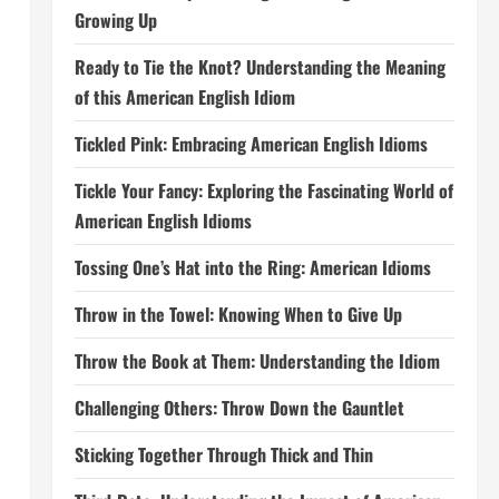
Growing Up
Ready to Tie the Knot? Understanding the Meaning
of this American English Idiom
Tickled Pink: Embracing American English Idioms
Tickle Your Fancy: Exploring the Fascinating World of
American English Idioms
Tossing One’s Hat into the Ring: American Idioms
Throw in the Towel: Knowing When to Give Up
Throw the Book at Them: Understanding the Idiom
Challenging Others: Throw Down the Gauntlet
Sticking Together Through Thick and Thin