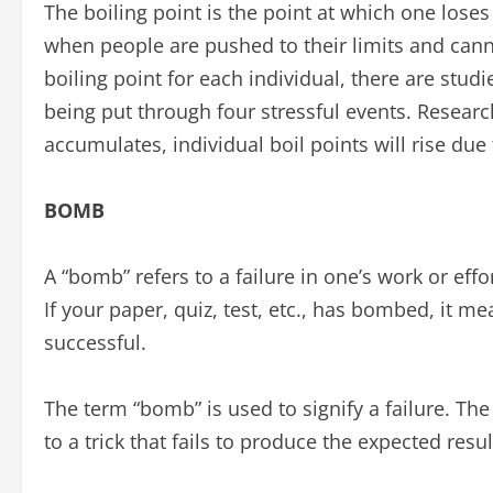
The boiling point is the point at which one lose
when people are pushed to their limits and canno
boiling point for each individual, there are stud
being put through four stressful events. Research
accumulates, individual boil points will rise due t
BOMB
A “bomb” refers to a failure in one’s work or effo
If your paper, quiz, test, etc., has bombed, it m
successful.
The term “bomb” is used to signify a failure. Th
to a trick that fails to produce the expected resul