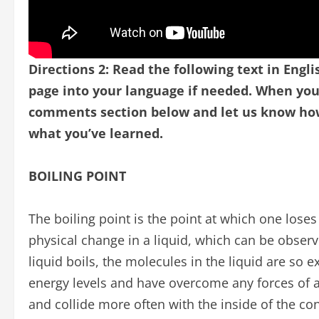
Directions 2: Read the following text in Engli
page into your language if needed.
When you 
comments section below and let us know how 
what you’ve learned.
BOILING POINT
The boiling point is the point at which one loses
physical change in a liquid, which can be obser
liquid boils, the molecules in the liquid are so 
energy levels and have overcome any forces of a
and collide more often with the inside of the con