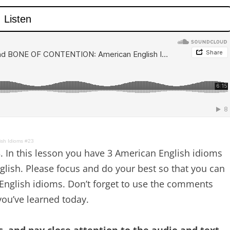
sh Idioms #23
 In this lesson you have 3 American English idioms
nglish. Please focus and do your best so that you can
nglish idioms. Don’t forget to use the comments
ou’ve learned today.