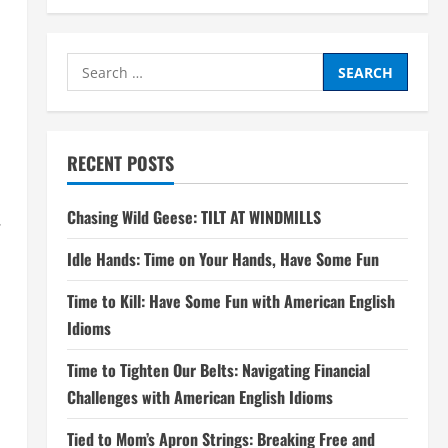
Search
for:
RECENT POSTS
Chasing Wild Geese: TILT AT WINDMILLS
.
Idle Hands: Time on Your Hands, Have Some Fun
Time to Kill: Have Some Fun with American English
Idioms
Time to Tighten Our Belts: Navigating Financial
Challenges with American English Idioms
Tied to Mom’s Apron Strings: Breaking Free and