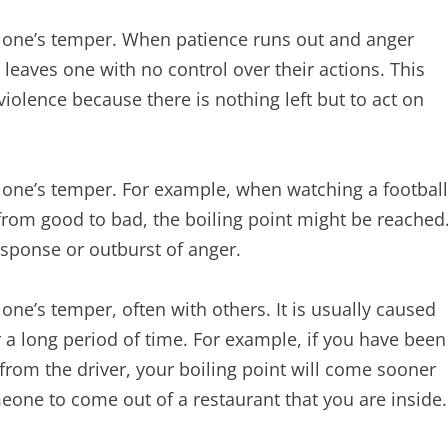
es one’s temper. When patience runs out and anger
t leaves one with no control over their actions. This
violence because there is nothing left but to act on
s one’s temper. For example, when watching a football
rom good to bad, the boiling point might be reached
esponse or outburst of anger.
 one’s temper, often with others. It is usually caused
r a long period of time. For example, if you have been
from the driver, your boiling point will come sooner
omeone to come out of a restaurant that you are inside.