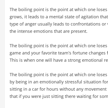
The boiling point is the point at which one los
grows, it leads to a mental state of agitation tha
type of anger usually leads to confrontations or 
the intense emotions that are present.
The boiling point is the point at which one lose
game and your favorite team’s fortune changes f
This is when one will have a strong emotional r
The boiling point is the point at which one loses
by being in an emotionally stressful situation fo
sitting in a car for hours without any movement 
that if you were just sitting there waiting for s