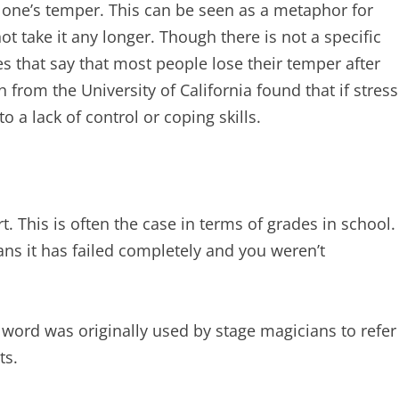
s one’s temper. This can be seen as a metaphor for
t take it any longer. Though there is not a specific
ies that say that most people lose their temper after
 from the University of California found that if stress
o a lack of control or coping skills.
rt. This is often the case in terms of grades in school.
eans it has failed completely and you weren’t
e word was originally used by stage magicians to refer
ts.