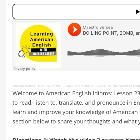
Maestro Sersea
·
BOILING POINT, BOMB, and BONE OF CONTENTION: American Engli
Welcome to American English Idioms: Lesson 23.
to read, listen to, translate, and pronounce in E
learn and improve your knowledge of American E
section below to share your thoughts and what y