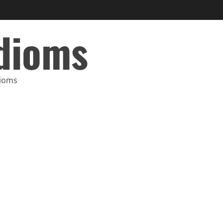
Idioms
dioms