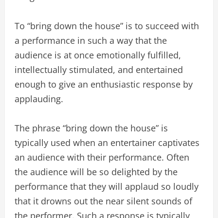
To “bring down the house” is to succeed with
a performance in such a way that the
audience is at once emotionally fulfilled,
intellectually stimulated, and entertained
enough to give an enthusiastic response by
applauding.
The phrase “bring down the house” is
typically used when an entertainer captivates
an audience with their performance. Often
the audience will be so delighted by the
performance that they will applaud so loudly
that it drowns out the near silent sounds of
the performer. Such a response is typically