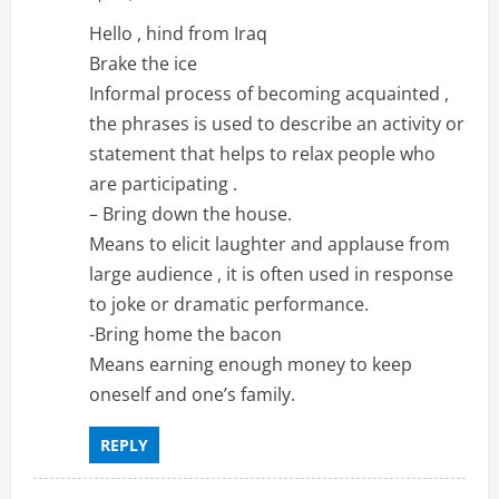
Hello , hind from Iraq
Brake the ice
Informal process of becoming acquainted ,
the phrases is used to describe an activity or
statement that helps to relax people who
are participating .
– Bring down the house.
Means to elicit laughter and applause from
large audience , it is often used in response
to joke or dramatic performance.
-Bring home the bacon
Means earning enough money to keep
oneself and one’s family.
REPLY