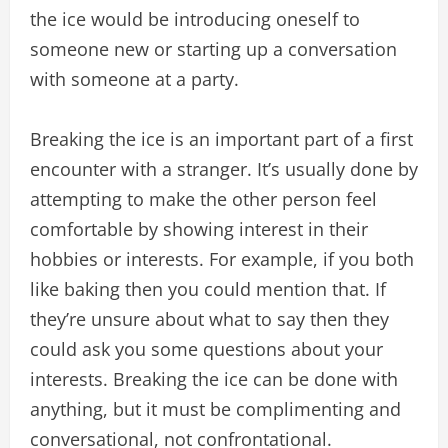
the ice would be introducing oneself to
someone new or starting up a conversation
with someone at a party.
Breaking the ice is an important part of a first
encounter with a stranger. It’s usually done by
attempting to make the other person feel
comfortable by showing interest in their
hobbies or interests. For example, if you both
like baking then you could mention that. If
they’re unsure about what to say then they
could ask you some questions about your
interests. Breaking the ice can be done with
anything, but it must be complimenting and
conversational, not confrontational.