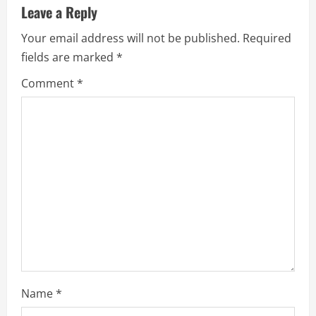
Leave a Reply
Your email address will not be published.
Required
fields are marked
*
Comment
*
Name
*