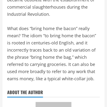
commercial slaughterhouses during the
Industrial Revolution.
What does “bring home the bacon” really
mean? The idiom “to bring home the bacon”
is rooted in centuries-old English, and it
incorrectly traces back to an old variation of
the phrase “bring home the bag,” which
referred to carrying groceries. It can also be
used more broadly to refer to any work that
earns money, like a typical white-collar job.
ABOUT THE AUTHOR