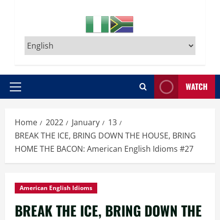
WATCH
Primary
Menu
Home
2022
January
13
BREAK THE ICE, BRING DOWN THE HOUSE, BRING
HOME THE BACON: American English Idioms #27
American English Idioms
BREAK THE ICE, BRING DOWN THE