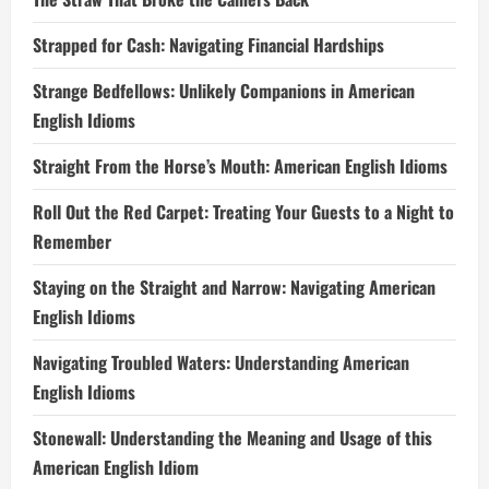
Strapped for Cash: Navigating Financial Hardships
Strange Bedfellows: Unlikely Companions in American
English Idioms
Straight From the Horse’s Mouth: American English Idioms
Roll Out the Red Carpet: Treating Your Guests to a Night to
Remember
Staying on the Straight and Narrow: Navigating American
English Idioms
Navigating Troubled Waters: Understanding American
English Idioms
Stonewall: Understanding the Meaning and Usage of this
American English Idiom