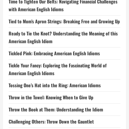
Time to Tighten Our Belts: Navigating Financial Challenges
with American English Idioms
Tied to Mom’s Apron Strings: Breaking Free and Growing Up
Ready to Tie the Knot? Understanding the Meaning of this
American English Idiom
Tickled Pink: Embracing American English Idioms
Tickle Your Fancy: Exploring the Fascinating World of
American English Idioms
Tossing One’s Hat into the Ring: American Idioms
Throw in the Towel: Knowing When to Give Up
Throw the Book at Them: Understanding the Idiom
Challenging Others: Throw Down the Gauntlet