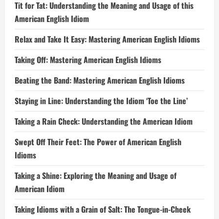
Tit for Tat: Understanding the Meaning and Usage of this
American English Idiom
Relax and Take It Easy: Mastering American English Idioms
Taking Off: Mastering American English Idioms
Beating the Band: Mastering American English Idioms
Staying in Line: Understanding the Idiom ‘Toe the Line’
Taking a Rain Check: Understanding the American Idiom
Swept Off Their Feet: The Power of American English
Idioms
Taking a Shine: Exploring the Meaning and Usage of
American Idiom
Taking Idioms with a Grain of Salt: The Tongue-in-Cheek