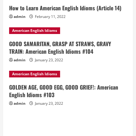
How to Learn American English Idioms (Article 14)
admin
February 11, 2022
American English Idioms
GOOD SAMARITAN, GRASP AT STRAWS, GRAVY
TRAIN: American English Idioms #104
admin
January 23, 2022
American English Idioms
GOLDEN AGE, GOOD EGG, GOOD GRIEF!: American
English Idioms #103
admin
January 23, 2022