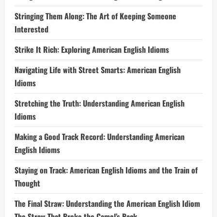
Stringing Them Along: The Art of Keeping Someone
Interested
Strike It Rich: Exploring American English Idioms
Navigating Life with Street Smarts: American English
Idioms
Stretching the Truth: Understanding American English
Idioms
Making a Good Track Record: Understanding American
English Idioms
Staying on Track: American English Idioms and the Train of
Thought
The Final Straw: Understanding the American English Idiom
The Straw That Broke the Camel’s Back