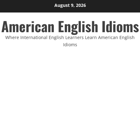
Skip
August 9, 2026
to
American English Idioms
content
Where International English Learners Learn American English
Idioms