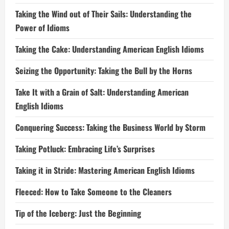
Taking the Wind out of Their Sails: Understanding the
Power of Idioms
Taking the Cake: Understanding American English Idioms
Seizing the Opportunity: Taking the Bull by the Horns
Take It with a Grain of Salt: Understanding American
English Idioms
Conquering Success: Taking the Business World by Storm
Taking Potluck: Embracing Life’s Surprises
Taking it in Stride: Mastering American English Idioms
Fleeced: How to Take Someone to the Cleaners
Tip of the Iceberg: Just the Beginning