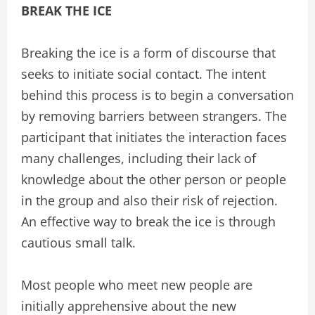
BREAK THE ICE
Breaking the ice is a form of discourse that
seeks to initiate social contact. The intent
behind this process is to begin a conversation
by removing barriers between strangers. The
participant that initiates the interaction faces
many challenges, including their lack of
knowledge about the other person or people
in the group and also their risk of rejection.
An effective way to break the ice is through
cautious small talk.
Most people who meet new people are
initially apprehensive about the new