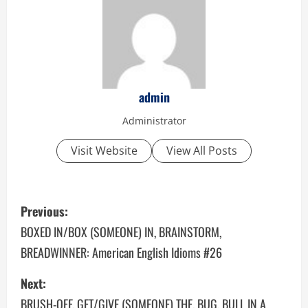
admin
Administrator
Visit Website
View All Posts
P
Previous:
o
BOXED IN/BOX (SOMEONE) IN, BRAINSTORM,
BREADWINNER: American English Idioms #26
s
Next:
t
BRUSH-OFF, GET/GIVE (SOMEONE) THE, BUG, BULL IN A