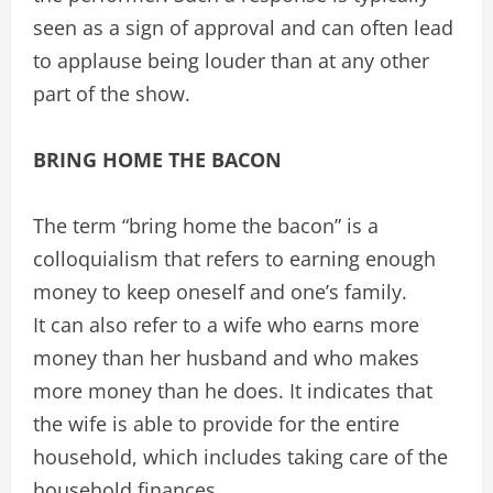
seen as a sign of approval and can often lead
to applause being louder than at any other
part of the show.
BRING HOME THE BACON
The term “bring home the bacon” is a
colloquialism that refers to earning enough
money to keep oneself and one’s family.
It can also refer to a wife who earns more
money than her husband and who makes
more money than he does. It indicates that
the wife is able to provide for the entire
household, which includes taking care of the
household finances.