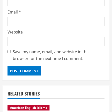
Email
*
Website
Save my name, email, and website in this
browser for the next time I comment.
RELATED STORIES
American English Idioms