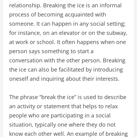
relationship. Breaking the ice is an informal
process of becoming acquainted with
someone. It can happen in any social setting;
for instance, on an elevator or on the subway,
at work or school. It often happens when one
person says something to start a
conversation with the other person. Breaking
the ice can also be facilitated by introducing
oneself and inquiring about their interests.
The phrase “break the ice” is used to describe
an activity or statement that helps to relax
people who are participating in a social
situation, typically one where they do not
know each other well. An example of breaking