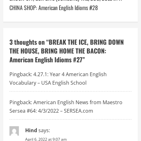
n
CHINA SHOP: American English Idioms #28
a
v
3 thoughts on “
BREAK THE ICE, BRING DOWN
i
THE HOUSE, BRING HOME THE BACON:
g
American English Idioms #27
”
a
Pingback:
4.27.1: Year 4 American English
t
Vocabulary – USA English School
i
Pingback:
American English News from Maestro
o
Sersea #64: 4/3/2022 – SERSEA.com
n
Hind
says:
April 6, 2022 at 9:07 am