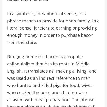
In a symbolic, metaphorical sense, this
phrase means to provide for one’s family. In a
literal sense, it refers to earning or providing
enough money in order to purchase bacon
from the store.
Bringing home the bacon is a popular
colloquialism that has its roots in Middle
English. It translates as “making a living” and
was used as an indirect reference to men
who hunted and killed pigs for food, wives
who cooked the pork, and children who
assisted with meal preparation. The phrase
became obsolete with the establishment of