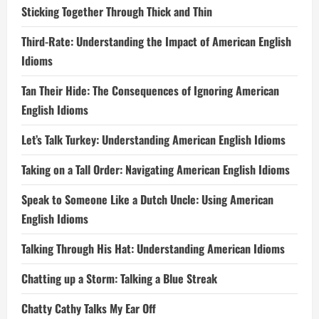
Sticking Together Through Thick and Thin
Third-Rate: Understanding the Impact of American English
Idioms
Tan Their Hide: The Consequences of Ignoring American
English Idioms
Let’s Talk Turkey: Understanding American English Idioms
Taking on a Tall Order: Navigating American English Idioms
Speak to Someone Like a Dutch Uncle: Using American
English Idioms
Talking Through His Hat: Understanding American Idioms
Chatting up a Storm: Talking a Blue Streak
Chatty Cathy Talks My Ear Off