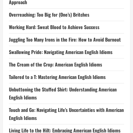
Approach
Overreaching: Too Big for (One’s) Britches
Working Hard: Sweat Blood to Achieve Success
Juggling Too Many Irons in the Fire: How to Avoid Burnout
Swallowing Pride: Navigating American English Idioms
The Cream of the Crop: American English Idioms
Tailored to a T: Mastering American English Idioms
Unbuttoning the Stuffed Shirt: Understanding American
English Idioms
Touch and Go: Navigating Life’s Uncertainties with American
English Idioms
Living Life to the Hilt: Embracing American English Idioms