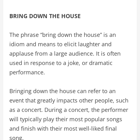
BRING DOWN THE HOUSE
The phrase “bring down the house” is an
idiom and means to elicit laughter and
applause from a large audience. It is often
used in response to a joke, or dramatic
performance.
Bringing down the house can refer to an
event that greatly impacts other people, such
as a concert. During a concert, the performer
will typically play their most popular songs
and finish with their most well-liked final
song.