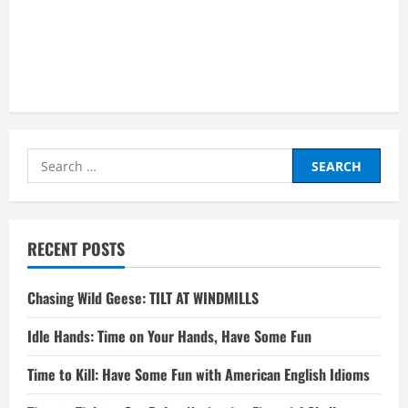
Search
for:
RECENT POSTS
Chasing Wild Geese: TILT AT WINDMILLS
Idle Hands: Time on Your Hands, Have Some Fun
Time to Kill: Have Some Fun with American English Idioms