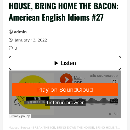
HOUSE, BRING HOME THE BACON:
American English Idioms #27
admin
January 13, 2022
3
Maestro Sersea
·
BREAK THE ICE, BRING DOWN THE HOUSE, BRING HOME THE BACON: American English Idioms #27