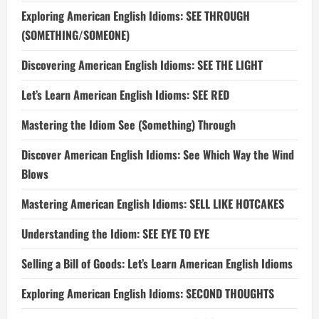
Exploring American English Idioms: SEE THROUGH
(SOMETHING/SOMEONE)
Discovering American English Idioms: SEE THE LIGHT
Let’s Learn American English Idioms: SEE RED
Mastering the Idiom See (Something) Through
Discover American English Idioms: See Which Way the Wind
Blows
Mastering American English Idioms: SELL LIKE HOTCAKES
Understanding the Idiom: SEE EYE TO EYE
Selling a Bill of Goods: Let’s Learn American English Idioms
Exploring American English Idioms: SECOND THOUGHTS