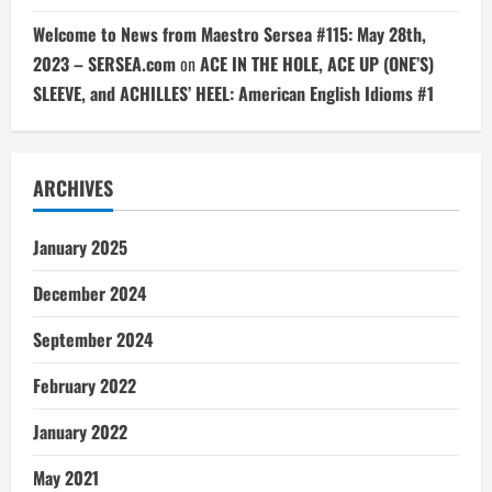
Welcome to News from Maestro Sersea #115: May 28th,
2023 – SERSEA.com
on
ACE IN THE HOLE, ACE UP (ONE’S)
SLEEVE, and ACHILLES’ HEEL: American English Idioms #1
ARCHIVES
January 2025
December 2024
September 2024
February 2022
January 2022
May 2021