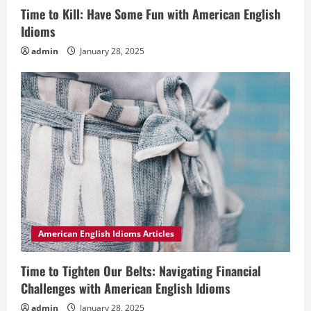
Time to Kill: Have Some Fun with American English
Idioms
admin
January 28, 2025
American English Idioms Articles
Time to Tighten Our Belts: Navigating Financial
Challenges with American English Idioms
admin
January 28, 2025