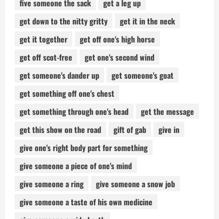
five someone the sack
get a leg up
get down to the nitty gritty
get it in the neck
get it together
get off one's high horse
get off scot-free
get one's second wind
get someone's dander up
get someone's goat
get something off one's chest
get something through one's head
get the message
get this show on the road
gift of gab
give in
give one's right body part for something
give someone a piece of one's mind
give someone a ring
give someone a snow job
give someone a taste of his own medicine