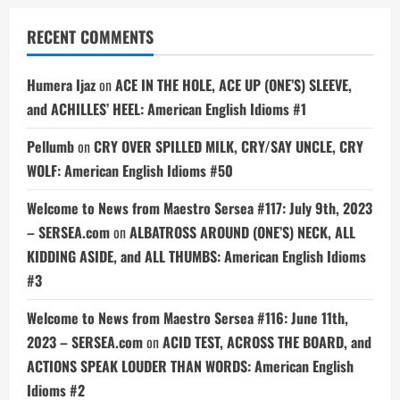
RECENT COMMENTS
Humera Ijaz
on
ACE IN THE HOLE, ACE UP (ONE’S) SLEEVE,
and ACHILLES’ HEEL: American English Idioms #1
Pellumb
on
CRY OVER SPILLED MILK, CRY/SAY UNCLE, CRY
WOLF: American English Idioms #50
Welcome to News from Maestro Sersea #117: July 9th, 2023
– SERSEA.com
on
ALBATROSS AROUND (ONE’S) NECK, ALL
KIDDING ASIDE, and ALL THUMBS: American English Idioms
#3
Welcome to News from Maestro Sersea #116: June 11th,
2023 – SERSEA.com
on
ACID TEST, ACROSS THE BOARD, and
ACTIONS SPEAK LOUDER THAN WORDS: American English
Idioms #2