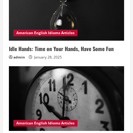
American English Idioms Articles
Idle Hands: Time on Your Hands, Have Some Fun
admin
January 28, 2025
American English Idioms Articles