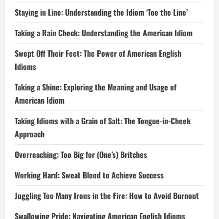
Staying in Line: Understanding the Idiom ‘Toe the Line’
Taking a Rain Check: Understanding the American Idiom
Swept Off Their Feet: The Power of American English
Idioms
Taking a Shine: Exploring the Meaning and Usage of
American Idiom
Taking Idioms with a Grain of Salt: The Tongue-in-Cheek
Approach
Overreaching: Too Big for (One’s) Britches
Working Hard: Sweat Blood to Achieve Success
Juggling Too Many Irons in the Fire: How to Avoid Burnout
Swallowing Pride: Navigating American English Idioms