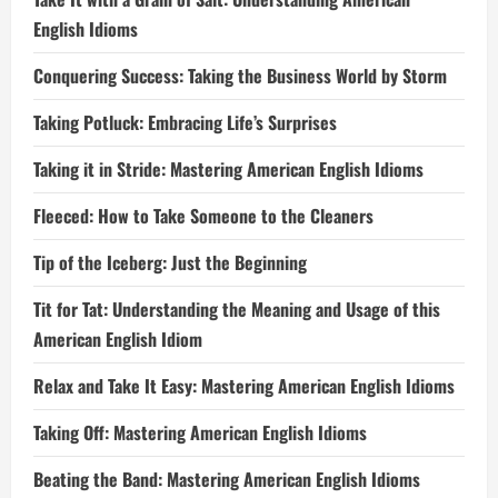
English Idioms
Conquering Success: Taking the Business World by Storm
Taking Potluck: Embracing Life’s Surprises
Taking it in Stride: Mastering American English Idioms
Fleeced: How to Take Someone to the Cleaners
Tip of the Iceberg: Just the Beginning
Tit for Tat: Understanding the Meaning and Usage of this
American English Idiom
Relax and Take It Easy: Mastering American English Idioms
Taking Off: Mastering American English Idioms
Beating the Band: Mastering American English Idioms