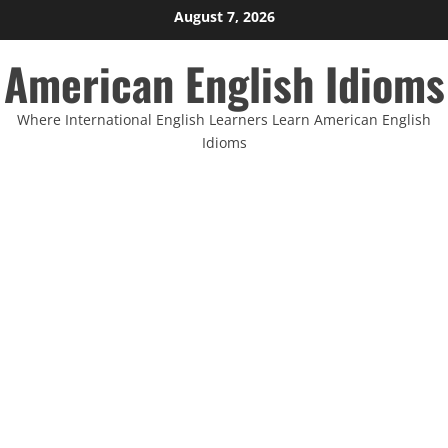
Skip
August 7, 2026
to
American English Idioms
content
Where International English Learners Learn American English
Idioms