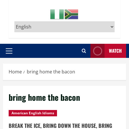
WATCH
Primary
Menu
Home
bring home the bacon
bring home the bacon
American English Idioms
BREAK THE ICE, BRING DOWN THE HOUSE, BRING