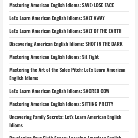
Mastering American English Idioms: SAVE/LOSE FACE
Let’s Learn American English Idioms: SALT AWAY
Let’s Learn American English Idioms: SALT OF THE EARTH
Discovering American English Idioms: SHOT IN THE DARK
Mastering American English Idioms: Sit Tight
Mastering the Art of the Sales Pitch: Let’s Learn American
English Idioms
Let’s Learn American English Idioms: SACRED COW
Mastering American English Idioms: SITTING PRETTY
Uncovering Family Secrets: Let’s Learn American English
Idioms