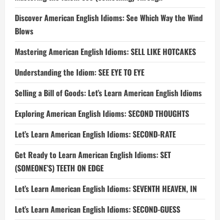
Discover American English Idioms: See Which Way the Wind
Blows
Mastering American English Idioms: SELL LIKE HOTCAKES
Understanding the Idiom: SEE EYE TO EYE
Selling a Bill of Goods: Let’s Learn American English Idioms
Exploring American English Idioms: SECOND THOUGHTS
Let’s Learn American English Idioms: SECOND-RATE
Get Ready to Learn American English Idioms: SET
(SOMEONE’S) TEETH ON EDGE
Let’s Learn American English Idioms: SEVENTH HEAVEN, IN
Let’s Learn American English Idioms: SECOND-GUESS