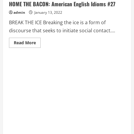
HOME THE BACON: American English Idioms #27
admin
January 13, 2022
BREAK THE ICE Breaking the ice is a form of
discourse that seeks to initiate social contact....
Read
Read More
more
about
BREAK
THE
ICE,
BRING
DOWN
THE
HOUSE,
BRING
HOME
THE
BACON:
American
English
Idioms
#27