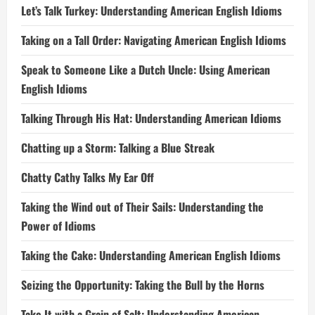
Let’s Talk Turkey: Understanding American English Idioms
Taking on a Tall Order: Navigating American English Idioms
Speak to Someone Like a Dutch Uncle: Using American
English Idioms
Talking Through His Hat: Understanding American Idioms
Chatting up a Storm: Talking a Blue Streak
Chatty Cathy Talks My Ear Off
Taking the Wind out of Their Sails: Understanding the
Power of Idioms
Taking the Cake: Understanding American English Idioms
Seizing the Opportunity: Taking the Bull by the Horns
Take It with a Grain of Salt: Understanding American