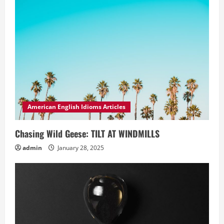
American English Idioms Articles
Chasing Wild Geese: TILT AT WINDMILLS
admin
January 28, 2025