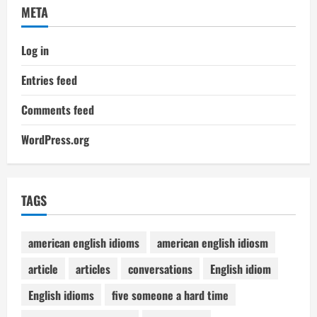
META
Log in
Entries feed
Comments feed
WordPress.org
TAGS
american english idioms
american english idiosm
article
articles
conversations
English idiom
English idioms
five someone a hard time