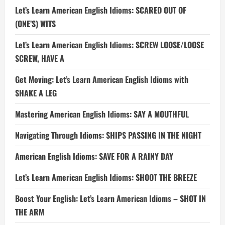
Let’s Learn American English Idioms: SCARED OUT OF
(ONE’S) WITS
Let’s Learn American English Idioms: SCREW LOOSE/LOOSE
SCREW, HAVE A
Get Moving: Let’s Learn American English Idioms with
SHAKE A LEG
Mastering American English Idioms: SAY A MOUTHFUL
Navigating Through Idioms: SHIPS PASSING IN THE NIGHT
American English Idioms: SAVE FOR A RAINY DAY
Let’s Learn American English Idioms: SHOOT THE BREEZE
Boost Your English: Let’s Learn American Idioms – SHOT IN
THE ARM