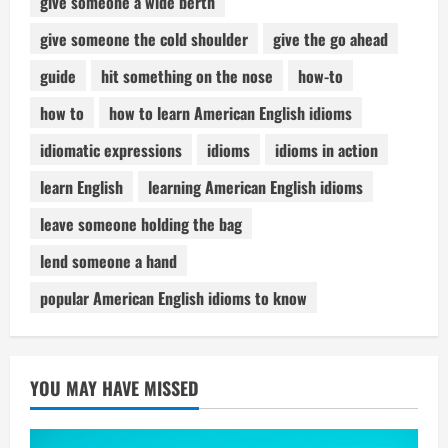
give someone a wide berth
give someone the cold shoulder
give the go ahead
guide
hit something on the nose
how-to
how to
how to learn American English idioms
idiomatic expressions
idioms
idioms in action
learn English
learning American English idioms
leave someone holding the bag
lend someone a hand
popular American English idioms to know
YOU MAY HAVE MISSED