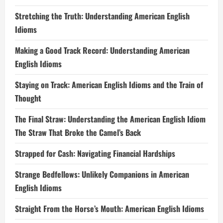
Stretching the Truth: Understanding American English
Idioms
Making a Good Track Record: Understanding American
English Idioms
Staying on Track: American English Idioms and the Train of
Thought
The Final Straw: Understanding the American English Idiom
The Straw That Broke the Camel’s Back
Strapped for Cash: Navigating Financial Hardships
Strange Bedfellows: Unlikely Companions in American
English Idioms
Straight From the Horse’s Mouth: American English Idioms