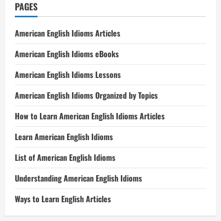
PAGES
American English Idioms Articles
American English Idioms eBooks
American English Idioms Lessons
American English Idioms Organized by Topics
How to Learn American English Idioms Articles
Learn American English Idioms
List of American English Idioms
Understanding American English Idioms
Ways to Learn English Articles