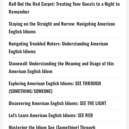
Roll Out the Red Carpet: Treating Your Guests to a Night to
Remember
Staying on the Straight and Narrow: Navigating American
English Idioms
Navigating Troubled Waters: Understanding American
English Idioms
Stonewall: Understanding the Meaning and Usage of this
American English Idiom
Exploring American English Idioms: SEE THROUGH
(SOMETHING/SOMEONE)
Discovering American English Idioms: SEE THE LIGHT
Let’s Learn American English Idioms: SEE RED
Mastering the Idiom See (Something) Through