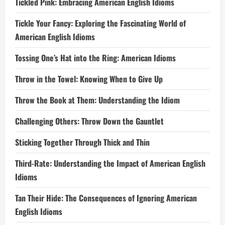
Tickled Pink: Embracing American English Idioms
Tickle Your Fancy: Exploring the Fascinating World of
American English Idioms
Tossing One’s Hat into the Ring: American Idioms
Throw in the Towel: Knowing When to Give Up
Throw the Book at Them: Understanding the Idiom
Challenging Others: Throw Down the Gauntlet
Sticking Together Through Thick and Thin
Third-Rate: Understanding the Impact of American English
Idioms
Tan Their Hide: The Consequences of Ignoring American
English Idioms