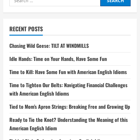
for:
RECENT POSTS
Chasing Wild Geese: TILT AT WINDMILLS
Idle Hands: Time on Your Hands, Have Some Fun
Time to Kill: Have Some Fun with American English Idioms
Time to Tighten Our Belts: Navigating Financial Challenges
with American English Idioms
Tied to Mom’s Apron Strings: Breaking Free and Growing Up
Ready to Tie the Knot? Understanding the Meaning of this
American English Idiom