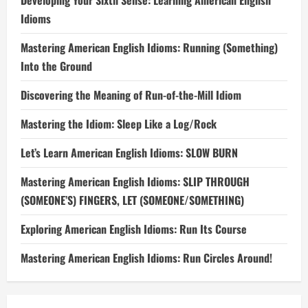
Developing Your Sixth Sense: Learning American English
Idioms
Mastering American English Idioms: Running (Something)
Into the Ground
Discovering the Meaning of Run-of-the-Mill Idiom
Mastering the Idiom: Sleep Like a Log/Rock
Let’s Learn American English Idioms: SLOW BURN
Mastering American English Idioms: SLIP THROUGH
(SOMEONE’S) FINGERS, LET (SOMEONE/SOMETHING)
Exploring American English Idioms: Run Its Course
Mastering American English Idioms: Run Circles Around!