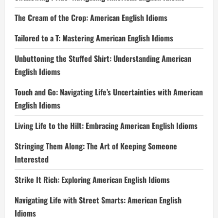
The Cream of the Crop: American English Idioms
Tailored to a T: Mastering American English Idioms
Unbuttoning the Stuffed Shirt: Understanding American
English Idioms
Touch and Go: Navigating Life’s Uncertainties with American
English Idioms
Living Life to the Hilt: Embracing American English Idioms
Stringing Them Along: The Art of Keeping Someone
Interested
Strike It Rich: Exploring American English Idioms
Navigating Life with Street Smarts: American English
Idioms