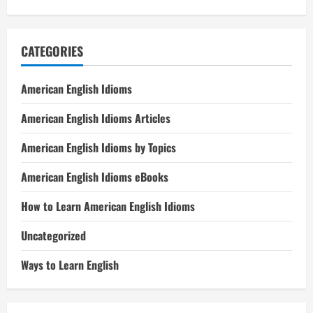
CATEGORIES
American English Idioms
American English Idioms Articles
American English Idioms by Topics
American English Idioms eBooks
How to Learn American English Idioms
Uncategorized
Ways to Learn English