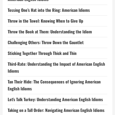
Tossing One’s Hat into the Ring: American Idioms
Throw in the Towel: Knowing When to Give Up
Throw the Book at Them: Understanding the Idiom
Challenging Others: Throw Down the Gauntlet
Sticking Together Through Thick and Thin
Third-Rate: Understanding the Impact of American English
Idioms
Tan Their Hide: The Consequences of Ignoring American
English Idioms
Let’s Talk Turkey: Understanding American English Idioms
Taking on a Tall Order: Navigating American English Idioms