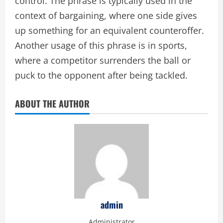
control. The phrase is typically used in the
context of bargaining, where one side gives
up something for an equivalent counteroffer.
Another usage of this phrase is in sports,
where a competitor surrenders the ball or
puck to the opponent after being tackled.
ABOUT THE AUTHOR
admin
Administrator