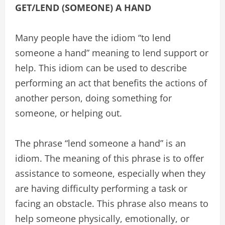
GET/LEND (SOMEONE) A HAND
Many people have the idiom “to lend
someone a hand” meaning to lend support or
help. This idiom can be used to describe
performing an act that benefits the actions of
another person, doing something for
someone, or helping out.
The phrase “lend someone a hand” is an
idiom. The meaning of this phrase is to offer
assistance to someone, especially when they
are having difficulty performing a task or
facing an obstacle. This phrase also means to
help someone physically, emotionally, or