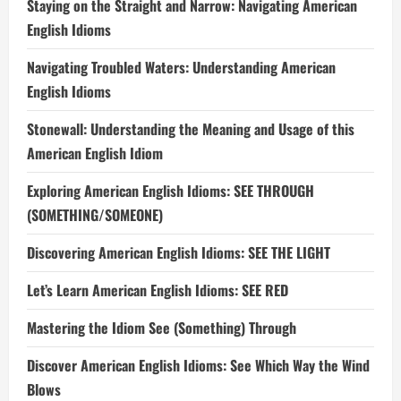
Staying on the Straight and Narrow: Navigating American
English Idioms
Navigating Troubled Waters: Understanding American
English Idioms
Stonewall: Understanding the Meaning and Usage of this
American English Idiom
Exploring American English Idioms: SEE THROUGH
(SOMETHING/SOMEONE)
Discovering American English Idioms: SEE THE LIGHT
Let’s Learn American English Idioms: SEE RED
Mastering the Idiom See (Something) Through
Discover American English Idioms: See Which Way the Wind
Blows