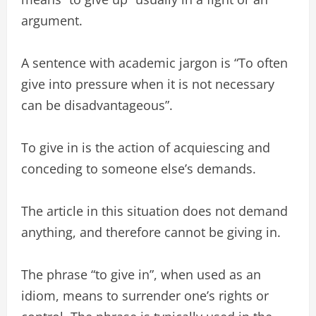
argument.
A sentence with academic jargon is “To often
give into pressure when it is not necessary
can be disadvantageous”.
To give in is the action of acquiescing and
conceding to someone else’s demands.
The article in this situation does not demand
anything, and therefore cannot be giving in.
The phrase “to give in”, when used as an
idiom, means to surrender one’s rights or