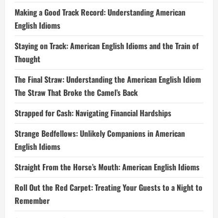
Making a Good Track Record: Understanding American
English Idioms
Staying on Track: American English Idioms and the Train of
Thought
The Final Straw: Understanding the American English Idiom
The Straw That Broke the Camel’s Back
Strapped for Cash: Navigating Financial Hardships
Strange Bedfellows: Unlikely Companions in American
English Idioms
Straight From the Horse’s Mouth: American English Idioms
Roll Out the Red Carpet: Treating Your Guests to a Night to
Remember