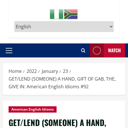
WATCH
Primary
Menu
Home
2022
January
23
GET/LEND (SOMEONE) A HAND, GIFT OF GAB, THE,
GIVE IN: American English Idioms #92
American English Idioms
GET/LEND (SOMEONE) A HAND,