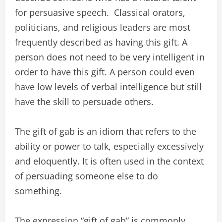
for persuasive speech. Classical orators,
politicians, and religious leaders are most
frequently described as having this gift. A
person does not need to be very intelligent in
order to have this gift. A person could even
have low levels of verbal intelligence but still
have the skill to persuade others.
The gift of gab is an idiom that refers to the
ability or power to talk, especially excessively
and eloquently. It is often used in the context
of persuading someone else to do
something.
The expression “gift of gab” is commonly