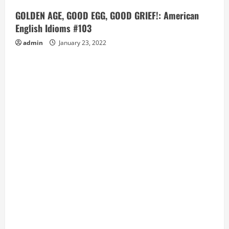
GOLDEN AGE, GOOD EGG, GOOD GRIEF!: American
English Idioms #103
admin
January 23, 2022