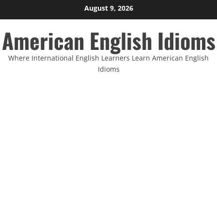
Skip
August 9, 2026
to
American English Idioms
content
Where International English Learners Learn American English
Idioms