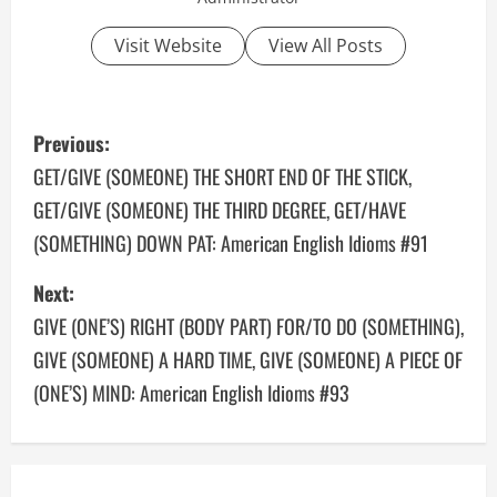
Visit Website
View All Posts
P
Previous:
o
GET/GIVE (SOMEONE) THE SHORT END OF THE STICK,
GET/GIVE (SOMEONE) THE THIRD DEGREE, GET/HAVE
s
(SOMETHING) DOWN PAT: American English Idioms #91
t
Next:
n
GIVE (ONE’S) RIGHT (BODY PART) FOR/TO DO (SOMETHING),
a
GIVE (SOMEONE) A HARD TIME, GIVE (SOMEONE) A PIECE OF
(ONE’S) MIND: American English Idioms #93
v
i