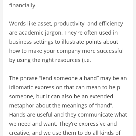
financially.
Words like asset, productivity, and efficiency
are academic jargon. They’re often used in
business settings to illustrate points about
how to make your company more successful
by using the right resources (i.e.
The phrase “lend someone a hand” may be an
idiomatic expression that can mean to help
someone, but it can also be an extended
metaphor about the meanings of “hand”.
Hands are useful and they communicate what
we need and want. They’re expressive and
creative, and we use them to do all kinds of