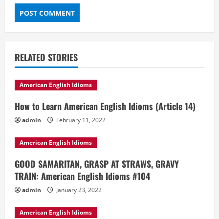
RELATED STORIES
American English Idioms
How to Learn American English Idioms (Article 14)
admin
February 11, 2022
American English Idioms
GOOD SAMARITAN, GRASP AT STRAWS, GRAVY
TRAIN: American English Idioms #104
admin
January 23, 2022
American English Idioms