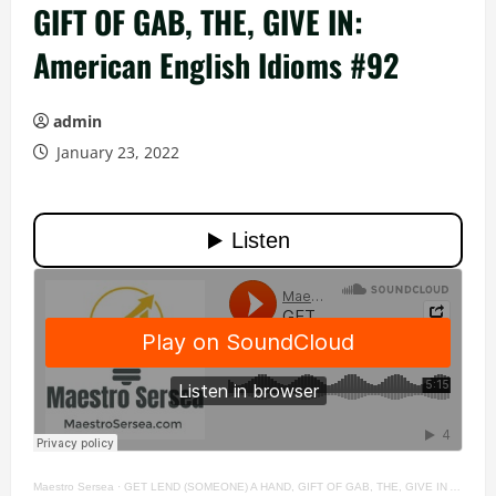
GIFT OF GAB, THE, GIVE IN:
American English Idioms #92
admin
January 23, 2022
Maestro Sersea
·
GET LEND (SOMEONE) A HAND, GIFT OF GAB, THE, GIVE IN American English Idioms #92