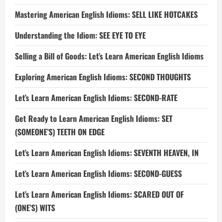
Mastering American English Idioms: SELL LIKE HOTCAKES
Understanding the Idiom: SEE EYE TO EYE
Selling a Bill of Goods: Let’s Learn American English Idioms
Exploring American English Idioms: SECOND THOUGHTS
Let’s Learn American English Idioms: SECOND-RATE
Get Ready to Learn American English Idioms: SET
(SOMEONE’S) TEETH ON EDGE
Let’s Learn American English Idioms: SEVENTH HEAVEN, IN
Let’s Learn American English Idioms: SECOND-GUESS
Let’s Learn American English Idioms: SCARED OUT OF
(ONE’S) WITS