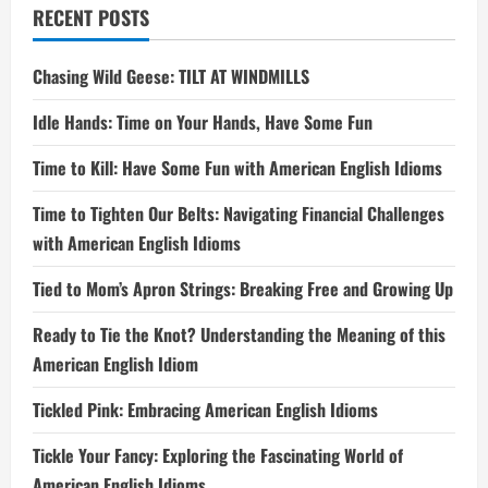
RECENT POSTS
Chasing Wild Geese: TILT AT WINDMILLS
Idle Hands: Time on Your Hands, Have Some Fun
Time to Kill: Have Some Fun with American English Idioms
Time to Tighten Our Belts: Navigating Financial Challenges
with American English Idioms
Tied to Mom’s Apron Strings: Breaking Free and Growing Up
Ready to Tie the Knot? Understanding the Meaning of this
American English Idiom
Tickled Pink: Embracing American English Idioms
Tickle Your Fancy: Exploring the Fascinating World of
American English Idioms