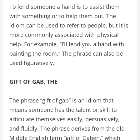
To lend someone a hand is to assist them
with something or to help them out. The
idiom can be used to refer to people, but it is
more commonly associated with physical
help. For example, “I’ll lend you a hand with
painting the room.” The phrase can also be
used figuratively.
GIFT OF GAB, THE
The phrase “gift of gab” is an idiom that
means someone has the talent or skill to
articulate themselves easily, persuasively,
and fluidly. The phrase derives from the old
Middle English term “gift of Gaben,” which