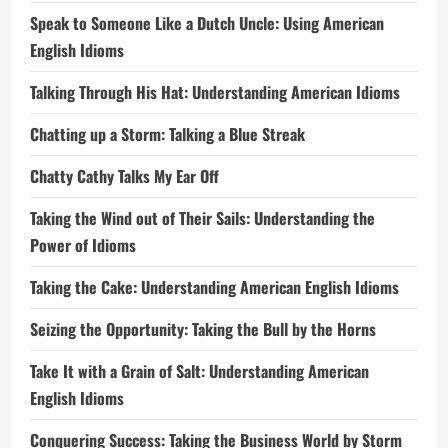
Speak to Someone Like a Dutch Uncle: Using American
English Idioms
Talking Through His Hat: Understanding American Idioms
Chatting up a Storm: Talking a Blue Streak
Chatty Cathy Talks My Ear Off
Taking the Wind out of Their Sails: Understanding the
Power of Idioms
Taking the Cake: Understanding American English Idioms
Seizing the Opportunity: Taking the Bull by the Horns
Take It with a Grain of Salt: Understanding American
English Idioms
Conquering Success: Taking the Business World by Storm