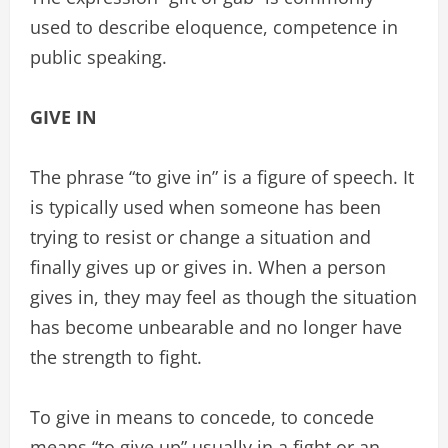
used to describe eloquence, competence in
public speaking.
GIVE IN
The phrase “to give in” is a figure of speech. It
is typically used when someone has been
trying to resist or change a situation and
finally gives up or gives in. When a person
gives in, they may feel as though the situation
has become unbearable and no longer have
the strength to fight.
To give in means to concede, to concede
means “to give up” usually in a fight or an