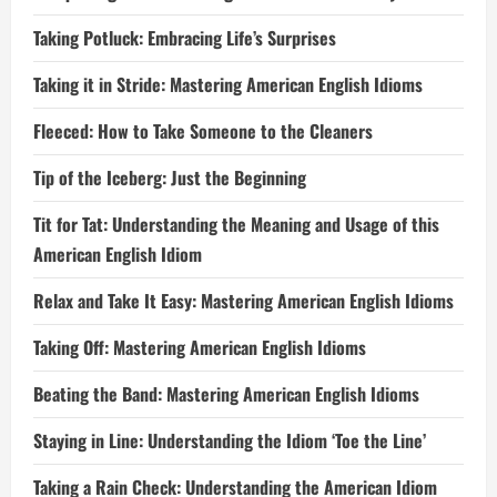
Taking Potluck: Embracing Life’s Surprises
Taking it in Stride: Mastering American English Idioms
Fleeced: How to Take Someone to the Cleaners
Tip of the Iceberg: Just the Beginning
Tit for Tat: Understanding the Meaning and Usage of this
American English Idiom
Relax and Take It Easy: Mastering American English Idioms
Taking Off: Mastering American English Idioms
Beating the Band: Mastering American English Idioms
Staying in Line: Understanding the Idiom ‘Toe the Line’
Taking a Rain Check: Understanding the American Idiom