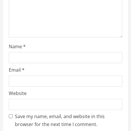
Name
*
Email
*
Website
Save my name, email, and website in this
browser for the next time I comment.