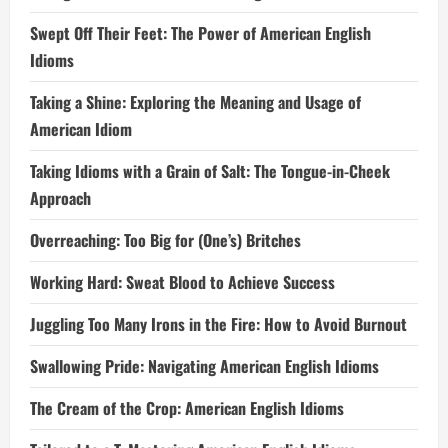
Swept Off Their Feet: The Power of American English
Idioms
Taking a Shine: Exploring the Meaning and Usage of
American Idiom
Taking Idioms with a Grain of Salt: The Tongue-in-Cheek
Approach
Overreaching: Too Big for (One’s) Britches
Working Hard: Sweat Blood to Achieve Success
Juggling Too Many Irons in the Fire: How to Avoid Burnout
Swallowing Pride: Navigating American English Idioms
The Cream of the Crop: American English Idioms