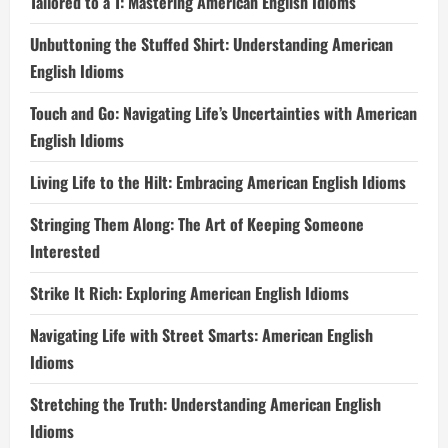
Tailored to a T: Mastering American English Idioms
Unbuttoning the Stuffed Shirt: Understanding American
English Idioms
Touch and Go: Navigating Life’s Uncertainties with American
English Idioms
Living Life to the Hilt: Embracing American English Idioms
Stringing Them Along: The Art of Keeping Someone
Interested
Strike It Rich: Exploring American English Idioms
Navigating Life with Street Smarts: American English
Idioms
Stretching the Truth: Understanding American English
Idioms