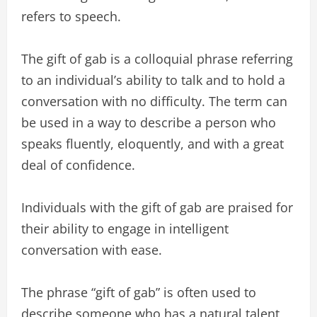
refers to speech.
The gift of gab is a colloquial phrase referring
to an individual’s ability to talk and to hold a
conversation with no difficulty. The term can
be used in a way to describe a person who
speaks fluently, eloquently, and with a great
deal of confidence.
Individuals with the gift of gab are praised for
their ability to engage in intelligent
conversation with ease.
The phrase “gift of gab” is often used to
describe someone who has a natural talent