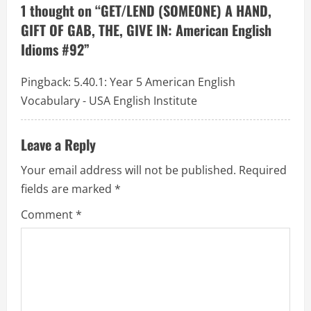
g
1 thought on “
GET/LEND (SOMEONE) A HAND,
a
GIFT OF GAB, THE, GIVE IN: American English
Idioms #92
”
t
Pingback:
5.40.1: Year 5 American English
i
Vocabulary - USA English Institute
o
Leave a Reply
n
Your email address will not be published.
Required
fields are marked
*
Comment
*