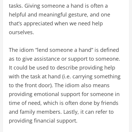
tasks. Giving someone a hand is often a
helpful and meaningful gesture, and one
that’s appreciated when we need help
ourselves.
The idiom “lend someone a hand” is defined
as to give assistance or support to someone.
It could be used to describe providing help
with the task at hand (i.e. carrying something
to the front door). The idiom also means
providing emotional support for someone in
time of need, which is often done by friends
and family members. Lastly, it can refer to
providing financial support.