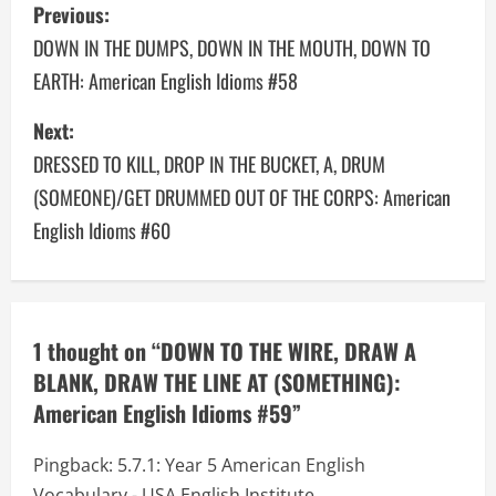
P
Previous:
o
DOWN IN THE DUMPS, DOWN IN THE MOUTH, DOWN TO
EARTH: American English Idioms #58
s
Next:
t
DRESSED TO KILL, DROP IN THE BUCKET, A, DRUM
n
(SOMEONE)/GET DRUMMED OUT OF THE CORPS: American
a
English Idioms #60
v
i
1 thought on “
DOWN TO THE WIRE, DRAW A
g
BLANK, DRAW THE LINE AT (SOMETHING):
a
American English Idioms #59
”
t
Pingback:
5.7.1: Year 5 American English
Vocabulary - USA English Institute