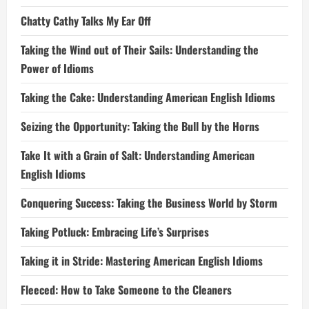
Chatty Cathy Talks My Ear Off
Taking the Wind out of Their Sails: Understanding the
Power of Idioms
Taking the Cake: Understanding American English Idioms
Seizing the Opportunity: Taking the Bull by the Horns
Take It with a Grain of Salt: Understanding American
English Idioms
Conquering Success: Taking the Business World by Storm
Taking Potluck: Embracing Life’s Surprises
Taking it in Stride: Mastering American English Idioms
Fleeced: How to Take Someone to the Cleaners