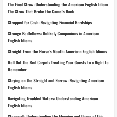
The Final Straw: Understanding the American English Idiom
The Straw That Broke the Camel’s Back
Strapped for Cash: Navigating Financial Hardships
Strange Bedfellows: Unlikely Companions in American
English Idioms
Straight From the Horse’s Mouth: American English Idioms
Roll Out the Red Carpet: Treating Your Guests to a Night to
Remember
Staying on the Straight and Narrow: Navigating American
English Idioms
Navigating Troubled Waters: Understanding American
English Idioms
Stonewall: Understanding the Meaning and Usage of this