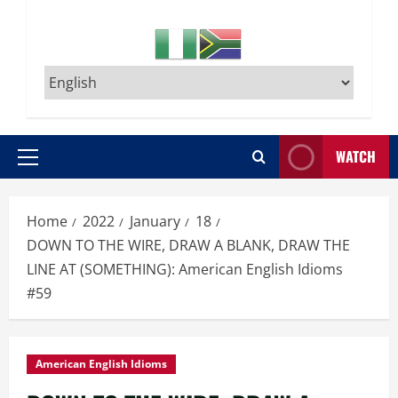
WATCH
Primary
Menu
Home
2022
January
18
DOWN TO THE WIRE, DRAW A BLANK, DRAW THE
LINE AT (SOMETHING): American English Idioms
#59
American English Idioms