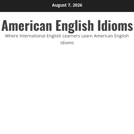
Skip
August 7, 2026
to
American English Idioms
content
Where International English Learners Learn American English
Idioms