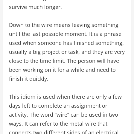
survive much longer.
Down to the wire means leaving something
until the last possible moment. It is a phrase
used when someone has finished something,
usually a big project or task, and they are very
close to the time limit. The person will have
been working on it for a while and need to
finish it quickly.
This idiom is used when there are only a few
days left to complete an assignment or
activity. The word “wire” can be used in two
ways. It can refer to the metal wire that
connects two different sides of an electrical