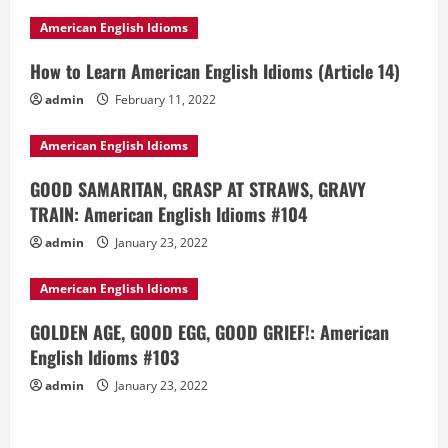
American English Idioms
How to Learn American English Idioms (Article 14)
admin
February 11, 2022
American English Idioms
GOOD SAMARITAN, GRASP AT STRAWS, GRAVY
TRAIN: American English Idioms #104
admin
January 23, 2022
American English Idioms
GOLDEN AGE, GOOD EGG, GOOD GRIEF!: American
English Idioms #103
admin
January 23, 2022