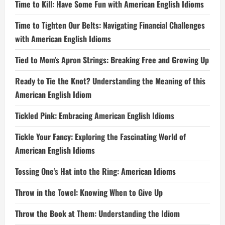
Time to Kill: Have Some Fun with American English Idioms
Time to Tighten Our Belts: Navigating Financial Challenges
with American English Idioms
Tied to Mom’s Apron Strings: Breaking Free and Growing Up
Ready to Tie the Knot? Understanding the Meaning of this
American English Idiom
Tickled Pink: Embracing American English Idioms
Tickle Your Fancy: Exploring the Fascinating World of
American English Idioms
Tossing One’s Hat into the Ring: American Idioms
Throw in the Towel: Knowing When to Give Up
Throw the Book at Them: Understanding the Idiom