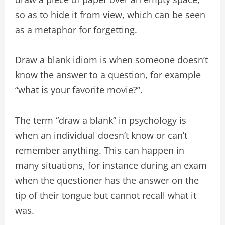
so as to hide it from view, which can be seen
as a metaphor for forgetting.
Draw a blank idiom is when someone doesn’t
know the answer to a question, for example
“what is your favorite movie?”.
The term “draw a blank” in psychology is
when an individual doesn’t know or can’t
remember anything. This can happen in
many situations, for instance during an exam
when the questioner has the answer on the
tip of their tongue but cannot recall what it
was.