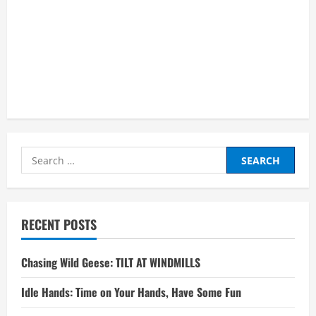
Search
for:
RECENT POSTS
Chasing Wild Geese: TILT AT WINDMILLS
Idle Hands: Time on Your Hands, Have Some Fun