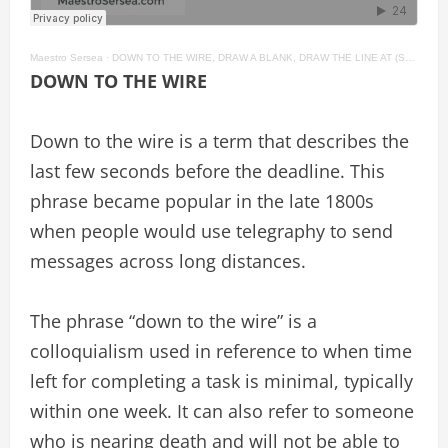
Maestro Sersea
·
DOWN TO THE WIRE, DRAW A BLANK, DRAW THE LINE AT (SOMETHING) American English Idioms #59
DOWN TO THE WIRE
Down to the wire is a term that describes the
last few seconds before the deadline. This
phrase became popular in the late 1800s
when people would use telegraphy to send
messages across long distances.
The phrase “down to the wire” is a
colloquialism used in reference to when time
left for completing a task is minimal, typically
within one week. It can also refer to someone
who is nearing death and will not be able to