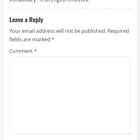
i
o
Leave a Reply
n
Your email address will not be published.
Required
fields are marked
*
Comment
*