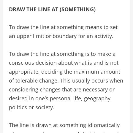
DRAW THE LINE AT (SOMETHING)
To draw the line at something means to set
an upper limit or boundary for an activity.
To draw the line at something is to make a
conscious decision about what is and is not
appropriate, deciding the maximum amount
of tolerable change. This usually occurs when
considering changes that are necessary or
desired in one’s personal life, geography,
politics or society.
The line is drawn at something idiomatically