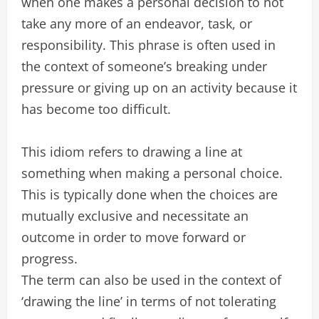
when one makes a personal decision to not
take any more of an endeavor, task, or
responsibility. This phrase is often used in
the context of someone’s breaking under
pressure or giving up on an activity because it
has become too difficult.
This idiom refers to drawing a line at
something when making a personal choice.
This is typically done when the choices are
mutually exclusive and necessitate an
outcome in order to move forward or
progress.
The term can also be used in the context of
‘drawing the line’ in terms of not tolerating