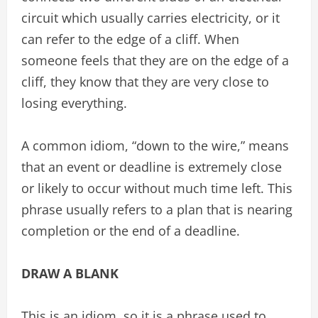
circuit which usually carries electricity, or it
can refer to the edge of a cliff. When
someone feels that they are on the edge of a
cliff, they know that they are very close to
losing everything.
A common idiom, “down to the wire,” means
that an event or deadline is extremely close
or likely to occur without much time left. This
phrase usually refers to a plan that is nearing
completion or the end of a deadline.
DRAW A BLANK
This is an idiom, so it is a phrase used to