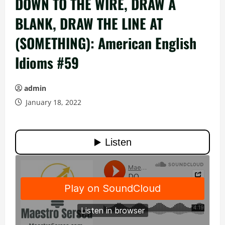
DOWN TO THE WIRE, DRAW A
BLANK, DRAW THE LINE AT
(SOMETHING): American English
Idioms #59
admin
January 18, 2022