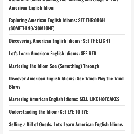
American English Idiom
Exploring American English Idioms: SEE THROUGH
(SOMETHING/SOMEONE)
Discovering American English Idioms: SEE THE LIGHT
Let’s Learn American English Idioms: SEE RED
Mastering the Idiom See (Something) Through
Discover American English Idioms: See Which Way the Wind
Blows
Mastering American English Idioms: SELL LIKE HOTCAKES
Understanding the Idiom: SEE EYE TO EYE
Selling a Bill of Goods: Let’s Learn American English Idioms