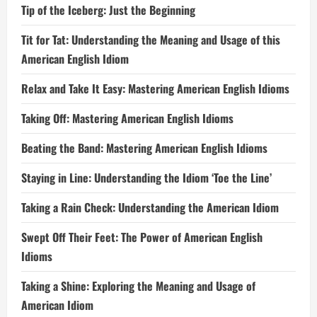
Tip of the Iceberg: Just the Beginning
Tit for Tat: Understanding the Meaning and Usage of this
American English Idiom
Relax and Take It Easy: Mastering American English Idioms
Taking Off: Mastering American English Idioms
Beating the Band: Mastering American English Idioms
Staying in Line: Understanding the Idiom ‘Toe the Line’
Taking a Rain Check: Understanding the American Idiom
Swept Off Their Feet: The Power of American English
Idioms
Taking a Shine: Exploring the Meaning and Usage of
American Idiom