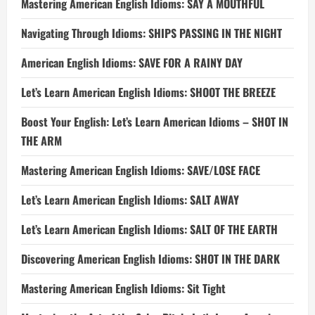
Mastering American English Idioms: SAY A MOUTHFUL
Navigating Through Idioms: SHIPS PASSING IN THE NIGHT
American English Idioms: SAVE FOR A RAINY DAY
Let’s Learn American English Idioms: SHOOT THE BREEZE
Boost Your English: Let’s Learn American Idioms – SHOT IN
THE ARM
Mastering American English Idioms: SAVE/LOSE FACE
Let’s Learn American English Idioms: SALT AWAY
Let’s Learn American English Idioms: SALT OF THE EARTH
Discovering American English Idioms: SHOT IN THE DARK
Mastering American English Idioms: Sit Tight