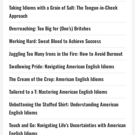
Taking Idioms with a Grain of Salt: The Tongue-in-Cheek
Approach
Overreaching: Too Big for (One’s) Britches
Working Hard: Sweat Blood to Achieve Success
Juggling Too Many Irons in the Fire: How to Avoid Burnout
Swallowing Pride: Navigating American English Idioms
The Cream of the Crop: American English Idioms
Tailored to a T: Mastering American English Idioms
Unbuttoning the Stuffed Shirt: Understanding American
English Idioms
Touch and Go: Navigating Life’s Uncertainties with American
English Idioms