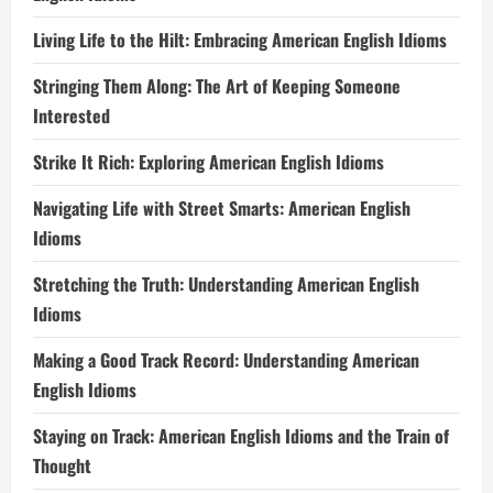
Living Life to the Hilt: Embracing American English Idioms
Stringing Them Along: The Art of Keeping Someone
Interested
Strike It Rich: Exploring American English Idioms
Navigating Life with Street Smarts: American English
Idioms
Stretching the Truth: Understanding American English
Idioms
Making a Good Track Record: Understanding American
English Idioms
Staying on Track: American English Idioms and the Train of
Thought