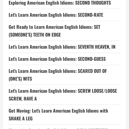
Exploring American English Idioms: SECOND THOUGHTS
Let’s Learn American English Idioms: SECOND-RATE
Get Ready to Learn American English Idioms: SET
(SOMEONE’S) TEETH ON EDGE
Let’s Learn American English Idioms: SEVENTH HEAVEN, IN
Let’s Learn American English Idioms: SECOND-GUESS
Let’s Learn American English Idioms: SCARED OUT OF
(ONE’S) WITS
Let’s Learn American English Idioms: SCREW LOOSE/LOOSE
SCREW, HAVE A
Get Moving: Let’s Learn American English Idioms with
SHAKE A LEG