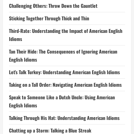
Challenging Others: Throw Down the Gauntlet
Sticking Together Through Thick and Thin
Third-Rate: Understanding the Impact of American English
Idioms
Tan Their Hide: The Consequences of Ignoring American
English Idioms
Let’s Talk Turkey: Understanding American English Idioms
Taking on a Tall Order: Navigating American English Idioms
Speak to Someone Like a Dutch Uncle: Using American
English Idioms
Talking Through His Hat: Understanding American Idioms
Chatting up a Storm: Talking a Blue Streak