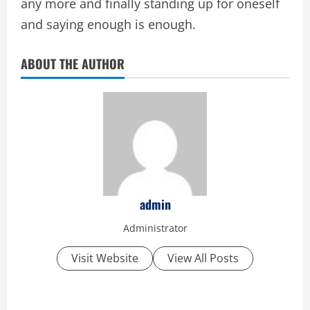
any more and finally standing up for oneself
and saying enough is enough.
ABOUT THE AUTHOR
admin
Administrator
Visit Website
View All Posts