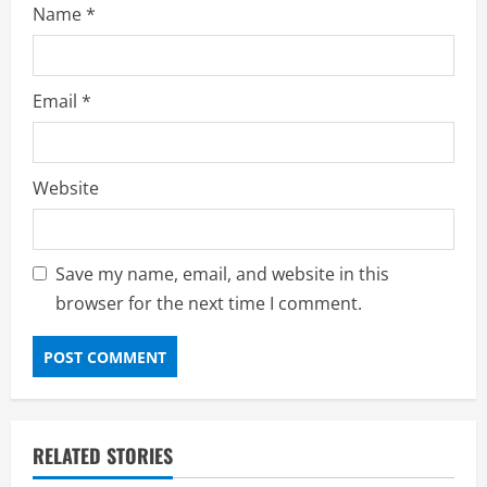
Name
*
Email
*
Website
Save my name, email, and website in this
browser for the next time I comment.
RELATED STORIES