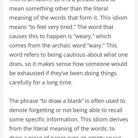
mean something other than the literal
meaning of the words that form it. This idiom
means “to feel very tired.” The word that
causes this to happen is “weary,” which
comes from the archaic word “wary.” This
word refers to being cautious about what one
does, so it makes sense how someone would
be exhausted if they’ve been doing things
carefully for a long time.
The phrase “to draw a blank” is often used to
denote forgetting or not being able to recall
some specific information. This idiom derives
from the literal meaning of the words: to
draw a piece of paper over an empty space,