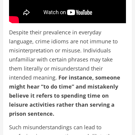
Despite their prevalence in everyday
language, crime idioms are not immune to
misinterpretation or misuse. Individuals
unfamiliar with certain phrases may take
them literally or misunderstand their
intended meaning.
For instance, someone
might hear “to do time” and mistakenly
believe it refers to spending time on
leisure activities rather than serving a
prison sentence.
Such misunderstandings can lead to