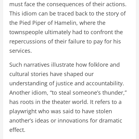
must face the consequences of their actions.
This idiom can be traced back to the story of
the Pied Piper of Hamelin, where the
townspeople ultimately had to confront the
repercussions of their failure to pay for his
services.
Such narratives illustrate how folklore and
cultural stories have shaped our
understanding of justice and accountability.
Another idiom, “to steal someone’s thunder,”
has roots in the theater world. It refers to a
playwright who was said to have stolen
another’s ideas or innovations for dramatic
effect.