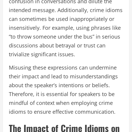
confusion in conversations and dilute the
intended message. Additionally, crime idioms
can sometimes be used inappropriately or
insensitively. For example, using phrases like
“to throw someone under the bus” in serious
discussions about betrayal or trust can
trivialize significant issues.
Misusing these expressions can undermine
their impact and lead to misunderstandings
about the speaker’s intentions or beliefs.
Therefore, it is essential for speakers to be
mindful of context when employing crime
idioms to ensure effective communication.
The Impact of Crime Idioms on