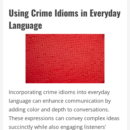
Using Crime Idioms in Everyday
Language
Incorporating crime idioms into everyday
language can enhance communication by
adding color and depth to conversations.
These expressions can convey complex ideas
succinctly while also engaging listeners’