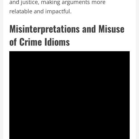
and justice, making arguments more
relatable and impactful.
Misinterpretations and Misuse
of Crime Idioms