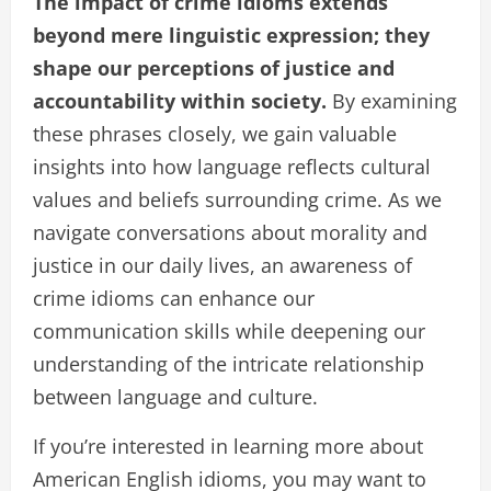
The impact of crime idioms extends
beyond mere linguistic expression; they
shape our perceptions of justice and
accountability within society.
By examining
these phrases closely, we gain valuable
insights into how language reflects cultural
values and beliefs surrounding crime. As we
navigate conversations about morality and
justice in our daily lives, an awareness of
crime idioms can enhance our
communication skills while deepening our
understanding of the intricate relationship
between language and culture.
If you’re interested in learning more about
American English idioms, you may want to