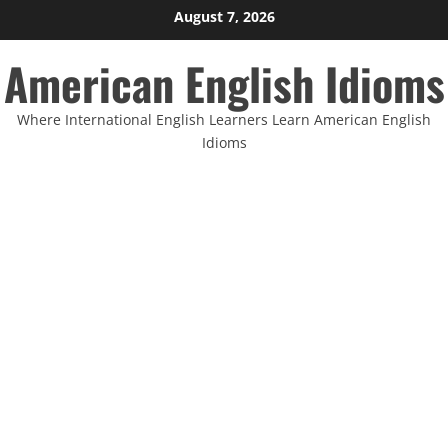
Skip
August 7, 2026
to
American English Idioms
content
Where International English Learners Learn American English
Idioms