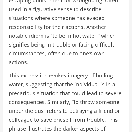
escaping punishment for wrongdoing, often
used in a figurative sense to describe
situations where someone has evaded
responsibility for their actions. Another
notable idiom is “to be in hot water,” which
signifies being in trouble or facing difficult
circumstances, often due to one’s own
actions.
This expression evokes imagery of boiling
water, suggesting that the individual is in a
precarious situation that could lead to severe
consequences. Similarly, “to throw someone
under the bus” refers to betraying a friend or
colleague to save oneself from trouble. This
phrase illustrates the darker aspects of