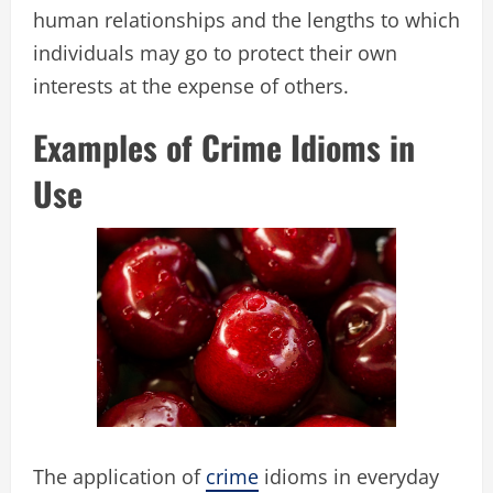
human relationships and the lengths to which
individuals may go to protect their own
interests at the expense of others.
Examples of Crime Idioms in
Use
The application of
crime
idioms in everyday