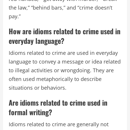
the law,” “behind bars,” and “crime doesn’t
pay.”
How are idioms related to crime used in
everyday language?
Idioms related to crime are used in everyday
language to convey a message or idea related
to illegal activities or wrongdoing. They are
often used metaphorically to describe
situations or behaviors.
Are idioms related to crime used in
formal writing?
Idioms related to crime are generally not