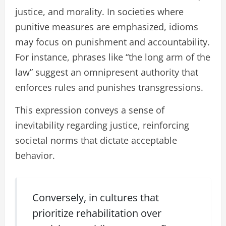
justice, and morality. In societies where
punitive measures are emphasized, idioms
may focus on punishment and accountability.
For instance, phrases like “the long arm of the
law” suggest an omnipresent authority that
enforces rules and punishes transgressions.
This expression conveys a sense of
inevitability regarding justice, reinforcing
societal norms that dictate acceptable
behavior.
Conversely, in cultures that
prioritize rehabilitation over