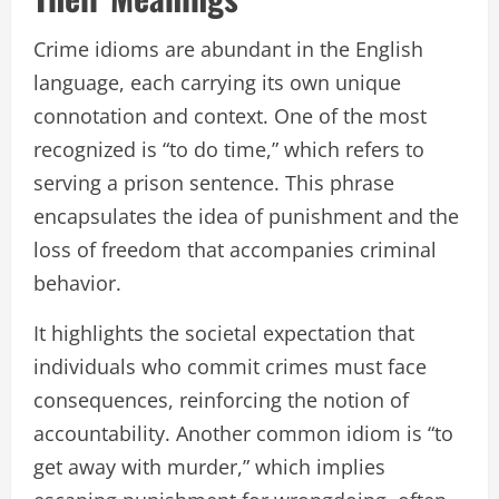
Crime idioms are abundant in the English
language, each carrying its own unique
connotation and context. One of the most
recognized is “to do time,” which refers to
serving a prison sentence. This phrase
encapsulates the idea of punishment and the
loss of freedom that accompanies criminal
behavior.
It highlights the societal expectation that
individuals who commit crimes must face
consequences, reinforcing the notion of
accountability. Another common idiom is “to
get away with murder,” which implies