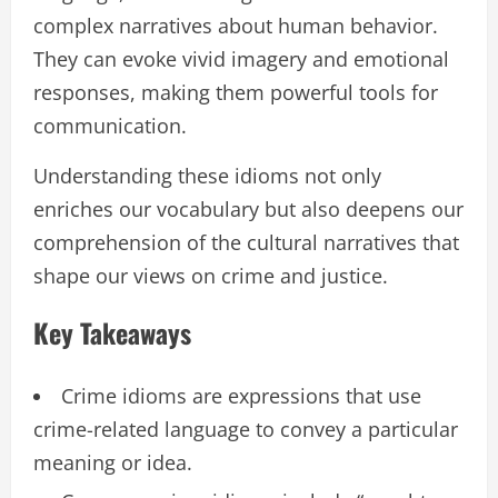
complex narratives about human behavior.
They can evoke vivid imagery and emotional
responses, making them powerful tools for
communication.
Understanding these idioms not only
enriches our vocabulary but also deepens our
comprehension of the cultural narratives that
shape our views on crime and justice.
Key Takeaways
Crime idioms are expressions that use
crime-related language to convey a particular
meaning or idea.