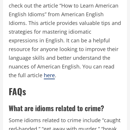
check out the article “How to Learn American
English Idioms” from American English
Idioms. This article provides valuable tips and
strategies for mastering idiomatic
expressions in English. It can be a helpful
resource for anyone looking to improve their
language skills and better understand the
nuances of American English. You can read
the full article
here
.
FAQs
What are idioms related to crime?
Some idioms related to crime include “caught
red-handed,” “get away with murder,” “break