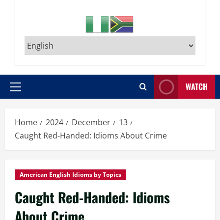
WATCH
Primary
Menu
Home
2024
December
13
Caught Red-Handed: Idioms About Crime
American English Idioms by Topics
Caught Red-Handed: Idioms
About Crime