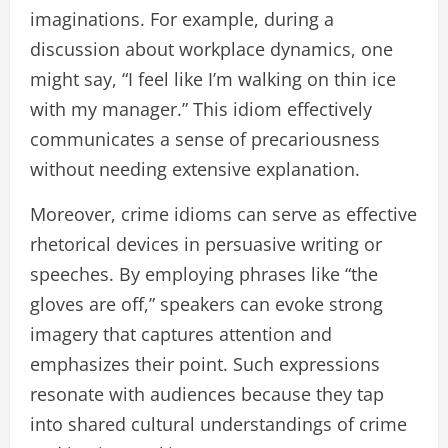
imaginations. For example, during a
discussion about workplace dynamics, one
might say, “I feel like I’m walking on thin ice
with my manager.” This idiom effectively
communicates a sense of precariousness
without needing extensive explanation.
Moreover, crime idioms can serve as effective
rhetorical devices in persuasive writing or
speeches. By employing phrases like “the
gloves are off,” speakers can evoke strong
imagery that captures attention and
emphasizes their point. Such expressions
resonate with audiences because they tap
into shared cultural understandings of crime