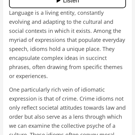
Language is a living entity, constantly
evolving and adapting to the cultural and
social contexts in which it exists. Among the
myriad of expressions that populate everyday
speech, idioms hold a unique place. They
encapsulate complex ideas in succinct
phrases, often drawing from specific themes
or experiences.
One particularly rich vein of idiomatic
expression is that of crime. Crime idioms not
only reflect societal attitudes towards law and
order but also serve as a lens through which
we can examine the collective psyche of a
culture. These idioms often convey moral