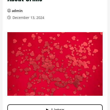
admin
December 13, 2024