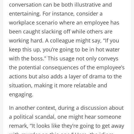
conversation can be both illustrative and
entertaining. For instance, consider a
workplace scenario where an employee has
been caught slacking off while others are
working hard. A colleague might say, “If you
keep this up, you’re going to be in hot water
with the boss.” This usage not only conveys
the potential consequences of the employee’s
actions but also adds a layer of drama to the
situation, making it more relatable and
engaging.
In another context, during a discussion about
a political scandal, one might hear someone
remark, “It looks like they’re going to get away