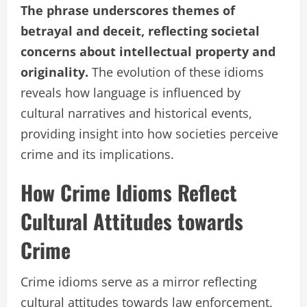
The phrase underscores themes of
betrayal and deceit, reflecting societal
concerns about intellectual property and
originality.
The evolution of these idioms
reveals how language is influenced by
cultural narratives and historical events,
providing insight into how societies perceive
crime and its implications.
How Crime Idioms Reflect
Cultural Attitudes towards
Crime
Crime idioms serve as a mirror reflecting
cultural attitudes towards law enforcement,