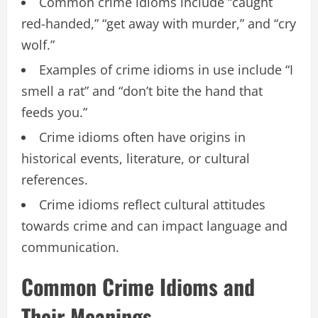
Common crime idioms include “caught
red-handed,” “get away with murder,” and “cry
wolf.”
Examples of crime idioms in use include “I
smell a rat” and “don’t bite the hand that
feeds you.”
Crime idioms often have origins in
historical events, literature, or cultural
references.
Crime idioms reflect cultural attitudes
towards crime and can impact language and
communication.
Common Crime Idioms and
Their Meanings