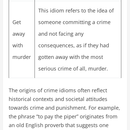
This idiom refers to the idea of
Get
someone committing a crime
away
and not facing any
with
consequences, as if they had
murder
gotten away with the most
serious crime of all, murder.
The origins of crime idioms often reflect
historical contexts and societal attitudes
towards crime and punishment. For example,
the phrase “to pay the piper” originates from
an old English proverb that suggests one