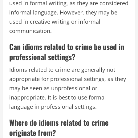
used in formal writing, as they are considered
informal language. However, they may be
used in creative writing or informal
communication.
Can idioms related to crime be used in
professional settings?
Idioms related to crime are generally not
appropriate for professional settings, as they
may be seen as unprofessional or
inappropriate. It is best to use formal
language in professional settings.
Where do idioms related to crime
originate from?