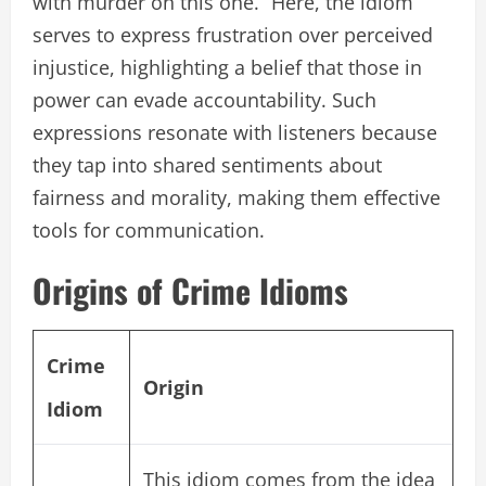
with murder on this one.” Here, the idiom
serves to express frustration over perceived
injustice, highlighting a belief that those in
power can evade accountability. Such
expressions resonate with listeners because
they tap into shared sentiments about
fairness and morality, making them effective
tools for communication.
Origins of Crime Idioms
Crime
Origin
Idiom
This idiom comes from the idea