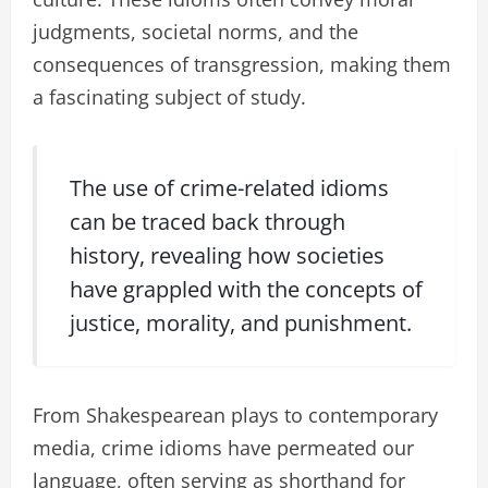
judgments, societal norms, and the
consequences of transgression, making them
a fascinating subject of study.
The use of crime-related idioms
can be traced back through
history, revealing how societies
have grappled with the concepts of
justice, morality, and punishment.
From Shakespearean plays to contemporary
media, crime idioms have permeated our
language, often serving as shorthand for