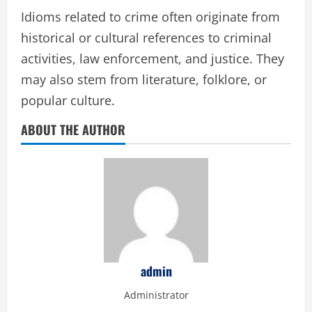
Idioms related to crime often originate from
historical or cultural references to criminal
activities, law enforcement, and justice. They
may also stem from literature, folklore, or
popular culture.
ABOUT THE AUTHOR
admin
Administrator