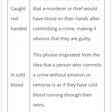
Caught
that a murderer or thief would
red-
have blood on their hands after
handed
committing a crime, making it
obvious that they are guilty.
This phrase originated from the
idea that a person who commits
In cold
a crime without emotion or
blood
remorse is as if they have cold
blood running through their
veins.