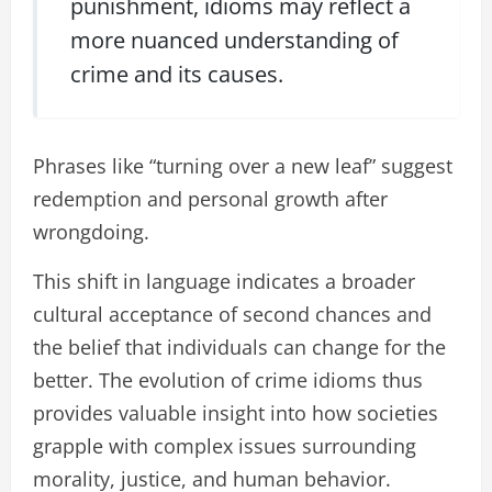
punishment, idioms may reflect a
more nuanced understanding of
crime and its causes.
Phrases like “turning over a new leaf” suggest
redemption and personal growth after
wrongdoing.
This shift in language indicates a broader
cultural acceptance of second chances and
the belief that individuals can change for the
better. The evolution of crime idioms thus
provides valuable insight into how societies
grapple with complex issues surrounding
morality, justice, and human behavior.