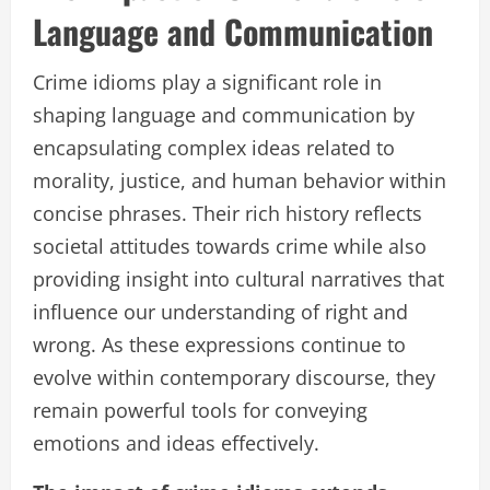
Language and Communication
Crime idioms play a significant role in
shaping language and communication by
encapsulating complex ideas related to
morality, justice, and human behavior within
concise phrases. Their rich history reflects
societal attitudes towards crime while also
providing insight into cultural narratives that
influence our understanding of right and
wrong. As these expressions continue to
evolve within contemporary discourse, they
remain powerful tools for conveying
emotions and ideas effectively.