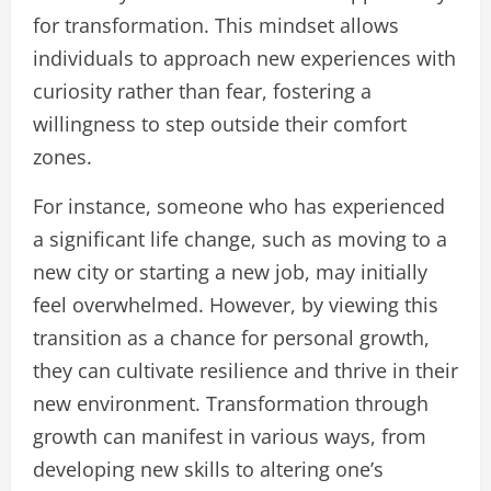
for transformation. This mindset allows
individuals to approach new experiences with
curiosity rather than fear, fostering a
willingness to step outside their comfort
zones.
For instance, someone who has experienced
a significant life change, such as moving to a
new city or starting a new job, may initially
feel overwhelmed. However, by viewing this
transition as a chance for personal growth,
they can cultivate resilience and thrive in their
new environment. Transformation through
growth can manifest in various ways, from
developing new skills to altering one’s