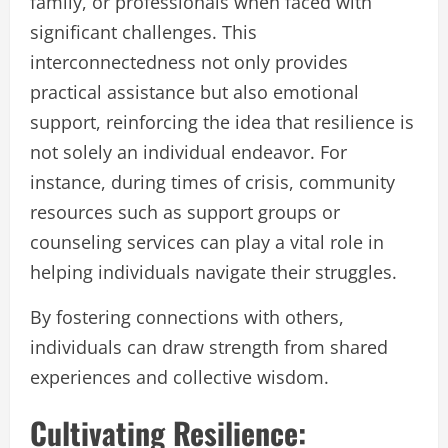
family, or professionals when faced with
significant challenges. This
interconnectedness not only provides
practical assistance but also emotional
support, reinforcing the idea that resilience is
not solely an individual endeavor. For
instance, during times of crisis, community
resources such as support groups or
counseling services can play a vital role in
helping individuals navigate their struggles.
By fostering connections with others,
individuals can draw strength from shared
experiences and collective wisdom.
Cultivating Resilience: