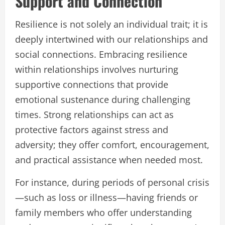
Support and Connection
Resilience is not solely an individual trait; it is
deeply intertwined with our relationships and
social connections. Embracing resilience
within relationships involves nurturing
supportive connections that provide
emotional sustenance during challenging
times. Strong relationships can act as
protective factors against stress and
adversity; they offer comfort, encouragement,
and practical assistance when needed most.
For instance, during periods of personal crisis
—such as loss or illness—having friends or
family members who offer understanding