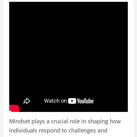
Mindset plays a crucial role in shaping how
individuals respond to challenges and