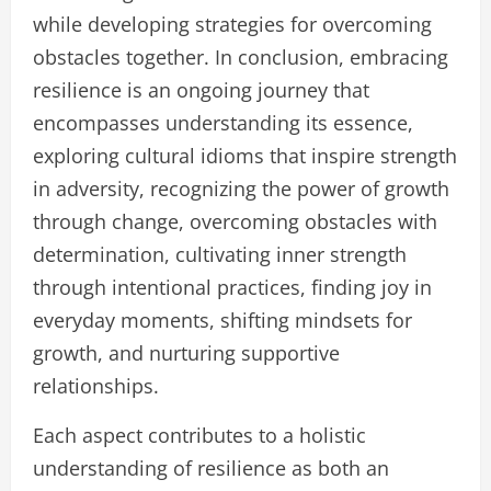
while developing strategies for overcoming
obstacles together. In conclusion, embracing
resilience is an ongoing journey that
encompasses understanding its essence,
exploring cultural idioms that inspire strength
in adversity, recognizing the power of growth
through change, overcoming obstacles with
determination, cultivating inner strength
through intentional practices, finding joy in
everyday moments, shifting mindsets for
growth, and nurturing supportive
relationships.
Each aspect contributes to a holistic
understanding of resilience as both an