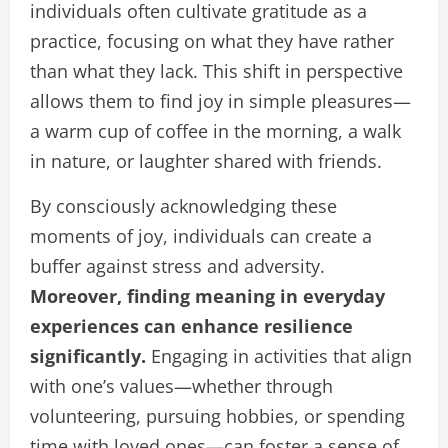
individuals often cultivate gratitude as a
practice, focusing on what they have rather
than what they lack. This shift in perspective
allows them to find joy in simple pleasures—
a warm cup of coffee in the morning, a walk
in nature, or laughter shared with friends.
By consciously acknowledging these
moments of joy, individuals can create a
buffer against stress and adversity.
Moreover, finding meaning in everyday
experiences can enhance resilience
significantly.
Engaging in activities that align
with one’s values—whether through
volunteering, pursuing hobbies, or spending
time with loved ones—can foster a sense of