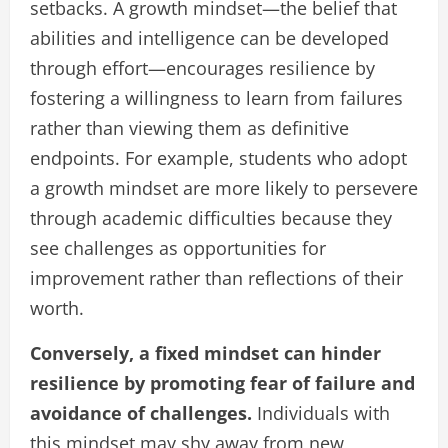
setbacks. A growth mindset—the belief that
abilities and intelligence can be developed
through effort—encourages resilience by
fostering a willingness to learn from failures
rather than viewing them as definitive
endpoints. For example, students who adopt
a growth mindset are more likely to persevere
through academic difficulties because they
see challenges as opportunities for
improvement rather than reflections of their
worth.
Conversely, a fixed mindset can hinder
resilience by promoting fear of failure and
avoidance of challenges.
Individuals with
this mindset may shy away from new