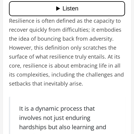
Resilience is often defined as the capacity to
recover quickly from difficulties; it embodies
the idea of bouncing back from adversity.
However, this definition only scratches the
surface of what resilience truly entails. At its
core, resilience is about embracing life in all
its complexities, including the challenges and
setbacks that inevitably arise.
It is a dynamic process that
involves not just enduring
hardships but also learning and