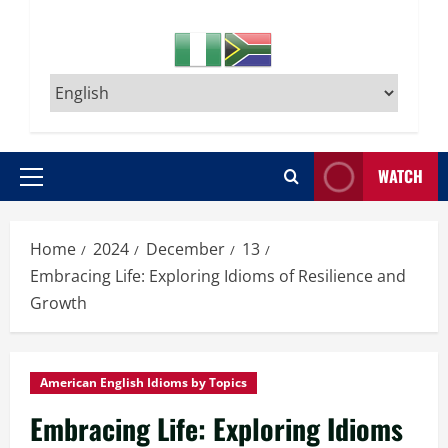
WATCH
Primary
Menu
Home
2024
December
13
Embracing Life: Exploring Idioms of Resilience and
Growth
American English Idioms by Topics
Embracing Life: Exploring Idioms