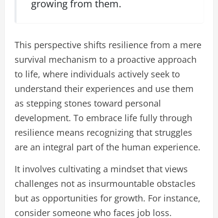
growing from them.
This perspective shifts resilience from a mere
survival mechanism to a proactive approach
to life, where individuals actively seek to
understand their experiences and use them
as stepping stones toward personal
development. To embrace life fully through
resilience means recognizing that struggles
are an integral part of the human experience.
It involves cultivating a mindset that views
challenges not as insurmountable obstacles
but as opportunities for growth. For instance,
consider someone who faces job loss.