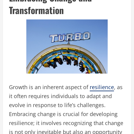
Transformation
Growth is an inherent aspect of
resilience
, as
it often requires individuals to adapt and
evolve in response to life’s challenges.
Embracing change is crucial for developing
resilience; it involves recognizing that change
is not only inevitable but also an opportunity