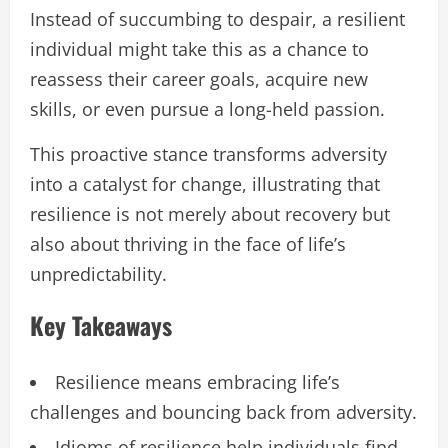
Instead of succumbing to despair, a resilient
individual might take this as a chance to
reassess their career goals, acquire new
skills, or even pursue a long-held passion.
This proactive stance transforms adversity
into a catalyst for change, illustrating that
resilience is not merely about recovery but
also about thriving in the face of life’s
unpredictability.
Key Takeaways
Resilience means embracing life’s
challenges and bouncing back from adversity.
Idioms of resilience help individuals find