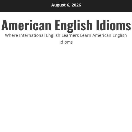
Skip
August 6, 2026
to
American English Idioms
content
Where International English Learners Learn American English
Idioms