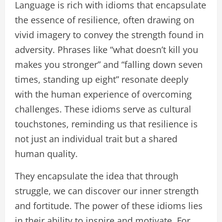
Language is rich with idioms that encapsulate
the essence of resilience, often drawing on
vivid imagery to convey the strength found in
adversity. Phrases like “what doesn’t kill you
makes you stronger” and “falling down seven
times, standing up eight” resonate deeply
with the human experience of overcoming
challenges. These idioms serve as cultural
touchstones, reminding us that resilience is
not just an individual trait but a shared
human quality.
They encapsulate the idea that through
struggle, we can discover our inner strength
and fortitude. The power of these idioms lies
in their ability to inspire and motivate. For