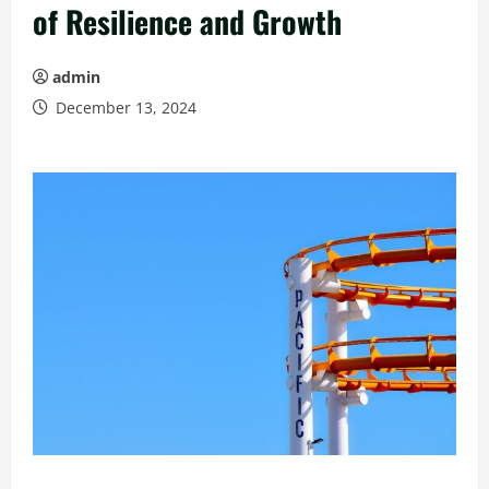
of Resilience and Growth
admin
December 13, 2024