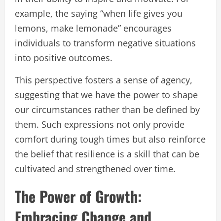
example, the saying “when life gives you
lemons, make lemonade” encourages
individuals to transform negative situations
into positive outcomes.
This perspective fosters a sense of agency,
suggesting that we have the power to shape
our circumstances rather than be defined by
them. Such expressions not only provide
comfort during tough times but also reinforce
the belief that resilience is a skill that can be
cultivated and strengthened over time.
The Power of Growth:
Embracing Change and