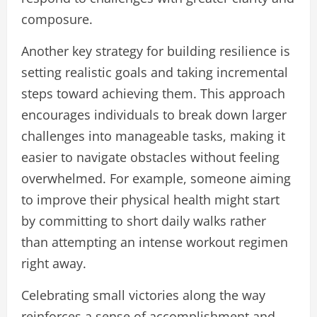
composure.
Another key strategy for building resilience is
setting realistic goals and taking incremental
steps toward achieving them. This approach
encourages individuals to break down larger
challenges into manageable tasks, making it
easier to navigate obstacles without feeling
overwhelmed. For example, someone aiming
to improve their physical health might start
by committing to short daily walks rather
than attempting an intense workout regimen
right away.
Celebrating small victories along the way
reinforces a sense of accomplishment and