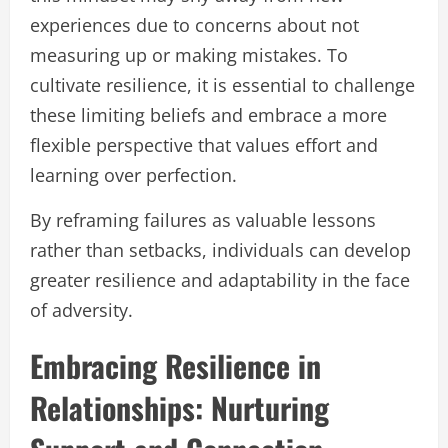
experiences due to concerns about not
measuring up or making mistakes. To
cultivate resilience, it is essential to challenge
these limiting beliefs and embrace a more
flexible perspective that values effort and
learning over perfection.
By reframing failures as valuable lessons
rather than setbacks, individuals can develop
greater resilience and adaptability in the face
of adversity.
Embracing Resilience in
Relationships: Nurturing