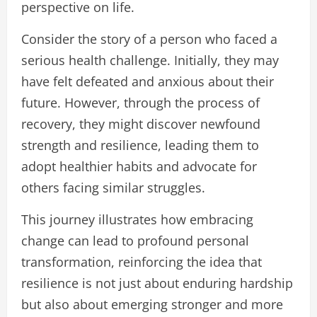
perspective on life.
Consider the story of a person who faced a
serious health challenge. Initially, they may
have felt defeated and anxious about their
future. However, through the process of
recovery, they might discover newfound
strength and resilience, leading them to
adopt healthier habits and advocate for
others facing similar struggles.
This journey illustrates how embracing
change can lead to profound personal
transformation, reinforcing the idea that
resilience is not just about enduring hardship
but also about emerging stronger and more