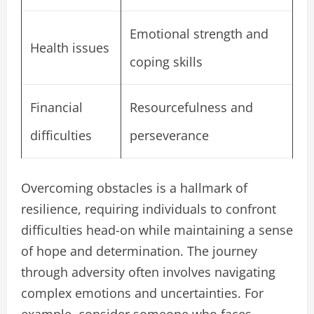
Emotional strength and
Health issues
coping skills
Financial
Resourcefulness and
difficulties
perseverance
Overcoming obstacles is a hallmark of
resilience, requiring individuals to confront
difficulties head-on while maintaining a sense
of hope and determination. The journey
through adversity often involves navigating
complex emotions and uncertainties. For
example, consider someone who faces