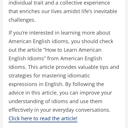
individual trait and a collective experience
that enriches our lives amidst life’s inevitable
challenges.
If you’re interested in learning more about
American English idioms, you should check
out the article “How to Learn American
English Idioms” from American English
Idioms. This article provides valuable tips and
strategies for mastering idiomatic
expressions in English. By following the
advice in this article, you can improve your
understanding of idioms and use them
effectively in your everyday conversations.
Click here to read the article!