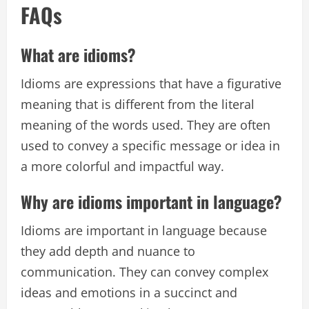
FAQs
What are idioms?
Idioms are expressions that have a figurative
meaning that is different from the literal
meaning of the words used. They are often
used to convey a specific message or idea in
a more colorful and impactful way.
Why are idioms important in language?
Idioms are important in language because
they add depth and nuance to
communication. They can convey complex
ideas and emotions in a succinct and