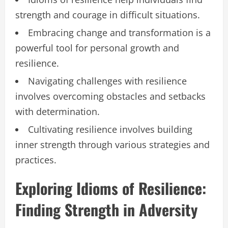
strength and courage in difficult situations.
Embracing change and transformation is a
powerful tool for personal growth and
resilience.
Navigating challenges with resilience
involves overcoming obstacles and setbacks
with determination.
Cultivating resilience involves building
inner strength through various strategies and
practices.
Exploring Idioms of Resilience:
Finding Strength in Adversity