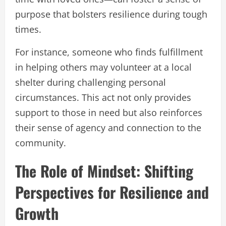
purpose that bolsters resilience during tough
times.
For instance, someone who finds fulfillment
in helping others may volunteer at a local
shelter during challenging personal
circumstances. This act not only provides
support to those in need but also reinforces
their sense of agency and connection to the
community.
The Role of Mindset: Shifting
Perspectives for Resilience and
Growth