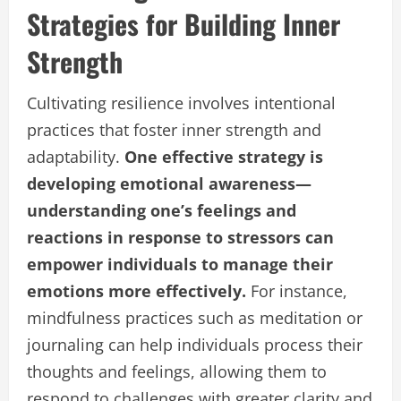
Strategies for Building Inner
Strength
Cultivating resilience involves intentional
practices that foster inner strength and
adaptability.
One effective strategy is
developing emotional awareness—
understanding one’s feelings and
reactions in response to stressors can
empower individuals to manage their
emotions more effectively.
For instance,
mindfulness practices such as meditation or
journaling can help individuals process their
thoughts and feelings, allowing them to
respond to challenges with greater clarity and