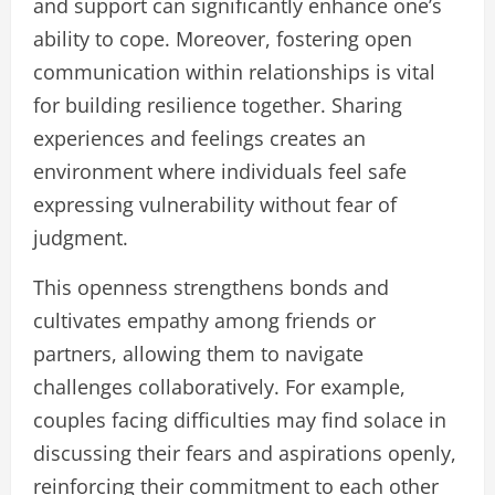
and support can significantly enhance one’s
ability to cope. Moreover, fostering open
communication within relationships is vital
for building resilience together. Sharing
experiences and feelings creates an
environment where individuals feel safe
expressing vulnerability without fear of
judgment.
This openness strengthens bonds and
cultivates empathy among friends or
partners, allowing them to navigate
challenges collaboratively. For example,
couples facing difficulties may find solace in
discussing their fears and aspirations openly,
reinforcing their commitment to each other