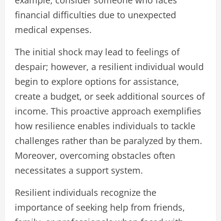
financial difficulties due to unexpected
medical expenses.
The initial shock may lead to feelings of
despair; however, a resilient individual would
begin to explore options for assistance,
create a budget, or seek additional sources of
income. This proactive approach exemplifies
how resilience enables individuals to tackle
challenges rather than be paralyzed by them.
Moreover, overcoming obstacles often
necessitates a support system.
Resilient individuals recognize the
importance of seeking help from friends,