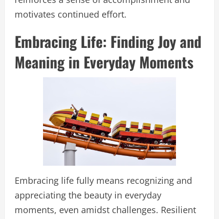
motivates continued effort.
Embracing Life: Finding Joy and
Meaning in Everyday Moments
Embracing life fully means recognizing and
appreciating the beauty in everyday
moments, even amidst challenges. Resilient