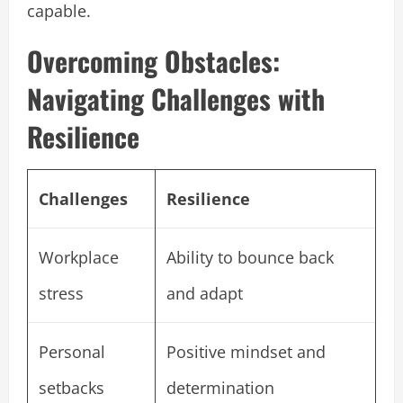
capable.
Overcoming Obstacles:
Navigating Challenges with
Resilience
Challenges
Resilience
Workplace
Ability to bounce back
stress
and adapt
Personal
Positive mindset and
setbacks
determination