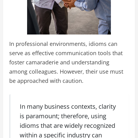
In professional environments, idioms can
serve as effective communication tools that
foster camaraderie and understanding
among colleagues. However, their use must
be approached with caution.
In many business contexts, clarity
is paramount; therefore, using
idioms that are widely recognized
within a specific industry can