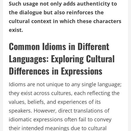
Such usage not only adds authenticity to
the dialogue but also reinforces the
cultural context in which these characters
exist.
Common Idioms in Different
Languages: Exploring Cultural
Differences in Expressions
Idioms are not unique to any single language;
they exist across cultures, each reflecting the
values, beliefs, and experiences of its
speakers. However, direct translations of
idiomatic expressions often fail to convey
their intended meanings due to cultural