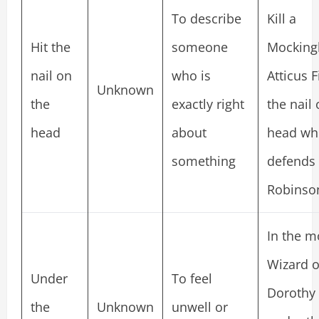
To describe
Kill a
Hit the
someone
Mockingb
nail on
who is
Atticus F
Unknown
the
exactly right
the nail
head
about
head wh
something
defends
Robinson
In the m
Wizard o
Under
To feel
Dorothy 
the
Unknown
unwell or