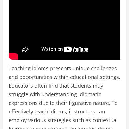
Teaching idioms presents unique challenges
and opportunities within educational settings.
Educators often find that students may
struggle with understanding idiomatic
expressions due to their figurative nature. To
effectively teach idioms, instructors can
employ various strategies such as contextual
learning, where students encounter idioms