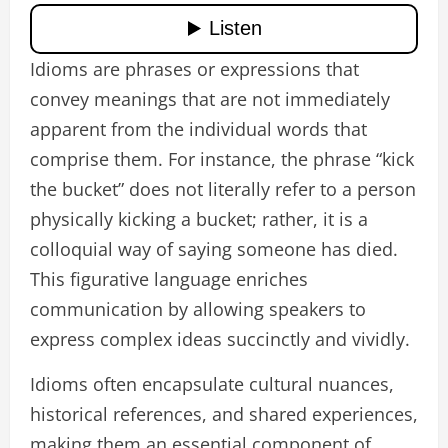
Idioms are phrases or expressions that
convey meanings that are not immediately
apparent from the individual words that
comprise them. For instance, the phrase “kick
the bucket” does not literally refer to a person
physically kicking a bucket; rather, it is a
colloquial way of saying someone has died.
This figurative language enriches
communication by allowing speakers to
express complex ideas succinctly and vividly.
Idioms often encapsulate cultural nuances,
historical references, and shared experiences,
making them an essential component of