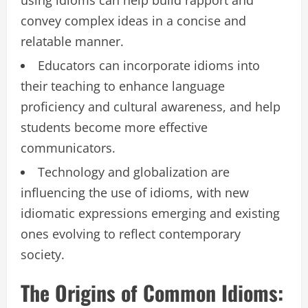
convey complex ideas in a concise and
relatable manner.
Educators can incorporate idioms into
their teaching to enhance language
proficiency and cultural awareness, and help
students become more effective
communicators.
Technology and globalization are
influencing the use of idioms, with new
idiomatic expressions emerging and existing
ones evolving to reflect contemporary
society.
The Origins of Common Idioms: