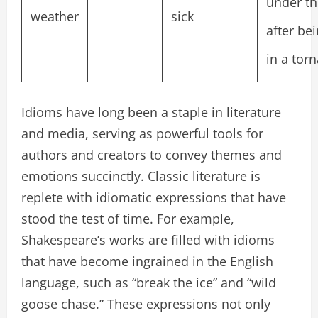
under th
weather
sick
after be
in a tor
Idioms have long been a staple in literature
and media, serving as powerful tools for
authors and creators to convey themes and
emotions succinctly. Classic literature is
replete with idiomatic expressions that have
stood the test of time. For example,
Shakespeare’s works are filled with idioms
that have become ingrained in the English
language, such as “break the ice” and “wild
goose chase.” These expressions not only