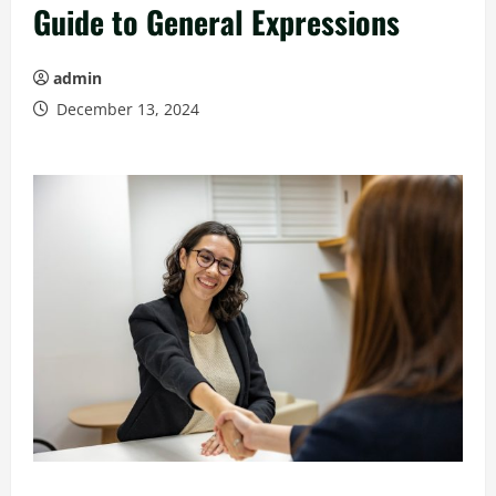
Guide to General Expressions
admin
December 13, 2024