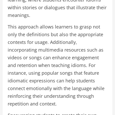
within stories or dialogues that illustrate their
meanings.
This approach allows learners to grasp not
only the definitions but also the appropriate
contexts for usage. Additionally,
incorporating multimedia resources such as
videos or songs can enhance engagement
and retention when teaching idioms. For
instance, using popular songs that feature
idiomatic expressions can help students
connect emotionally with the language while
reinforcing their understanding through
repetition and context.