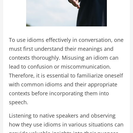
To use idioms effectively in conversation, one
must first understand their meanings and
contexts thoroughly. Misusing an idiom can
lead to confusion or miscommunication.
Therefore, it is essential to familiarize oneself
with common idioms and their appropriate
contexts before incorporating them into
speech.
Listening to native speakers and observing
how they use idioms in various situations can