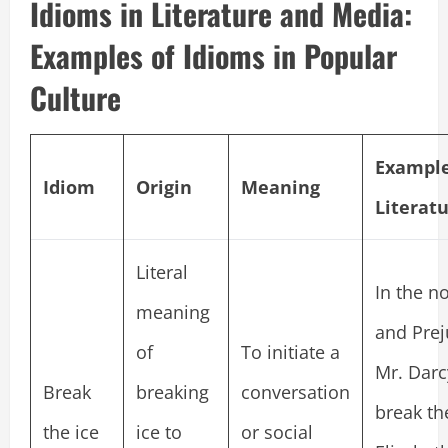
Idioms in Literature and Media:
Examples of Idioms in Popular
Culture
Example
Idiom
Origin
Meaning
Literat
Literal
In the no
meaning
and Prej
of
To initiate a
Mr. Darcy
Break
breaking
conversation
break th
the ice
ice to
or social