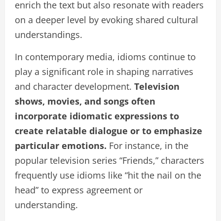
enrich the text but also resonate with readers
on a deeper level by evoking shared cultural
understandings.
In contemporary media, idioms continue to
play a significant role in shaping narratives
and character development.
Television
shows, movies, and songs often
incorporate idiomatic expressions to
create relatable dialogue or to emphasize
particular emotions.
For instance, in the
popular television series “Friends,” characters
frequently use idioms like “hit the nail on the
head” to express agreement or
understanding.