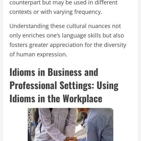
counterpart but may be used in different
contexts or with varying frequency.
Understanding these cultural nuances not
only enriches one’s language skills but also
fosters greater appreciation for the diversity
of human expression.
Idioms in Business and
Professional Settings: Using
Idioms in the Workplace