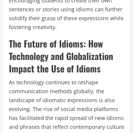
Encouraging students to create their own
sentences or stories using idioms can further
solidify their grasp of these expressions while
fostering creativity.
The Future of Idioms: How
Technology and Globalization
Impact the Use of Idioms
As technology continues to reshape
communication methods globally, the
landscape of idiomatic expressions is also
evolving. The rise of social media platforms
has facilitated the rapid spread of new idioms
and phrases that reflect contemporary culture