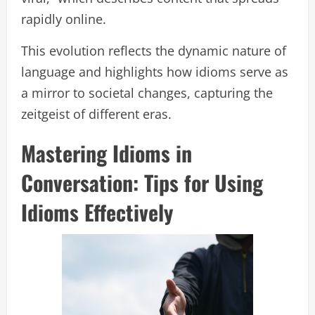
rapidly online.
This evolution reflects the dynamic nature of
language and highlights how idioms serve as
a mirror to societal changes, capturing the
zeitgeist of different eras.
Mastering Idioms in
Conversation: Tips for Using
Idioms Effectively