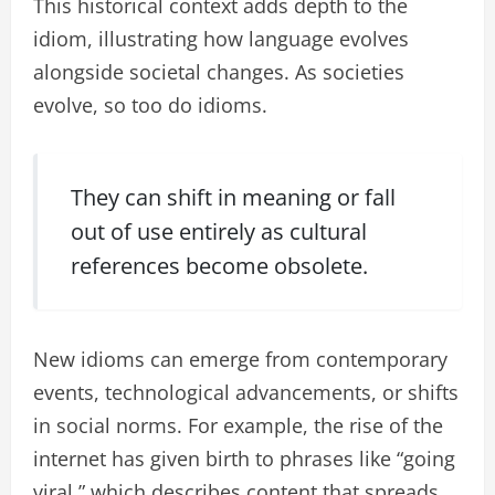
This historical context adds depth to the
idiom, illustrating how language evolves
alongside societal changes. As societies
evolve, so too do idioms.
They can shift in meaning or fall
out of use entirely as cultural
references become obsolete.
New idioms can emerge from contemporary
events, technological advancements, or shifts
in social norms. For example, the rise of the
internet has given birth to phrases like “going
viral,” which describes content that spreads