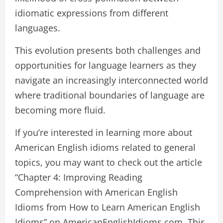
idiomatic expressions from different
languages.
This evolution presents both challenges and
opportunities for language learners as they
navigate an increasingly interconnected world
where traditional boundaries of language are
becoming more fluid.
If you’re interested in learning more about
American English idioms related to general
topics, you may want to check out the article
“Chapter 4: Improving Reading
Comprehension with American English
Idioms from How to Learn American English
Idioms” on AmericanEnglishIdioms.com. This