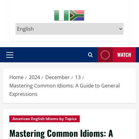
WATCH
Primary
Menu
Home
2024
December
13
Mastering Common Idioms: A Guide to General
Expressions
American English Idioms by Topics
Mastering Common Idioms: A