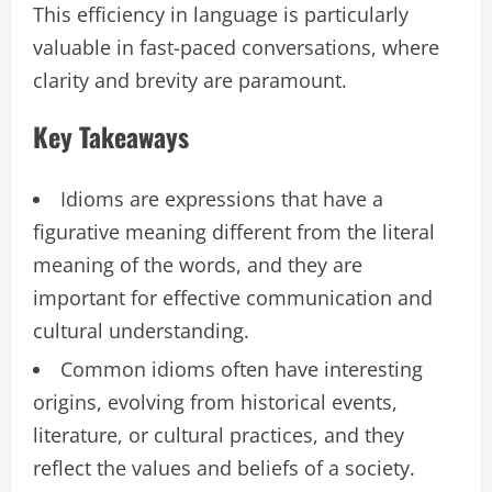
This efficiency in language is particularly
valuable in fast-paced conversations, where
clarity and brevity are paramount.
Key Takeaways
Idioms are expressions that have a
figurative meaning different from the literal
meaning of the words, and they are
important for effective communication and
cultural understanding.
Common idioms often have interesting
origins, evolving from historical events,
literature, or cultural practices, and they
reflect the values and beliefs of a society.