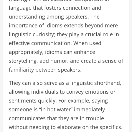
language that fosters connection and
understanding among speakers. The
importance of idioms extends beyond mere
linguistic curiosity; they play a crucial role in
effective communication. When used
appropriately, idioms can enhance
storytelling, add humor, and create a sense of
familiarity between speakers.
They can also serve as a linguistic shorthand,
allowing individuals to convey emotions or
sentiments quickly. For example, saying
someone is “in hot water” immediately
communicates that they are in trouble
without needing to elaborate on the specifics.