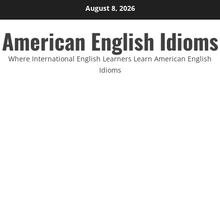
Skip
August 8, 2026
to
American English Idioms
content
Where International English Learners Learn American English
Idioms