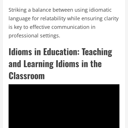
Striking a balance between using idiomatic
language for relatability while ensuring clarity
is key to effective communication in
professional settings.
Idioms in Education: Teaching
and Learning Idioms in the
Classroom