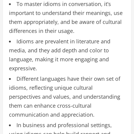
To master idioms in conversation, it’s
important to understand their meanings, use
them appropriately, and be aware of cultural
differences in their usage.
Idioms are prevalent in literature and
media, and they add depth and color to
language, making it more engaging and
expressive.
Different languages have their own set of
idioms, reflecting unique cultural
perspectives and values, and understanding
them can enhance cross-cultural
communication and appreciation.
In business and professional settings,
using idioms can help build rapport and