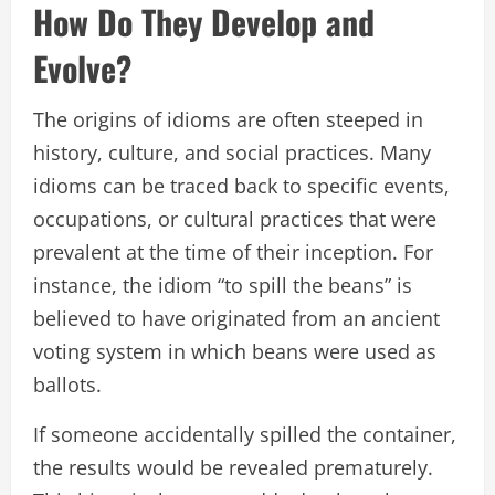
How Do They Develop and
Evolve?
The origins of idioms are often steeped in
history, culture, and social practices. Many
idioms can be traced back to specific events,
occupations, or cultural practices that were
prevalent at the time of their inception. For
instance, the idiom “to spill the beans” is
believed to have originated from an ancient
voting system in which beans were used as
ballots.
If someone accidentally spilled the container,
the results would be revealed prematurely.