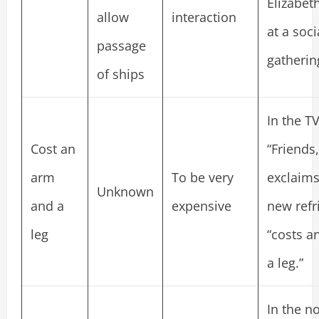
Elizabet
allow
interaction
at a soci
passage
gatherin
of ships
In the T
Cost an
“Friends,
arm
To be very
exclaims
Unknown
and a
expensive
new refr
leg
“costs a
a leg.”
In the n