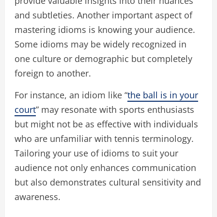
provide valuable insights into their nuances
and subtleties. Another important aspect of
mastering idioms is knowing your audience.
Some idioms may be widely recognized in
one culture or demographic but completely
foreign to another.
For instance, an idiom like “
the ball is in your
court
” may resonate with sports enthusiasts
but might not be as effective with individuals
who are unfamiliar with tennis terminology.
Tailoring your use of idioms to suit your
audience not only enhances communication
but also demonstrates cultural sensitivity and
awareness.