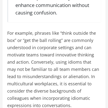
enhance communication without
causing confusion.
For example, phrases like “think outside the
box” or “get the ball rolling” are commonly
understood in corporate settings and can
motivate teams toward innovative thinking
and action. Conversely, using idioms that
may not be familiar to all team members can
lead to misunderstandings or alienation. In
multicultural workplaces, it is essential to
consider the diverse backgrounds of
colleagues when incorporating idiomatic
expressions into conversations.