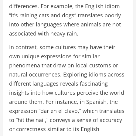
differences. For example, the English idiom
“it’s raining cats and dogs” translates poorly
into other languages where animals are not
associated with heavy rain.
In contrast, some cultures may have their
own unique expressions for similar
phenomena that draw on local customs or
natural occurrences. Exploring idioms across
different languages reveals fascinating
insights into how cultures perceive the world
around them. For instance, in Spanish, the
expression “dar en el clavo,” which translates
to “hit the nail,” conveys a sense of accuracy
or correctness similar to its English