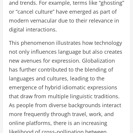
and trends. For example, terms like “ghosting”
or “cancel culture” have emerged as part of
modern vernacular due to their relevance in
digital interactions.
This phenomenon illustrates how technology
not only influences language but also creates
new avenues for expression. Globalization
has further contributed to the blending of
languages and cultures, leading to the
emergence of hybrid idiomatic expressions
that draw from multiple linguistic traditions.
As people from diverse backgrounds interact
more frequently through travel, work, and
online platforms, there is an increasing
likelihood of cross-pollination between