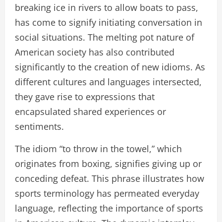
breaking ice in rivers to allow boats to pass,
has come to signify initiating conversation in
social situations. The melting pot nature of
American society has also contributed
significantly to the creation of new idioms. As
different cultures and languages intersected,
they gave rise to expressions that
encapsulated shared experiences or
sentiments.
The idiom “to throw in the towel,” which
originates from boxing, signifies giving up or
conceding defeat. This phrase illustrates how
sports terminology has permeated everyday
language, reflecting the importance of sports