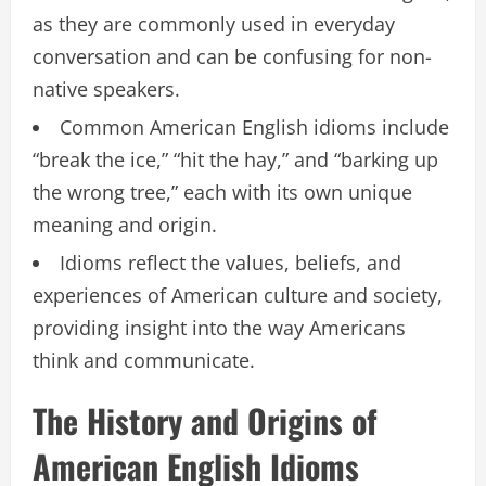
as they are commonly used in everyday
conversation and can be confusing for non-
native speakers.
Common American English idioms include
“break the ice,” “hit the hay,” and “barking up
the wrong tree,” each with its own unique
meaning and origin.
Idioms reflect the values, beliefs, and
experiences of American culture and society,
providing insight into the way Americans
think and communicate.
The History and Origins of
American English Idioms