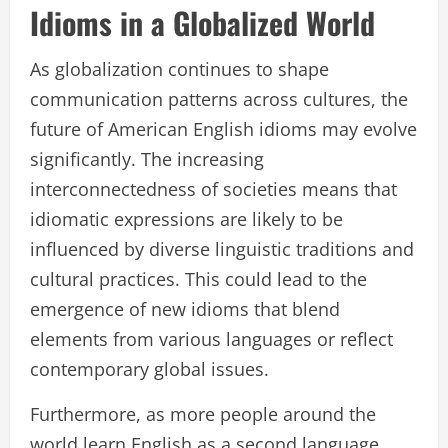
Idioms in a Globalized World
As globalization continues to shape
communication patterns across cultures, the
future of American English idioms may evolve
significantly. The increasing
interconnectedness of societies means that
idiomatic expressions are likely to be
influenced by diverse linguistic traditions and
cultural practices. This could lead to the
emergence of new idioms that blend
elements from various languages or reflect
contemporary global issues.
Furthermore, as more people around the
world learn English as a second language,