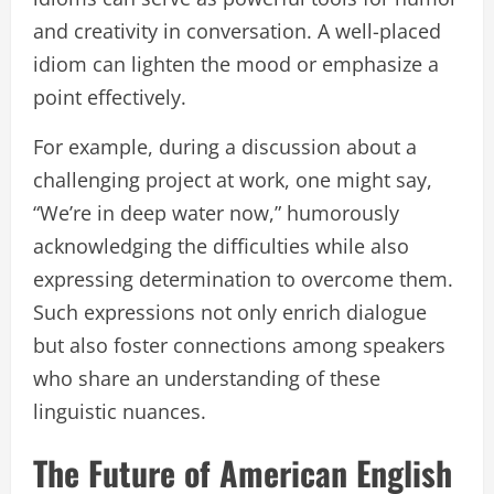
and creativity in conversation. A well-placed
idiom can lighten the mood or emphasize a
point effectively.
For example, during a discussion about a
challenging project at work, one might say,
“We’re in deep water now,” humorously
acknowledging the difficulties while also
expressing determination to overcome them.
Such expressions not only enrich dialogue
but also foster connections among speakers
who share an understanding of these
linguistic nuances.
The Future of American English