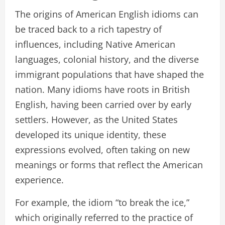
The origins of American English idioms can
be traced back to a rich tapestry of
influences, including Native American
languages, colonial history, and the diverse
immigrant populations that have shaped the
nation. Many idioms have roots in British
English, having been carried over by early
settlers. However, as the United States
developed its unique identity, these
expressions evolved, often taking on new
meanings or forms that reflect the American
experience.
For example, the idiom “to break the ice,”
which originally referred to the practice of