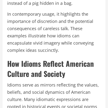
instead of a pig hidden in a bag.
In contemporary usage, it highlights the
importance of discretion and the potential
consequences of careless talk. These
examples illustrate how idioms can
encapsulate vivid imagery while conveying
complex ideas succinctly.
How Idioms Reflect American
Culture and Society
Idioms serve as mirrors reflecting the values,
beliefs, and social dynamics of American
culture. Many idiomatic expressions are
rooted in historical events or societal norms