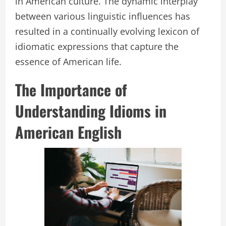
in American culture. The dynamic interplay
between various linguistic influences has
resulted in a continually evolving lexicon of
idiomatic expressions that capture the
essence of American life.
The Importance of
Understanding Idioms in
American English