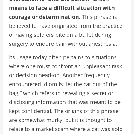
means to face a difficult situation with
courage or determination.
This phrase is
believed to have originated from the practice
of having soldiers bite on a bullet during
surgery to endure pain without anesthesia.
Its usage today often pertains to situations
where one must confront an unpleasant task
or decision head-on. Another frequently
encountered idiom is “let the cat out of the
bag,” which refers to revealing a secret or
disclosing information that was meant to be
kept confidential. The origins of this phrase
are somewhat murky, but it is thought to
relate to a market scam where a cat was sold