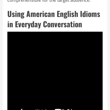
Using American English Idioms
in Everyday Conversation