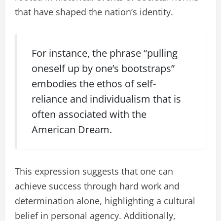
that have shaped the nation’s identity.
For instance, the phrase “pulling
oneself up by one’s bootstraps”
embodies the ethos of self-
reliance and individualism that is
often associated with the
American Dream.
This expression suggests that one can
achieve success through hard work and
determination alone, highlighting a cultural
belief in personal agency. Additionally,