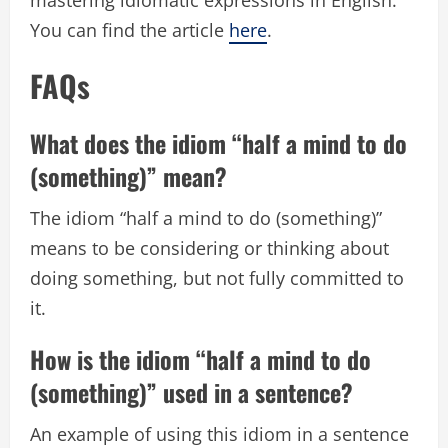
You can find the article
here
.
FAQs
What does the idiom “half a mind to do
(something)” mean?
The idiom “half a mind to do (something)”
means to be considering or thinking about
doing something, but not fully committed to
it.
How is the idiom “half a mind to do
(something)” used in a sentence?
An example of using this idiom in a sentence