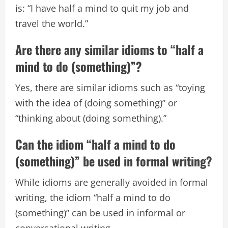
is: “I have half a mind to quit my job and
travel the world.”
Are there any similar idioms to “half a
mind to do (something)”?
Yes, there are similar idioms such as “toying
with the idea of (doing something)” or
“thinking about (doing something).”
Can the idiom “half a mind to do
(something)” be used in formal writing?
While idioms are generally avoided in formal
writing, the idiom “half a mind to do
(something)” can be used in informal or
conversational writing.