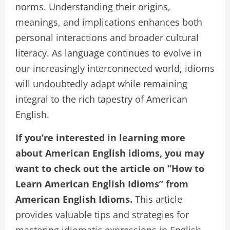
norms. Understanding their origins,
meanings, and implications enhances both
personal interactions and broader cultural
literacy. As language continues to evolve in
our increasingly interconnected world, idioms
will undoubtedly adapt while remaining
integral to the rich tapestry of American
English.
If you’re interested in learning more
about American English idioms, you may
want to check out the article on “How to
Learn American English Idioms” from
American English Idioms.
This article
provides valuable tips and strategies for
mastering idiomatic expressions in English.