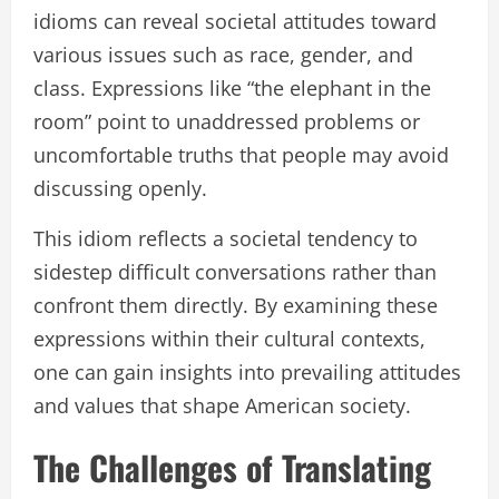
idioms can reveal societal attitudes toward
various issues such as race, gender, and
class. Expressions like “the elephant in the
room” point to unaddressed problems or
uncomfortable truths that people may avoid
discussing openly.
This idiom reflects a societal tendency to
sidestep difficult conversations rather than
confront them directly. By examining these
expressions within their cultural contexts,
one can gain insights into prevailing attitudes
and values that shape American society.
The Challenges of Translating