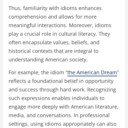
Thus, familiarity with idioms enhances
comprehension and allows for more
meaningful interactions. Moreover, idioms
play a crucial role in cultural literacy. They
often encapsulate values, beliefs, and
historical contexts that are integral to
understanding American society.
For example, the idiom “
the American Dream
”
reflects a foundational belief in opportunity
and success through hard work. Recognizing
such expressions enables individuals to
engage more deeply with American literature,
media, and conversations. In professional
settings, using idioms appropriately can also