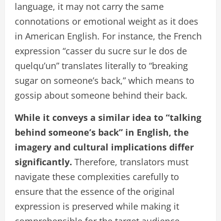
language, it may not carry the same
connotations or emotional weight as it does
in American English. For instance, the French
expression “casser du sucre sur le dos de
quelqu’un” translates literally to “breaking
sugar on someone’s back,” which means to
gossip about someone behind their back.
While it conveys a similar idea to “talking
behind someone’s back” in English, the
imagery and cultural implications differ
significantly.
Therefore, translators must
navigate these complexities carefully to
ensure that the essence of the original
expression is preserved while making it
comprehensible for the target audience.