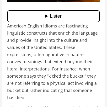
American English idioms are fascinating
linguistic constructs that enrich the language
and provide insight into the culture and
values of the United States. These
expressions, often figurative in nature,
convey meanings that extend beyond their
literal interpretations. For instance, when
someone says they “kicked the bucket,” they
are not referring to a physical act involving a
bucket but rather indicating that someone
has died.