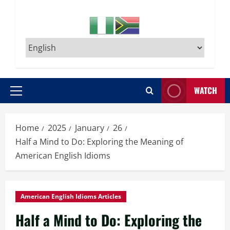
WATCH
Primary
Menu
Home
2025
January
26
Half a Mind to Do: Exploring the Meaning of
American English Idioms
American English Idioms Articles
Half a Mind to Do: Exploring the