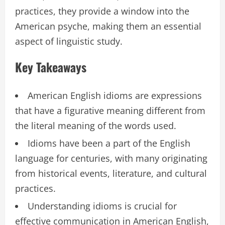
practices, they provide a window into the
American psyche, making them an essential
aspect of linguistic study.
Key Takeaways
American English idioms are expressions
that have a figurative meaning different from
the literal meaning of the words used.
Idioms have been a part of the English
language for centuries, with many originating
from historical events, literature, and cultural
practices.
Understanding idioms is crucial for
effective communication in American English,