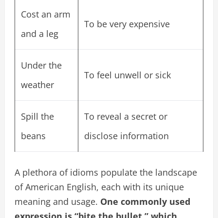
Cost an arm
To be very expensive
and a leg
Under the
To feel unwell or sick
weather
Spill the
To reveal a secret or
beans
disclose information
A plethora of idioms populate the landscape
of American English, each with its unique
meaning and usage.
One commonly used
expression is “bite the bullet,” which