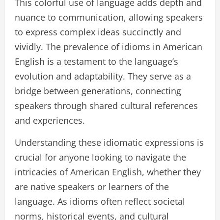
This colorful use of language adds depth and
nuance to communication, allowing speakers
to express complex ideas succinctly and
vividly. The prevalence of idioms in American
English is a testament to the language’s
evolution and adaptability. They serve as a
bridge between generations, connecting
speakers through shared cultural references
and experiences.
Understanding these idiomatic expressions is
crucial for anyone looking to navigate the
intricacies of American English, whether they
are native speakers or learners of the
language. As idioms often reflect societal
norms, historical events, and cultural