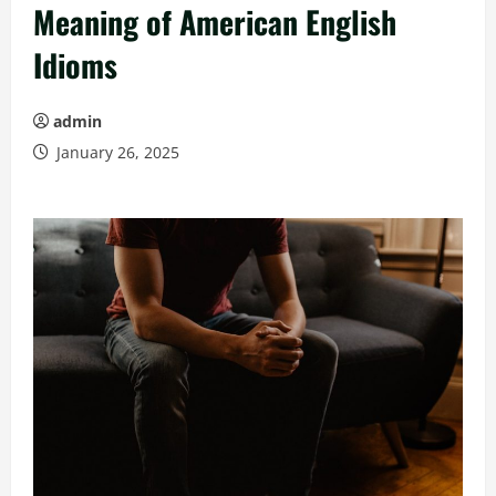
Meaning of American English
Idioms
admin
January 26, 2025