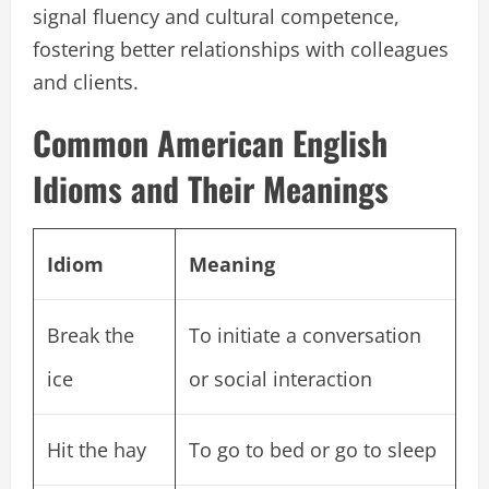
signal fluency and cultural competence,
fostering better relationships with colleagues
and clients.
Common American English
Idioms and Their Meanings
Idiom
Meaning
Break the
To initiate a conversation
ice
or social interaction
Hit the hay
To go to bed or go to sleep