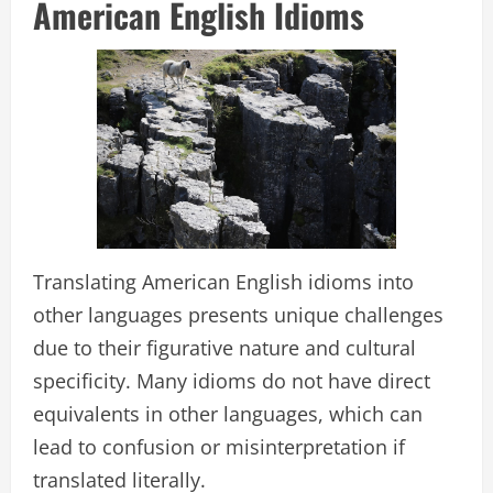
American English Idioms
Translating American English idioms into
other languages presents unique challenges
due to their figurative nature and cultural
specificity. Many idioms do not have direct
equivalents in other languages, which can
lead to confusion or misinterpretation if
translated literally.