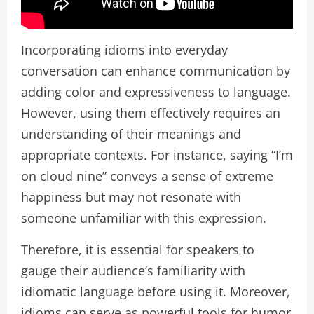
Incorporating idioms into everyday
conversation can enhance communication by
adding color and expressiveness to language.
However, using them effectively requires an
understanding of their meanings and
appropriate contexts. For instance, saying “I’m
on cloud nine” conveys a sense of extreme
happiness but may not resonate with
someone unfamiliar with this expression.
Therefore, it is essential for speakers to
gauge their audience’s familiarity with
idiomatic language before using it. Moreover,
idioms can serve as powerful tools for humor