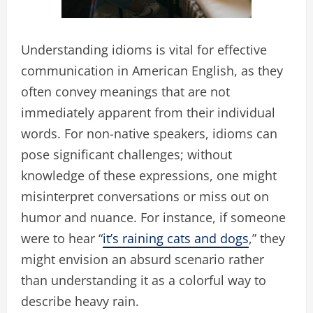
Understanding idioms is vital for effective
communication in American English, as they
often convey meanings that are not
immediately apparent from their individual
words. For non-native speakers, idioms can
pose significant challenges; without
knowledge of these expressions, one might
misinterpret conversations or miss out on
humor and nuance. For instance, if someone
were to hear “
it’s raining cats and dogs
,” they
might envision an absurd scenario rather
than understanding it as a colorful way to
describe heavy rain.