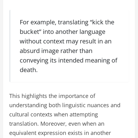
For example, translating “kick the
bucket” into another language
without context may result in an
absurd image rather than
conveying its intended meaning of
death.
This highlights the importance of
understanding both linguistic nuances and
cultural contexts when attempting
translation. Moreover, even when an
equivalent expression exists in another