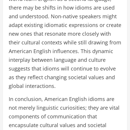
there may be shifts in how idioms are used
and understood. Non-native speakers might
adapt existing idiomatic expressions or create
new ones that resonate more closely with
their cultural contexts while still drawing from
American English influences. This dynamic
interplay between language and culture
suggests that idioms will continue to evolve
as they reflect changing societal values and
global interactions.
In conclusion, American English idioms are
not merely linguistic curiosities; they are vital
components of communication that
encapsulate cultural values and societal