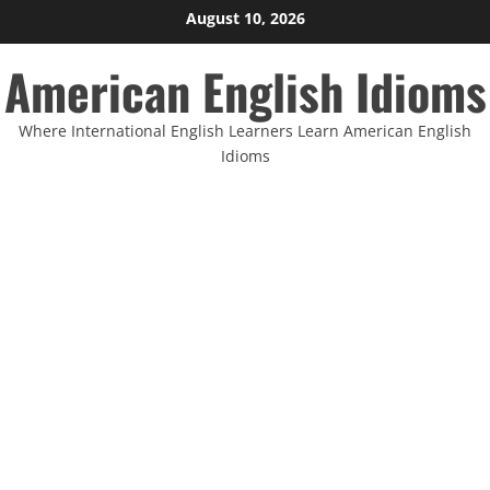
Skip
August 10, 2026
to
American English Idioms
content
Where International English Learners Learn American English
Idioms