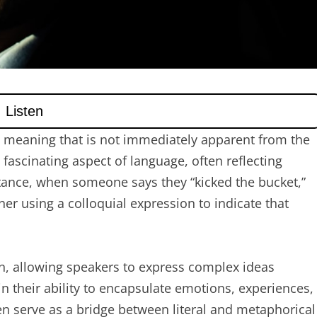
a meaning that is not immediately apparent from the
fascinating aspect of language, often reflecting
stance, when someone says they “kicked the bucket,”
ther using a colloquial expression to indicate that
n, allowing speakers to express complex ideas
 in their ability to encapsulate emotions, experiences,
en serve as a bridge between literal and metaphorical