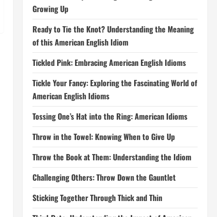
Growing Up
Ready to Tie the Knot? Understanding the Meaning
of this American English Idiom
Tickled Pink: Embracing American English Idioms
Tickle Your Fancy: Exploring the Fascinating World of
American English Idioms
Tossing One’s Hat into the Ring: American Idioms
Throw in the Towel: Knowing When to Give Up
Throw the Book at Them: Understanding the Idiom
Challenging Others: Throw Down the Gauntlet
Sticking Together Through Thick and Thin