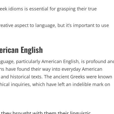
ek idioms is essential for grasping their true
ative aspect to language, but it’s important to use
erican English
nguage, particularly American English, is profound an
ins have found their way into everyday American
, and historical texts. The ancient Greeks were known
phical inquiries, which have left an indelible mark on
they brought with them their linguistic