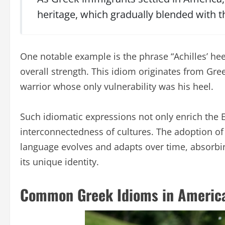
heritage, which gradually blended with t
One notable example is the phrase “Achilles’ hee
overall strength. This idiom originates from Gr
warrior whose only vulnerability was his heel.
Such idiomatic expressions not only enrich the 
interconnectedness of cultures. The adoption of
language evolves and adapts over time, absorbi
its unique identity.
Common Greek Idioms in America