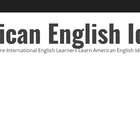
can English 
e International English Learners Learn American English I