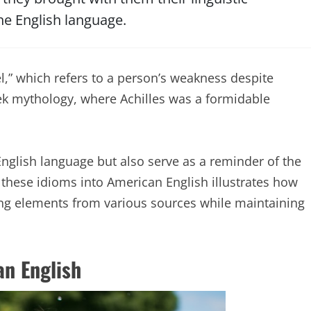
he English language.
l,” which refers to a person’s weakness despite
eek mythology, where Achilles was a formidable
English language but also serve as a reminder of the
 these idioms into American English illustrates how
ng elements from various sources while maintaining
n English