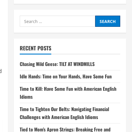
Search
for:
RECENT POSTS
Chasing Wild Geese: TILT AT WINDMILLS
d
Idle Hands: Time on Your Hands, Have Some Fun
Time to Kill: Have Some Fun with American English
Idioms
Time to Tighten Our Belts: Navigating Financial
Challenges with American English Idioms
Tied to Mom’s Apron Strings: Breaking Free and