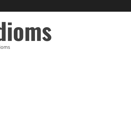
Idioms
dioms