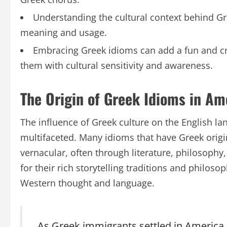
Understanding the cultural context behind Gre
meaning and usage.
Embracing Greek idioms can add a fun and cre
them with cultural sensitivity and awareness.
The Origin of Greek Idioms in Am
The influence of Greek culture on the English la
multifaceted. Many idioms that have Greek orig
vernacular, often through literature, philosophy
for their rich storytelling traditions and philoso
Western thought and language.
As Greek immigrants settled in America, 