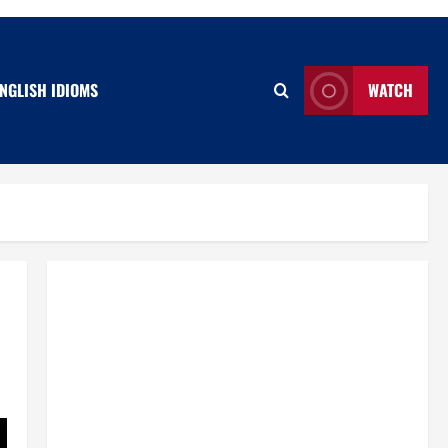
NGLISH IDIOMS
WATCH