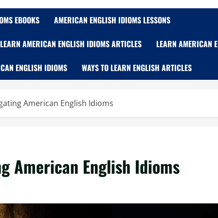
IOMS EBOOKS
AMERICAN ENGLISH IDIOMS LESSONS
LEARN AMERICAN ENGLISH IDIOMS ARTICLES
LEARN AMERICAN E
CAN ENGLISH IDIOMS
WAYS TO LEARN ENGLISH ARTICLES
vigating American English Idioms
ing American English Idioms