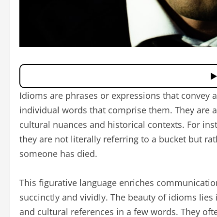
Idioms are phrases or expressions that convey 
individual words that comprise them. They are a 
cultural nuances and historical contexts. For in
they are not literally referring to a bucket but ra
someone has died.
This figurative language enriches communicatio
succinctly and vividly. The beauty of idioms lies
and cultural references in a few words. They oft