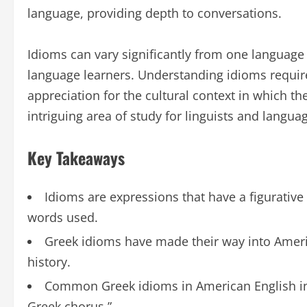
language, providing depth to conversations.
Idioms can vary significantly from one language
language learners. Understanding idioms require
appreciation for the cultural context in which t
intriguing area of study for linguists and languag
Key Takeaways
Idioms are expressions that have a figurative
words used.
Greek idioms have made their way into Americ
history.
Common Greek idioms in American English inc
Greek chorus.”