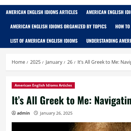
AMERICAN ENGLISH IDIOMS ARTICLES
AMERICAN ENGLISH ID
AMERICAN ENGLISH IDIOMS ORGANIZED BY TOPICS
HOW TO 
LIST OF AMERICAN ENGLISH IDIOMS
UNDERSTANDING AMERI
Home
2025
January
26
It’s All Greek to Me: Na
American English Idioms Articles
It’s All Greek to Me: Navigat
admin
January 26, 2025