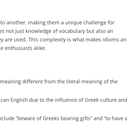
 to another, making them a unique challenge for
s not just knowledge of vocabulary but also an
hey are used. This complexity is what makes idioms an
e enthusiasts alike.
 meaning different from the literal meaning of the
an English due to the influence of Greek culture an
lude “beware of Greeks bearing gifts” and “to have 