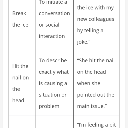
To initiate a
the ice with my
Break
conversation
new colleagues
the ice
or social
by telling a
interaction
joke.”
To describe
“She hit the nail
Hit the
exactly what
on the head
nail on
is causing a
when she
the
situation or
pointed out the
head
problem
main issue.”
“I’m feeling a bit