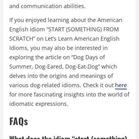
and communication abilities.
If you enjoyed learning about the American
English idiom “START (SOMETHING) FROM
SCRATCH” on Let’s Learn American English
Idioms, you may also be interested in
exploring the article on “Dog Days of
Summer, Dog-Eared, Dog-Eat-Dog” which
delves into the origins and meanings of
various dog-related idioms. Check it out
here
for more fascinating insights into the world of
idiomatic expressions.
FAQs
What does the idiom “start (something)