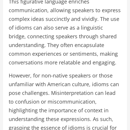
This figurative language enriches
communication, allowing speakers to express
complex ideas succinctly and vividly. The use
of idioms can also serve as a linguistic
bridge, connecting speakers through shared
understanding. They often encapsulate
common experiences or sentiments, making
conversations more relatable and engaging.
However, for non-native speakers or those
unfamiliar with American culture, idioms can
pose challenges. Misinterpretation can lead
to confusion or miscommunication,
highlighting the importance of context in
understanding these expressions. As such,
grasping the essence of idioms is crucial for