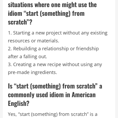
situations where one might use the
idiom “start (something) from
scratch”?
1. Starting a new project without any existing
resources or materials.
2. Rebuilding a relationship or friendship
after a falling out.
3. Creating a new recipe without using any
pre-made ingredients.
Is “start (something) from scratch” a
commonly used idiom in American
English?
Yes, “start (something) from scratch” is a