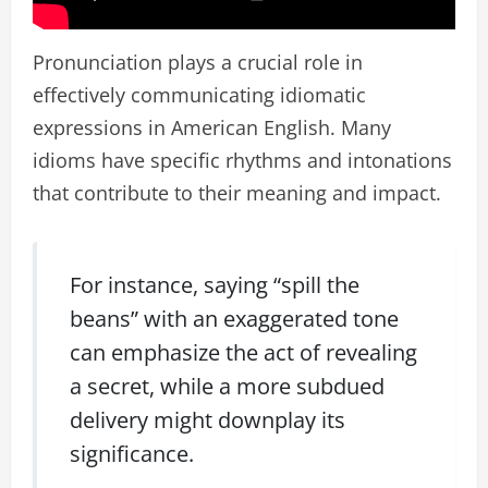
Pronunciation plays a crucial role in
effectively communicating idiomatic
expressions in American English. Many
idioms have specific rhythms and intonations
that contribute to their meaning and impact.
For instance, saying “spill the
beans” with an exaggerated tone
can emphasize the act of revealing
a secret, while a more subdued
delivery might downplay its
significance.