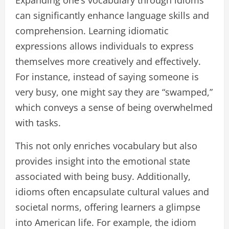
Expanding one’s vocabulary through idioms
can significantly enhance language skills and
comprehension. Learning idiomatic
expressions allows individuals to express
themselves more creatively and effectively.
For instance, instead of saying someone is
very busy, one might say they are “swamped,”
which conveys a sense of being overwhelmed
with tasks.
This not only enriches vocabulary but also
provides insight into the emotional state
associated with being busy. Additionally,
idioms often encapsulate cultural values and
societal norms, offering learners a glimpse
into American life. For example, the idiom