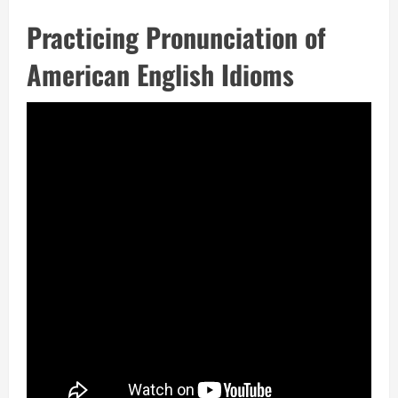
Practicing Pronunciation of
American English Idioms