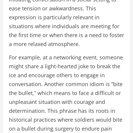
ease tension or awkwardness. This
expression is particularly relevant in
situations where individuals are meeting for
the first time or when there is a need to foster
a more relaxed atmosphere.
For example, at a networking event, someone
might share a light-hearted joke to break the
ice and encourage others to engage in
conversation. Another common idiom is “bite
the bullet,” which means to face a difficult or
unpleasant situation with courage and
determination. This phrase has its roots in
historical practices where soldiers would bite
on a bullet during surgery to endure pain