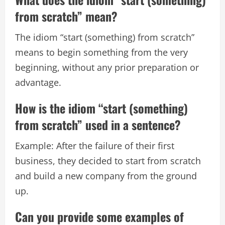
from scratch” mean?
The idiom “start (something) from scratch”
means to begin something from the very
beginning, without any prior preparation or
advantage.
How is the idiom “start (something)
from scratch” used in a sentence?
Example: After the failure of their first
business, they decided to start from scratch
and build a new company from the ground
up.
Can you provide some examples of