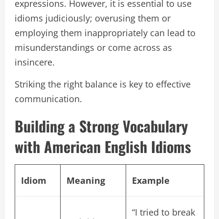
expressions. However, it is essential to use
idioms judiciously; overusing them or
employing them inappropriately can lead to
misunderstandings or come across as
insincere.
Striking the right balance is key to effective
communication.
Building a Strong Vocabulary
with American English Idioms
Idiom
Meaning
Example
“I tried to break