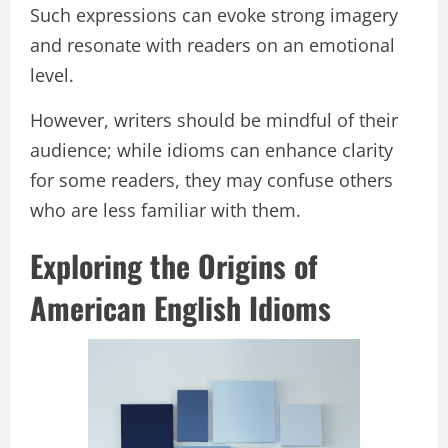
Such expressions can evoke strong imagery
and resonate with readers on an emotional
level.
However, writers should be mindful of their
audience; while idioms can enhance clarity
for some readers, they may confuse others
who are less familiar with them.
Exploring the Origins of
American English Idioms