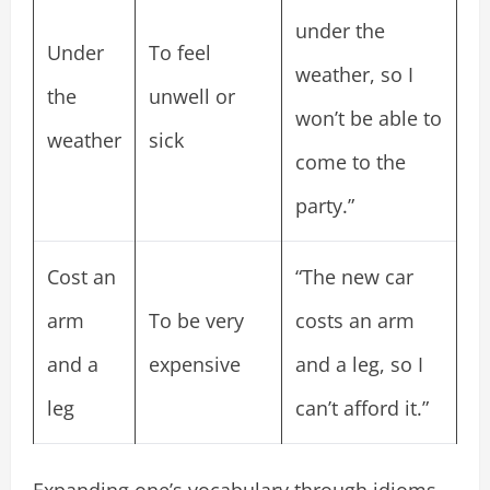
under the
Under
To feel
weather, so I
the
unwell or
won’t be able to
weather
sick
come to the
party.”
Cost an
“The new car
arm
To be very
costs an arm
and a
expensive
and a leg, so I
leg
can’t afford it.”