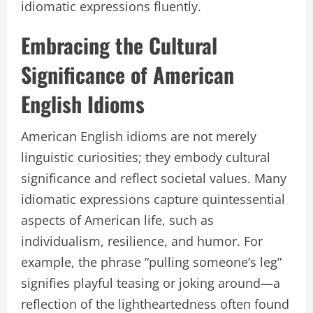
idiomatic expressions fluently.
Embracing the Cultural
Significance of American
English Idioms
American English idioms are not merely
linguistic curiosities; they embody cultural
significance and reflect societal values. Many
idiomatic expressions capture quintessential
aspects of American life, such as
individualism, resilience, and humor. For
example, the phrase “pulling someone’s leg”
signifies playful teasing or joking around—a
reflection of the lightheartedness often found