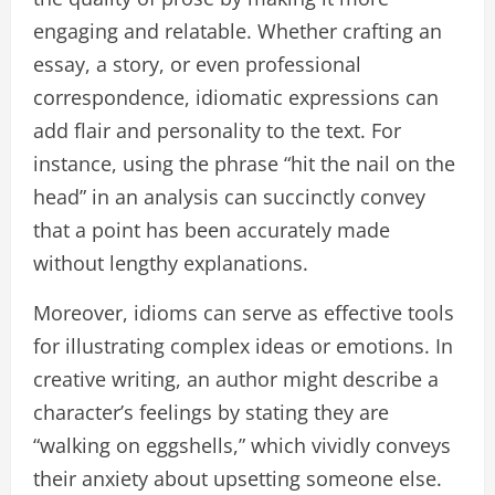
engaging and relatable. Whether crafting an
essay, a story, or even professional
correspondence, idiomatic expressions can
add flair and personality to the text. For
instance, using the phrase “hit the nail on the
head” in an analysis can succinctly convey
that a point has been accurately made
without lengthy explanations.
Moreover, idioms can serve as effective tools
for illustrating complex ideas or emotions. In
creative writing, an author might describe a
character’s feelings by stating they are
“walking on eggshells,” which vividly conveys
their anxiety about upsetting someone else.