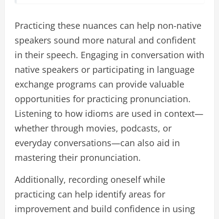
Practicing these nuances can help non-native
speakers sound more natural and confident
in their speech. Engaging in conversation with
native speakers or participating in language
exchange programs can provide valuable
opportunities for practicing pronunciation.
Listening to how idioms are used in context—
whether through movies, podcasts, or
everyday conversations—can also aid in
mastering their pronunciation.
Additionally, recording oneself while
practicing can help identify areas for
improvement and build confidence in using