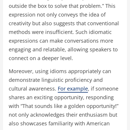
outside the box to solve that problem.” This
expression not only conveys the idea of
creativity but also suggests that conventional
methods were insufficient. Such idiomatic
expressions can make conversations more
engaging and relatable, allowing speakers to
connect on a deeper level.
Moreover, using idioms appropriately can
demonstrate linguistic proficiency and
cultural awareness.
For example
, if someone
shares an exciting opportunity, responding
with “That sounds like a golden opportunity!”
not only acknowledges their enthusiasm but
also showcases familiarity with American