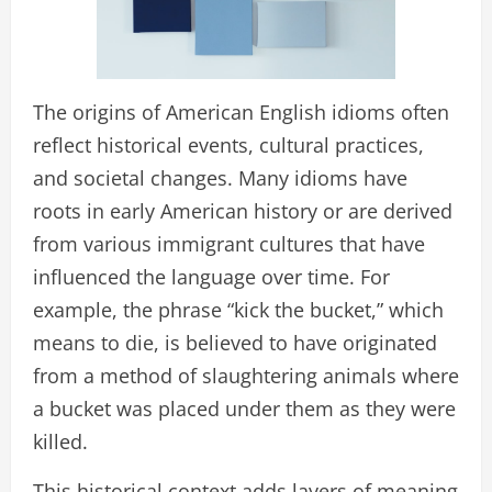
The origins of American English idioms often
reflect historical events, cultural practices,
and societal changes. Many idioms have
roots in early American history or are derived
from various immigrant cultures that have
influenced the language over time. For
example, the phrase “kick the bucket,” which
means to die, is believed to have originated
from a method of slaughtering animals where
a bucket was placed under them as they were
killed.
This historical context adds layers of meaning