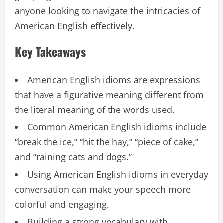
anyone looking to navigate the intricacies of
American English effectively.
Key Takeaways
American English idioms are expressions
that have a figurative meaning different from
the literal meaning of the words used.
Common American English idioms include
“break the ice,” “hit the hay,” “piece of cake,”
and “raining cats and dogs.”
Using American English idioms in everyday
conversation can make your speech more
colorful and engaging.
Building a strong vocabulary with