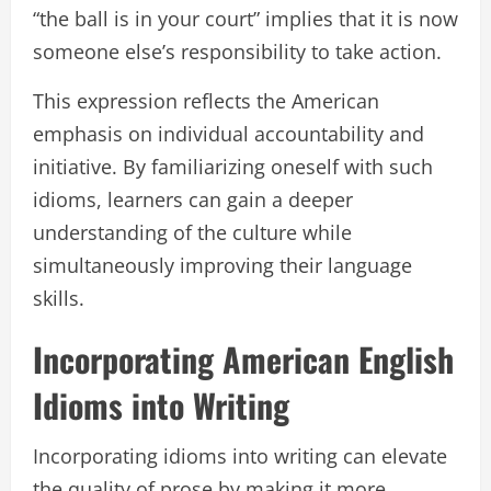
“the ball is in your court” implies that it is now
someone else’s responsibility to take action.
This expression reflects the American
emphasis on individual accountability and
initiative. By familiarizing oneself with such
idioms, learners can gain a deeper
understanding of the culture while
simultaneously improving their language
skills.
Incorporating American English
Idioms into Writing
Incorporating idioms into writing can elevate
the quality of prose by making it more