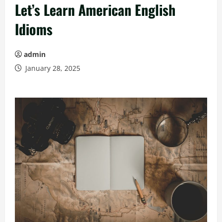
Let’s Learn American English
Idioms
admin
January 28, 2025