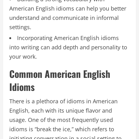
American English idioms can help you better
understand and communicate in informal
settings.
Incorporating American English idioms
into writing can add depth and personality to
your work.
Common American English
Idioms
There is a plethora of idioms in American
English, each with its unique flavor and
usage. One of the most frequently used
idioms is “break the ice,” which refers to
initiating conversation in a social setting to