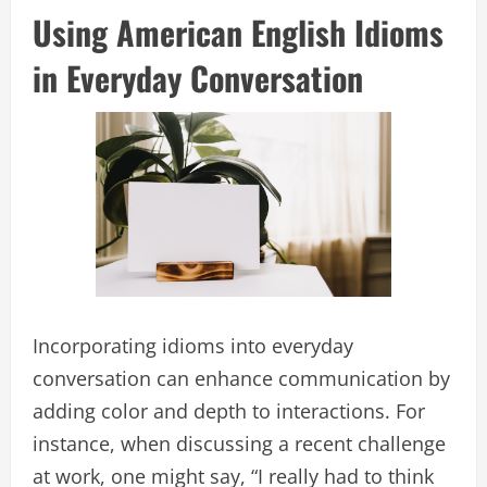
Using American English Idioms
in Everyday Conversation
Incorporating idioms into everyday
conversation can enhance communication by
adding color and depth to interactions. For
instance, when discussing a recent challenge
at work, one might say, “I really had to think