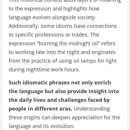
to the expression and highlights how
language evolves alongside society.
Additionally, some idioms have connections
to specific professions or trades. The
expression “burning the midnight oil” refers
to working late into the night and originates
from the practice of using oil lamps for light
during nighttime work hours.
Such idiomatic phrases not only enrich
the language but also provide insight into
the daily lives and challenges faced by
people in different eras.
Understanding
these origins can deepen appreciation for the
language and its evolution.