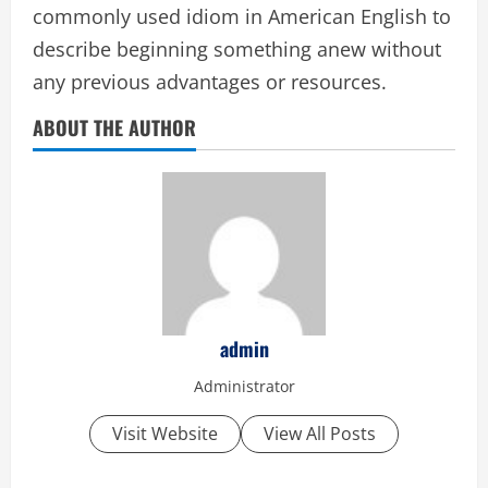
commonly used idiom in American English to
describe beginning something anew without
any previous advantages or resources.
ABOUT THE AUTHOR
admin
Administrator
Visit Website
View All Posts