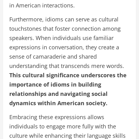
in American interactions.
Furthermore, idioms can serve as cultural
touchstones that foster connection among
speakers. When individuals use familiar
expressions in conversation, they create a
sense of camaraderie and shared
understanding that transcends mere words.
This cultural significance underscores the
importance of idioms in building
relationships and navigating social
dynamics within American society.
Embracing these expressions allows
individuals to engage more fully with the
culture while enhancing their language skills