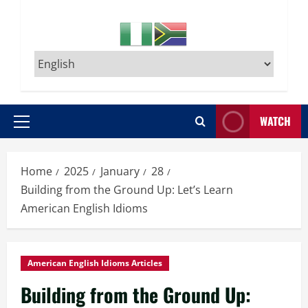
WATCH
Primary
Menu
Home
2025
January
28
Building from the Ground Up: Let’s Learn
American English Idioms
American English Idioms Articles
Building from the Ground Up: