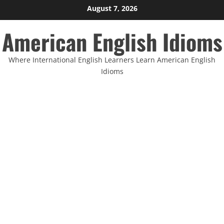
Skip
August 7, 2026
to
American English Idioms
content
Where International English Learners Learn American English
Idioms