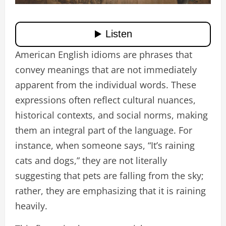
American English idioms are phrases that
convey meanings that are not immediately
apparent from the individual words. These
expressions often reflect cultural nuances,
historical contexts, and social norms, making
them an integral part of the language. For
instance, when someone says, “It’s raining
cats and dogs,” they are not literally
suggesting that pets are falling from the sky;
rather, they are emphasizing that it is raining
heavily.