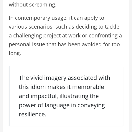
without screaming.
In contemporary usage, it can apply to
various scenarios, such as deciding to tackle
a challenging project at work or confronting a
personal issue that has been avoided for too
long.
The vivid imagery associated with
this idiom makes it memorable
and impactful, illustrating the
power of language in conveying
resilience.