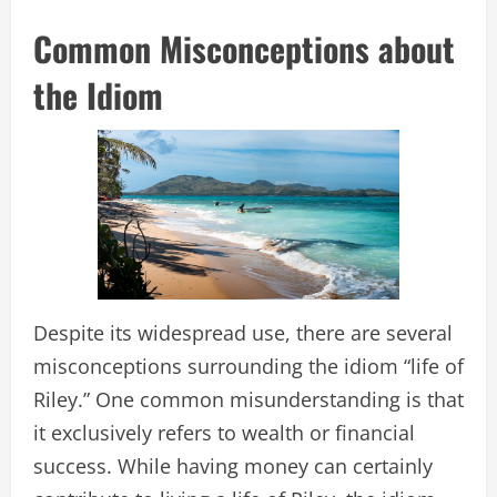
Common Misconceptions about
the Idiom
Despite its widespread use, there are several
misconceptions surrounding the idiom “life of
Riley.” One common misunderstanding is that
it exclusively refers to wealth or financial
success. While having money can certainly