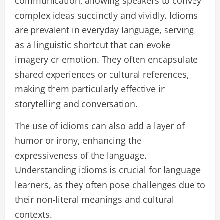
communication, allowing speakers to convey
complex ideas succinctly and vividly. Idioms
are prevalent in everyday language, serving
as a linguistic shortcut that can evoke
imagery or emotion. They often encapsulate
shared experiences or cultural references,
making them particularly effective in
storytelling and conversation.
The use of idioms can also add a layer of
humor or irony, enhancing the
expressiveness of the language.
Understanding idioms is crucial for language
learners, as they often pose challenges due to
their non-literal meanings and cultural
contexts.