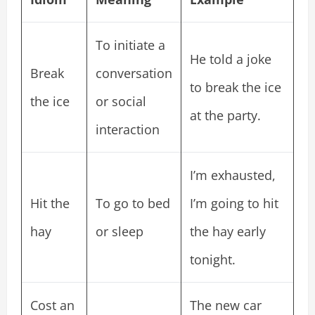
To initiate a
He told a joke
Break
conversation
to break the ice
the ice
or social
at the party.
interaction
I’m exhausted,
Hit the
To go to bed
I’m going to hit
hay
or sleep
the hay early
tonight.
Cost an
The new car