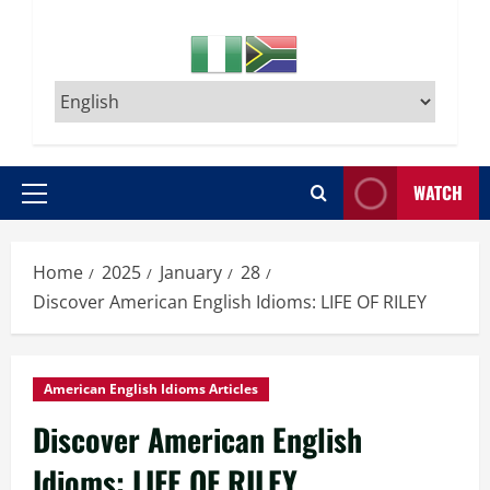
WATCH
Primary
Menu
Home
2025
January
28
Discover American English Idioms: LIFE OF RILEY
American English Idioms Articles
Discover American English
Idioms: LIFE OF RILEY