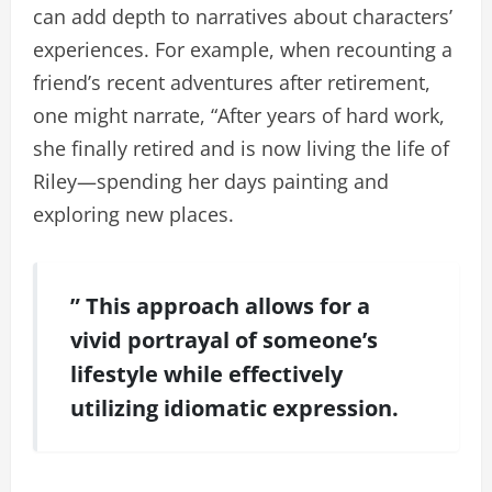
can add depth to narratives about characters’
experiences. For example, when recounting a
friend’s recent adventures after retirement,
one might narrate, “After years of hard work,
she finally retired and is now living the life of
Riley—spending her days painting and
exploring new places.
” This approach allows for a
vivid portrayal of someone’s
lifestyle while effectively
utilizing idiomatic expression.