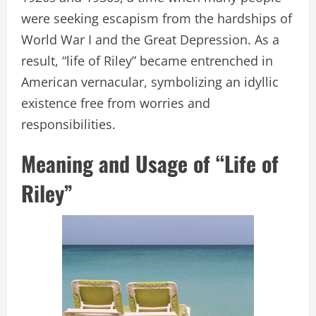
were seeking escapism from the hardships of
World War I and the Great Depression. As a
result, “life of Riley” became entrenched in
American vernacular, symbolizing an idyllic
existence free from worries and
responsibilities.
Meaning and Usage of “Life of
Riley”