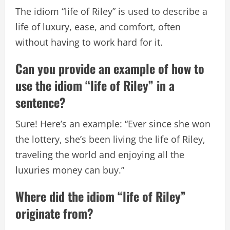
The idiom “life of Riley” is used to describe a
life of luxury, ease, and comfort, often
without having to work hard for it.
Can you provide an example of how to
use the idiom “life of Riley” in a
sentence?
Sure! Here’s an example: “Ever since she won
the lottery, she’s been living the life of Riley,
traveling the world and enjoying all the
luxuries money can buy.”
Where did the idiom “life of Riley”
originate from?