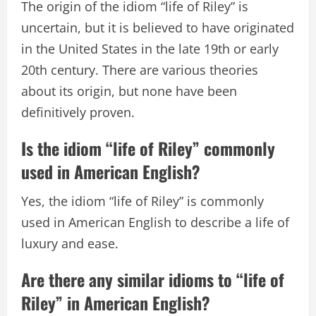
The origin of the idiom “life of Riley” is
uncertain, but it is believed to have originated
in the United States in the late 19th or early
20th century. There are various theories
about its origin, but none have been
definitively proven.
Is the idiom “life of Riley” commonly
used in American English?
Yes, the idiom “life of Riley” is commonly
used in American English to describe a life of
luxury and ease.
Are there any similar idioms to “life of
Riley” in American English?