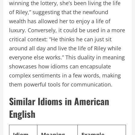
winning the lottery, she’s been living the life
of Riley,” suggesting that the newfound
wealth has allowed her to enjoy a life of
luxury. Conversely, it could be used in a more
critical context: “He thinks he can just sit
around all day and live the life of Riley while
everyone else works.” This duality in meaning
showcases how idioms can encapsulate
complex sentiments in a few words, making
them powerful tools for communication.
Similar Idioms in American
English
Idiom
Meaning
Example