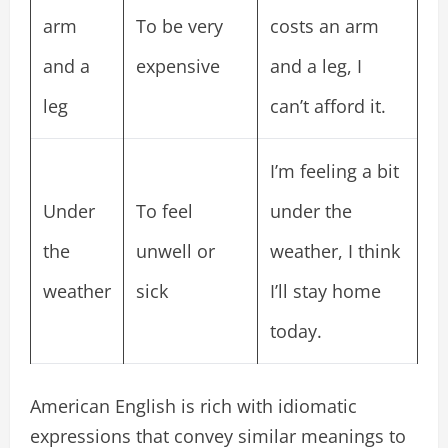
arm
To be very
costs an arm
and a
expensive
and a leg, I
leg
can’t afford it.
I’m feeling a bit
Under
To feel
under the
the
unwell or
weather, I think
weather
sick
I’ll stay home
today.
American English is rich with idiomatic
expressions that convey similar meanings to