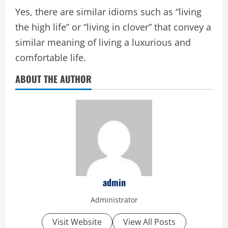
Yes, there are similar idioms such as “living
the high life” or “living in clover” that convey a
similar meaning of living a luxurious and
comfortable life.
ABOUT THE AUTHOR
admin
Administrator
Visit Website
View All Posts