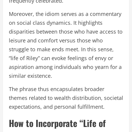
frequently celebrated.
Moreover, the idiom serves as a commentary
on social class dynamics. It highlights
disparities between those who have access to
leisure and comfort versus those who
struggle to make ends meet. In this sense,
“life of Riley” can evoke feelings of envy or
aspiration among individuals who yearn for a
similar existence.
The phrase thus encapsulates broader
themes related to wealth distribution, societal
expectations, and personal fulfillment.
How to Incorporate “Life of