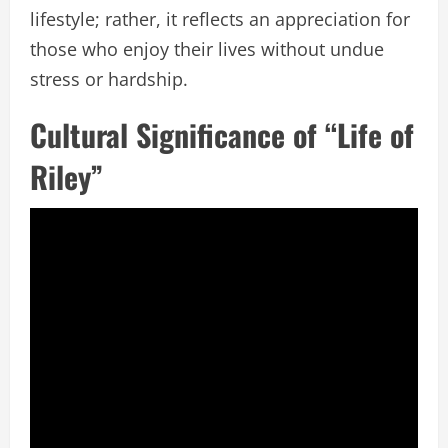
lifestyle; rather, it reflects an appreciation for
those who enjoy their lives without undue
stress or hardship.
Cultural Significance of “Life of
Riley”