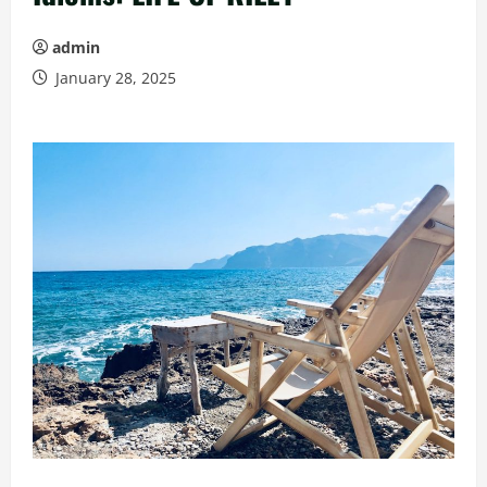
admin
January 28, 2025