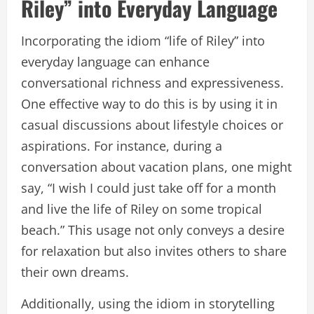
Riley” into Everyday Language
Incorporating the idiom “life of Riley” into
everyday language can enhance
conversational richness and expressiveness.
One effective way to do this is by using it in
casual discussions about lifestyle choices or
aspirations. For instance, during a
conversation about vacation plans, one might
say, “I wish I could just take off for a month
and live the life of Riley on some tropical
beach.” This usage not only conveys a desire
for relaxation but also invites others to share
their own dreams.
Additionally, using the idiom in storytelling