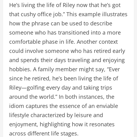
He’s living the life of Riley now that he’s got
that cushy office job.” This example illustrates
how the phrase can be used to describe
someone who has transitioned into a more
comfortable phase in life. Another context
could involve someone who has retired early
and spends their days traveling and enjoying
hobbies. A family member might say, “Ever
since he retired, he’s been living the life of
Riley—golfing every day and taking trips
around the world.” In both instances, the
idiom captures the essence of an enviable
lifestyle characterized by leisure and
enjoyment, highlighting how it resonates
across different life stages.