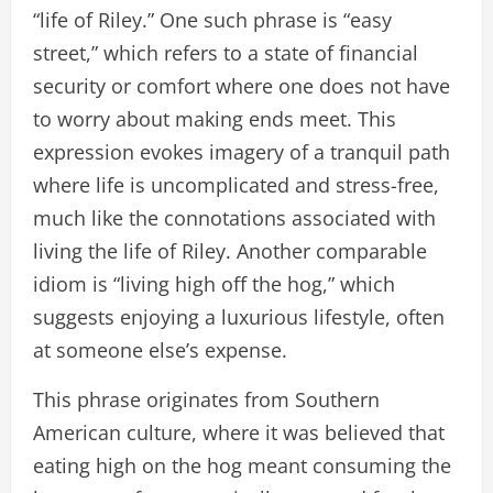
“life of Riley.” One such phrase is “easy
street,” which refers to a state of financial
security or comfort where one does not have
to worry about making ends meet. This
expression evokes imagery of a tranquil path
where life is uncomplicated and stress-free,
much like the connotations associated with
living the life of Riley. Another comparable
idiom is “living high off the hog,” which
suggests enjoying a luxurious lifestyle, often
at someone else’s expense.
This phrase originates from Southern
American culture, where it was believed that
eating high on the hog meant consuming the