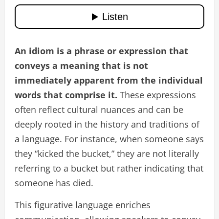
An idiom is a phrase or expression that
conveys a meaning that is not
immediately apparent from the individual
words that comprise it.
These expressions
often reflect cultural nuances and can be
deeply rooted in the history and traditions of
a language. For instance, when someone says
they “kicked the bucket,” they are not literally
referring to a bucket but rather indicating that
someone has died.
This figurative language enriches