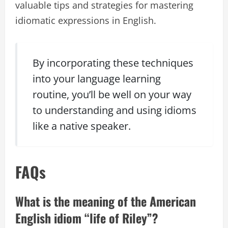
valuable tips and strategies for mastering
idiomatic expressions in English.
By incorporating these techniques
into your language learning
routine, you’ll be well on your way
to understanding and using idioms
like a native speaker.
FAQs
What is the meaning of the American
English idiom “life of Riley”?