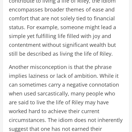
contribute to living a life of Riley, the idiom
encompasses broader themes of ease and
comfort that are not solely tied to financial
status. For example, someone might lead a
simple yet fulfilling life filled with joy and
contentment without significant wealth but
still be described as living the life of Riley.
Another misconception is that the phrase
implies laziness or lack of ambition. While it
can sometimes carry a negative connotation
when used sarcastically, many people who
are said to live the life of Riley may have
worked hard to achieve their current
circumstances. The idiom does not inherently
suggest that one has not earned their