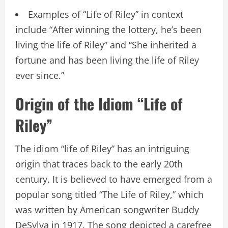
Examples of “Life of Riley” in context
include “After winning the lottery, he’s been
living the life of Riley” and “She inherited a
fortune and has been living the life of Riley
ever since.”
Origin of the Idiom “Life of
Riley”
The idiom “life of Riley” has an intriguing
origin that traces back to the early 20th
century. It is believed to have emerged from a
popular song titled “The Life of Riley,” which
was written by American songwriter Buddy
DeSylva in 1917. The song depicted a carefree