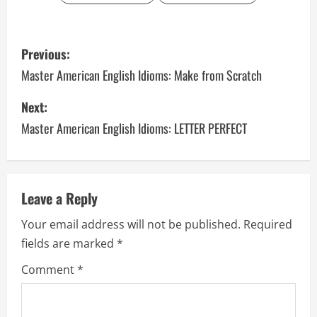
P
Previous:
o
Master American English Idioms: Make from Scratch
s
Next:
Master American English Idioms: LETTER PERFECT
t
n
a
Leave a Reply
v
Your email address will not be published.
Required
fields are marked
*
i
Comment
*
g
a