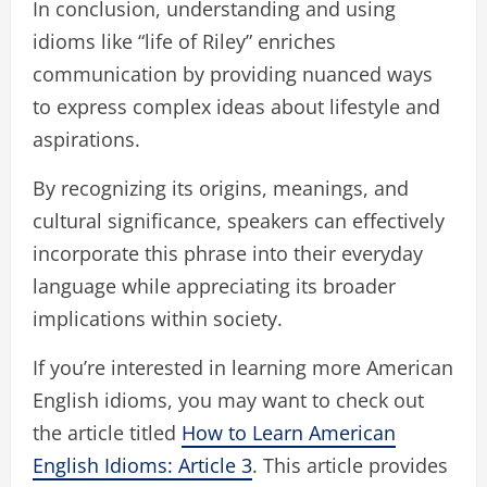
In conclusion, understanding and using
idioms like “life of Riley” enriches
communication by providing nuanced ways
to express complex ideas about lifestyle and
aspirations.
By recognizing its origins, meanings, and
cultural significance, speakers can effectively
incorporate this phrase into their everyday
language while appreciating its broader
implications within society.
If you’re interested in learning more American
English idioms, you may want to check out
the article titled
How to Learn American
English Idioms: Article 3
. This article provides