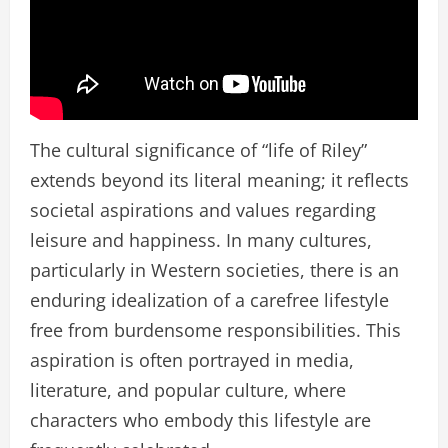
The cultural significance of “life of Riley”
extends beyond its literal meaning; it reflects
societal aspirations and values regarding
leisure and happiness. In many cultures,
particularly in Western societies, there is an
enduring idealization of a carefree lifestyle
free from burdensome responsibilities. This
aspiration is often portrayed in media,
literature, and popular culture, where
characters who embody this lifestyle are