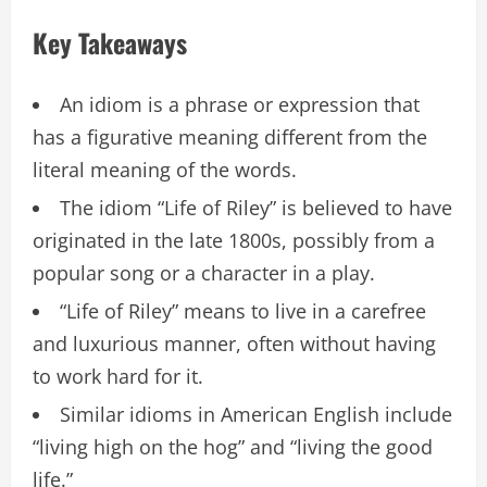
Key Takeaways
An idiom is a phrase or expression that
has a figurative meaning different from the
literal meaning of the words.
The idiom “Life of Riley” is believed to have
originated in the late 1800s, possibly from a
popular song or a character in a play.
“Life of Riley” means to live in a carefree
and luxurious manner, often without having
to work hard for it.
Similar idioms in American English include
“living high on the hog” and “living the good
life.”