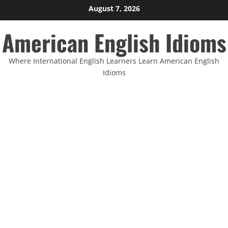
Skip
August 7, 2026
to
American English Idioms
content
Where International English Learners Learn American English
Idioms