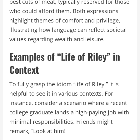
best cuts of meat, typically reserved for those
who could afford them. Both expressions
highlight themes of comfort and privilege,
illustrating how language can reflect societal
values regarding wealth and leisure.
Examples of “Life of Riley” in
Context
To fully grasp the idiom “life of Riley,” it is
helpful to see it in various contexts. For
instance, consider a scenario where a recent
college graduate lands a high-paying job with
minimal responsibilities. Friends might
remark, “Look at him!