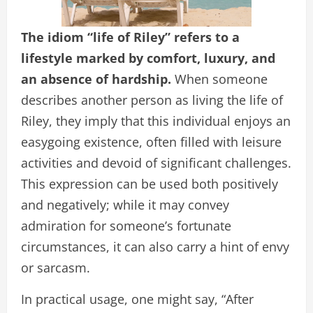
The idiom “life of Riley” refers to a
lifestyle marked by comfort, luxury, and
an absence of hardship.
When someone
describes another person as living the life of
Riley, they imply that this individual enjoys an
easygoing existence, often filled with leisure
activities and devoid of significant challenges.
This expression can be used both positively
and negatively; while it may convey
admiration for someone’s fortunate
circumstances, it can also carry a hint of envy
or sarcasm.
In practical usage, one might say, “After