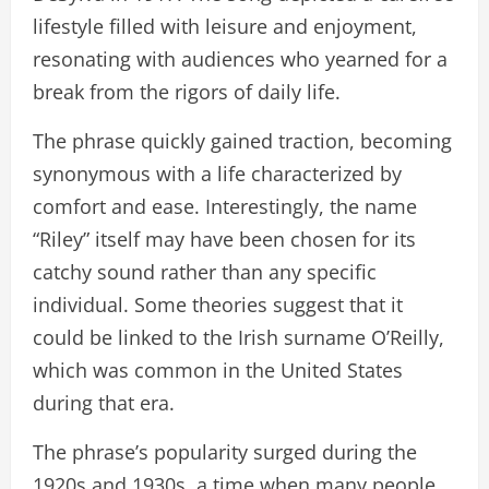
lifestyle filled with leisure and enjoyment,
resonating with audiences who yearned for a
break from the rigors of daily life.
The phrase quickly gained traction, becoming
synonymous with a life characterized by
comfort and ease. Interestingly, the name
“Riley” itself may have been chosen for its
catchy sound rather than any specific
individual. Some theories suggest that it
could be linked to the Irish surname O’Reilly,
which was common in the United States
during that era.
The phrase’s popularity surged during the
1920s and 1930s, a time when many people