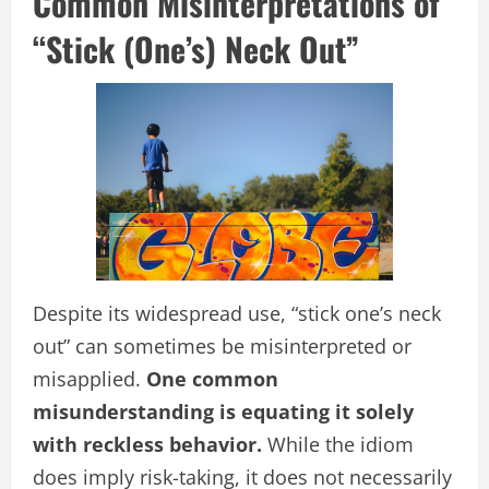
Common Misinterpretations of
“Stick (One’s) Neck Out”
Despite its widespread use, “stick one’s neck
out” can sometimes be misinterpreted or
misapplied.
One common
misunderstanding is equating it solely
with reckless behavior.
While the idiom
does imply risk-taking, it does not necessarily