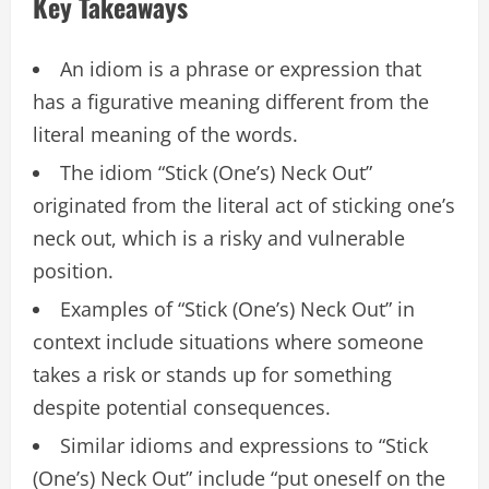
Key Takeaways
An idiom is a phrase or expression that
has a figurative meaning different from the
literal meaning of the words.
The idiom “Stick (One’s) Neck Out”
originated from the literal act of sticking one’s
neck out, which is a risky and vulnerable
position.
Examples of “Stick (One’s) Neck Out” in
context include situations where someone
takes a risk or stands up for something
despite potential consequences.
Similar idioms and expressions to “Stick
(One’s) Neck Out” include “put oneself on the