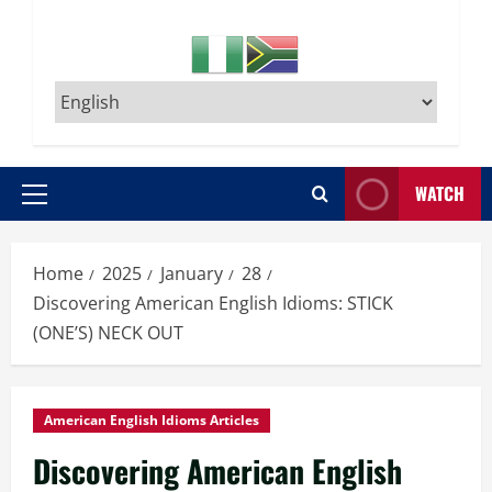
WATCH
Primary
Menu
Home
2025
January
28
Discovering American English Idioms: STICK
(ONE’S) NECK OUT
American English Idioms Articles
Discovering American English