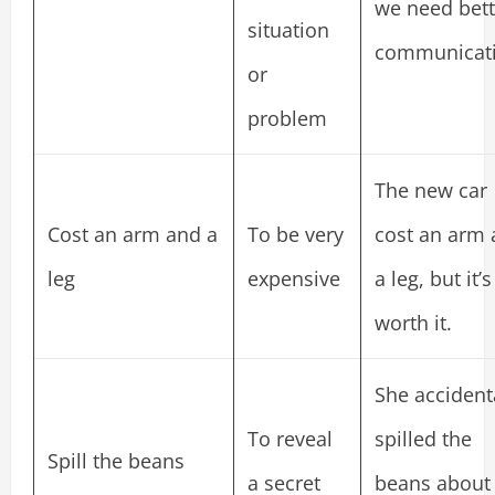
we need bett
situation
communicati
or
problem
The new car
Cost an arm and a
To be very
cost an arm
leg
expensive
a leg, but it’s
worth it.
She accident
To reveal
spilled the
Spill the beans
a secret
beans about