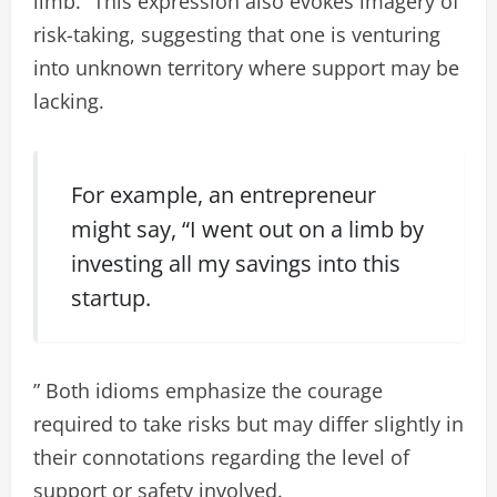
limb.” This expression also evokes imagery of
risk-taking, suggesting that one is venturing
into unknown territory where support may be
lacking.
For example, an entrepreneur
might say, “I went out on a limb by
investing all my savings into this
startup.
” Both idioms emphasize the courage
required to take risks but may differ slightly in
their connotations regarding the level of
support or safety involved.