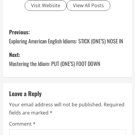
Visit Website
View All Posts
P
Previous:
o
Exploring American English Idioms: STICK (ONE’S) NOSE IN
s
Next:
Mastering the Idiom: PUT (ONE’S) FOOT DOWN
t
n
a
Leave a Reply
v
Your email address will not be published.
Required
fields are marked
*
i
Comment
*
g