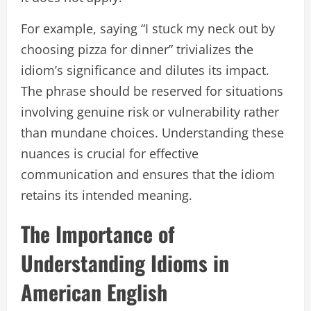
For example, saying “I stuck my neck out by
choosing pizza for dinner” trivializes the
idiom’s significance and dilutes its impact.
The phrase should be reserved for situations
involving genuine risk or vulnerability rather
than mundane choices. Understanding these
nuances is crucial for effective
communication and ensures that the idiom
retains its intended meaning.
The Importance of
Understanding Idioms in
American English