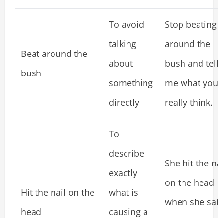
To avoid
Stop beating
talking
around the
Beat around the
about
bush and tel
bush
something
me what you
directly
really think.
To
describe
She hit the n
exactly
on the head
Hit the nail on the
what is
when she sa
head
causing a