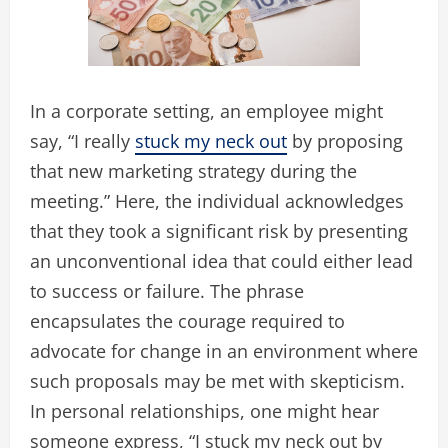
In a corporate setting, an employee might
say, “I really
stuck my neck out
by proposing
that new marketing strategy during the
meeting.” Here, the individual acknowledges
that they took a significant risk by presenting
an unconventional idea that could either lead
to success or failure. The phrase
encapsulates the courage required to
advocate for change in an environment where
such proposals may be met with skepticism.
In personal relationships, one might hear
someone express, “I stuck my neck out by