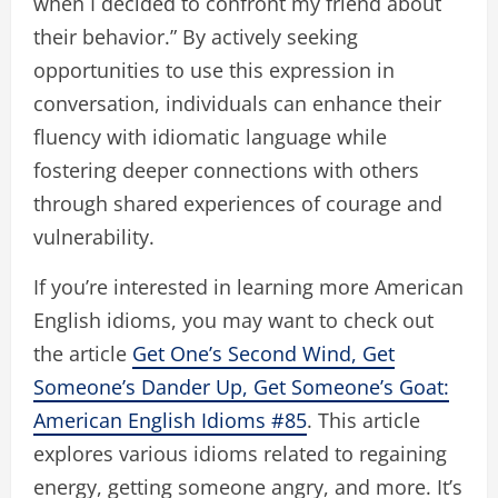
when I decided to confront my friend about
their behavior.” By actively seeking
opportunities to use this expression in
conversation, individuals can enhance their
fluency with idiomatic language while
fostering deeper connections with others
through shared experiences of courage and
vulnerability.
If you’re interested in learning more American
English idioms, you may want to check out
the article
Get One’s Second Wind, Get
Someone’s Dander Up, Get Someone’s Goat:
American English Idioms #85
. This article
explores various idioms related to regaining
energy, getting someone angry, and more. It’s