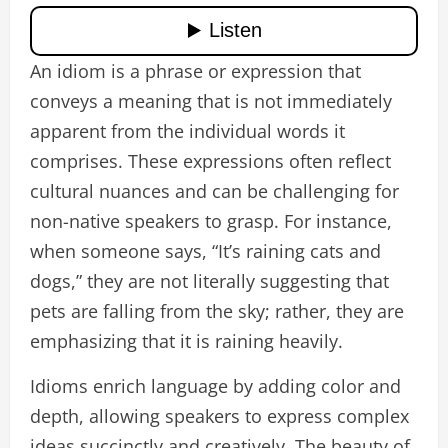
An idiom is a phrase or expression that
conveys a meaning that is not immediately
apparent from the individual words it
comprises. These expressions often reflect
cultural nuances and can be challenging for
non-native speakers to grasp. For instance,
when someone says, “It’s raining cats and
dogs,” they are not literally suggesting that
pets are falling from the sky; rather, they are
emphasizing that it is raining heavily.
Idioms enrich language by adding color and
depth, allowing speakers to express complex
ideas succinctly and creatively. The beauty of