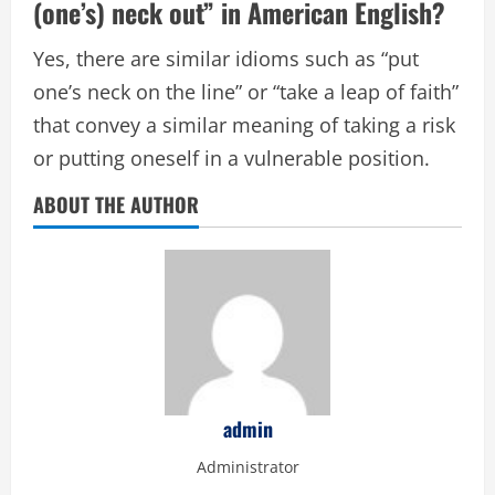
(one’s) neck out” in American English?
Yes, there are similar idioms such as “put
one’s neck on the line” or “take a leap of faith”
that convey a similar meaning of taking a risk
or putting oneself in a vulnerable position.
ABOUT THE AUTHOR
admin
Administrator