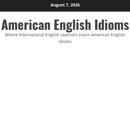
Skip
August 7, 2026
to
American English Idioms
content
Where International English Learners Learn American English
Idioms