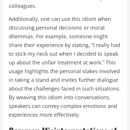
colleagues.
Additionally, one can use this idiom when
discussing personal decisions or moral
dilemmas. For example, someone might
share their experience by stating, “I really had
to stick my neck out when I decided to speak
up about the unfair treatment at work.” This
usage highlights the personal stakes involved
in taking a stand and invites further dialogue
about the challenges faced in such situations.
By weaving this idiom into conversations,
speakers can convey complex emotions and
experiences more effectively.