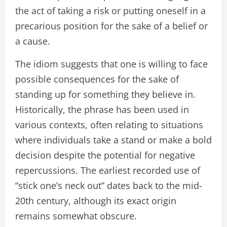
the act of taking a risk or putting oneself in a
precarious position for the sake of a belief or
a cause.
The idiom suggests that one is willing to face
possible consequences for the sake of
standing up for something they believe in.
Historically, the phrase has been used in
various contexts, often relating to situations
where individuals take a stand or make a bold
decision despite the potential for negative
repercussions. The earliest recorded use of
“stick one’s neck out” dates back to the mid-
20th century, although its exact origin
remains somewhat obscure.