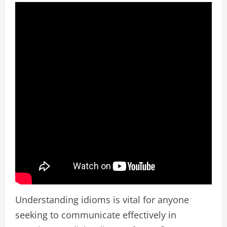
Understanding idioms is vital for anyone
seeking to communicate effectively in