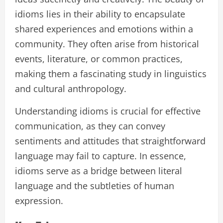
idioms lies in their ability to encapsulate
shared experiences and emotions within a
community. They often arise from historical
events, literature, or common practices,
making them a fascinating study in linguistics
and cultural anthropology.
Understanding idioms is crucial for effective
communication, as they can convey
sentiments and attitudes that straightforward
language may fail to capture. In essence,
idioms serve as a bridge between literal
language and the subtleties of human
expression.