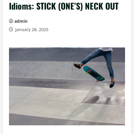
Idioms: STICK (ONE’S) NECK OUT
admin
January 28, 2025