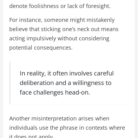
denote foolishness or lack of foresight.
For instance, someone might mistakenly
believe that sticking one’s neck out means
acting impulsively without considering
potential consequences.
In reality, it often involves careful
deliberation and a willingness to
face challenges head-on.
Another misinterpretation arises when
individuals use the phrase in contexts where
it does not apply.