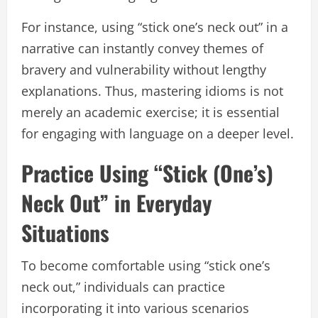
For instance, using “stick one’s neck out” in a
narrative can instantly convey themes of
bravery and vulnerability without lengthy
explanations. Thus, mastering idioms is not
merely an academic exercise; it is essential
for engaging with language on a deeper level.
Practice Using “Stick (One’s)
Neck Out” in Everyday
Situations
To become comfortable using “stick one’s
neck out,” individuals can practice
incorporating it into various scenarios