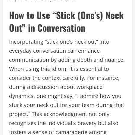
How to Use “Stick (One’s) Neck
Out” in Conversation
Incorporating “stick one’s neck out” into
everyday conversation can enhance
communication by adding depth and nuance.
When using this idiom, it is essential to
consider the context carefully. For instance,
during a discussion about workplace
dynamics, one might say, “I admire how you
stuck your neck out for your team during that
project.” This acknowledgment not only
recognizes the individual’s bravery but also
fosters a sense of camaraderie among