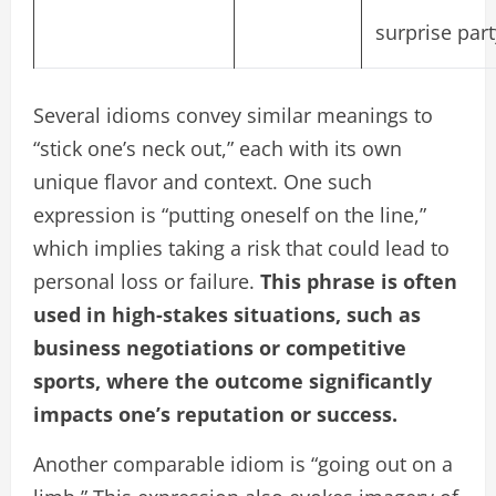
surprise part
Several idioms convey similar meanings to
“stick one’s neck out,” each with its own
unique flavor and context. One such
expression is “putting oneself on the line,”
which implies taking a risk that could lead to
personal loss or failure.
This phrase is often
used in high-stakes situations, such as
business negotiations or competitive
sports, where the outcome significantly
impacts one’s reputation or success.
Another comparable idiom is “going out on a