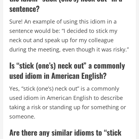
sentence?
Sure! An example of using this idiom in a
sentence would be: “I decided to stick my
neck out and speak up for my colleague
during the meeting, even though it was risky.”
Is “stick (one’s) neck out” a commonly
used idiom in American English?
Yes, “stick (one’s) neck out” is a commonly
used idiom in American English to describe
taking a risk or standing up for something or
someone.
Are there any similar idioms to “stick