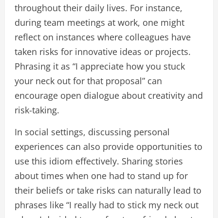
throughout their daily lives. For instance,
during team meetings at work, one might
reflect on instances where colleagues have
taken risks for innovative ideas or projects.
Phrasing it as “I appreciate how you stuck
your neck out for that proposal” can
encourage open dialogue about creativity and
risk-taking.
In social settings, discussing personal
experiences can also provide opportunities to
use this idiom effectively. Sharing stories
about times when one had to stand up for
their beliefs or take risks can naturally lead to
phrases like “I really had to stick my neck out