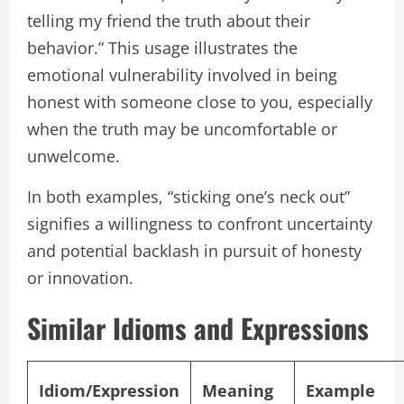
telling my friend the truth about their
behavior.” This usage illustrates the
emotional vulnerability involved in being
honest with someone close to you, especially
when the truth may be uncomfortable or
unwelcome.
In both examples, “sticking one’s neck out”
signifies a willingness to confront uncertainty
and potential backlash in pursuit of honesty
or innovation.
Similar Idioms and Expressions
Idiom/Expression
Meaning
Example