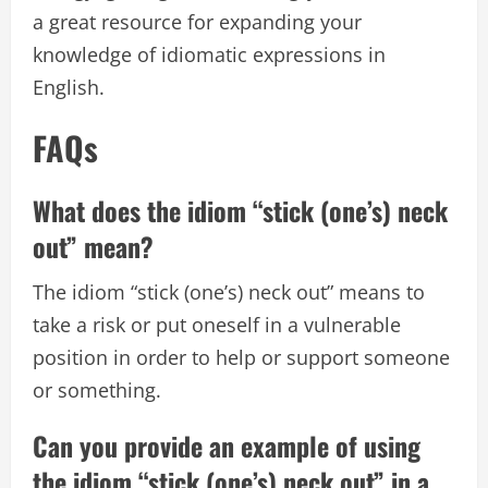
a great resource for expanding your
knowledge of idiomatic expressions in
English.
FAQs
What does the idiom “stick (one’s) neck
out” mean?
The idiom “stick (one’s) neck out” means to
take a risk or put oneself in a vulnerable
position in order to help or support someone
or something.
Can you provide an example of using
the idiom “stick (one’s) neck out” in a