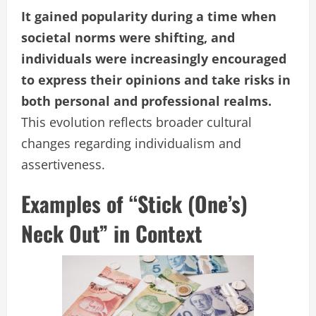
It gained popularity during a time when
societal norms were shifting, and
individuals were increasingly encouraged
to express their opinions and take risks in
both personal and professional realms.
This evolution reflects broader cultural
changes regarding individualism and
assertiveness.
Examples of “Stick (One’s)
Neck Out” in Context