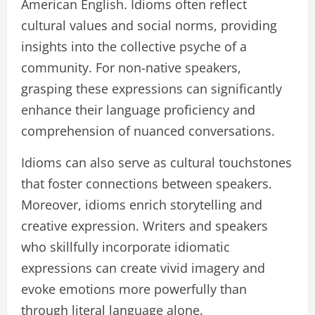
American English. Idioms often reflect
cultural values and social norms, providing
insights into the collective psyche of a
community. For non-native speakers,
grasping these expressions can significantly
enhance their language proficiency and
comprehension of nuanced conversations.
Idioms can also serve as cultural touchstones
that foster connections between speakers.
Moreover, idioms enrich storytelling and
creative expression. Writers and speakers
who skillfully incorporate idiomatic
expressions can create vivid imagery and
evoke emotions more powerfully than
through literal language alone.