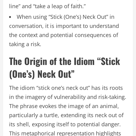
line” and “take a leap of faith.”
When using “Stick (One’s) Neck Out” in
conversation, it is important to understand
the context and potential consequences of
taking a risk.
The Origin of the Idiom “Stick
(One’s) Neck Out”
The idiom “stick one’s neck out” has its roots
in the imagery of vulnerability and risk-taking.
The phrase evokes the image of an animal,
particularly a turtle, extending its neck out of
its shell, exposing itself to potential danger.
This metaphorical representation highlights