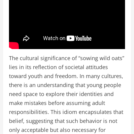
The cultural significance of “sowing wild oats”
lies in its reflection of societal attitudes
toward youth and freedom. In many cultures,
there is an understanding that young people
need space to explore their identities and
make mistakes before assuming adult
responsibilities. This idiom encapsulates that
belief, suggesting that such behavior is not
only acceptable but also necessary for