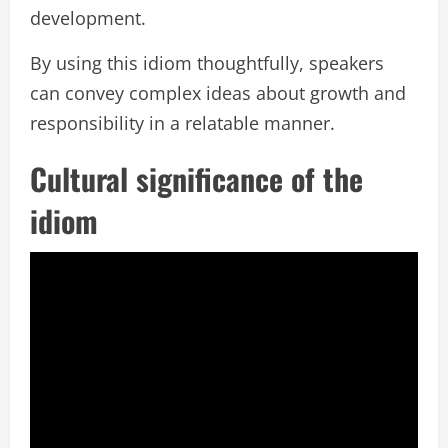
development.
By using this idiom thoughtfully, speakers
can convey complex ideas about growth and
responsibility in a relatable manner.
Cultural significance of the
idiom