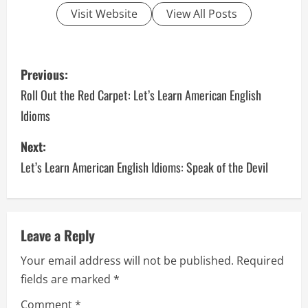
Visit Website
View All Posts
P
Previous:
o
Roll Out the Red Carpet: Let’s Learn American English
Idioms
s
Next:
t
Let’s Learn American English Idioms: Speak of the Devil
n
a
v
Leave a Reply
Your email address will not be published.
Required
i
fields are marked
*
g
Comment
*