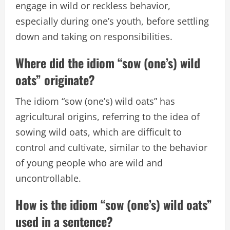
engage in wild or reckless behavior,
especially during one’s youth, before settling
down and taking on responsibilities.
Where did the idiom “sow (one’s) wild
oats” originate?
The idiom “sow (one’s) wild oats” has
agricultural origins, referring to the idea of
sowing wild oats, which are difficult to
control and cultivate, similar to the behavior
of young people who are wild and
uncontrollable.
How is the idiom “sow (one’s) wild oats”
used in a sentence?