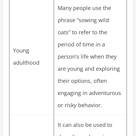
Many people use the
phrase “sowing wild
oats” to refer to the
period of time in a
Young
person’s life when they
adulthood
are young and exploring
their options, often
engaging in adventurous
or risky behavior.
It can also be used to