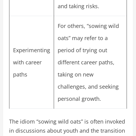
and taking risks.
For others, “sowing wild
oats” may refer to a
Experimenting
period of trying out
with career
different career paths,
paths
taking on new
challenges, and seeking
personal growth.
The idiom “sowing wild oats” is often invoked
in discussions about youth and the transition