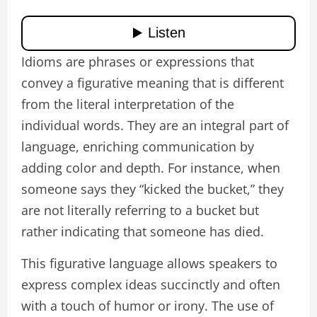
Idioms are phrases or expressions that
convey a figurative meaning that is different
from the literal interpretation of the
individual words. They are an integral part of
language, enriching communication by
adding color and depth. For instance, when
someone says they “kicked the bucket,” they
are not literally referring to a bucket but
rather indicating that someone has died.
This figurative language allows speakers to
express complex ideas succinctly and often
with a touch of humor or irony. The use of