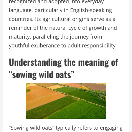
recognized and adopted into everyday
language, particularly in English-speaking
countries. Its agricultural origins serve as a
reminder of the natural cycle of growth and
maturity, paralleling the journey from
youthful exuberance to adult responsibility.
Understanding the meaning of
“sowing wild oats”
“Sowing wild oats” typically refers to engaging