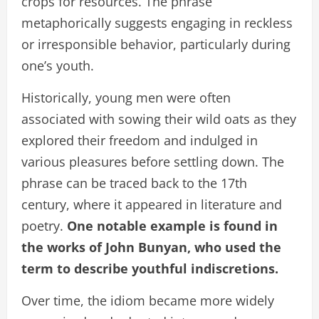
crops for resources. The phrase
metaphorically suggests engaging in reckless
or irresponsible behavior, particularly during
one’s youth.
Historically, young men were often
associated with sowing their wild oats as they
explored their freedom and indulged in
various pleasures before settling down. The
phrase can be traced back to the 17th
century, where it appeared in literature and
poetry.
One notable example is found in
the works of John Bunyan, who used the
term to describe youthful indiscretions.
Over time, the idiom became more widely