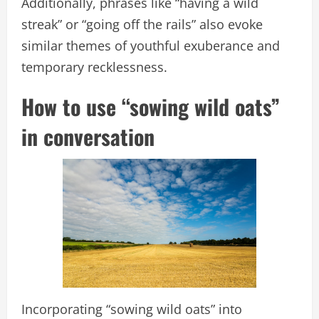
Additionally, phrases like “having a wild
streak” or “going off the rails” also evoke
similar themes of youthful exuberance and
temporary recklessness.
How to use “sowing wild oats”
in conversation
Incorporating “sowing wild oats” into