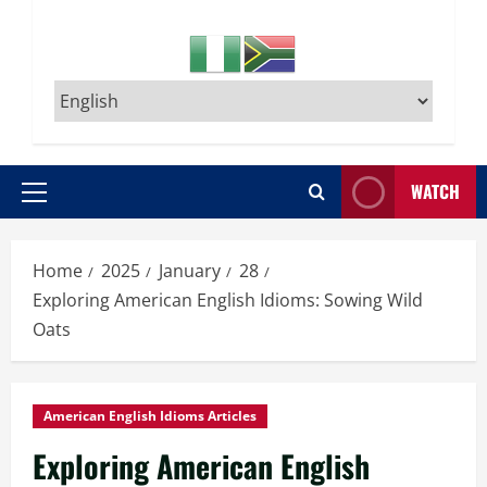
WATCH
Primary
Menu
Home
2025
January
28
Exploring American English Idioms: Sowing Wild
Oats
American English Idioms Articles
Exploring American English