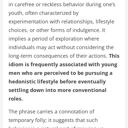
in carefree or reckless behavior during one’s
youth, often characterized by
experimentation with relationships, lifestyle
choices, or other forms of indulgence. It
implies a period of exploration where
individuals may act without considering the
long-term consequences of their actions.
This
idiom is frequently associated with young
men who are perceived to be pursuing a
hedonistic lifestyle before eventually
settling down into more conventional
roles.
The phrase carries a connotation of
temporary folly; it suggests that such