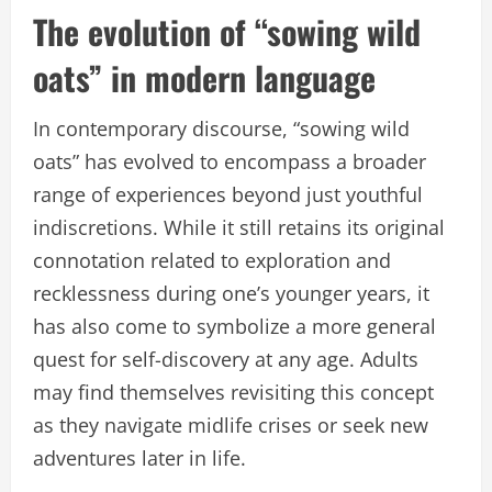
The evolution of “sowing wild
oats” in modern language
In contemporary discourse, “sowing wild
oats” has evolved to encompass a broader
range of experiences beyond just youthful
indiscretions. While it still retains its original
connotation related to exploration and
recklessness during one’s younger years, it
has also come to symbolize a more general
quest for self-discovery at any age. Adults
may find themselves revisiting this concept
as they navigate midlife crises or seek new
adventures later in life.