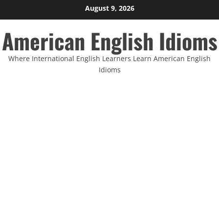
Skip
August 9, 2026
to
American English Idioms
content
Where International English Learners Learn American English
Idioms