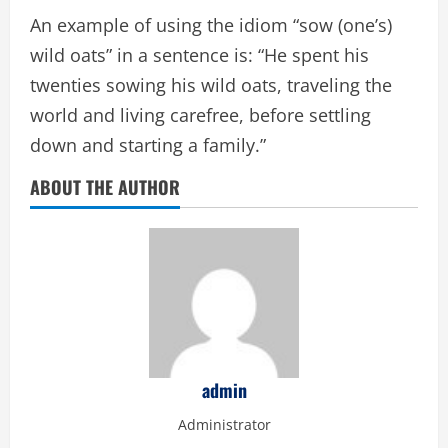
An example of using the idiom “sow (one’s)
wild oats” in a sentence is: “He spent his
twenties sowing his wild oats, traveling the
world and living carefree, before settling
down and starting a family.”
ABOUT THE AUTHOR
admin
Administrator