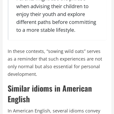
when advising their children to
enjoy their youth and explore
different paths before committing
to a more stable lifestyle.
In these contexts, “sowing wild oats” serves
as a reminder that such experiences are not
only normal but also essential for personal
development.
Similar idioms in American
English
In American English, several idioms convey