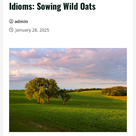
Idioms: Sowing Wild Oats
admin
January 28, 2025