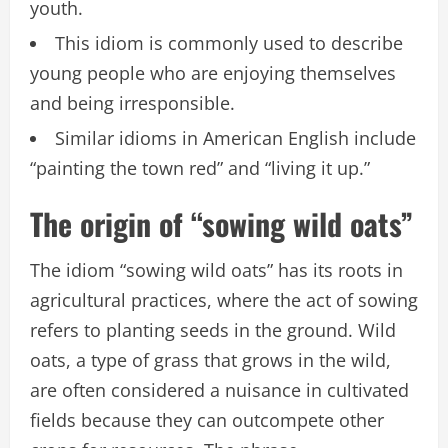
youth.
This idiom is commonly used to describe
young people who are enjoying themselves
and being irresponsible.
Similar idioms in American English include
“painting the town red” and “living it up.”
The origin of “sowing wild oats”
The idiom “sowing wild oats” has its roots in
agricultural practices, where the act of sowing
refers to planting seeds in the ground. Wild
oats, a type of grass that grows in the wild,
are often considered a nuisance in cultivated
fields because they can outcompete other