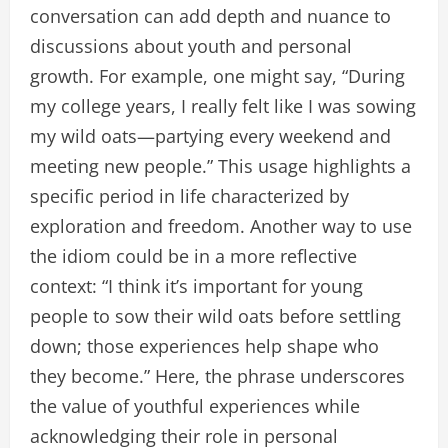
conversation can add depth and nuance to
discussions about youth and personal
growth. For example, one might say, “During
my college years, I really felt like I was sowing
my wild oats—partying every weekend and
meeting new people.” This usage highlights a
specific period in life characterized by
exploration and freedom. Another way to use
the idiom could be in a more reflective
context: “I think it’s important for young
people to sow their wild oats before settling
down; those experiences help shape who
they become.” Here, the phrase underscores
the value of youthful experiences while
acknowledging their role in personal