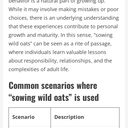
behavior is a natural part of growing up.
While it may involve making mistakes or poor
choices, there is an underlying understanding
that these experiences contribute to personal
growth and maturity. In this sense, “sowing
wild oats” can be seen as a rite of passage,
where individuals learn valuable lessons
about responsibility, relationships, and the
complexities of adult life.
Common scenarios where
“sowing wild oats” is used
Scenario
Description