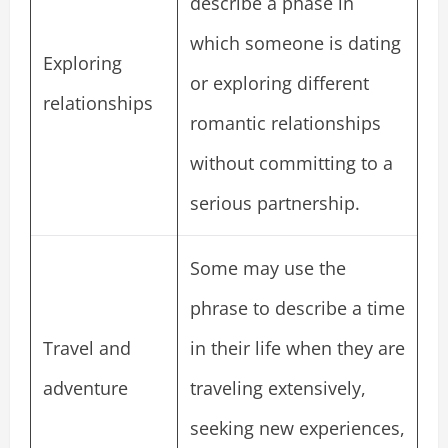
describe a phase in
which someone is dating
Exploring
or exploring different
relationships
romantic relationships
without committing to a
serious partnership.
Some may use the
phrase to describe a time
Travel and
in their life when they are
adventure
traveling extensively,
seeking new experiences,