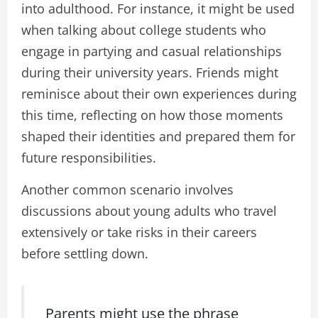
into adulthood. For instance, it might be used
when talking about college students who
engage in partying and casual relationships
during their university years. Friends might
reminisce about their own experiences during
this time, reflecting on how those moments
shaped their identities and prepared them for
future responsibilities.
Another common scenario involves
discussions about young adults who travel
extensively or take risks in their careers
before settling down.
Parents might use the phrase