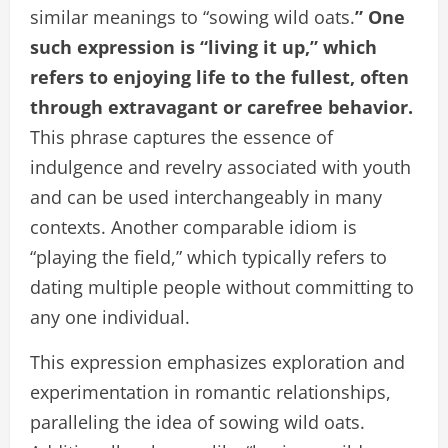
similar meanings to “sowing wild oats.
” One
such expression is “living it up,” which
refers to enjoying life to the fullest, often
through extravagant or carefree behavior.
This phrase captures the essence of
indulgence and revelry associated with youth
and can be used interchangeably in many
contexts. Another comparable idiom is
“playing the field,” which typically refers to
dating multiple people without committing to
any one individual.
This expression emphasizes exploration and
experimentation in romantic relationships,
paralleling the idea of sowing wild oats.