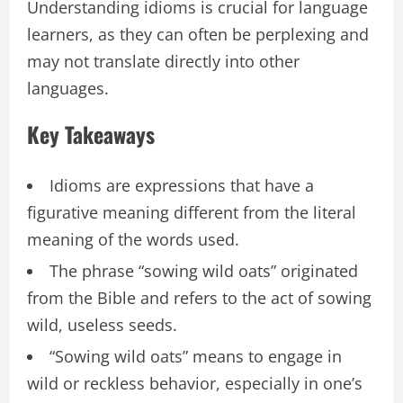
Understanding idioms is crucial for language
learners, as they can often be perplexing and
may not translate directly into other
languages.
Key Takeaways
Idioms are expressions that have a
figurative meaning different from the literal
meaning of the words used.
The phrase “sowing wild oats” originated
from the Bible and refers to the act of sowing
wild, useless seeds.
“Sowing wild oats” means to engage in
wild or reckless behavior, especially in one’s