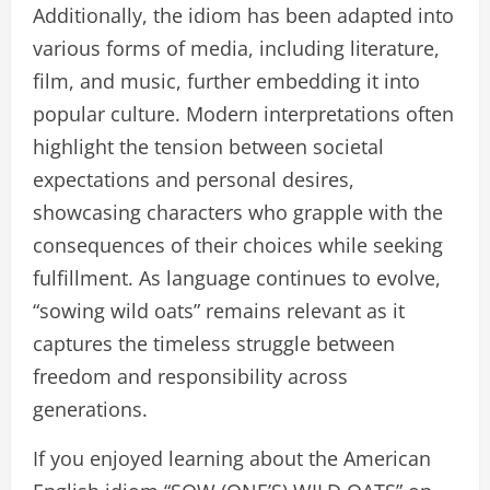
Additionally, the idiom has been adapted into
various forms of media, including literature,
film, and music, further embedding it into
popular culture. Modern interpretations often
highlight the tension between societal
expectations and personal desires,
showcasing characters who grapple with the
consequences of their choices while seeking
fulfillment. As language continues to evolve,
“sowing wild oats” remains relevant as it
captures the timeless struggle between
freedom and responsibility across
generations.
If you enjoyed learning about the American