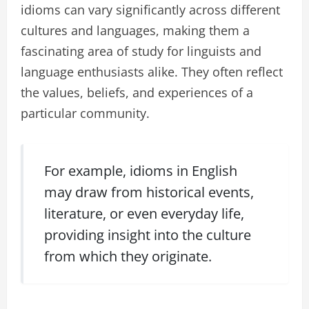
idioms can vary significantly across different
cultures and languages, making them a
fascinating area of study for linguists and
language enthusiasts alike. They often reflect
the values, beliefs, and experiences of a
particular community.
For example, idioms in English
may draw from historical events,
literature, or even everyday life,
providing insight into the culture
from which they originate.