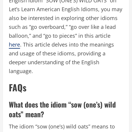
English idiom “SOW (ONE’S) WILD OATS” on
Let’s Learn American English Idioms, you may
also be interested in exploring other idioms
such as “go overboard,” “go over like a lead
balloon,” and “go to pieces” in this article
here
. This article delves into the meanings
and usage of these idioms, providing a
deeper understanding of the English
language.
FAQs
What does the idiom “sow (one’s) wild
oats” mean?
The idiom “sow (one’s) wild oats” means to