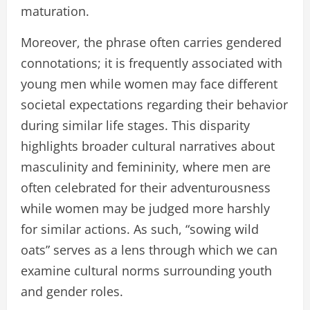
maturation.
Moreover, the phrase often carries gendered
connotations; it is frequently associated with
young men while women may face different
societal expectations regarding their behavior
during similar life stages. This disparity
highlights broader cultural narratives about
masculinity and femininity, where men are
often celebrated for their adventurousness
while women may be judged more harshly
for similar actions. As such, “sowing wild
oats” serves as a lens through which we can
examine cultural norms surrounding youth
and gender roles.