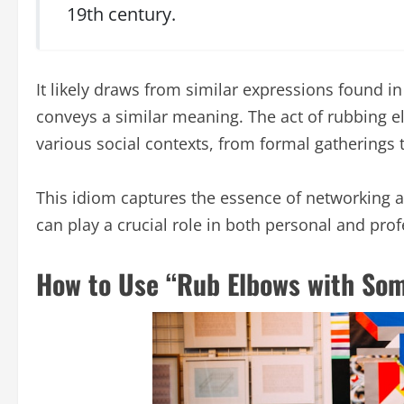
19th century.
It likely draws from similar expressions found in
conveys a similar meaning. The act of rubbing el
various social contexts, from formal gatherings
This idiom captures the essence of networking a
can play a crucial role in both personal and pro
How to Use “Rub Elbows with Som