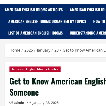
AMERICAN ENGLISH IDIOMS ARTICLES
AMERICAN ENGLISH ID
AMERICAN ENGLISH IDIOMS ORGANIZED BY TOPICS
HOW TO 
LIST OF AMERICAN ENGLISH IDIOMS
UNDERSTANDING AMERI
Home
2025
January
28
Get to Know American E
American English Idioms Articles
Get to Know American English
Someone
admin
January 28, 2025