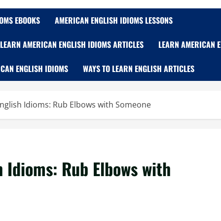
IOMS EBOOKS
AMERICAN ENGLISH IDIOMS LESSONS
LEARN AMERICAN ENGLISH IDIOMS ARTICLES
LEARN AMERICAN E
CAN ENGLISH IDIOMS
WAYS TO LEARN ENGLISH ARTICLES
nglish Idioms: Rub Elbows with Someone
 Idioms: Rub Elbows with