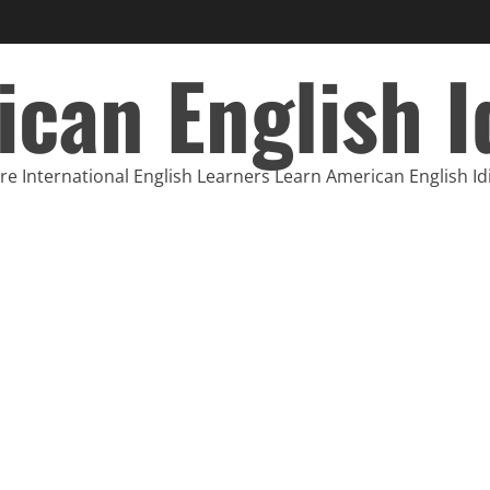
can English 
e International English Learners Learn American English I