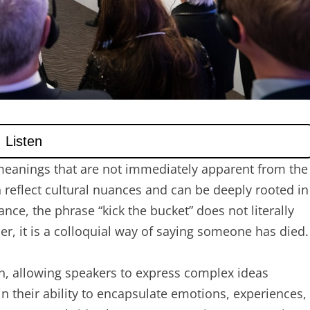
meanings that are not immediately apparent from the
 reflect cultural nuances and can be deeply rooted in
ance, the phrase “kick the bucket” does not literally
her, it is a colloquial way of saying someone has died.
n, allowing speakers to express complex ideas
 in their ability to encapsulate emotions, experiences,