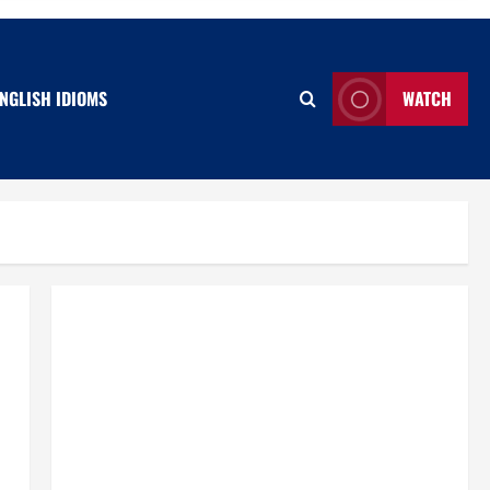
NGLISH IDIOMS
WATCH