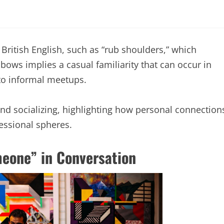
 British English, such as “rub shoulders,” which
bows implies a casual familiarity that can occur in
 to informal meetups.
nd socializing, highlighting how personal connection
fessional spheres.
eone” in Conversation