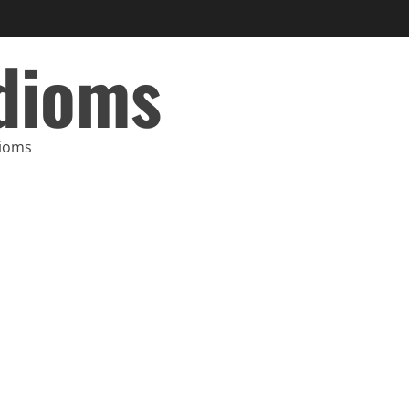
Idioms
dioms