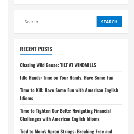
Search
for:
RECENT POSTS
Chasing Wild Geese: TILT AT WINDMILLS
Idle Hands: Time on Your Hands, Have Some Fun
Time to Kill: Have Some Fun with American English
Idioms
Time to Tighten Our Belts: Navigating Financial
Challenges with American English Idioms
Tied to Mom’s Apron Strings: Breaking Free and