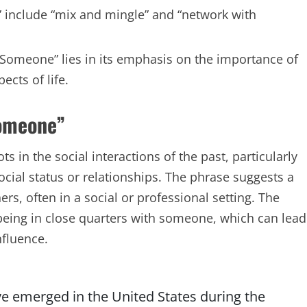
 include “mix and mingle” and “network with
h Someone” lies in its emphasis on the importance of
ects of life.
Someone”
 in the social interactions of the past, particularly
ocial status or relationships. The phrase suggests a
rs, often in a social or professional setting. The
being in close quarters with someone, which can lead
nfluence.
ave emerged in the United States during the