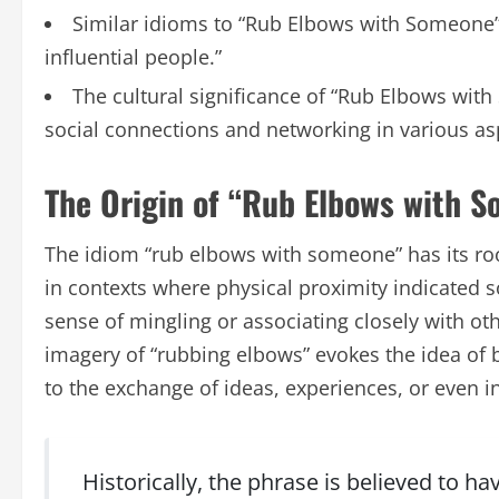
Similar idioms to “Rub Elbows with Someone”
influential people.”
The cultural significance of “Rub Elbows wit
social connections and networking in various asp
The Origin of “Rub Elbows with 
The idiom “rub elbows with someone” has its roots
in contexts where physical proximity indicated s
sense of mingling or associating closely with othe
imagery of “rubbing elbows” evokes the idea of 
to the exchange of ideas, experiences, or even i
Historically, the phrase is believed to h