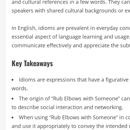
and cultural references in a few words. They ca
speakers with shared cultural backgrounds or e
In English, idioms are prevalent in everyday con
essential aspect of language learning and usage
communicate effectively and appreciate the subt
Key Takeaways
Idioms are expressions that have a figurative
words.
The origin of “Rub Elbows with Someone” can 
to describe social interaction and networking.
When using “Rub Elbows with Someone” in conv
and use it appropriately to convey the intended