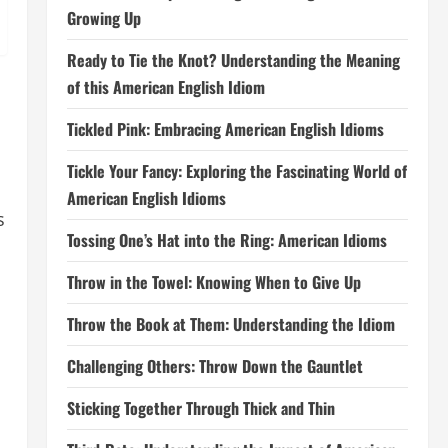
Growing Up
Ready to Tie the Knot? Understanding the Meaning
of this American English Idiom
Tickled Pink: Embracing American English Idioms
Tickle Your Fancy: Exploring the Fascinating World of
American English Idioms
s
Tossing One’s Hat into the Ring: American Idioms
Throw in the Towel: Knowing When to Give Up
Throw the Book at Them: Understanding the Idiom
Challenging Others: Throw Down the Gauntlet
Sticking Together Through Thick and Thin