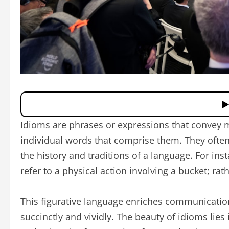
Idioms are phrases or expressions that convey 
individual words that comprise them. They often
the history and traditions of a language. For inst
refer to a physical action involving a bucket; rat
This figurative language enriches communicatio
succinctly and vividly. The beauty of idioms lies