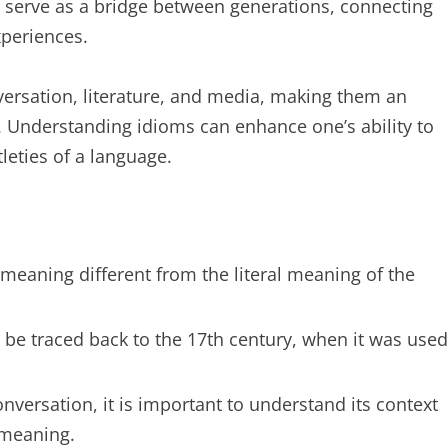
n serve as a bridge between generations, connecting
xperiences.
versation, literature, and media, making them an
. Understanding idioms can enhance one’s ability to
leties of a language.
 meaning different from the literal meaning of the
be traced back to the 17th century, when it was used
ersation, it is important to understand its context
 meaning.