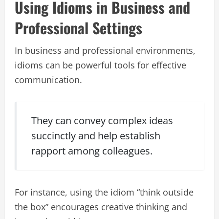
Using Idioms in Business and
Professional Settings
In business and professional environments,
idioms can be powerful tools for effective
communication.
They can convey complex ideas
succinctly and help establish
rapport among colleagues.
For instance, using the idiom “think outside
the box” encourages creative thinking and