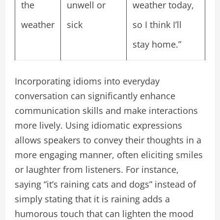
the
unwell or
weather today,
weather
sick
so I think I’ll
stay home.”
Incorporating idioms into everyday
conversation can significantly enhance
communication skills and make interactions
more lively. Using idiomatic expressions
allows speakers to convey their thoughts in a
more engaging manner, often eliciting smiles
or laughter from listeners. For instance,
saying “it’s raining cats and dogs” instead of
simply stating that it is raining adds a
humorous touch that can lighten the mood