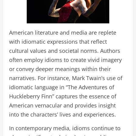
American literature and media are replete
with idiomatic expressions that reflect
cultural values and societal norms. Authors
often employ idioms to create vivid imagery
or convey deeper meanings within their
narratives. For instance, Mark Twain’s use of
idiomatic language in “The Adventures of
Huckleberry Finn” captures the essence of
American vernacular and provides insight
into the characters’ lives and experiences.
In contemporary media, idioms continue to