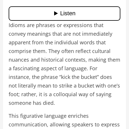
Idioms are phrases or expressions that
convey meanings that are not immediately
apparent from the individual words that
comprise them. They often reflect cultural
nuances and historical contexts, making them
a fascinating aspect of language. For
instance, the phrase “kick the bucket” does
not literally mean to strike a bucket with one’s
foot; rather, it is a colloquial way of saying
someone has died.
This figurative language enriches
communication, allowing speakers to express