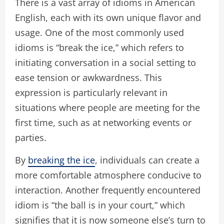
There is a vast array of idioms in American
English, each with its own unique flavor and
usage. One of the most commonly used
idioms is “break the ice,” which refers to
initiating conversation in a social setting to
ease tension or awkwardness. This
expression is particularly relevant in
situations where people are meeting for the
first time, such as at networking events or
parties.
By
breaking the ice
, individuals can create a
more comfortable atmosphere conducive to
interaction. Another frequently encountered
idiom is “the ball is in your court,” which
signifies that it is now someone else’s turn to