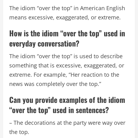
The idiom “over the top” in American English
means excessive, exaggerated, or extreme.
How is the idiom “over the top” used in
everyday conversation?
The idiom “over the top” is used to describe
something that is excessive, exaggerated, or
extreme. For example, “Her reaction to the
news was completely over the top.”
Can you provide examples of the idiom
“over the top” used in sentences?
– The decorations at the party were way over
the top.