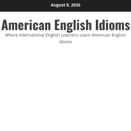
Skip
August 8, 2026
to
American English Idioms
content
Where International English Learners Learn American English
Idioms