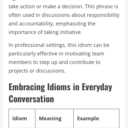
take action or make a decision. This phrase is
often used in discussions about responsibility
and accountability, emphasizing the
importance of taking initiative.
In professional settings, this idiom can be
particularly effective in motivating team
members to step up and contribute to
projects or discussions.
Embracing Idioms in Everyday
Conversation
Idiom
Meaning
Example