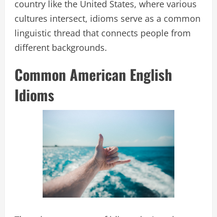
country like the United States, where various
cultures intersect, idioms serve as a common
linguistic thread that connects people from
different backgrounds.
Common American English
Idioms