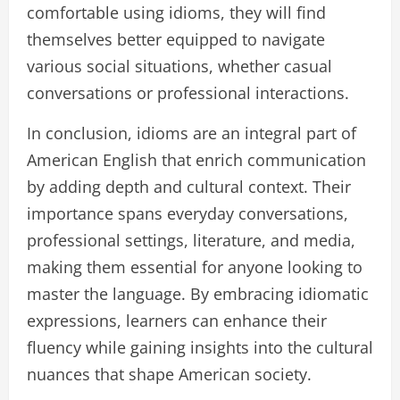
comfortable using idioms, they will find
themselves better equipped to navigate
various social situations, whether casual
conversations or professional interactions.
In conclusion, idioms are an integral part of
American English that enrich communication
by adding depth and cultural context. Their
importance spans everyday conversations,
professional settings, literature, and media,
making them essential for anyone looking to
master the language. By embracing idiomatic
expressions, learners can enhance their
fluency while gaining insights into the cultural
nuances that shape American society.