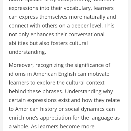
expressions into their vocabulary, learners
can express themselves more naturally and
connect with others on a deeper level. This
not only enhances their conversational
abilities but also fosters cultural
understanding.
Moreover, recognizing the significance of
idioms in American English can motivate
learners to explore the cultural context
behind these phrases. Understanding why
certain expressions exist and how they relate
to American history or social dynamics can
enrich one’s appreciation for the language as
a whole. As learners become more