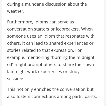
during a mundane discussion about the
weather.
Furthermore, idioms can serve as
conversation starters or icebreakers. When
someone uses an idiom that resonates with
others, it can lead to shared experiences or
stories related to that expression. For
example, mentioning “burning the midnight
oil” might prompt others to share their own
late-night work experiences or study
sessions.
This not only enriches the conversation but
also fosters connections among participants.