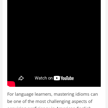
For language learners, mastering idioms can
be one of the most challenging aspects of