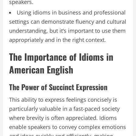
speakers.
Using idioms in business and professional
settings can demonstrate fluency and cultural
understanding, but it’s important to use them
appropriately and in the right context.
The Importance of Idioms in
American English
The Power of Succinct Expression
This ability to express feelings concisely is
particularly valuable in a fast-paced society
where brevity is often appreciated. Idioms
enable speakers to convey complex emotions
and ideas quickly and efficiently, making