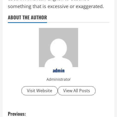
something that is excessive or exaggerated.
ABOUT THE AUTHOR
admin
Administrator
Visit Website
View All Posts
P
Previous: