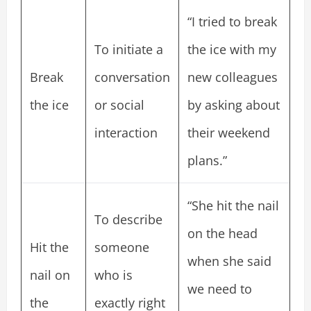
“I tried to break
To initiate a
the ice with my
Break
conversation
new colleagues
the ice
or social
by asking about
interaction
their weekend
plans.”
“She hit the nail
To describe
on the head
Hit the
someone
when she said
nail on
who is
we need to
the
exactly right