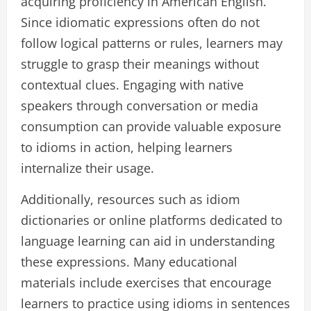
acquiring proficiency in American English.
Since idiomatic expressions often do not
follow logical patterns or rules, learners may
struggle to grasp their meanings without
contextual clues. Engaging with native
speakers through conversation or media
consumption can provide valuable exposure
to idioms in action, helping learners
internalize their usage.
Additionally, resources such as idiom
dictionaries or online platforms dedicated to
language learning can aid in understanding
these expressions. Many educational
materials include exercises that encourage
learners to practice using idioms in sentences