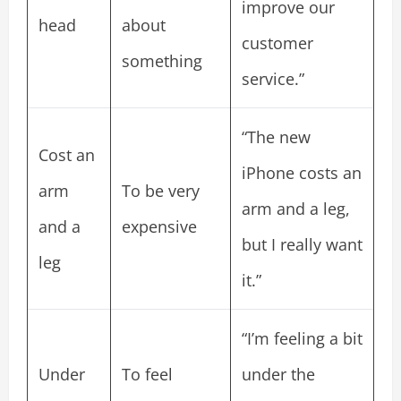
improve our
head
about
customer
something
service.”
“The new
Cost an
iPhone costs an
arm
To be very
arm and a leg,
and a
expensive
but I really want
leg
it.”
“I’m feeling a bit
Under
To feel
under the