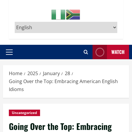
WATCH
Primary
Menu
Home
2025
January
28
Going Over the Top: Embracing American English
Idioms
Uncategorized
Going Over the Top: Embracing