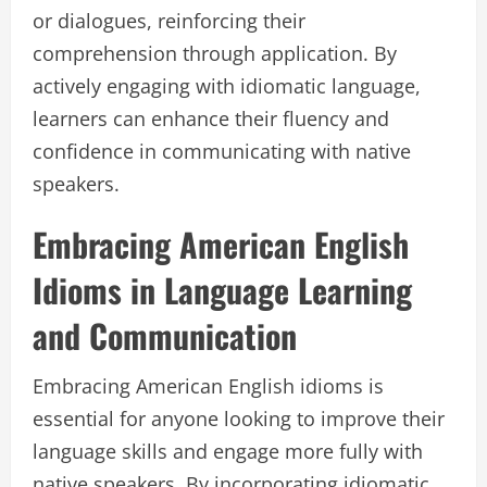
or dialogues, reinforcing their
comprehension through application. By
actively engaging with idiomatic language,
learners can enhance their fluency and
confidence in communicating with native
speakers.
Embracing American English
Idioms in Language Learning
and Communication
Embracing American English idioms is
essential for anyone looking to improve their
language skills and engage more fully with
native speakers. By incorporating idiomatic