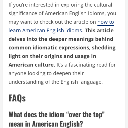
If you’re interested in exploring the cultural
significance of American English idioms, you
may want to check out the article on
how to
learn American English idioms
.
This article
delves into the deeper meanings behind
common idiomatic expressions, shedding
light on their origins and usage in
American culture.
It’s a fascinating read for
anyone looking to deepen their
understanding of the English language.
FAQs
What does the idiom “over the top”
mean in American English?