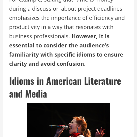
during a discussion about project deadlines
emphasizes the importance of efficiency and
productivity in a way that resonates with
business professionals.
However, it is
essential to consider the audience’s
familiarity with specific idioms to ensure
clarity and avoid confusion.
Idioms in American Literature
and Media