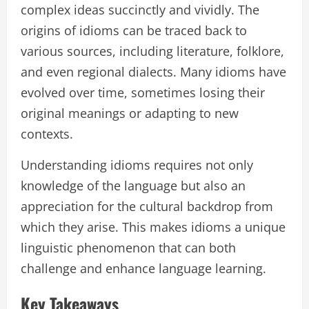
complex ideas succinctly and vividly. The
origins of idioms can be traced back to
various sources, including literature, folklore,
and even regional dialects. Many idioms have
evolved over time, sometimes losing their
original meanings or adapting to new
contexts.
Understanding idioms requires not only
knowledge of the language but also an
appreciation for the cultural backdrop from
which they arise. This makes idioms a unique
linguistic phenomenon that can both
challenge and enhance language learning.
Key Takeaways