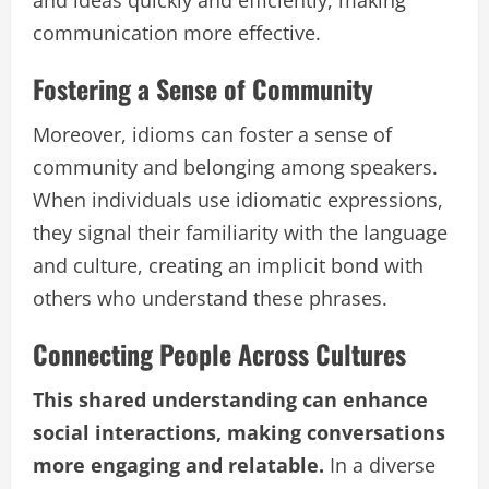
communication more effective.
Fostering a Sense of Community
Moreover, idioms can foster a sense of
community and belonging among speakers.
When individuals use idiomatic expressions,
they signal their familiarity with the language
and culture, creating an implicit bond with
others who understand these phrases.
Connecting People Across Cultures
This shared understanding can enhance
social interactions, making conversations
more engaging and relatable.
In a diverse