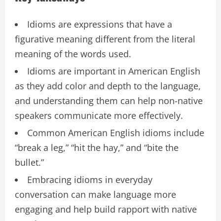
Idioms are expressions that have a
figurative meaning different from the literal
meaning of the words used.
Idioms are important in American English
as they add color and depth to the language,
and understanding them can help non-native
speakers communicate more effectively.
Common American English idioms include
“break a leg,” “hit the hay,” and “bite the
bullet.”
Embracing idioms in everyday
conversation can make language more
engaging and help build rapport with native