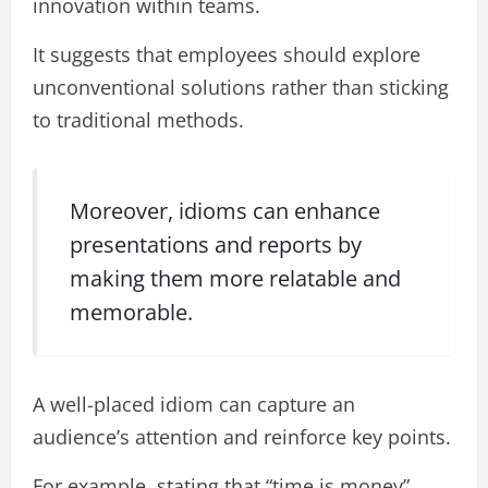
innovation within teams.
It suggests that employees should explore
unconventional solutions rather than sticking
to traditional methods.
Moreover, idioms can enhance
presentations and reports by
making them more relatable and
memorable.
A well-placed idiom can capture an
audience’s attention and reinforce key points.
For example, stating that “time is money”