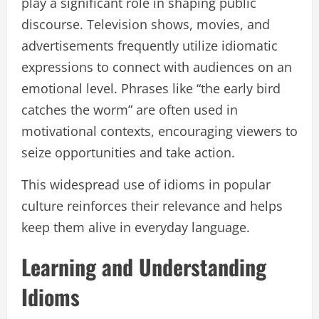
play a significant role in shaping public
discourse. Television shows, movies, and
advertisements frequently utilize idiomatic
expressions to connect with audiences on an
emotional level. Phrases like “the early bird
catches the worm” are often used in
motivational contexts, encouraging viewers to
seize opportunities and take action.
This widespread use of idioms in popular
culture reinforces their relevance and helps
keep them alive in everyday language.
Learning and Understanding
Idioms