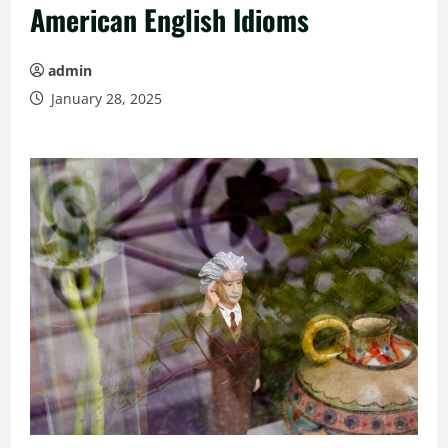
American English Idioms
admin
January 28, 2025