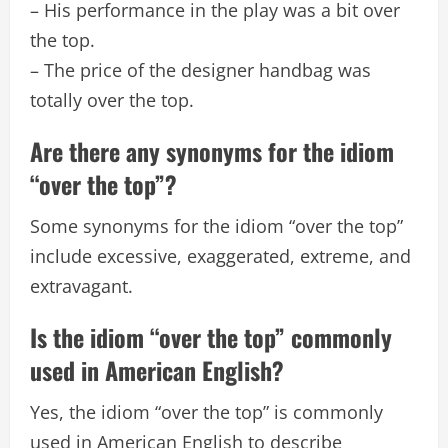
– His performance in the play was a bit over
the top.
– The price of the designer handbag was
totally over the top.
Are there any synonyms for the idiom
“over the top”?
Some synonyms for the idiom “over the top”
include excessive, exaggerated, extreme, and
extravagant.
Is the idiom “over the top” commonly
used in American English?
Yes, the idiom “over the top” is commonly
used in American English to describe