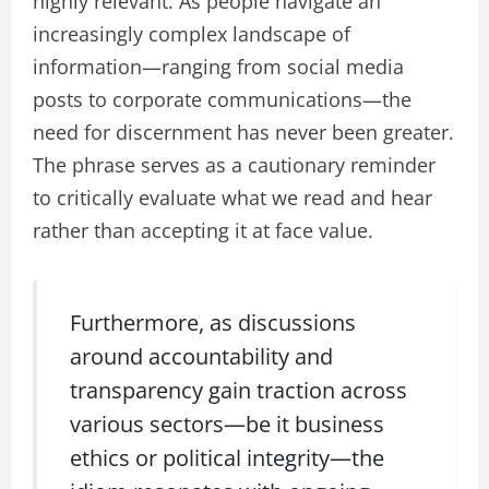
highly relevant. As people navigate an
increasingly complex landscape of
information—ranging from social media
posts to corporate communications—the
need for discernment has never been greater.
The phrase serves as a cautionary reminder
to critically evaluate what we read and hear
rather than accepting it at face value.
Furthermore, as discussions
around accountability and
transparency gain traction across
various sectors—be it business
ethics or political integrity—the