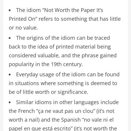
The idiom “Not Worth the Paper It’s
Printed On” refers to something that has little
or no value.
The origins of the idiom can be traced
back to the idea of printed material being
considered valuable, and the phrase gained
popularity in the 19th century.
Everyday usage of the idiom can be found
in situations where something is deemed to
be of little worth or significance.
Similar idioms in other languages include
the French “ça ne vaut pas un clou” (it’s not
worth a nail) and the Spanish “no vale ni el
papel en que está escrito” (it’s not worth the