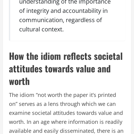
understanding of the importance
of integrity and accountability in
communication, regardless of
cultural context.
How the idiom reflects societal
attitudes towards value and
worth
The idiom “not worth the paper it’s printed
on” serves as a lens through which we can
examine societal attitudes towards value and
worth. In an age where information is readily
available and easily disseminated, there is an