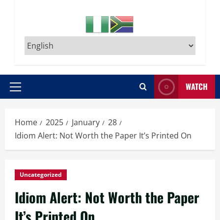
WATCH
Primary
Menu
Home
2025
January
28
Idiom Alert: Not Worth the Paper It’s Printed On
Uncategorized
Idiom Alert: Not Worth the Paper
It’s Printed On