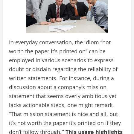
In everyday conversation, the idiom “not
worth the paper it’s printed on” can be
employed in various scenarios to express
doubt or disdain regarding the reliability of
written statements. For instance, during a
discussion about a company’s mission
statement that seems overly ambitious yet
lacks actionable steps, one might remark,
“That mission statement is nice and all, but
it’s not worth the paper it’s printed on if they
don’t follow through.
” This usage highlights