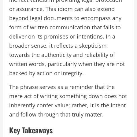
or assurance. This idiom can also extend
beyond legal documents to encompass any
form of written communication that fails to
deliver on its promises or intentions. In a
broader sense, it reflects a skepticism
towards the authenticity and reliability of
written words, particularly when they are not
backed by action or integrity.
The phrase serves as a reminder that the
mere act of writing something down does not
inherently confer value; rather, it is the intent
and follow-through that truly matter.
Key Takeaways