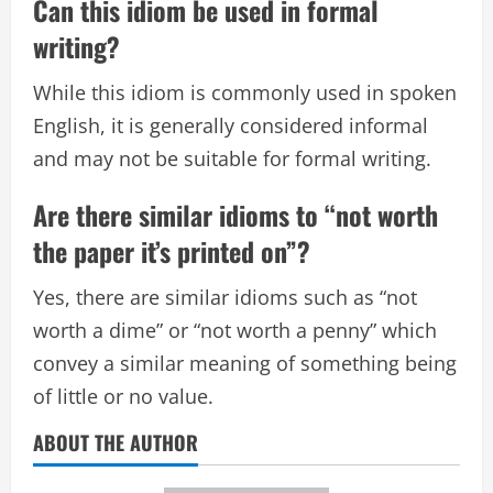
Can this idiom be used in formal
writing?
While this idiom is commonly used in spoken
English, it is generally considered informal
and may not be suitable for formal writing.
Are there similar idioms to “not worth
the paper it’s printed on”?
Yes, there are similar idioms such as “not
worth a dime” or “not worth a penny” which
convey a similar meaning of something being
of little or no value.
ABOUT THE AUTHOR