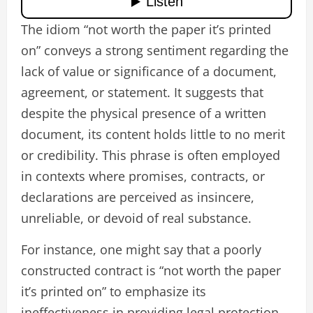
The idiom “not worth the paper it’s printed
on” conveys a strong sentiment regarding the
lack of value or significance of a document,
agreement, or statement. It suggests that
despite the physical presence of a written
document, its content holds little to no merit
or credibility. This phrase is often employed
in contexts where promises, contracts, or
declarations are perceived as insincere,
unreliable, or devoid of real substance.
For instance, one might say that a poorly
constructed contract is “not worth the paper
it’s printed on” to emphasize its
ineffectiveness in providing legal protection