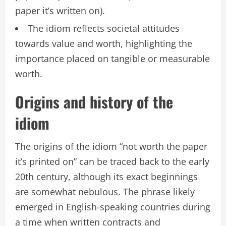
paper it’s written on).
The idiom reflects societal attitudes
towards value and worth, highlighting the
importance placed on tangible or measurable
worth.
Origins and history of the
idiom
The origins of the idiom “not worth the paper
it’s printed on” can be traced back to the early
20th century, although its exact beginnings
are somewhat nebulous. The phrase likely
emerged in English-speaking countries during
a time when written contracts and