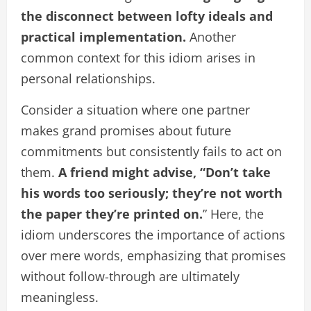
the disconnect between lofty ideals and
practical implementation.
Another
common context for this idiom arises in
personal relationships.
Consider a situation where one partner
makes grand promises about future
commitments but consistently fails to act on
them.
A friend might advise, “Don’t take
his words too seriously; they’re not worth
the paper they’re printed on.
” Here, the
idiom underscores the importance of actions
over mere words, emphasizing that promises
without follow-through are ultimately
meaningless.