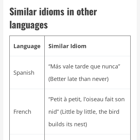
Similar idioms in other
languages
Language
Similar Idiom
“Más vale tarde que nunca”
Spanish
(Better late than never)
“Petit à petit, l’oiseau fait son
French
nid” (Little by little, the bird
builds its nest)