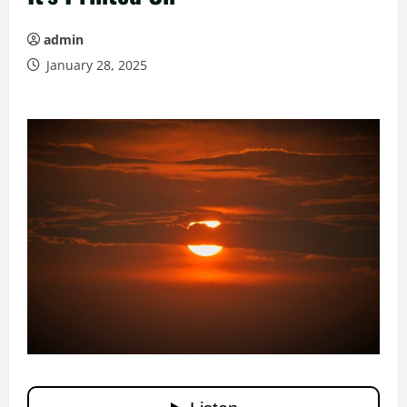
admin
January 28, 2025