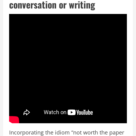
conversation or writing
Incorporating the idiom “not worth the paper