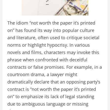
The idiom “not worth the paper it’s printed
on” has found its way into popular culture
and literature, often used to critique societal
norms or highlight hypocrisy. In various
novels and films, characters may invoke this
phrase when confronted with deceitful
contracts or false promises. For example, in a
courtroom drama, a lawyer might
dramatically declare that an opposing party’s
contract is “not worth the paper it’s printed
on” to emphasize its lack of legal standing
due to ambiguous language or missing