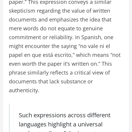
paper.” This expression conveys a similar
skepticism regarding the value of written
documents and emphasizes the idea that
mere words do not equate to genuine
commitment or reliability. In Spanish, one
might encounter the saying “no vale ni el
papel en que está escrito,” which means “not
even worth the paper it’s written on.” This
phrase similarly reflects a critical view of
documents that lack substance or
authenticity.
Such expressions across different
languages highlight a universal