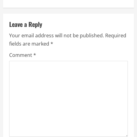
n
a
Leave a Reply
v
Your email address will not be published.
Required
fields are marked
*
i
Comment
*
g
a
t
i
o
n