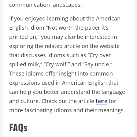
communication landscapes.
If you enjoyed learning about the American
English idiom “Not worth the paper it’s
printed on,” you may also be interested in
exploring the related article on the website
that discusses idioms such as “Cry over
spilled milk,” “Cry wolf,” and “Say uncle.”
These idioms offer insight into common
expressions used in American English that
can help you better understand the language
and culture. Check out the article
here
for
more fascinating idioms and their meanings.
FAQs