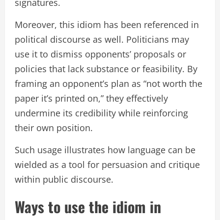
signatures.
Moreover, this idiom has been referenced in
political discourse as well. Politicians may
use it to dismiss opponents’ proposals or
policies that lack substance or feasibility. By
framing an opponent’s plan as “not worth the
paper it’s printed on,” they effectively
undermine its credibility while reinforcing
their own position.
Such usage illustrates how language can be
wielded as a tool for persuasion and critique
within public discourse.
Ways to use the idiom in