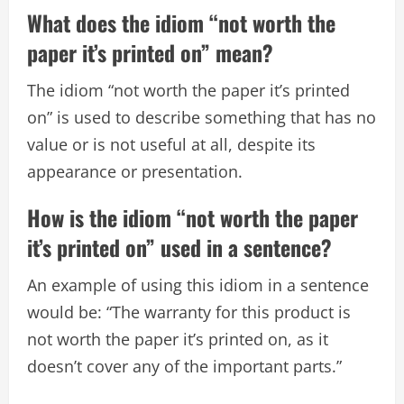
What does the idiom “not worth the
paper it’s printed on” mean?
The idiom “not worth the paper it’s printed
on” is used to describe something that has no
value or is not useful at all, despite its
appearance or presentation.
How is the idiom “not worth the paper
it’s printed on” used in a sentence?
An example of using this idiom in a sentence
would be: “The warranty for this product is
not worth the paper it’s printed on, as it
doesn’t cover any of the important parts.”