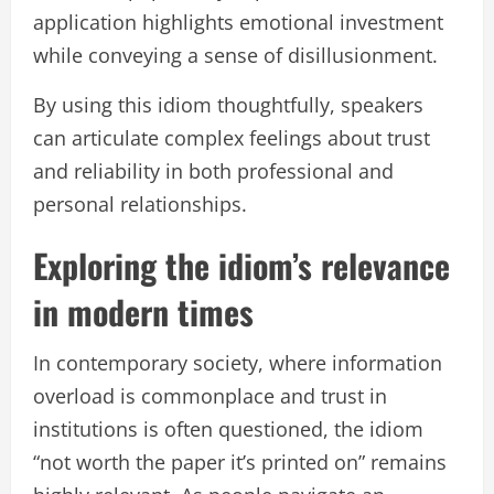
application highlights emotional investment
while conveying a sense of disillusionment.
By using this idiom thoughtfully, speakers
can articulate complex feelings about trust
and reliability in both professional and
personal relationships.
Exploring the idiom’s relevance
in modern times
In contemporary society, where information
overload is commonplace and trust in
institutions is often questioned, the idiom
“not worth the paper it’s printed on” remains