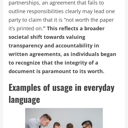
partnerships, an agreement that fails to
outline responsibilities clearly may lead one
party to claim that it is “not worth the paper
it’s printed on.
” This reflects a broader
societal shift towards valuing
transparency and accountability in
written agreements, as individuals began
to recognize that the integrity of a
document is paramount to its worth.
Examples of usage in everyday
language