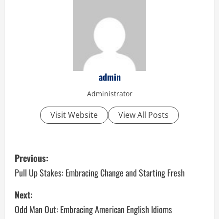
admin
Administrator
Visit Website
View All Posts
P
Previous:
o
Pull Up Stakes: Embracing Change and Starting Fresh
s
Next:
Odd Man Out: Embracing American English Idioms
t