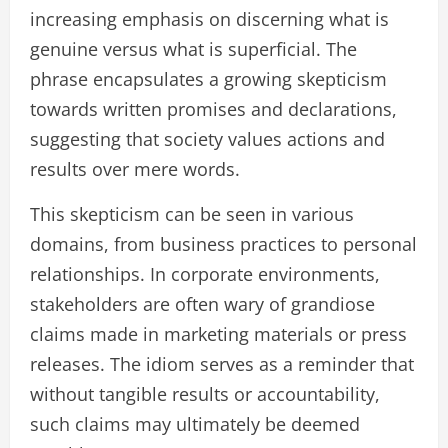
increasing emphasis on discerning what is
genuine versus what is superficial. The
phrase encapsulates a growing skepticism
towards written promises and declarations,
suggesting that society values actions and
results over mere words.
This skepticism can be seen in various
domains, from business practices to personal
relationships. In corporate environments,
stakeholders are often wary of grandiose
claims made in marketing materials or press
releases. The idiom serves as a reminder that
without tangible results or accountability,
such claims may ultimately be deemed