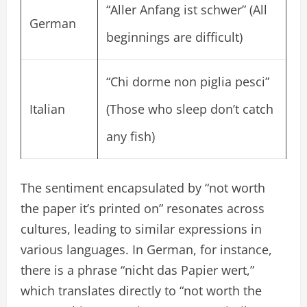
“Aller Anfang ist schwer” (All
German
beginnings are difficult)
“Chi dorme non piglia pesci”
Italian
(Those who sleep don’t catch
any fish)
The sentiment encapsulated by “not worth
the paper it’s printed on” resonates across
cultures, leading to similar expressions in
various languages. In German, for instance,
there is a phrase “nicht das Papier wert,”
which translates directly to “not worth the