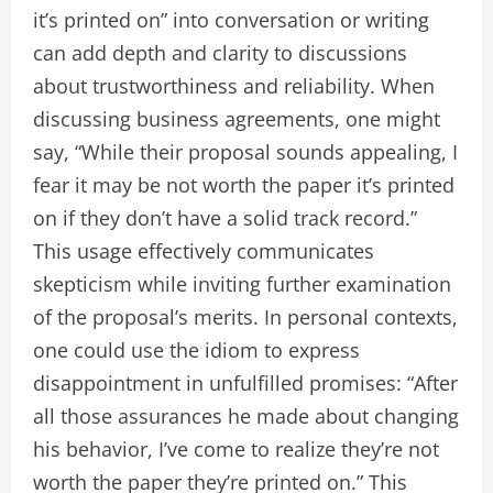
it’s printed on” into conversation or writing
can add depth and clarity to discussions
about trustworthiness and reliability. When
discussing business agreements, one might
say, “While their proposal sounds appealing, I
fear it may be not worth the paper it’s printed
on if they don’t have a solid track record.”
This usage effectively communicates
skepticism while inviting further examination
of the proposal’s merits. In personal contexts,
one could use the idiom to express
disappointment in unfulfilled promises: “After
all those assurances he made about changing
his behavior, I’ve come to realize they’re not
worth the paper they’re printed on.” This