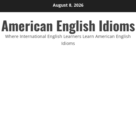
Skip
August 8, 2026
to
American English Idioms
content
Where International English Learners Learn American English
Idioms