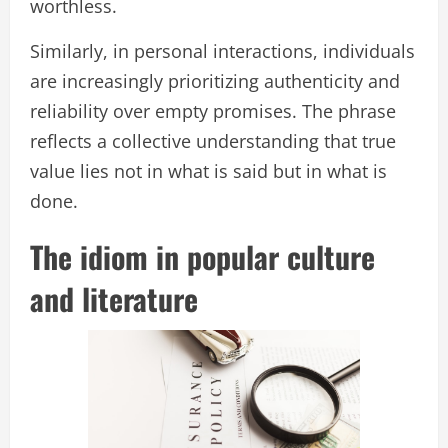
worthless.
Similarly, in personal interactions, individuals
are increasingly prioritizing authenticity and
reliability over empty promises. The phrase
reflects a collective understanding that true
value lies not in what is said but in what is
done.
The idiom in popular culture
and literature