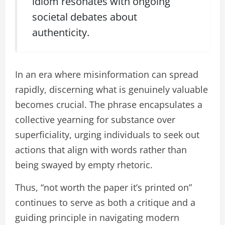
idiom resonates with ongoing
societal debates about
authenticity.
In an era where misinformation can spread
rapidly, discerning what is genuinely valuable
becomes crucial. The phrase encapsulates a
collective yearning for substance over
superficiality, urging individuals to seek out
actions that align with words rather than
being swayed by empty rhetoric.
Thus, “not worth the paper it’s printed on”
continues to serve as both a critique and a
guiding principle in navigating modern