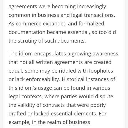
agreements were becoming increasingly
common in business and legal transactions.
As commerce expanded and formalized
documentation became essential, so too did
the scrutiny of such documents.
The idiom encapsulates a growing awareness
that not all written agreements are created
equal; some may be riddled with loopholes
or lack enforceability. Historical instances of
this idiom’s usage can be found in various
legal contexts, where parties would dispute
the validity of contracts that were poorly
drafted or lacked essential elements. For
example, in the realm of business