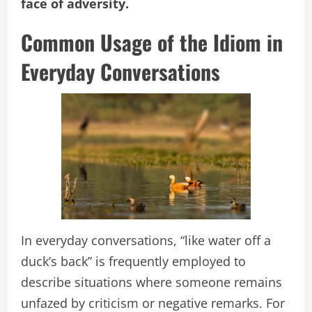
face of adversity.
Common Usage of the Idiom in
Everyday Conversations
In everyday conversations, “like water off a
duck’s back” is frequently employed to
describe situations where someone remains
unfazed by criticism or negative remarks. For