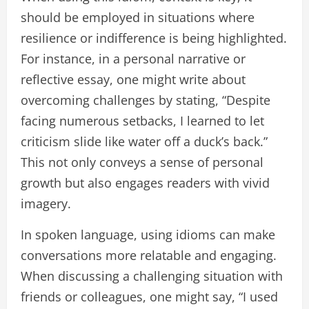
should be employed in situations where
resilience or indifference is being highlighted.
For instance, in a personal narrative or
reflective essay, one might write about
overcoming challenges by stating, “Despite
facing numerous setbacks, I learned to let
criticism slide like water off a duck’s back.”
This not only conveys a sense of personal
growth but also engages readers with vivid
imagery.
In spoken language, using idioms can make
conversations more relatable and engaging.
When discussing a challenging situation with
friends or colleagues, one might say, “I used