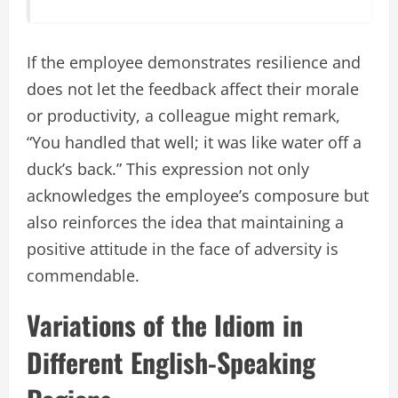
If the employee demonstrates resilience and
does not let the feedback affect their morale
or productivity, a colleague might remark,
“You handled that well; it was like water off a
duck’s back.” This expression not only
acknowledges the employee’s composure but
also reinforces the idea that maintaining a
positive attitude in the face of adversity is
commendable.
Variations of the Idiom in
Different English-Speaking