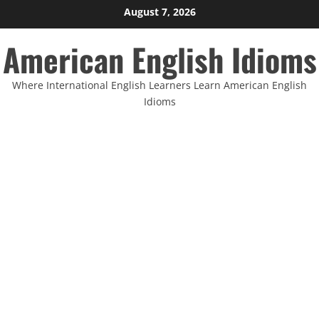
Skip
August 7, 2026
to
American English Idioms
content
Where International English Learners Learn American English
Idioms