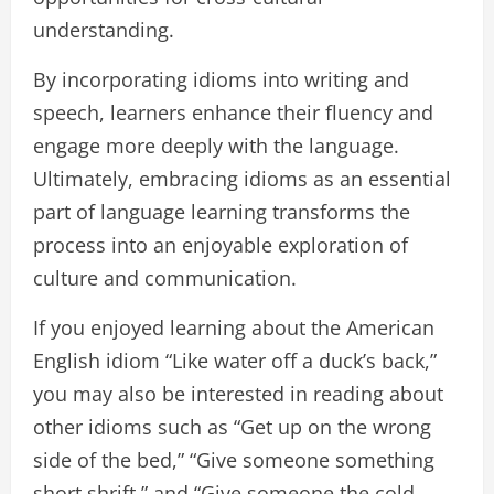
understanding.
By incorporating idioms into writing and
speech, learners enhance their fluency and
engage more deeply with the language.
Ultimately, embracing idioms as an essential
part of language learning transforms the
process into an enjoyable exploration of
culture and communication.
If you enjoyed learning about the American
English idiom “Like water off a duck’s back,”
you may also be interested in reading about
other idioms such as “Get up on the wrong
side of the bed,” “Give someone something
short shrift,” and “Give someone the cold