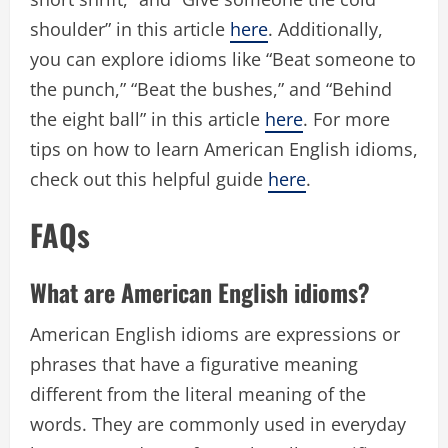
shoulder” in this article
here
. Additionally,
you can explore idioms like “Beat someone to
the punch,” “Beat the bushes,” and “Behind
the eight ball” in this article
here
. For more
tips on how to learn American English idioms,
check out this helpful guide
here
.
FAQs
What are American English idioms?
American English idioms are expressions or
phrases that have a figurative meaning
different from the literal meaning of the
words. They are commonly used in everyday