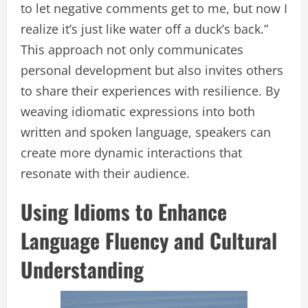
to let negative comments get to me, but now I
realize it’s just like water off a duck’s back.”
This approach not only communicates
personal development but also invites others
to share their experiences with resilience. By
weaving idiomatic expressions into both
written and spoken language, speakers can
create more dynamic interactions that
resonate with their audience.
Using Idioms to Enhance
Language Fluency and Cultural
Understanding