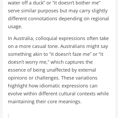
water off a duck” or “it doesn’t bother me”
serve similar purposes but may carry slightly
different connotations depending on regional
usage.
In Australia, colloquial expressions often take
on a more casual tone. Australians might say
something akin to “it doesn’t faze me” or “it
doesn’t worry me,” which captures the
essence of being unaffected by external
opinions or challenges. These variations
highlight how idiomatic expressions can
evolve within different cultural contexts while
maintaining their core meanings.