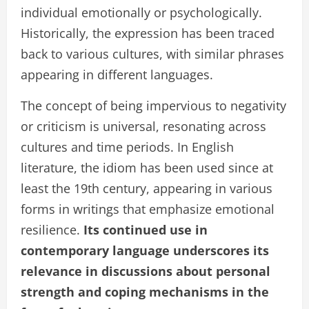
individual emotionally or psychologically.
Historically, the expression has been traced
back to various cultures, with similar phrases
appearing in different languages.
The concept of being impervious to negativity
or criticism is universal, resonating across
cultures and time periods. In English
literature, the idiom has been used since at
least the 19th century, appearing in various
forms in writings that emphasize emotional
resilience.
Its continued use in
contemporary language underscores its
relevance in discussions about personal
strength and coping mechanisms in the