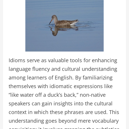
Idioms serve as valuable tools for enhancing
language fluency and cultural understanding
among learners of English. By familiarizing
themselves with idiomatic expressions like
“like water off a duck’s back,” non-native
speakers can gain insights into the cultural
context in which these phrases are used. This
understanding goes beyond mere vocabulary