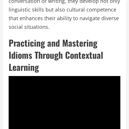
conversation or writing, they develop not only
linguistic skills but also cultural competence
that enhances their ability to navigate diverse
social situations.
Practicing and Mastering
Idioms Through Contextual
Learning