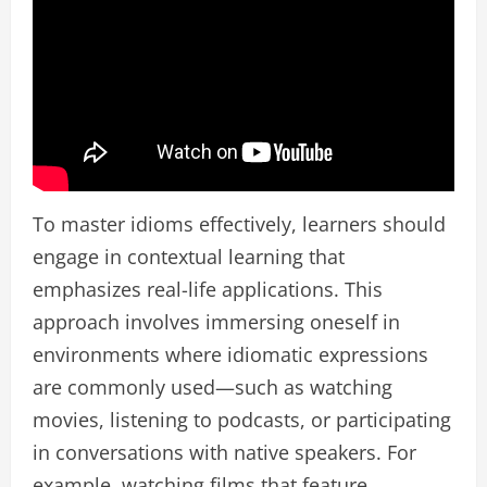
To master idioms effectively, learners should
engage in contextual learning that
emphasizes real-life applications. This
approach involves immersing oneself in
environments where idiomatic expressions
are commonly used—such as watching
movies, listening to podcasts, or participating
in conversations with native speakers. For
example, watching films that feature