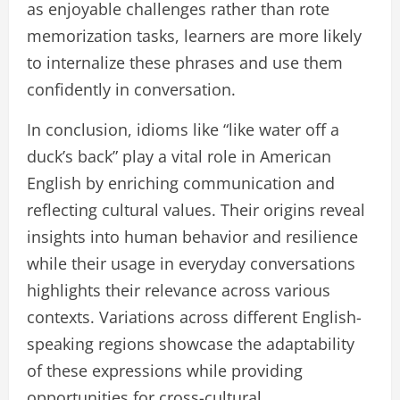
as enjoyable challenges rather than rote
memorization tasks, learners are more likely
to internalize these phrases and use them
confidently in conversation.
In conclusion, idioms like “like water off a
duck’s back” play a vital role in American
English by enriching communication and
reflecting cultural values. Their origins reveal
insights into human behavior and resilience
while their usage in everyday conversations
highlights their relevance across various
contexts. Variations across different English-
speaking regions showcase the adaptability
of these expressions while providing
opportunities for cross-cultural