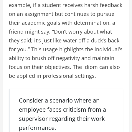
example, if a student receives harsh feedback
on an assignment but continues to pursue
their academic goals with determination, a
friend might say, “Don’t worry about what
they said; it’s just like water off a duck’s back
for you.” This usage highlights the individual’s
ability to brush off negativity and maintain
focus on their objectives. The idiom can also
be applied in professional settings.
Consider a scenario where an
employee faces criticism from a
supervisor regarding their work
performance.