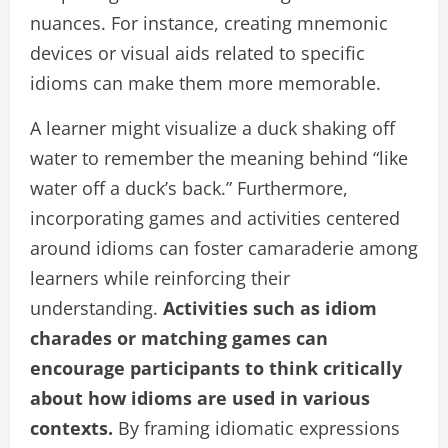
nuances. For instance, creating mnemonic
devices or visual aids related to specific
idioms can make them more memorable.
A learner might visualize a duck shaking off
water to remember the meaning behind “like
water off a duck’s back.” Furthermore,
incorporating games and activities centered
around idioms can foster camaraderie among
learners while reinforcing their
understanding.
Activities such as idiom
charades or matching games can
encourage participants to think critically
about how idioms are used in various
contexts.
By framing idiomatic expressions