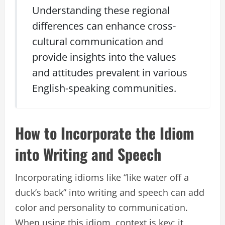
Understanding these regional
differences can enhance cross-
cultural communication and
provide insights into the values
and attitudes prevalent in various
English-speaking communities.
How to Incorporate the Idiom
into Writing and Speech
Incorporating idioms like “like water off a
duck’s back” into writing and speech can add
color and personality to communication.
When using this idiom, context is key; it