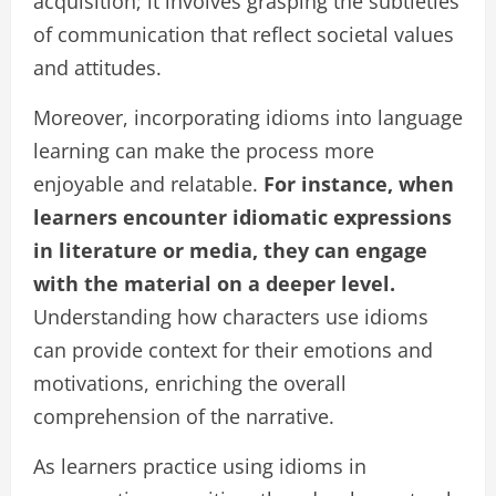
acquisition; it involves grasping the subtleties
of communication that reflect societal values
and attitudes.
Moreover, incorporating idioms into language
learning can make the process more
enjoyable and relatable.
For instance, when
learners encounter idiomatic expressions
in literature or media, they can engage
with the material on a deeper level.
Understanding how characters use idioms
can provide context for their emotions and
motivations, enriching the overall
comprehension of the narrative.
As learners practice using idioms in