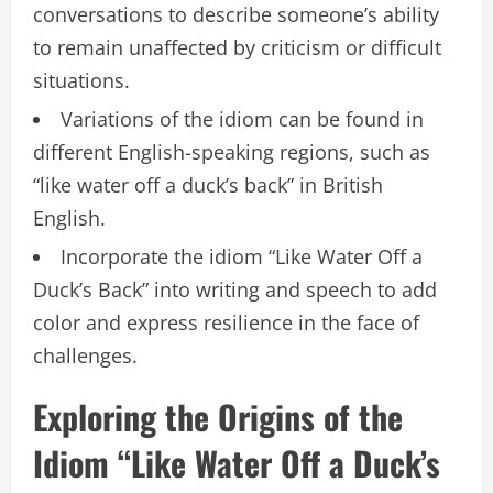
conversations to describe someone’s ability
to remain unaffected by criticism or difficult
situations.
Variations of the idiom can be found in
different English-speaking regions, such as
“like water off a duck’s back” in British
English.
Incorporate the idiom “Like Water Off a
Duck’s Back” into writing and speech to add
color and express resilience in the face of
challenges.
Exploring the Origins of the
Idiom “Like Water Off a Duck’s