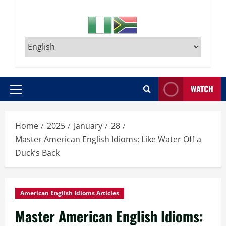
WATCH
Primary
Menu
Home
2025
January
28
Master American English Idioms: Like Water Off a
Duck’s Back
American English Idioms Articles
Master American English Idioms: