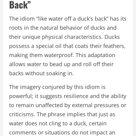
Back”
The idiom “like water off a duck’s back” has its
roots in the natural behavior of ducks and
their unique physical characteristics. Ducks
possess a special oil that coats their feathers,
making them waterproof. This adaptation
allows water to bead up and roll off their
backs without soaking in.
The imagery conjured by this idiom is
powerful; it suggests resilience and the ability
to remain unaffected by external pressures or
criticisms. The phrase implies that just as
water does not cling to a duck, certain
comments or situations do not impact an