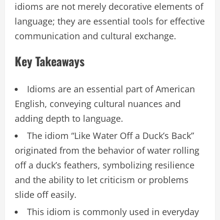
idioms are not merely decorative elements of
language; they are essential tools for effective
communication and cultural exchange.
Key Takeaways
Idioms are an essential part of American
English, conveying cultural nuances and
adding depth to language.
The idiom “Like Water Off a Duck’s Back”
originated from the behavior of water rolling
off a duck’s feathers, symbolizing resilience
and the ability to let criticism or problems
slide off easily.
This idiom is commonly used in everyday