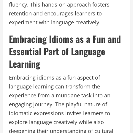
fluency. This hands-on approach fosters
retention and encourages learners to
experiment with language creatively.
Embracing Idioms as a Fun and
Essential Part of Language
Learning
Embracing idioms as a fun aspect of
language learning can transform the
experience from a mundane task into an
engaging journey. The playful nature of
idiomatic expressions invites learners to
explore language creatively while also
deepening their understanding of cultural