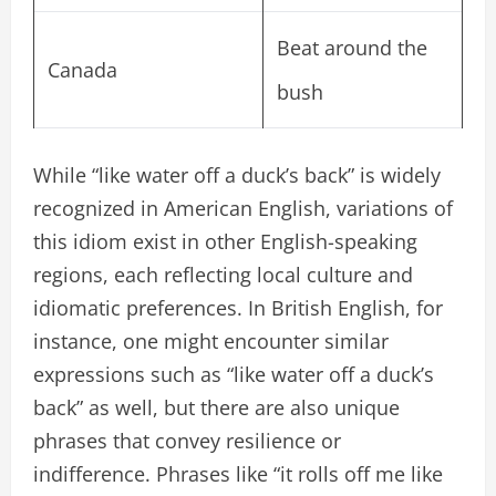
Beat around the
Canada
bush
While “like water off a duck’s back” is widely
recognized in American English, variations of
this idiom exist in other English-speaking
regions, each reflecting local culture and
idiomatic preferences. In British English, for
instance, one might encounter similar
expressions such as “like water off a duck’s
back” as well, but there are also unique
phrases that convey resilience or
indifference. Phrases like “it rolls off me like