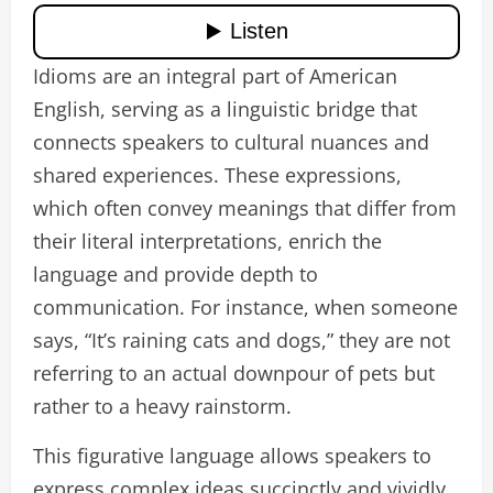
Idioms are an integral part of American
English, serving as a linguistic bridge that
connects speakers to cultural nuances and
shared experiences. These expressions,
which often convey meanings that differ from
their literal interpretations, enrich the
language and provide depth to
communication. For instance, when someone
says, “It’s raining cats and dogs,” they are not
referring to an actual downpour of pets but
rather to a heavy rainstorm.
This figurative language allows speakers to
express complex ideas succinctly and vividly,