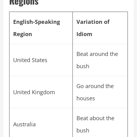
Regions
English-Speaking
Variation of
Region
Idiom
Beat around the
United States
bush
Go around the
United Kingdom
houses
Beat about the
Australia
bush