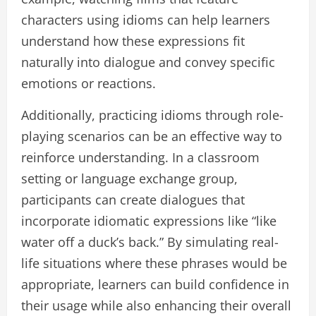
characters using idioms can help learners
understand how these expressions fit
naturally into dialogue and convey specific
emotions or reactions.
Additionally, practicing idioms through role-
playing scenarios can be an effective way to
reinforce understanding. In a classroom
setting or language exchange group,
participants can create dialogues that
incorporate idiomatic expressions like “like
water off a duck’s back.” By simulating real-
life situations where these phrases would be
appropriate, learners can build confidence in
their usage while also enhancing their overall