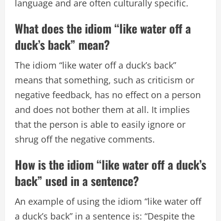
language and are often culturally specific.
What does the idiom “like water off a
duck’s back” mean?
The idiom “like water off a duck’s back”
means that something, such as criticism or
negative feedback, has no effect on a person
and does not bother them at all. It implies
that the person is able to easily ignore or
shrug off the negative comments.
How is the idiom “like water off a duck’s
back” used in a sentence?
An example of using the idiom “like water off
a duck’s back” in a sentence is: “Despite the