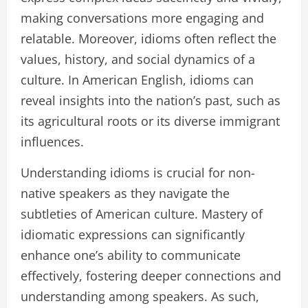
making conversations more engaging and
relatable. Moreover, idioms often reflect the
values, history, and social dynamics of a
culture. In American English, idioms can
reveal insights into the nation’s past, such as
its agricultural roots or its diverse immigrant
influences.
Understanding idioms is crucial for non-
native speakers as they navigate the
subtleties of American culture. Mastery of
idiomatic expressions can significantly
enhance one’s ability to communicate
effectively, fostering deeper connections and
understanding among speakers. As such,