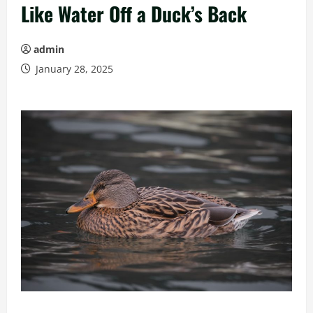
Like Water Off a Duck’s Back
admin
January 28, 2025