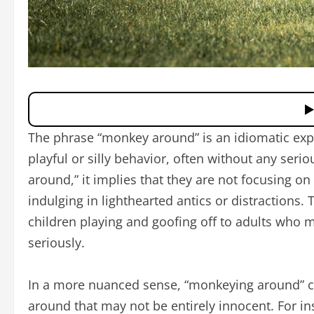
The phrase “monkey around” is an idiomatic expr
playful or silly behavior, often without any se
around,” it implies that they are not focusing on 
indulging in lighthearted antics or distractions.
children playing and goofing off to adults who m
seriously.
In a more nuanced sense, “monkeying around” ca
around that may not be entirely innocent. For i