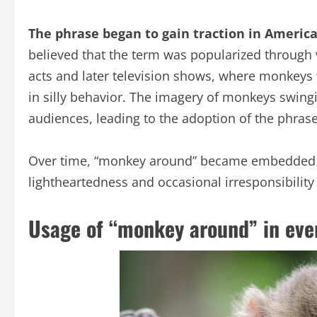
The phrase began to gain traction in America
believed that the term was popularized through 
acts and later television shows, where monkeys
in silly behavior. The imagery of monkeys swingi
audiences, leading to the adoption of the phras
Over time, “monkey around” became embedded in 
lightheartedness and occasional irresponsibility
Usage of “monkey around” in eve