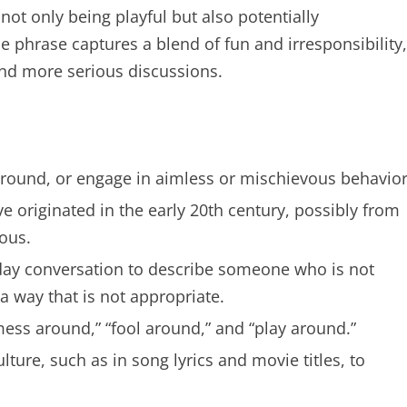
 not only being playful but also potentially
 phrase captures a blend of fun and irresponsibility,
and more serious discussions.
round, or engage in aimless or mischievous behavior
 originated in the early 20th century, possibly from
ous.
ay conversation to describe someone who is not
 a way that is not appropriate.
ess around,” “fool around,” and “play around.”
ure, such as in song lyrics and movie titles, to