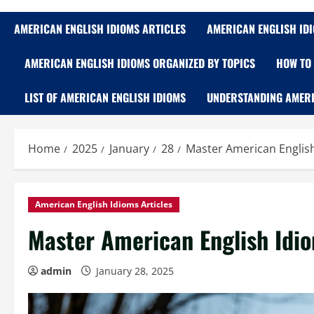
AMERICAN ENGLISH IDIOMS ARTICLES
AMERICAN ENGLISH ID
AMERICAN ENGLISH IDIOMS ORGANIZED BY TOPICS
HOW TO 
LIST OF AMERICAN ENGLISH IDIOMS
UNDERSTANDING AMERI
Home
2025
January
28
Master American Engli
American English Idioms Articles
Master American English Id
admin
January 28, 2025