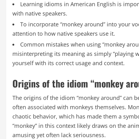
Learning idioms in American English is impo
with native speakers.
To incorporate “monkey around” into your voc
attention to how native speakers use it.
Common mistakes when using “monkey around” 
misinterpreting its meaning as simply “playing w
yourself with its correct usage and context.
Origins of the idiom “monkey ar
The origins of the idiom “monkey around” can be
often associated with monkeys themselves. Mon
chaotic behavior, which has made them a symbol 
“monkey” in this context likely draws on the anim
amusing yet often lack seriousness.