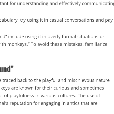
rtant for understanding and effectively communicatin
abulary, try using it in casual conversations and pay
include using it in overly formal situations or
ith monkeys.” To avoid these mistakes, familiarize
ound”
 traced back to the playful and mischievous nature
keys are known for their curious and sometimes
of playfulness in various cultures. The use of
al’s reputation for engaging in antics that are