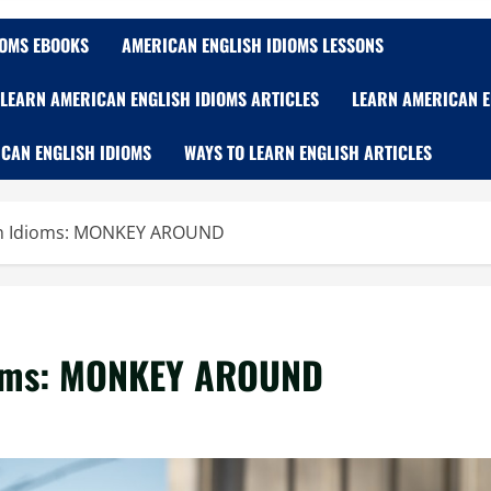
IOMS EBOOKS
AMERICAN ENGLISH IDIOMS LESSONS
LEARN AMERICAN ENGLISH IDIOMS ARTICLES
LEARN AMERICAN E
CAN ENGLISH IDIOMS
WAYS TO LEARN ENGLISH ARTICLES
sh Idioms: MONKEY AROUND
ioms: MONKEY AROUND