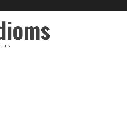
Idioms
dioms