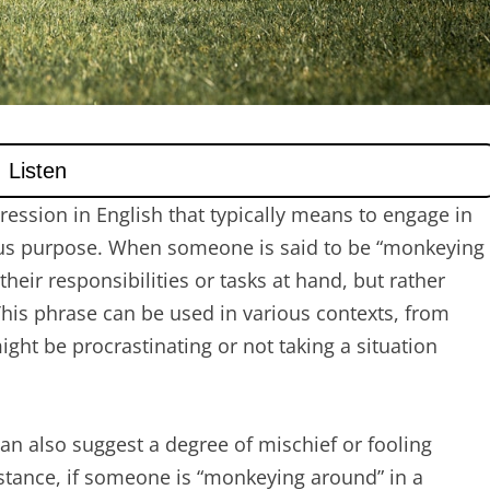
ession in English that typically means to engage in
rious purpose. When someone is said to be “monkeying
their responsibilities or tasks at hand, but rather
 This phrase can be used in various contexts, from
ight be procrastinating or not taking a situation
n also suggest a degree of mischief or fooling
nstance, if someone is “monkeying around” in a