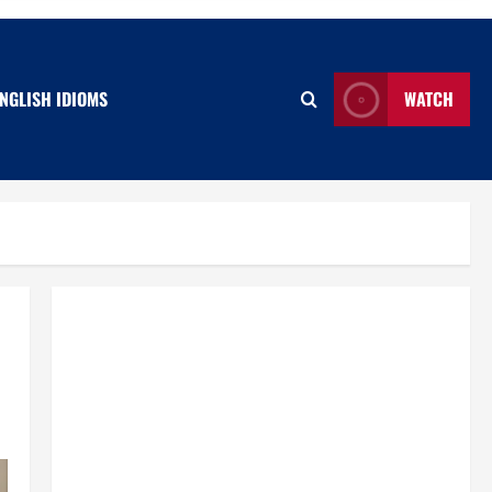
NGLISH IDIOMS
WATCH