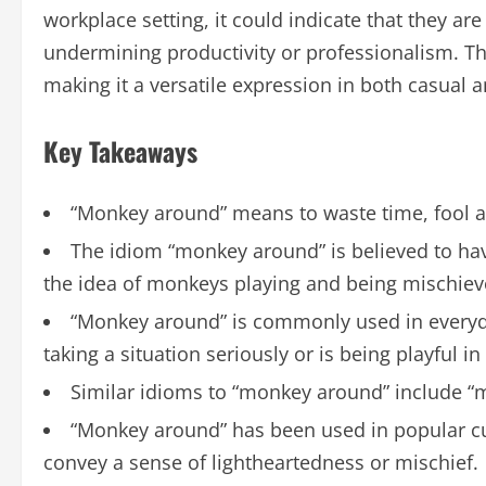
workplace setting, it could indicate that they are
undermining productivity or professionalism. The
making it a versatile expression in both casual 
Key Takeaways
“Monkey around” means to waste time, fool a
The idiom “monkey around” is believed to have
the idea of monkeys playing and being mischiev
“Monkey around” is commonly used in everyd
taking a situation seriously or is being playful in
Similar idioms to “monkey around” include “m
“Monkey around” has been used in popular cult
convey a sense of lightheartedness or mischief.