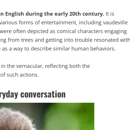
n English during the early 20th century.
It is
various forms of entertainment, including vaudeville
 were often depicted as comical characters engaging
ng from trees and getting into trouble resonated wit
e as a way to describe similar human behaviors.
the vernacular, reflecting both the
 of such actions.
ryday conversation