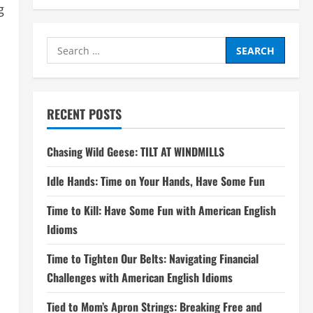
g
Search
for:
RECENT POSTS
Chasing Wild Geese: TILT AT WINDMILLS
Idle Hands: Time on Your Hands, Have Some Fun
Time to Kill: Have Some Fun with American English
Idioms
Time to Tighten Our Belts: Navigating Financial
Challenges with American English Idioms
Tied to Mom’s Apron Strings: Breaking Free and