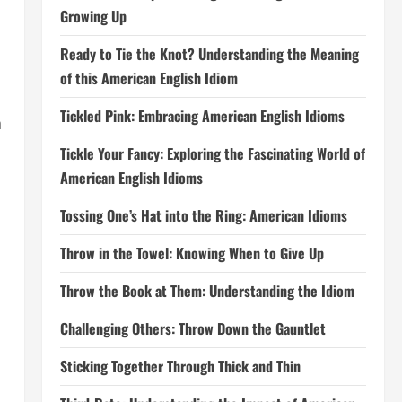
Growing Up
Ready to Tie the Knot? Understanding the Meaning
of this American English Idiom
Tickled Pink: Embracing American English Idioms
h
Tickle Your Fancy: Exploring the Fascinating World of
American English Idioms
Tossing One’s Hat into the Ring: American Idioms
Throw in the Towel: Knowing When to Give Up
Throw the Book at Them: Understanding the Idiom
Challenging Others: Throw Down the Gauntlet
Sticking Together Through Thick and Thin