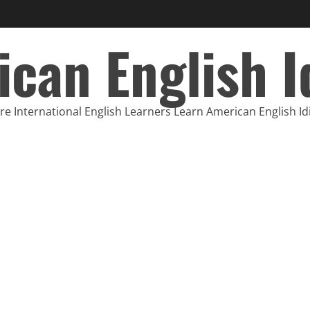
can English 
e International English Learners Learn American English I