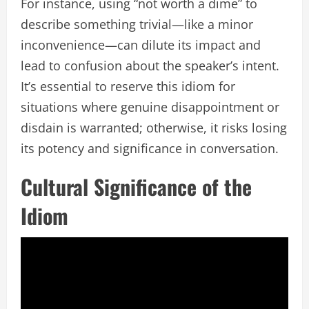
For instance, using “not worth a dime” to
describe something trivial—like a minor
inconvenience—can dilute its impact and
lead to confusion about the speaker’s intent.
It’s essential to reserve this idiom for
situations where genuine disappointment or
disdain is warranted; otherwise, it risks losing
its potency and significance in conversation.
Cultural Significance of the
Idiom