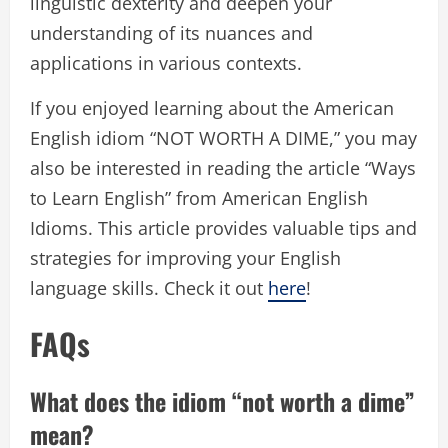
linguistic dexterity and deepen your
understanding of its nuances and
applications in various contexts.
If you enjoyed learning about the American
English idiom “NOT WORTH A DIME,” you may
also be interested in reading the article “Ways
to Learn English” from American English
Idioms. This article provides valuable tips and
strategies for improving your English
language skills. Check it out
here
!
FAQs
What does the idiom “not worth a dime”
mean?