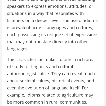
speakers to express emotions, attitudes, or
situations in a way that resonates with
listeners on a deeper level. The use of idioms
is prevalent across languages and cultures,
each possessing its unique set of expressions
that may not translate directly into other
languages.
This characteristic makes idioms a rich area
of study for linguists and cultural
anthropologists alike. They can reveal much
about societal values, historical events, and
even the evolution of language itself. For
example, idioms related to agriculture may
be more common in rural communities,