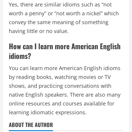
Yes, there are similar idioms such as “not
worth a penny” or “not worth a nickel” which
convey the same meaning of something
having little or no value.
How can I learn more American English
idioms?
You can learn more American English idioms
by reading books, watching movies or TV
shows, and practicing conversations with
native English speakers. There are also many
online resources and courses available for
learning idiomatic expressions.
ABOUT THE AUTHOR