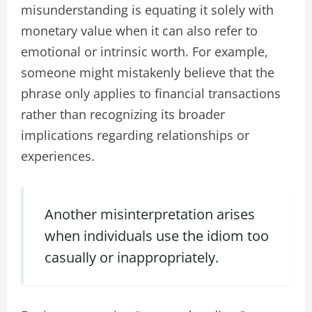
misunderstanding is equating it solely with
monetary value when it can also refer to
emotional or intrinsic worth. For example,
someone might mistakenly believe that the
phrase only applies to financial transactions
rather than recognizing its broader
implications regarding relationships or
experiences.
Another misinterpretation arises
when individuals use the idiom too
casually or inappropriately.