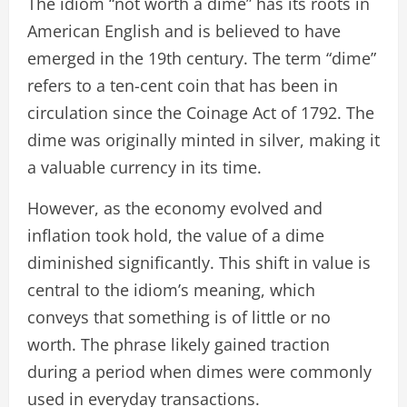
The idiom “not worth a dime” has its roots in
American English and is believed to have
emerged in the 19th century. The term “dime”
refers to a ten-cent coin that has been in
circulation since the Coinage Act of 1792. The
dime was originally minted in silver, making it
a valuable currency in its time.
However, as the economy evolved and
inflation took hold, the value of a dime
diminished significantly. This shift in value is
central to the idiom’s meaning, which
conveys that something is of little or no
worth. The phrase likely gained traction
during a period when dimes were commonly
used in everyday transactions.