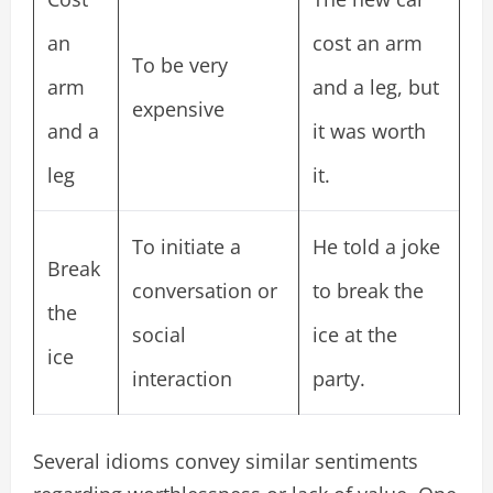
an
cost an arm
To be very
arm
and a leg, but
expensive
and a
it was worth
leg
it.
To initiate a
He told a joke
Break
conversation or
to break the
the
social
ice at the
ice
interaction
party.
Several idioms convey similar sentiments