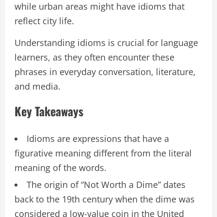
while urban areas might have idioms that
reflect city life.
Understanding idioms is crucial for language
learners, as they often encounter these
phrases in everyday conversation, literature,
and media.
Key Takeaways
Idioms are expressions that have a
figurative meaning different from the literal
meaning of the words.
The origin of “Not Worth a Dime” dates
back to the 19th century when the dime was
considered a low-value coin in the United