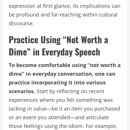
expression at first glance, its implications can
be profound and far-reaching within cultural
discourse.
Practice Using “Not Worth a
Dime” in Everyday Speech
To become comfortable using “not worth a
dime” in everyday conversation, one can
practice incorporating it into various
scenarios.
Start by reflecting on recent
experiences where you felt something was
lacking in value—be it an item you purchased
or an event you attended—and articulate
those feelings using the idiom. For example,