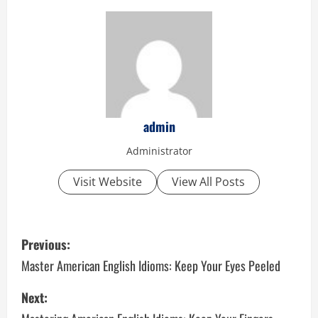
admin
Administrator
Visit Website
View All Posts
P
Previous:
o
Master American English Idioms: Keep Your Eyes Peeled
s
Next: