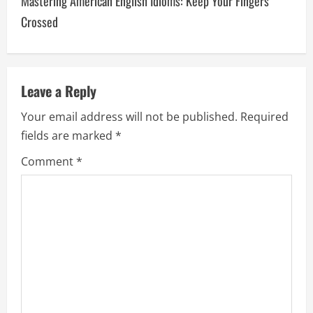
Mastering American English Idioms: Keep Your Fingers
t
Crossed
n
a
v
Leave a Reply
Your email address will not be published.
Required
i
fields are marked
*
g
Comment
*
a
t
i
o
n