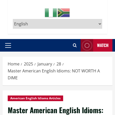
WATCH
Primary
Menu
Home
2025
January
28
Master American English Idioms: NOT WORTH A
DIME
American English Idioms Articles
Master American English Idioms: