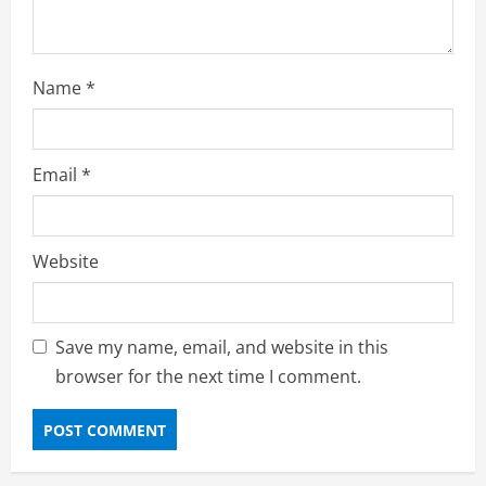
Name
*
Email
*
Website
Save my name, email, and website in this
browser for the next time I comment.