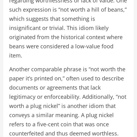
regarding worthlessness or lack of value. One
such expression is “not worth a hill of beans,”
which suggests that something is
insignificant or trivial. This idiom likely
originated from the historical context where
beans were considered a low-value food
item.
Another comparable phrase is “not worth the
paper it’s printed on,” often used to describe
documents or agreements that lack
legitimacy or enforceability. Additionally, “not
worth a plug nickel” is another idiom that
conveys a similar meaning. A plug nickel
refers to a five-cent coin that was once
counterfeited and thus deemed worthless.