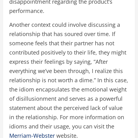
disappointment regarding the product’s
performance.
Another context could involve discussing a
relationship that has soured over time. If
someone feels that their partner has not
contributed positively to their life, they might
express their feelings by saying, “After
everything we’ve been through, I realize this
relationship is not worth a dime.” In this case,
the idiom encapsulates the emotional weight
of disillusionment and serves as a powerful
statement about the perceived lack of value
in the relationship. For more information on
idioms and their usage, you can visit the
Merriam-Webster
website.