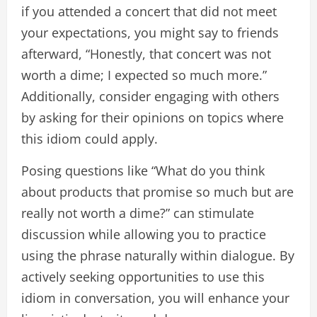
if you attended a concert that did not meet
your expectations, you might say to friends
afterward, “Honestly, that concert was not
worth a dime; I expected so much more.”
Additionally, consider engaging with others
by asking for their opinions on topics where
this idiom could apply.
Posing questions like “What do you think
about products that promise so much but are
really not worth a dime?” can stimulate
discussion while allowing you to practice
using the phrase naturally within dialogue. By
actively seeking opportunities to use this
idiom in conversation, you will enhance your