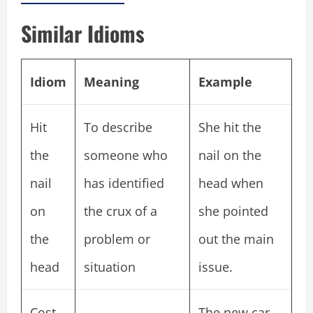
Similar Idioms
Idiom
Meaning
Example
Hit
To describe
She hit the
the
someone who
nail on the
nail
has identified
head when
on
the crux of a
she pointed
the
problem or
out the main
head
situation
issue.
Cost
The new car