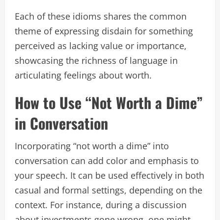
Each of these idioms shares the common
theme of expressing disdain for something
perceived as lacking value or importance,
showcasing the richness of language in
articulating feelings about worth.
How to Use “Not Worth a Dime”
in Conversation
Incorporating “not worth a dime” into
conversation can add color and emphasis to
your speech. It can be used effectively in both
casual and formal settings, depending on the
context. For instance, during a discussion
about investments gone wrong, one might