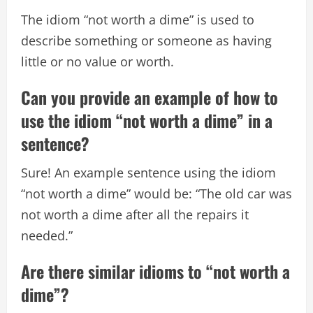
The idiom “not worth a dime” is used to
describe something or someone as having
little or no value or worth.
Can you provide an example of how to
use the idiom “not worth a dime” in a
sentence?
Sure! An example sentence using the idiom
“not worth a dime” would be: “The old car was
not worth a dime after all the repairs it
needed.”
Are there similar idioms to “not worth a
dime”?