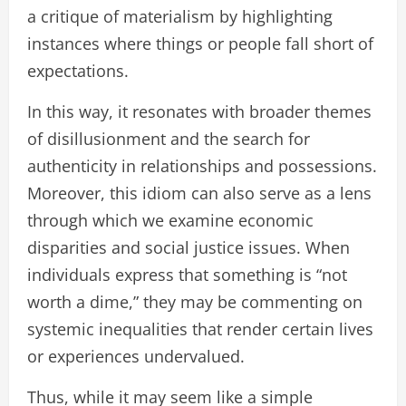
a critique of materialism by highlighting
instances where things or people fall short of
expectations.
In this way, it resonates with broader themes
of disillusionment and the search for
authenticity in relationships and possessions.
Moreover, this idiom can also serve as a lens
through which we examine economic
disparities and social justice issues. When
individuals express that something is “not
worth a dime,” they may be commenting on
systemic inequalities that render certain lives
or experiences undervalued.
Thus, while it may seem like a simple