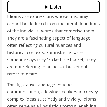
Idioms are expressions whose meanings
cannot be deduced from the literal definitions
of the individual words that comprise them.
They are a fascinating aspect of language,
often reflecting cultural nuances and
historical contexts. For instance, when
someone says they “kicked the bucket,” they
are not referring to an actual bucket but
rather to death.
This figurative language enriches
communication, allowing speakers to convey
complex ideas succinctly and vividly. Idioms
often serve as a linguistic shortcut, enabling