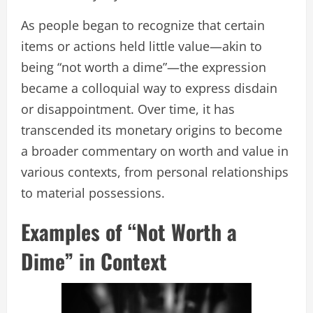
As people began to recognize that certain
items or actions held little value—akin to
being “not worth a dime”—the expression
became a colloquial way to express disdain
or disappointment. Over time, it has
transcended its monetary origins to become
a broader commentary on worth and value in
various contexts, from personal relationships
to material possessions.
Examples of “Not Worth a
Dime” in Context