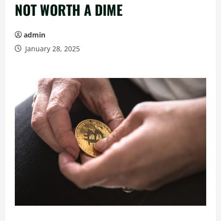
NOT WORTH A DIME
admin
January 28, 2025