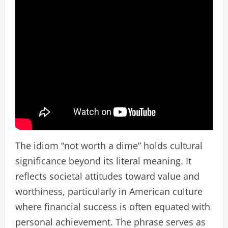
The idiom “not worth a dime” holds cultural
significance beyond its literal meaning. It
reflects societal attitudes toward value and
worthiness, particularly in American culture
where financial success is often equated with
personal achievement. The phrase serves as