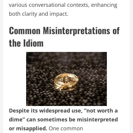
various conversational contexts, enhancing
both clarity and impact.
Common Misinterpretations of
the Idiom
Despite its widespread use, “not worth a
dime” can sometimes be misinterpreted
or misapplied.
One common