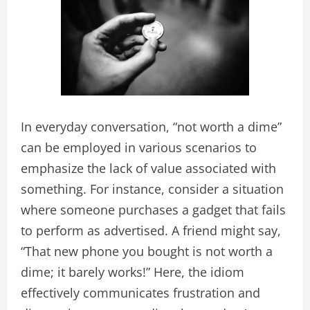
In everyday conversation, “not worth a dime”
can be employed in various scenarios to
emphasize the lack of value associated with
something. For instance, consider a situation
where someone purchases a gadget that fails
to perform as advertised. A friend might say,
“That new phone you bought is not worth a
dime; it barely works!” Here, the idiom
effectively communicates frustration and