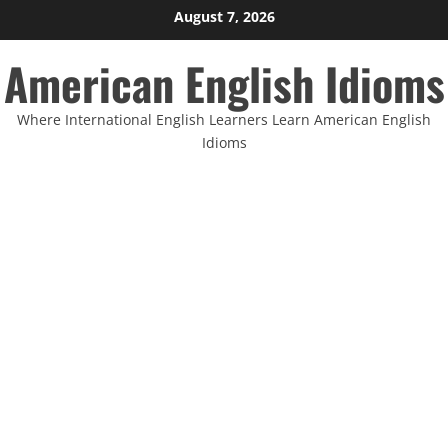
Skip
August 7, 2026
to
American English Idioms
content
Where International English Learners Learn American English
Idioms