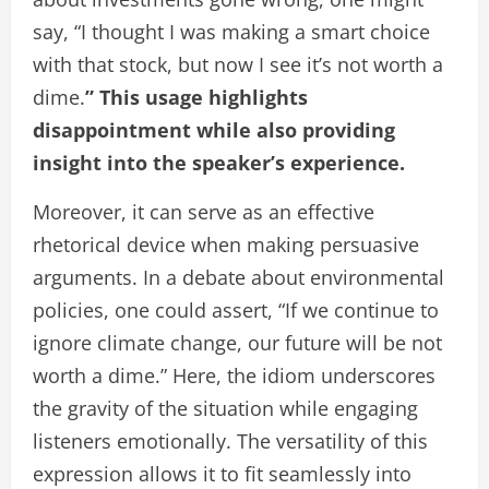
say, “I thought I was making a smart choice
with that stock, but now I see it’s not worth a
dime.
” This usage highlights
disappointment while also providing
insight into the speaker’s experience.
Moreover, it can serve as an effective
rhetorical device when making persuasive
arguments. In a debate about environmental
policies, one could assert, “If we continue to
ignore climate change, our future will be not
worth a dime.” Here, the idiom underscores
the gravity of the situation while engaging
listeners emotionally. The versatility of this
expression allows it to fit seamlessly into