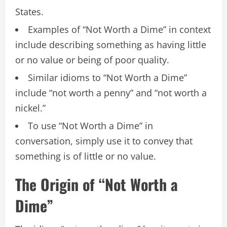
States.
Examples of “Not Worth a Dime” in context
include describing something as having little
or no value or being of poor quality.
Similar idioms to “Not Worth a Dime”
include “not worth a penny” and “not worth a
nickel.”
To use “Not Worth a Dime” in
conversation, simply use it to convey that
something is of little or no value.
The Origin of “Not Worth a
Dime”