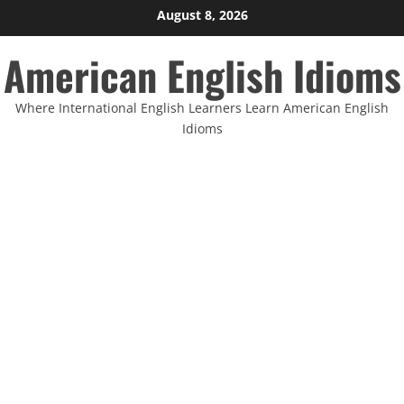
Skip
August 8, 2026
to
American English Idioms
content
Where International English Learners Learn American English
Idioms