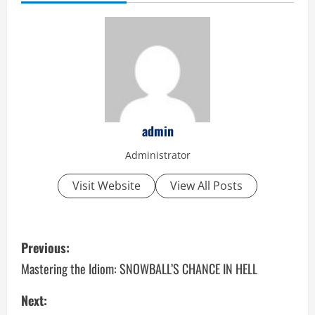
admin
Administrator
Visit Website
View All Posts
P
Previous:
o
Mastering the Idiom: SNOWBALL’S CHANCE IN HELL
s
Next: