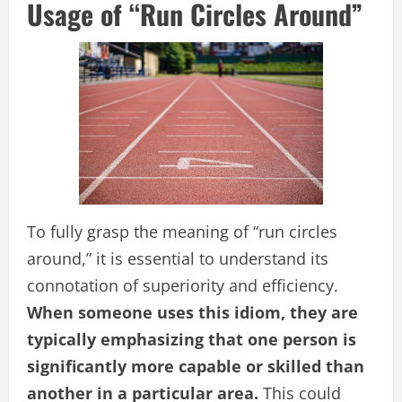
Usage of “Run Circles Around”
To fully grasp the meaning of “run circles
around,” it is essential to understand its
connotation of superiority and efficiency.
When someone uses this idiom, they are
typically emphasizing that one person is
significantly more capable or skilled than
another in a particular area.
This could