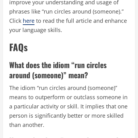
improve your understanding and usage of
phrases like “run circles around (someone).”
Click
here
to read the full article and enhance
your language skills.
FAQs
What does the idiom “run circles
around (someone)” mean?
The idiom “run circles around (someone)”
means to outperform or outclass someone in
a particular activity or skill. It implies that one
person is significantly better or more skilled
than another.