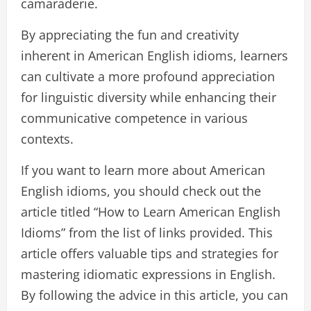
camaraderie.
By appreciating the fun and creativity
inherent in American English idioms, learners
can cultivate a more profound appreciation
for linguistic diversity while enhancing their
communicative competence in various
contexts.
If you want to learn more about American
English idioms, you should check out the
article titled “How to Learn American English
Idioms” from the list of links provided. This
article offers valuable tips and strategies for
mastering idiomatic expressions in English.
By following the advice in this article, you can