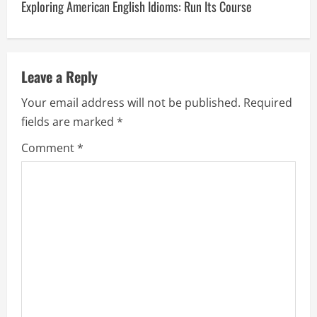
Exploring American English Idioms: Run Its Course
t
n
a
Leave a Reply
v
Your email address will not be published.
Required
fields are marked
*
i
Comment
*
g
a
t
i
o
n