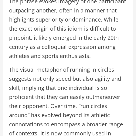
The phrase evokes imagery of one participant
outpacing another, often in a manner that
highlights superiority or dominance. While
the exact origin of this idiom is difficult to
pinpoint, it likely emerged in the early 20th
century as a colloquial expression among
athletes and sports enthusiasts.
The visual metaphor of running in circles
suggests not only speed but also agility and
skill, implying that one individual is so
proficient that they can easily outmaneuver
their opponent. Over time, “run circles
around” has evolved beyond its athletic
connotations to encompass a broader range
of contexts. It is now commonly used in