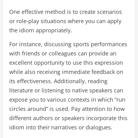
One effective method is to create scenarios
or role-play situations where you can apply
the idiom appropriately.
For instance, discussing sports performances
with friends or colleagues can provide an
excellent opportunity to use this expression
while also receiving immediate feedback on
its effectiveness. Additionally, reading
literature or listening to native speakers can
expose you to various contexts in which “run
circles around” is used. Pay attention to how
different authors or speakers incorporate this
idiom into their narratives or dialogues.