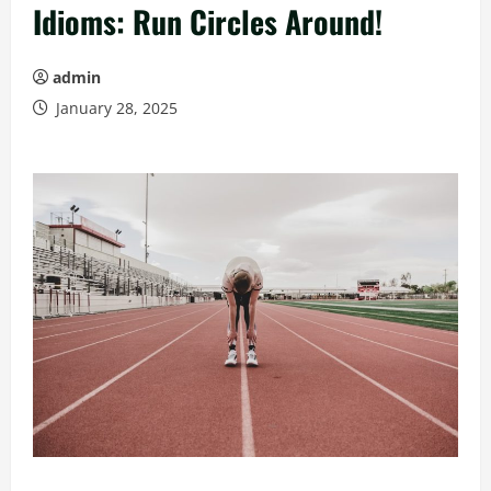
Idioms: Run Circles Around!
admin
January 28, 2025