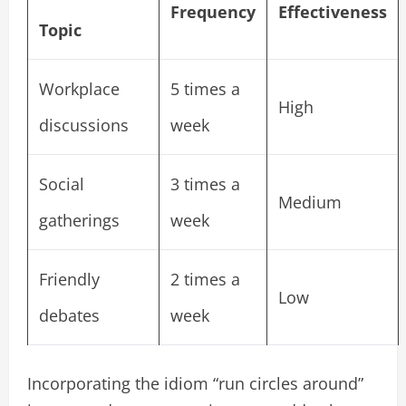
Frequency
Effectiveness
Topic
Workplace
5 times a
High
discussions
week
Social
3 times a
Medium
gatherings
week
Friendly
2 times a
Low
debates
week
Incorporating the idiom “run circles around”