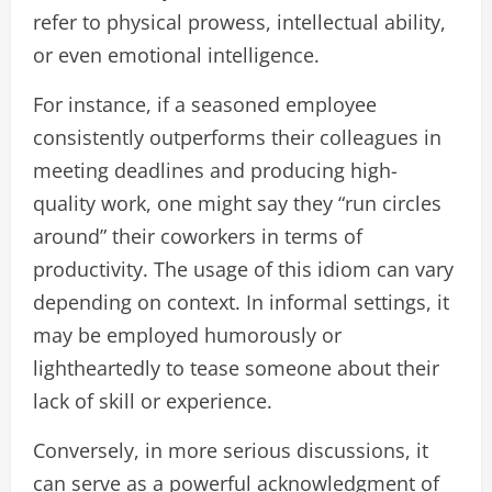
refer to physical prowess, intellectual ability,
or even emotional intelligence.
For instance, if a seasoned employee
consistently outperforms their colleagues in
meeting deadlines and producing high-
quality work, one might say they “run circles
around” their coworkers in terms of
productivity. The usage of this idiom can vary
depending on context. In informal settings, it
may be employed humorously or
lightheartedly to tease someone about their
lack of skill or experience.
Conversely, in more serious discussions, it
can serve as a powerful acknowledgment of