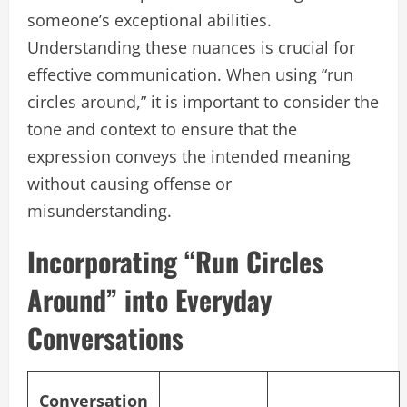
someone’s exceptional abilities.
Understanding these nuances is crucial for
effective communication. When using “run
circles around,” it is important to consider the
tone and context to ensure that the
expression conveys the intended meaning
without causing offense or
misunderstanding.
Incorporating “Run Circles
Around” into Everyday
Conversations
Conversation