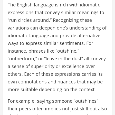
The English language is rich with idiomatic
expressions that convey similar meanings to
“run circles around.” Recognizing these
variations can deepen one’s understanding of
idiomatic language and provide alternative
ways to express similar sentiments. For
instance, phrases like “outshine,”
“outperform,” or “leave in the dust” all convey
a sense of superiority or excellence over
others. Each of these expressions carries its
own connotations and nuances that may be
more suitable depending on the context.
For example, saying someone “outshines”
their peers often implies not just skill but also