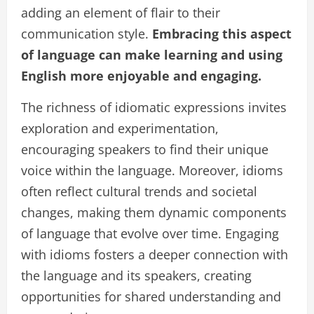
adding an element of flair to their
communication style.
Embracing this aspect
of language can make learning and using
English more enjoyable and engaging.
The richness of idiomatic expressions invites
exploration and experimentation,
encouraging speakers to find their unique
voice within the language. Moreover, idioms
often reflect cultural trends and societal
changes, making them dynamic components
of language that evolve over time. Engaging
with idioms fosters a deeper connection with
the language and its speakers, creating
opportunities for shared understanding and