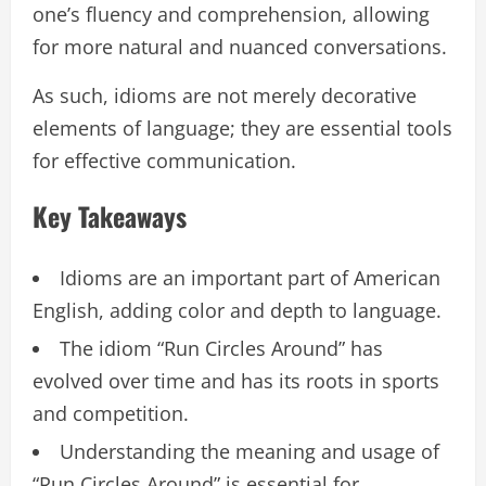
one’s fluency and comprehension, allowing
for more natural and nuanced conversations.
As such, idioms are not merely decorative
elements of language; they are essential tools
for effective communication.
Key Takeaways
Idioms are an important part of American
English, adding color and depth to language.
The idiom “Run Circles Around” has
evolved over time and has its roots in sports
and competition.
Understanding the meaning and usage of
“Run Circles Around” is essential for