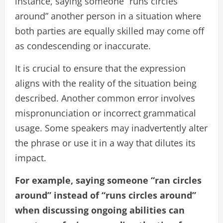
instance, saying someone “runs circles
around” another person in a situation where
both parties are equally skilled may come off
as condescending or inaccurate.
It is crucial to ensure that the expression
aligns with the reality of the situation being
described. Another common error involves
mispronunciation or incorrect grammatical
usage. Some speakers may inadvertently alter
the phrase or use it in a way that dilutes its
impact.
For example, saying someone “ran circles
around” instead of “runs circles around”
when discussing ongoing abilities can