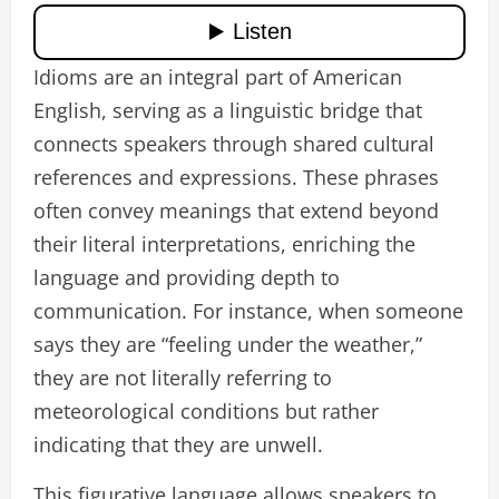
Idioms are an integral part of American
English, serving as a linguistic bridge that
connects speakers through shared cultural
references and expressions. These phrases
often convey meanings that extend beyond
their literal interpretations, enriching the
language and providing depth to
communication. For instance, when someone
says they are “feeling under the weather,”
they are not literally referring to
meteorological conditions but rather
indicating that they are unwell.
This figurative language allows speakers to