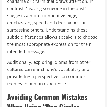
charisma or charm that draws attention. In
contrast, “leaving someone in the dust”
suggests a more competitive edge,
emphasizing speed and decisiveness in
surpassing others. Understanding these
subtle differences allows speakers to choose
the most appropriate expression for their
intended message.
Additionally, exploring idioms from other
cultures can enrich one’s vocabulary and
provide fresh perspectives on common
themes in human experience.
Avoiding Common Mistakes
When Using “Run Circles