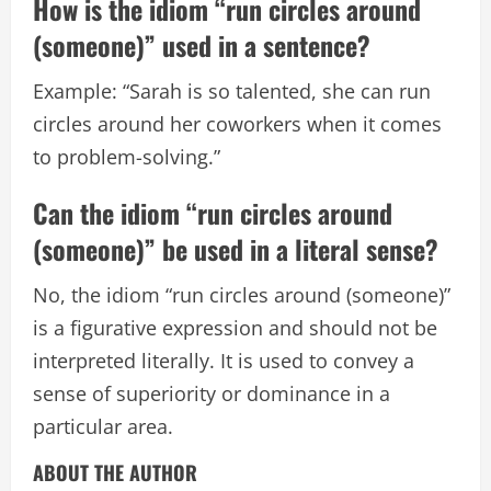
How is the idiom “run circles around
(someone)” used in a sentence?
Example: “Sarah is so talented, she can run
circles around her coworkers when it comes
to problem-solving.”
Can the idiom “run circles around
(someone)” be used in a literal sense?
No, the idiom “run circles around (someone)”
is a figurative expression and should not be
interpreted literally. It is used to convey a
sense of superiority or dominance in a
particular area.
ABOUT THE AUTHOR