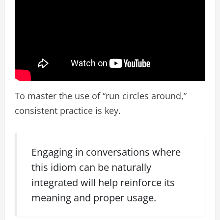
To master the use of “run circles around,”
consistent practice is key.
Engaging in conversations where
this idiom can be naturally
integrated will help reinforce its
meaning and proper usage.