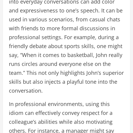
into everyday conversations can add color
and expressiveness to one’s speech. It can be
used in various scenarios, from casual chats
with friends to more formal discussions in
professional settings. For example, during a
friendly debate about sports skills, one might
say, “When it comes to basketball, John really
runs circles around everyone else on the
team.” This not only highlights John’s superior
skills but also injects a playful tone into the
conversation.
In professional environments, using this
idiom can effectively convey respect for a
colleague’s abilities while also motivating
others. For instance, a manager might say