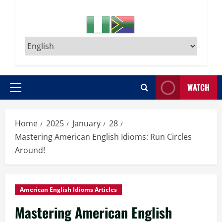
WATCH
Primary
Menu
Home
2025
January
28
Mastering American English Idioms: Run Circles
Around!
American English Idioms Articles
Mastering American English