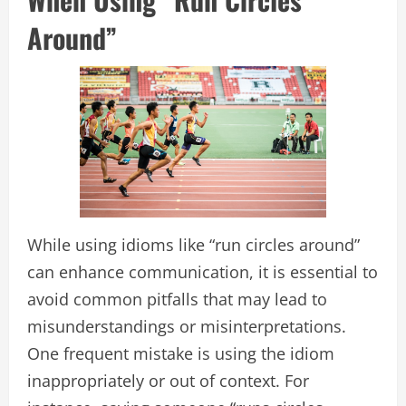
Around”
While using idioms like “run circles around”
can enhance communication, it is essential to
avoid common pitfalls that may lead to
misunderstandings or misinterpretations.
One frequent mistake is using the idiom
inappropriately or out of context. For