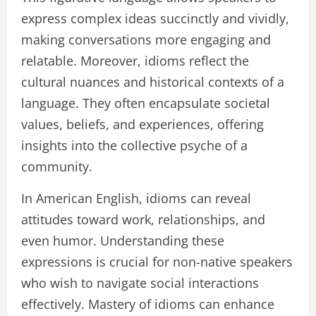
express complex ideas succinctly and vividly,
making conversations more engaging and
relatable. Moreover, idioms reflect the
cultural nuances and historical contexts of a
language. They often encapsulate societal
values, beliefs, and experiences, offering
insights into the collective psyche of a
community.
In American English, idioms can reveal
attitudes toward work, relationships, and
even humor. Understanding these
expressions is crucial for non-native speakers
who wish to navigate social interactions
effectively. Mastery of idioms can enhance