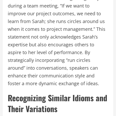
during a team meeting, “If we want to
improve our project outcomes, we need to
learn from Sarah; she runs circles around us
when it comes to project management.” This
statement not only acknowledges Sarah’s
expertise but also encourages others to
aspire to her level of performance. By
strategically incorporating “run circles
around” into conversations, speakers can
enhance their communication style and
foster a more dynamic exchange of ideas.
Recognizing Similar Idioms and
Their Variations