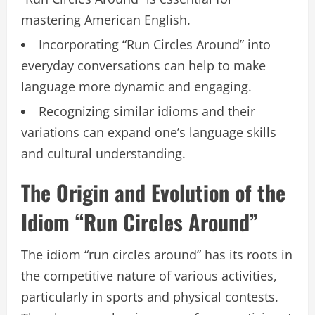
mastering American English.
Incorporating “Run Circles Around” into
everyday conversations can help to make
language more dynamic and engaging.
Recognizing similar idioms and their
variations can expand one’s language skills
and cultural understanding.
The Origin and Evolution of the
Idiom “Run Circles Around”
The idiom “run circles around” has its roots in
the competitive nature of various activities,
particularly in sports and physical contests.