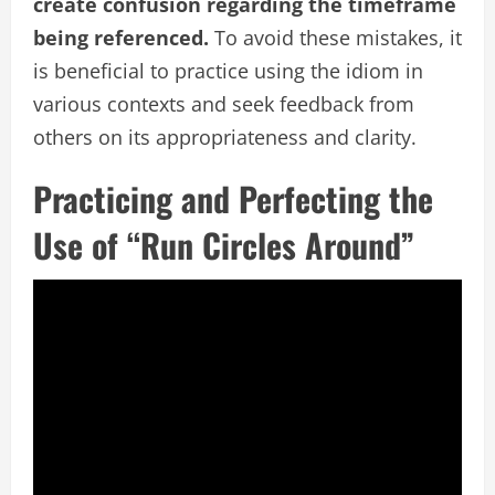
create confusion regarding the timeframe
being referenced.
To avoid these mistakes, it
is beneficial to practice using the idiom in
various contexts and seek feedback from
others on its appropriateness and clarity.
Practicing and Perfecting the
Use of “Run Circles Around”