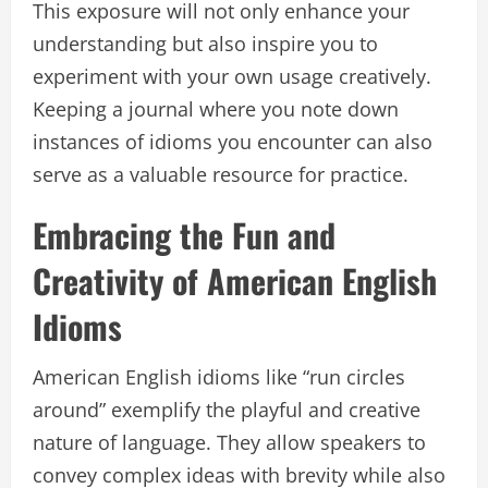
This exposure will not only enhance your
understanding but also inspire you to
experiment with your own usage creatively.
Keeping a journal where you note down
instances of idioms you encounter can also
serve as a valuable resource for practice.
Embracing the Fun and
Creativity of American English
Idioms
American English idioms like “run circles
around” exemplify the playful and creative
nature of language. They allow speakers to
convey complex ideas with brevity while also