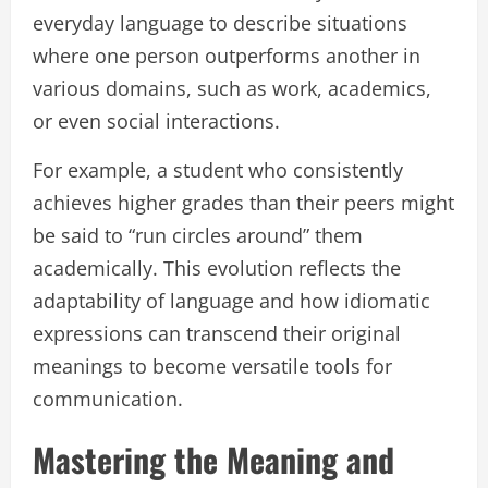
everyday language to describe situations
where one person outperforms another in
various domains, such as work, academics,
or even social interactions.
For example, a student who consistently
achieves higher grades than their peers might
be said to “run circles around” them
academically. This evolution reflects the
adaptability of language and how idiomatic
expressions can transcend their original
meanings to become versatile tools for
communication.
Mastering the Meaning and